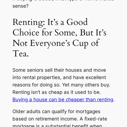
sense?
Renting: It’s a Good
Choice for Some, But It’s
Not Everyone’s Cup of
Tea.
Some seniors sell their houses and move
into rental properties, and have excellent
reasons for doing so. Yet many others buy.
Renting isn’t as cheap as it used to be.
Buying a house can be cheaper than renting
.
Older adults can qualify for mortgages
based on retirement income. A fixed-rate
mortgage is a substantial benefit when