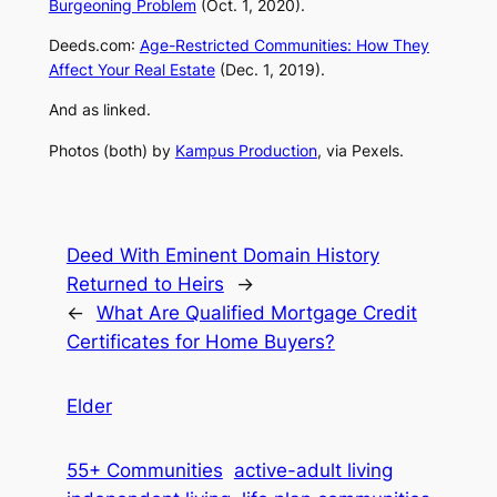
Burgeoning Problem
(Oct. 1, 2020).
Deeds
.
com
:
Age-Restricted Communities: How They
Affect Your Real Estate
(Dec. 1, 2019).
And as linked.
Photos (both) by
Kampus Production
, via Pexels.
Deed With Eminent Domain History
Returned to Heirs
→
←
What Are Qualified Mortgage Credit
Certificates for Home Buyers?
Elder
55+ Communities
active-adult living