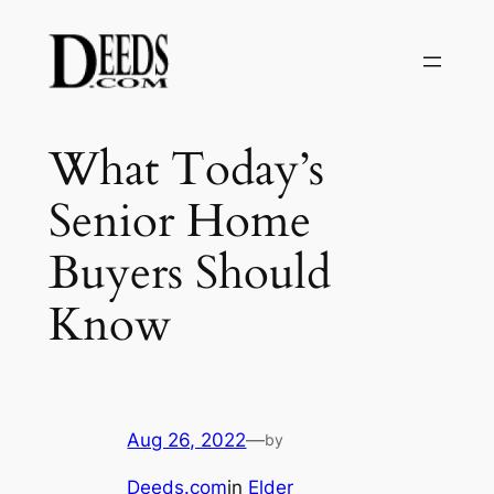
Skip
to
content
What Today’s
Senior Home
Buyers Should
Know
Aug 26, 2022
—
by
Deeds.com
in
Elder