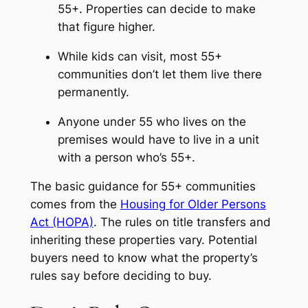
55+. Properties can decide to make
that figure higher.
While kids can visit, most 55+
communities don’t let them live there
permanently.
Anyone under 55 who lives on the
premises would have to live in a unit
with a person who’s 55+.
The basic guidance for 55+ communities
comes from the
Housing for Older Persons
Act (HOPA)
. The rules on title transfers and
inheriting these properties vary. Potential
buyers need to know what the property’s
rules say before deciding to buy.