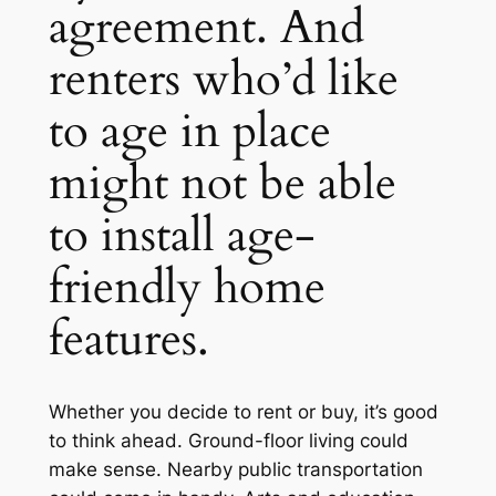
agreement. And
renters who’d like
to age in place
might not be able
to install age-
friendly home
features.
Whether you decide to rent or buy, it’s good
to think ahead. Ground-floor living could
make sense. Nearby public transportation