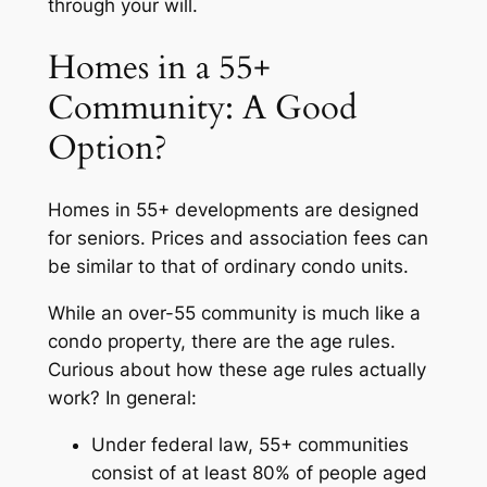
through your will.
Homes in a 55+
Community: A Good
Option?
Homes in 55+ developments are designed
for seniors. Prices and association fees can
be similar to that of ordinary condo units.
While an over-55 community is much like a
condo property, there are the age rules.
Curious about how these age rules actually
work? In general:
Under federal law, 55+ communities
consist of at least 80% of people aged