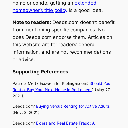
home or condo, getting an
extended
homeowner’s title policy
is a good idea.
Note to readers:
Deeds.com
doesn’t benefit
from mentioning specific companies. Nor
does
Deeds.com
endorse them. Articles on
this website are for readers’ general
information, and are not recommendations
or advice.
Supporting References
Patricia Mertz Esswein for
Kiplinger.com
:
Should You
Rent or Buy Your Next Home in Retirement
? (May 27,
2021).
Deeds
.
com
:
Buying Versus Renting for Active Adults
(Nov. 3, 2021).
Deeds
.
com
:
Elders and Real Estate Fraud: A