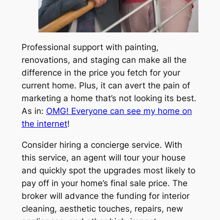
Professional support with painting,
renovations, and staging can make all the
difference in the price you fetch for your
current home. Plus, it can avert the pain of
marketing a home that’s not looking its best.
As in:
OMG! Everyone can see my home on
the internet
!
Consider hiring a concierge service. With
this service, an agent will tour your house
and quickly spot the upgrades most likely to
pay off in your home’s final sale price. The
broker will advance the funding for interior
cleaning, aesthetic touches, repairs, new