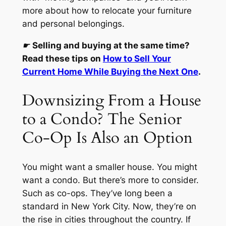
more about how to relocate your furniture
and personal belongings.
☛
Selling and buying at the same time?
Read these tips on
How to Sell Your
Current Home While Buying the Next One
.
Downsizing From a House
to a Condo? The Senior
Co-Op Is Also an Option
You might want a smaller house. You might
want a condo. But there’s more to consider.
Such as co-ops. They’ve long been a
standard in New York City. Now, they’re on
the rise in cities throughout the country. If