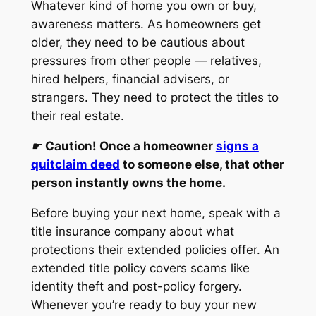
Whatever kind of home you own or buy,
awareness matters. As homeowners get
older, they need to be cautious about
pressures from other people — relatives,
hired helpers, financial advisers, or
strangers. They need to protect the titles to
their real estate.
☛
Caution! Once a homeowner
signs a
quitclaim deed
to someone else, that other
person instantly owns the home.
Before buying your next home, speak with a
title insurance company about what
protections their extended policies offer. An
extended title policy covers scams like
identity theft and post-policy forgery.
Whenever you’re ready to buy your new