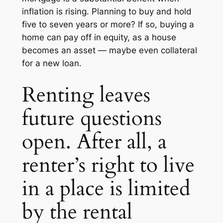
inflation is rising. Planning to buy and hold
five to seven years or more? If so, buying a
home can pay off in equity, as a house
becomes an asset — maybe even collateral
for a new loan.
Renting leaves
future questions
open. After all, a
renter’s right to live
in a place is limited
by the rental