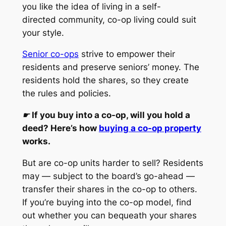
you like the idea of living in a self-
directed community, co-op living could suit
your style.
Senior co-ops
strive to empower their
residents and preserve seniors’ money. The
residents hold the shares, so they create
the rules and policies.
☛
If you buy into a co-op, will you hold a
deed? Here’s how
buying a co-op property
works.
But are co-op units harder to sell? Residents
may — subject to the board’s go-ahead —
transfer their shares in the co-op to others.
If you’re buying into the co-op model, find
out whether you can bequeath your shares