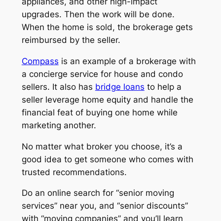
appliances, and other high-impact
upgrades. Then the work will be done.
When the home is sold, the brokerage gets
reimbursed by the seller.
Compass
is an example of a brokerage with
a concierge service for house and condo
sellers. It also has
bridge loans
to help a
seller leverage home equity and handle the
financial feat of buying one home while
marketing another.
No matter what broker you choose, it’s a
good idea to get someone who comes with
trusted recommendations.
Do an online search for “senior moving
services” near you, and “senior discounts”
with “moving companies” and you’ll learn