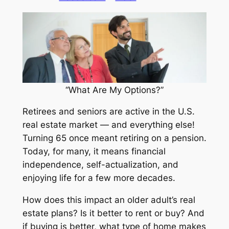
“What Are My Options?”
Retirees and seniors are active in the U.S.
real estate market — and everything else!
Turning 65 once meant retiring on a pension.
Today, for many, it means financial
independence, self-actualization, and
enjoying life for a few more decades.
How does this impact an older adult’s real
estate plans? Is it better to rent or buy? And
if buying is better, what type of home makes