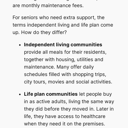
are monthly maintenance fees.
For seniors who need extra support, the
terms
independent living
and
life plan
come
up. How do they differ?
Independent living communities
provide all meals for their residents,
together with housing, utilities and
maintenance. Many offer daily
schedules filled with shopping trips,
city tours, movies and social activities.
Life plan communities
let people buy
in as active adults, living the same way
they did before they moved in. Later in
life, they have access to healthcare
when they need it on the premises.