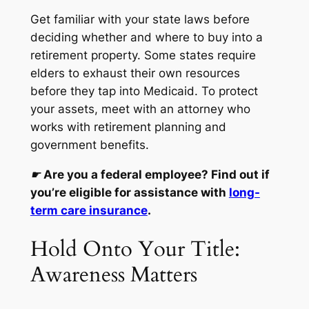
Get familiar with your state laws before
deciding whether and where to buy into a
retirement property. Some states require
elders to exhaust their own resources
before they tap into Medicaid. To protect
your assets, meet with an attorney who
works with retirement planning and
government benefits.
☛
Are you a federal employee? Find out if
you’re eligible for assistance with
long-
term care insurance
.
Hold Onto Your Title:
Awareness Matters