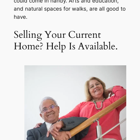
could come in handy. Arts and education,
and natural spaces for walks, are all good to
have.
Selling Your Current
Home? Help Is Available.