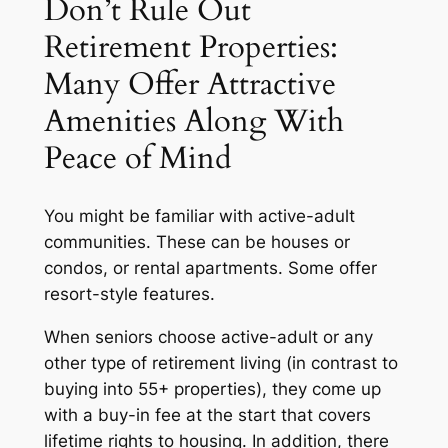
Don’t Rule Out
Retirement Properties:
Many Offer Attractive
Amenities Along With
Peace of Mind
You might be familiar with active-adult
communities. These can be houses or
condos, or rental apartments. Some offer
resort-style features.
When seniors choose active-adult or any
other type of retirement living (in contrast to
buying into 55+ properties), they come up
with a buy-in fee at the start that covers
lifetime rights to housing. In addition, there