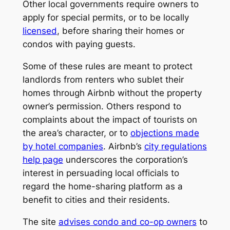
Other local governments require owners to
apply for special permits, or to be locally
licensed
, before sharing their homes or
condos with paying guests.
Some of these rules are meant to protect
landlords from renters who sublet their
homes through Airbnb without the property
owner’s permission. Others respond to
complaints about the impact of tourists on
the area’s character, or to
objections made
by hotel companies
. Airbnb’s
city regulations
help page
underscores the corporation’s
interest in persuading local officials to
regard the home-sharing platform as a
benefit to cities and their residents.
The site
advises condo and co-op owners
to