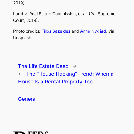
2019).
Ladd v. Real Estate Commission, et al. (Pa. Supreme
Court, 2019).
Photo credits:
Filios Sazeides
and
Anne Nygård
, via
Unsplash.
The Life Estate Deed
→
←
The “House Hacking” Trend: When a
House Is a Rental Property Too
General