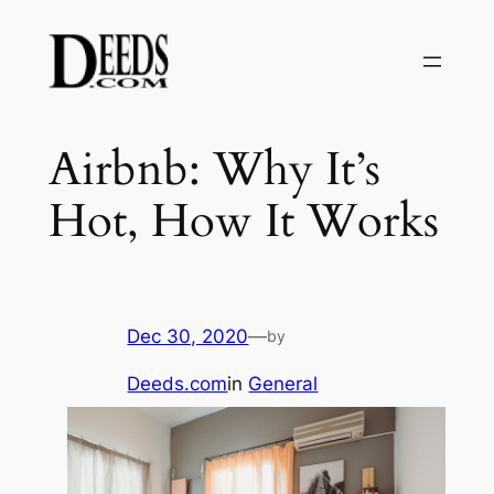
Skip
to
content
Airbnb: Why It’s
Hot, How It Works
Dec 30, 2020
—
by
Deeds.com
in
General