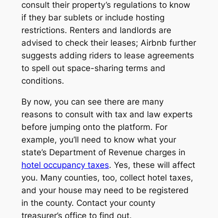
consult their property’s regulations to know
if they bar sublets or include hosting
restrictions. Renters and landlords are
advised to check their leases; Airbnb further
suggests adding riders to lease agreements
to spell out space-sharing terms and
conditions.
By now, you can see there are many
reasons to consult with tax and law experts
before jumping onto the platform. For
example, you’ll need to know what your
state’s Department of Revenue charges in
hotel occupancy taxes
. Yes, these will affect
you. Many counties, too, collect hotel taxes,
and your house may need to be registered
in the county. Contact your county
treasurer’s office to find out.