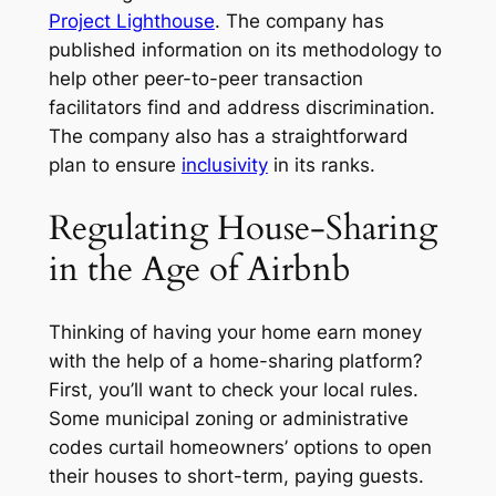
Project Lighthouse
. The company has
published information on its methodology to
help other peer-to-peer transaction
facilitators find and address discrimination.
The company also has a straightforward
plan to ensure
inclusivity
in its ranks.
Regulating House-Sharing
in the Age of Airbnb
Thinking of having your home earn money
with the help of a home-sharing platform?
First, you’ll want to check your local rules.
Some municipal zoning or administrative
codes curtail homeowners’ options to open
their houses to short-term, paying guests.