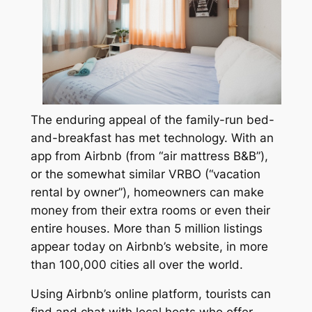
The enduring appeal of the family-run bed-
and-breakfast has met technology. With an
app from Airbnb (from “air mattress B&B”),
or the somewhat similar VRBO (“vacation
rental by owner”), homeowners can make
money from their extra rooms or even their
entire houses. More than 5 million listings
appear today on Airbnb’s website, in more
than 100,000 cities all over the world.
Using Airbnb’s online platform, tourists can