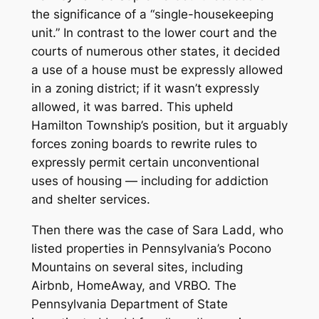
the significance of a “single-housekeeping
unit.” In contrast to the lower court and the
courts of numerous other states, it decided
a use of a house must be expressly allowed
in a zoning district; if it wasn’t expressly
allowed, it was barred. This upheld
Hamilton Township’s position, but it arguably
forces zoning boards to rewrite rules to
expressly permit certain unconventional
uses of housing — including for addiction
and shelter services.
Then there was the case of Sara Ladd, who
listed properties in Pennsylvania’s Pocono
Mountains on several sites, including
Airbnb, HomeAway, and VRBO. The
Pennsylvania Department of State