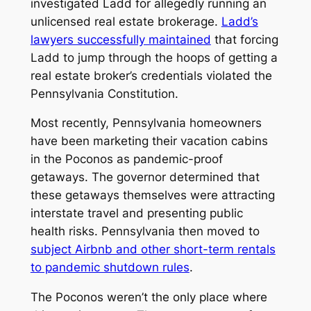
investigated Ladd for allegedly running an
unlicensed real estate brokerage.
Ladd’s
lawyers successfully maintained
that forcing
Ladd to jump through the hoops of getting a
real estate broker’s credentials violated the
Pennsylvania Constitution.
Most recently, Pennsylvania homeowners
have been marketing their vacation cabins
in the Poconos as pandemic-proof
getaways. The governor determined that
these getaways themselves were attracting
interstate travel and presenting public
health risks. Pennsylvania then moved to
subject Airbnb and other short-term rentals
to pandemic shutdown rules
.
The Poconos weren’t the only place where