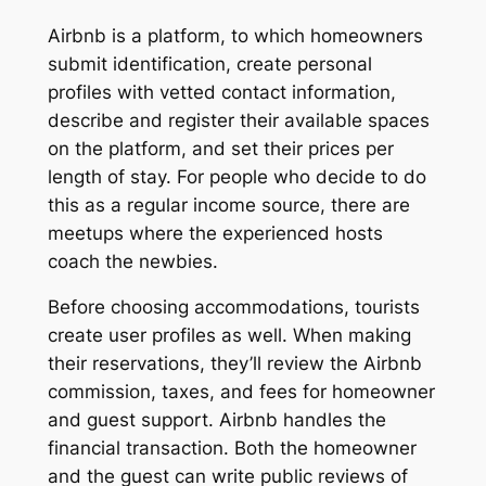
Airbnb is a platform, to which homeowners
submit identification, create personal
profiles with vetted contact information,
describe and register their available spaces
on the platform, and set their prices per
length of stay. For people who decide to do
this as a regular income source, there are
meetups where the experienced hosts
coach the newbies.
Before choosing accommodations, tourists
create user profiles as well. When making
their reservations, they’ll review the Airbnb
commission, taxes, and fees for homeowner
and guest support. Airbnb handles the
financial transaction. Both the homeowner
and the guest can write public reviews of