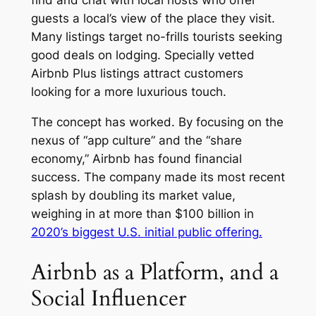
find and chat with local hosts who offer
guests a local’s view of the place they visit.
Many listings target no-frills tourists seeking
good deals on lodging. Specially vetted
Airbnb Plus listings attract customers
looking for a more luxurious touch.
The concept has worked. By focusing on the
nexus of “app culture” and the “share
economy,” Airbnb has found financial
success. The company made its most recent
splash by doubling its market value,
weighing in at more than $100 billion in
2020’s biggest U.S. initial public offering.
Airbnb as a Platform, and a
Social Influencer