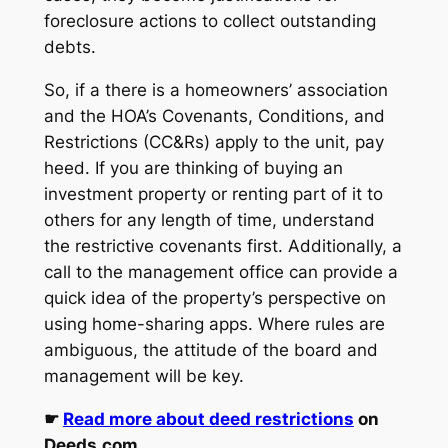
foreclosure actions to collect outstanding
debts.
So, if a there is a homeowners’ association
and the HOA’s Covenants, Conditions, and
Restrictions (CC&Rs) apply to the unit, pay
heed. If you are thinking of buying an
investment property or renting part of it to
others for any length of time, understand
the restrictive covenants first. Additionally, a
call to the management office can provide a
quick idea of the property’s perspective on
using home-sharing apps. Where rules are
ambiguous, the attitude of the board and
management will be key.
☛
Read more about deed restrictions
on
Deeds.com.