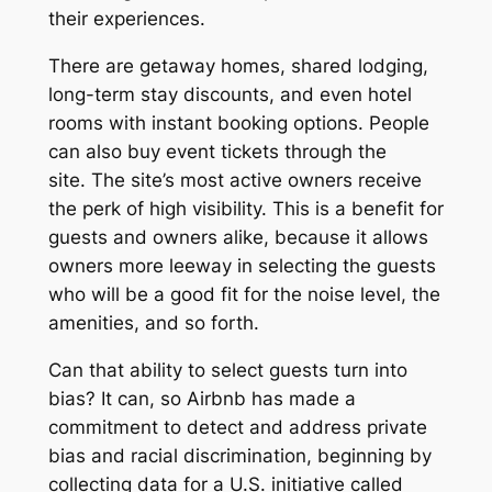
their experiences.
There are getaway homes, shared lodging,
long-term stay discounts, and even hotel
rooms with instant booking options. People
can also buy event tickets through the
site. The site’s most active owners receive
the perk of high visibility. This is a benefit for
guests and owners alike, because it allows
owners more leeway in selecting the guests
who will be a good fit for the noise level, the
amenities, and so forth.
Can that ability to select guests turn into
bias? It can, so Airbnb has made a
commitment to detect and address private
bias and racial discrimination, beginning by
collecting data for a U.S. initiative called