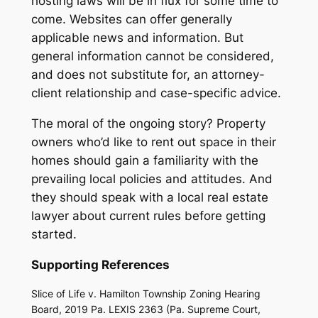
hosting laws will be in flux for some time to
come. Websites can offer generally
applicable news and information. But
general information cannot be considered,
and does not substitute for, an attorney-
client relationship and case-specific advice.
The moral of the ongoing story? Property
owners who’d like to rent out space in their
homes should gain a familiarity with the
prevailing local policies and attitudes. And
they should speak with a local real estate
lawyer about current rules before getting
started.
Supporting References
Slice of Life v. Hamilton Township Zoning Hearing
Board, 2019 Pa. LEXIS 2363 (Pa. Supreme Court,