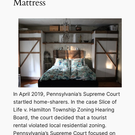
Mattress
In April 2019, Pennsylvania’s Supreme Court
startled home-sharers. In the case
Slice of
Life v. Hamilton Township Zoning Hearing
Board
, the court decided that a tourist
rental violated local residential zoning.
Pennsylvania’s Supreme Court focused on