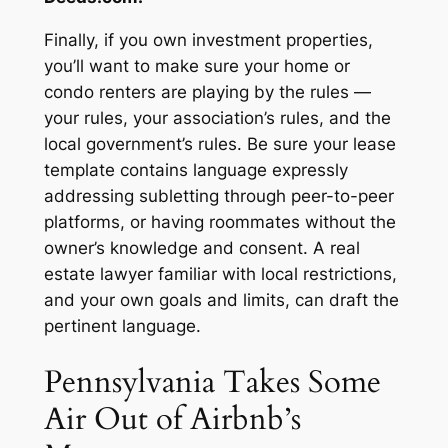
Finally, if you own investment properties,
you’ll want to make sure your home or
condo renters are playing by the rules —
your rules, your association’s rules, and the
local government’s rules. Be sure your lease
template contains language expressly
addressing subletting through peer-to-peer
platforms, or having roommates without the
owner’s knowledge and consent. A real
estate lawyer familiar with local restrictions,
and your own goals and limits, can draft the
pertinent language.
Pennsylvania Takes Some
Air Out of Airbnb’s