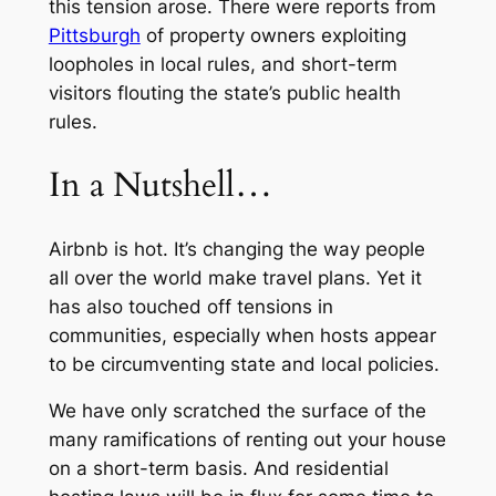
this tension arose. There were reports from
Pittsburgh
of property owners exploiting
loopholes in local rules, and short-term
visitors flouting the state’s public health
rules.
In a Nutshell…
Airbnb is hot. It’s changing the way people
all over the world make travel plans. Yet it
has also touched off tensions in
communities, especially when hosts appear
to be circumventing state and local policies.
We have only scratched the surface of the
many ramifications of renting out your house
on a short-term basis. And residential