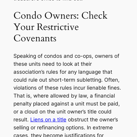
Condo Owners: Check
Your Restrictive
Covenants
Speaking of condos and co-ops, owners of
these units need to look at their
association’s rules for any language that
could rule out short-term subletting. Often,
violations of these rules incur lienable fines.
That is, where allowed by law, a financial
penalty placed against a unit must be paid,
or a cloud on the unit owner’s title could
result.
Liens on a title
obstruct the owner’s
selling or refinancing options. In extreme
cases, they become justifications for