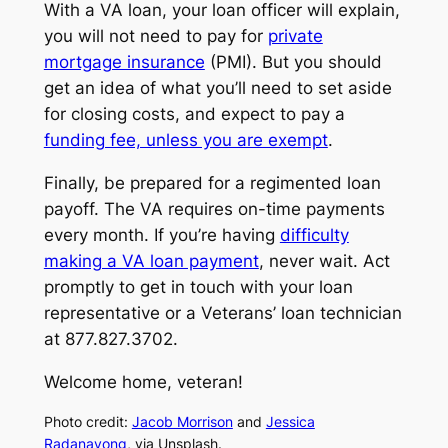
With a VA loan, your loan officer will explain,
you will not need to pay for
private
mortgage insurance
(PMI). But you should
get an idea of what you’ll need to set aside
for closing costs, and expect to pay a
funding fee, unless you are exempt
.
Finally, be prepared for a regimented loan
payoff. The VA requires on-time payments
every month. If you’re having
difficulty
making a VA loan payment
, never wait. Act
promptly to get in touch with your loan
representative or a Veterans’ loan technician
at 877.827.3702.
Welcome home, veteran!
Photo credit:
Jacob Morrison
and
Jessica
Radanavong
, via Unsplash.