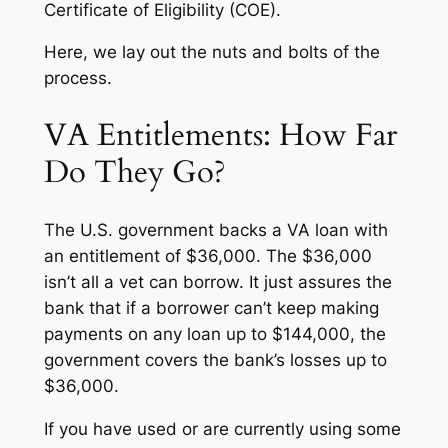
Certificate of Eligibility (COE).
Here, we lay out the nuts and bolts of the
process.
VA Entitlements: How Far
Do They Go?
The U.S. government backs a VA loan with
an entitlement of $36,000. The $36,000
isn’t all a vet can borrow. It just assures the
bank that if a borrower can’t keep making
payments on any loan up to $144,000, the
government covers the bank’s losses up to
$36,000.
If you have used or are currently using some