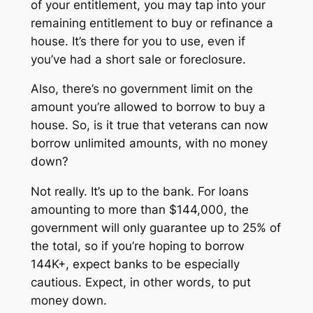
of your entitlement, you may tap into your
remaining entitlement to buy or refinance a
house. It’s there for you to use, even if
you’ve had a short sale or foreclosure.
Also, there’s no government limit on the
amount you’re allowed to borrow to buy a
house. So, is it true that veterans can now
borrow unlimited amounts, with no money
down?
Not really. It’s up to the bank. For loans
amounting to more than $144,000, the
government will only guarantee up to 25% of
the total, so if you’re hoping to borrow
144K+, expect banks to be especially
cautious. Expect, in other words, to put
money down.