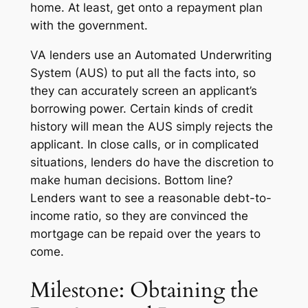
home. At least, get onto a repayment plan
with the government.
VA lenders use an Automated Underwriting
System (AUS) to put all the facts into, so
they can accurately screen an applicant’s
borrowing power. Certain kinds of credit
history will mean the AUS simply rejects the
applicant. In close calls, or in complicated
situations, lenders do have the discretion to
make human decisions. Bottom line?
Lenders want to see a reasonable debt-to-
income ratio, so they are convinced the
mortgage can be repaid over the years to
come.
Milestone: Obtaining the