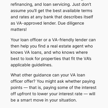
refinancing, and loan servicing. Just don’t
assume you’ll get the best available terms
and rates at any bank that describes itself
as VA-approved lender. Due diligence
matters!
Your loan officer or a VA-friendly lender can
then help you find a real estate agent who
knows VA loans, and who knows where
best to look for properties that fit the VA’s
applicable guidelines.
What other guidance can your VA loan
officer offer? You might ask whether paying
points — that is, paying some of the interest
off upfront to lower your interest rate — will
be a smart move in your situation.