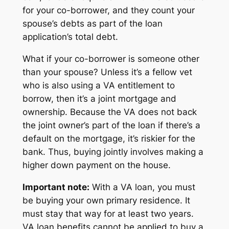
for your co-borrower, and they count your
spouse’s debts as part of the loan
application’s total debt.
What if your co-borrower is someone other
than your spouse? Unless it’s a fellow vet
who is also using a VA entitlement to
borrow, then it’s a joint mortgage and
ownership. Because the VA does not back
the joint owner’s part of the loan if there’s a
default on the mortgage, it’s riskier for the
bank. Thus, buying jointly involves making a
higher down payment on the house.
Important note:
With a VA loan, you must
be buying your own primary residence. It
must stay that way for at least two years.
VA loan benefits cannot be applied to buy a