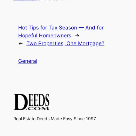
Hot Tips for Tax Season — And for
Hopeful Homeowners
→
←
Two Properties, One Mortgage?
General
Real Estate Deeds Made Easy Since 1997