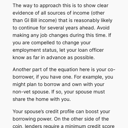
The way to approach this is to show clear
evidence of all sources of income (other
than GI Bill income) that is reasonably likely
to continue for several years ahead. Avoid
making any job changes during this time. If
you are compelled to change your
employment status, let your loan officer
know as far in advance as possible.
Another part of the equation here is your co-
borrower, if you have one. For example, you
might plan to borrow and own with your
non-vet spouse. If so, your spouse must
share the home with you.
Your spouse’s credit profile can boost your
borrowing power. On the other side of the
coin, lenders require a minimum credit score