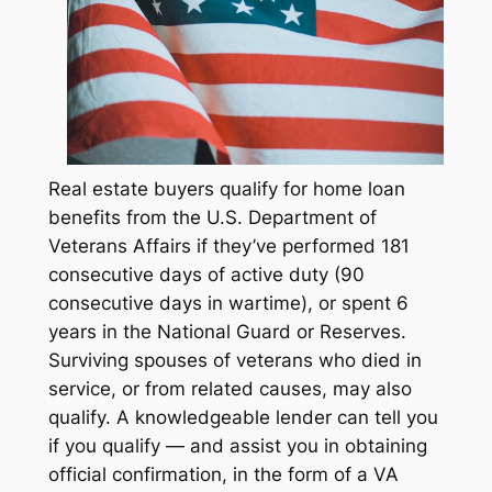
Real estate buyers qualify for home loan
benefits from the U.S. Department of
Veterans Affairs if they’ve performed 181
consecutive days of active duty (90
consecutive days in wartime), or spent 6
years in the National Guard or Reserves.
Surviving spouses of veterans who died in
service, or from related causes, may also
qualify. A knowledgeable lender can tell you
if you qualify — and assist you in obtaining
official confirmation, in the form of a VA