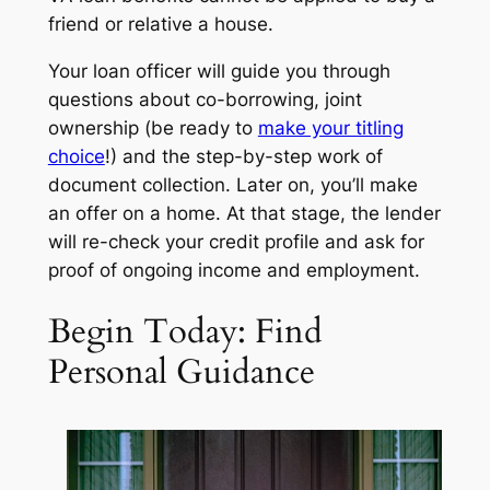
friend or relative a house.
Your loan officer will guide you through
questions about co-borrowing, joint
ownership (be ready to
make your titling
choice
!) and the step-by-step work of
document collection. Later on, you’ll make
an offer on a home. At that stage, the lender
will re-check your credit profile and ask for
proof of ongoing income and employment.
Begin Today: Find
Personal Guidance