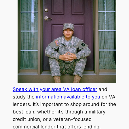
Speak with your area VA loan officer
and
study the
information available to you
on VA
lenders. It’s important to shop around for the
best loan, whether it’s through a military
credit union, or a veteran-focused
commercial lender that offers lending,