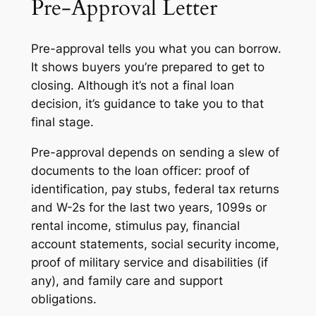
Pre-Approval Letter
Pre-approval tells you what you can borrow.
It shows buyers you’re prepared to get to
closing. Although it’s not a final loan
decision, it’s guidance to take you to that
final stage.
Pre-approval depends on sending a slew of
documents to the loan officer: proof of
identification, pay stubs, federal tax returns
and W-2s for the last two years, 1099s or
rental income, stimulus pay, financial
account statements, social security income,
proof of military service and disabilities (if
any), and family care and support
obligations.