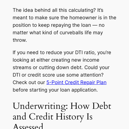
The idea behind all this calculating? It’s
meant to make sure the homeowner is in the
position to keep repaying the loan — no
matter what kind of curveballs life may
throw.
If you need to reduce your DTI ratio, you’re
looking at either creating new income
streams or cutting down debt. Could your
DTI or credit score use some attention?
Check out our
5-Point Credit Repair Plan
before starting your loan application.
Underwriting: How Debt
and Credit History Is
Assessed