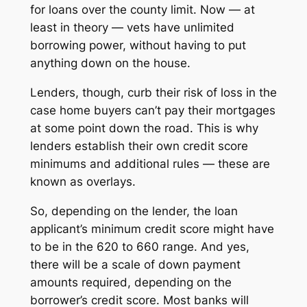
for loans over the county limit. Now — at
least in theory — vets have unlimited
borrowing power, without having to put
anything down on the house.
Lenders, though, curb their risk of loss in the
case home buyers can’t pay their mortgages
at some point down the road. This is why
lenders establish their own credit score
minimums and additional rules — these are
known as
overlays.
So, depending on the lender, the loan
applicant’s minimum credit score might have
to be in the 620 to 660 range. And yes,
there will be a scale of down payment
amounts required, depending on the
borrower’s credit score. Most banks will