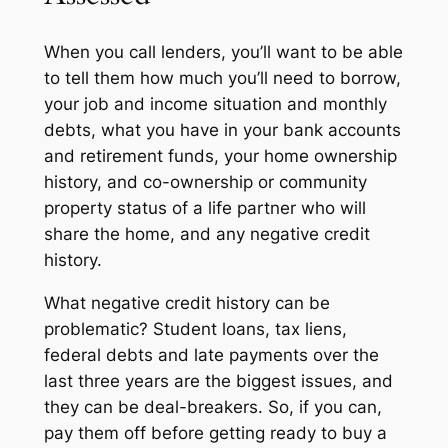
When you call lenders, you’ll want to be able
to tell them how much you’ll need to borrow,
your job and income situation and monthly
debts, what you have in your bank accounts
and retirement funds, your home ownership
history, and co-ownership or community
property status of a life partner who will
share the home, and any negative credit
history.
What negative credit history can be
problematic? Student loans, tax liens,
federal debts and late payments over the
last three years are the biggest issues, and
they can be deal-breakers. So, if you can,
pay them off before getting ready to buy a