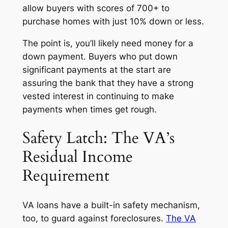
allow buyers with scores of 700+ to
purchase homes with just 10% down or less.
The point is, you’ll likely need money for a
down payment. Buyers who put down
significant payments at the start are
assuring the bank that they have a strong
vested interest in continuing to make
payments when times get rough.
Safety Latch: The VA’s
Residual Income
Requirement
VA loans have a built-in safety mechanism,
too, to guard against foreclosures.
The VA