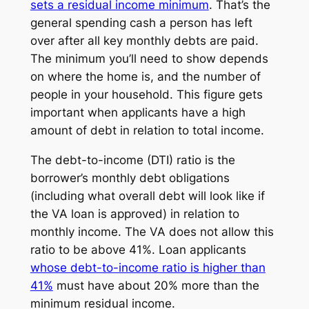
sets a
residual income
minimum
. That’s the
general spending cash a person has left
over after all key monthly debts are paid.
The minimum you’ll need to show depends
on where the home is, and the number of
people in your household. This figure gets
important when applicants have a high
amount of debt in relation to total income.
The
debt-to-income
(DTI) ratio is the
borrower’s monthly debt obligations
(including what overall debt will look like if
the VA loan is approved) in relation to
monthly income. The VA does not allow this
ratio to be above 41%. Loan applicants
whose debt-to-income ratio is higher than
41%
must have about 20% more than the
minimum residual income.