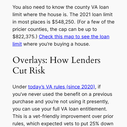
You also need to know the county VA loan
limit where the house is. The 2021 loan limit
in most places is $548,250. (For a few of the
pricier counties, the cap can be up to
$822,375.)
Check this map to see the loan
limit
where you’re buying a house.
Overlays: How Lenders
Cut Risk
Under
today’s VA rules (since 2020)
, if
you’ve never used the benefit on a previous
purchase and you’re not using it presently,
you can use your
full
VA loan entitlement.
This is a vet-friendly improvement over prior
rules, which expected vets to put 25% down