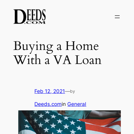
Skip
to
content
Buying a Home
With a VA Loan
Feb 12, 2021
—
by
Deeds.com
in
General