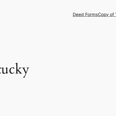
Deed Forms
Copy of
tucky