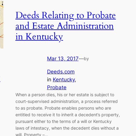
Deeds Relating to Probate
and Estate Administration
in Kentucky
Mar 13, 2017
—
by
Deeds.com
w
in
Kentucky
, 
Probate
When a person dies, his or her estate is subject to
court-supervised administration, a process referred
to as probate. Probate enables persons who are
entitled to receive it to inherit a decedent’s property,
pursuant either to the terms of a will or Kentucky
laws of intestacy, when the decedent dies without a
will. Property –…