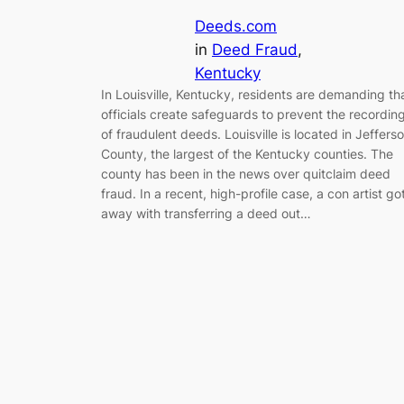
Deeds.com
in
Deed Fraud
, 
Kentucky
In Louisville, Kentucky, residents are demanding th
officials create safeguards to prevent the recordin
of fraudulent deeds. Louisville is located in Jeffers
County, the largest of the Kentucky counties. The
county has been in the news over quitclaim deed
fraud. In a recent, high-profile case, a con artist go
away with transferring a deed out…