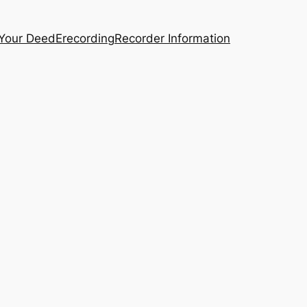
 Your Deed
Erecording
Recorder Information