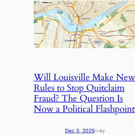
Will Louisville Make Ne
Rules to Stop Quitclaim
Fraud? The Question Is
Now a Political Flashpoint
Dec 3, 2025
—
by