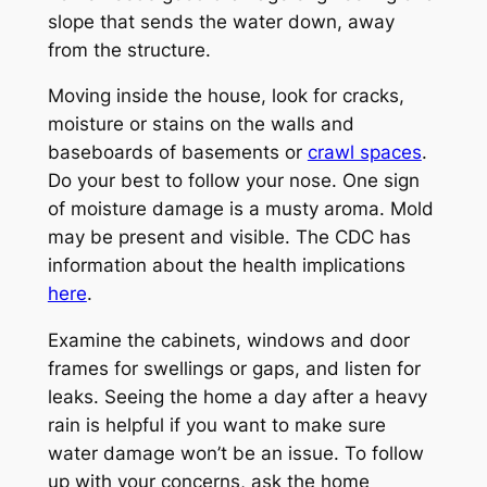
slope that sends the water down, away
from the structure.
Moving inside the house, look for cracks,
moisture or stains on the walls and
baseboards of basements or
crawl spaces
.
Do your best to follow your nose. One sign
of moisture damage is a musty aroma. Mold
may be present and visible. The CDC has
information about the health implications
here
.
Examine the cabinets, windows and door
frames for swellings or gaps, and listen for
leaks. Seeing the home a day after a heavy
rain is helpful if you want to make sure
water damage won’t be an issue. To follow
up with your concerns, ask the home