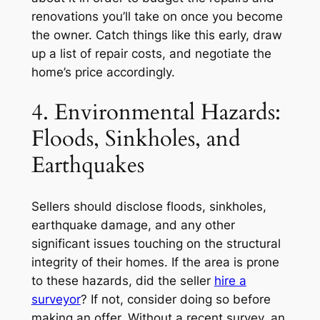
renovations you’ll take on once you become
the owner. Catch things like this early, draw
up a list of repair costs, and negotiate the
home’s price accordingly.
4. Environmental Hazards:
Floods, Sinkholes, and
Earthquakes
Sellers should disclose floods, sinkholes,
earthquake damage, and any other
significant issues touching on the structural
integrity of their homes. If the area is prone
to these hazards, did the seller
hire a
surveyor
? If not, consider doing so before
making an offer. Without a recent survey, an