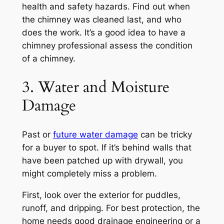
health and safety hazards. Find out when
the chimney was cleaned last, and who
does the work. It’s a good idea to have a
chimney professional assess the condition
of a chimney.
3. Water and Moisture
Damage
Past or
future water damage
can be tricky
for a buyer to spot. If it’s behind walls that
have been patched up with drywall, you
might completely miss a problem.
First, look over the exterior for puddles,
runoff, and dripping. For best protection, the
home needs good drainage engineering or a