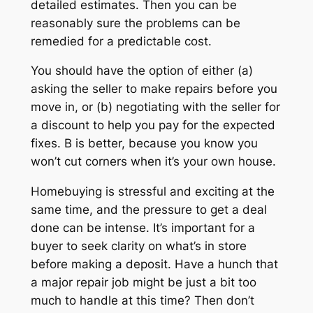
detailed estimates. Then you can be
reasonably sure the problems can be
remedied for a predictable cost.
You should have the option of either (a)
asking the seller to make repairs before you
move in, or (b) negotiating with the seller for
a discount to help you pay for the expected
fixes. B is better, because you know you
won’t cut corners when it’s your own house.
Homebuying is stressful and exciting at the
same time, and the pressure to get a deal
done can be intense. It’s important for a
buyer to seek clarity on what’s in store
before making a deposit. Have a hunch that
a major repair job might be just a bit too
much to handle at this time? Then don’t