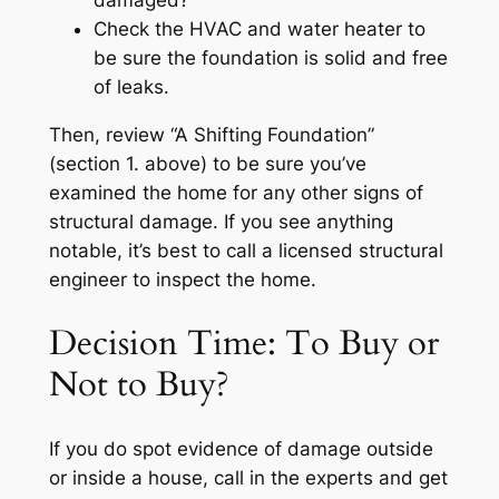
damaged?
Check the HVAC and water heater to
be sure the foundation is solid and free
of leaks.
Then, review “A Shifting Foundation”
(section 1. above) to be sure you’ve
examined the home for any other signs of
structural damage. If you see anything
notable, it’s best to call a licensed structural
engineer to inspect the home.
Decision Time: To Buy or
Not to Buy?
If you do spot evidence of damage outside
or inside a house, call in the experts and get