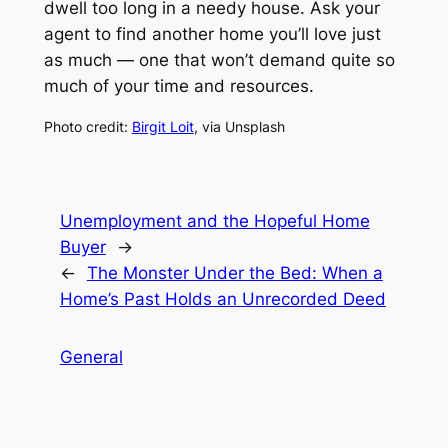
dwell too long in a needy house. Ask your
agent to find another home you’ll love just
as much — one that won’t demand quite so
much of your time and resources.
Photo credit:
Birgit Loit
, via Unsplash
Unemployment and the Hopeful Home
Buyer
→
←
The Monster Under the Bed: When a
Home’s Past Holds an Unrecorded Deed
General