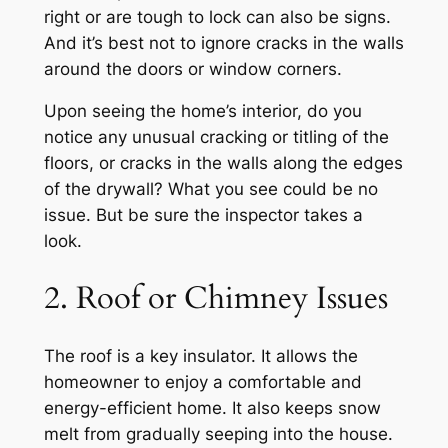
right or are tough to lock can also be signs.
And it’s best not to ignore cracks in the walls
around the doors or window corners.
Upon seeing the home’s interior, do you
notice any unusual cracking or titling of the
floors, or cracks in the walls along the edges
of the drywall? What you see could be no
issue. But be sure the inspector takes a
look.
2. Roof or Chimney Issues
The roof is a key insulator. It allows the
homeowner to enjoy a comfortable and
energy-efficient home. It also keeps snow
melt from gradually seeping into the house.