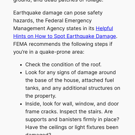
Earthquake damage can pose safety
hazards, the Federal Emergency
Management Agency states in its
Helpful
Hints on How to Spot Earthquake Damage
.
FEMA recommends the following steps if
you’re in a quake-prone area:
Check the condition of the roof.
Look for any signs of damage around
the base of the house, attached fuel
tanks, and any additional structures on
the property.
Inside, look for wall, window, and door
frame cracks. Inspect the stairs. Are
supports and banisters firmly in place?
Have the ceilings or light fixtures been