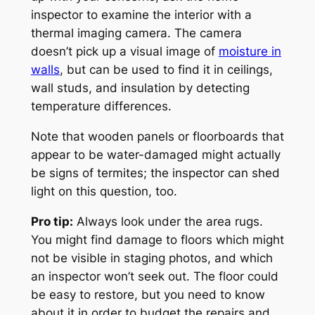
inspector to examine the interior with a
thermal imaging camera. The camera
doesn’t pick up a visual image of
moisture in
walls
, but can be used to find it in ceilings,
wall studs, and insulation by detecting
temperature differences.
Note that wooden panels or floorboards that
appear to be water-damaged might actually
be signs of termites; the inspector can shed
light on this question, too.
Pro tip:
Always look under the area rugs.
You might find damage to floors which might
not be visible in staging photos, and which
an inspector won’t seek out. The floor could
be easy to restore, but you need to know
about it in order to budget the repairs and