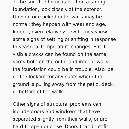
To be sure the home is built on a strong
foundation, look closely at the exterior.
Uneven or cracked outer walls may be
normal; they happen with wear and age.
Indeed, even relatively new homes show
some signs of settling or shifting in response
to seasonal temperature changes. But if
visible cracks can be found on the same
spots both on the outer and interior walls,
the foundation could be in trouble. Also, be
on the lookout for any spots where the
ground is pulling away from the patio, deck,
or bottom of the walls.
Other signs of structural problems can
include doors and windows that have
separated slightly from their walls, or are
hard to open or close. Doors that don’t fit