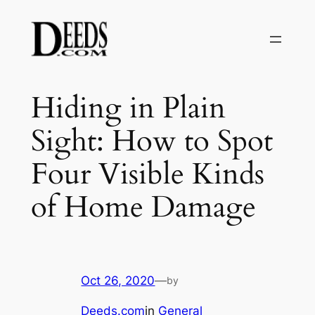
Skip
to
content
Hiding in Plain
Sight: How to Spot
Four Visible Kinds
of Home Damage
Oct 26, 2020
—
by
Deeds.com
in
General