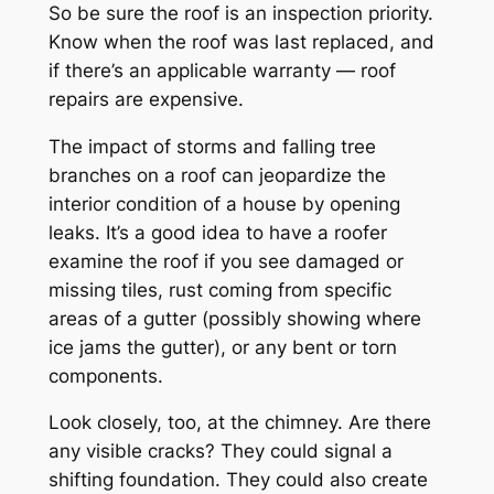
So be sure the roof is an inspection priority.
Know when the roof was last replaced, and
if there’s an applicable warranty — roof
repairs are expensive.
The impact of storms and falling tree
branches on a roof can jeopardize the
interior condition of a house by opening
leaks. It’s a good idea to have a roofer
examine the roof if you see damaged or
missing tiles, rust coming from specific
areas of a gutter (possibly showing where
ice jams the gutter), or any bent or torn
components.
Look closely, too, at the chimney. Are there
any visible cracks? They could signal a
shifting foundation. They could also create