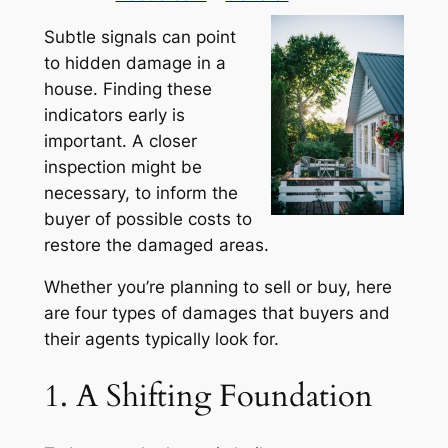
Subtle signals can point
to hidden damage in a
house. Finding these
indicators early is
important. A closer
inspection might be
necessary, to inform the
buyer of possible costs to
restore the damaged areas.
Whether you’re planning to sell or buy, here
are four types of damages that buyers and
their agents typically look for.
1. A Shifting Foundation