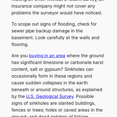
insurance company might not cover any
problems the surveyor would have noticed.
To scope out signs of flooding, check for
sewer pipe backup damage in the
basement. Look carefully at the walls and
flooring.
Are you
buying in an area
where the ground
has significant limestone or carbonate karst
content, salt or gypsum? Sinkholes can
occasionally form in these regions and
cause sudden collapses in the earth
beneath or around structures, as explained
by the
U.S. Geological Survey
. Possible
signs of sinkholes are slanted buildings,
fences or trees; holes or caved areas in the
ground; and dead patches of foliage.