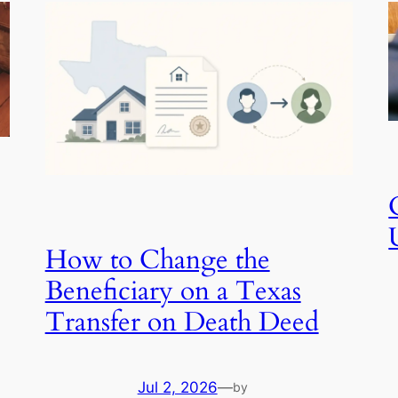
How to Change the
Beneficiary on a Texas
Transfer on Death Deed
Jul 2, 2026
—
by