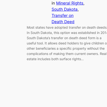
in
Mineral Rights
, 
South Dakota
, 
Transfer on
Death Deed
Most states have adopted transfer on death deeds
In South Dakota, this option was established in 201
South Dakota’s transfer on death deed form is a
useful tool. It allows deed holders to give children o
other beneficiaries a specific property without the
complications of making them current owners. Real
estate includes both surface rights…