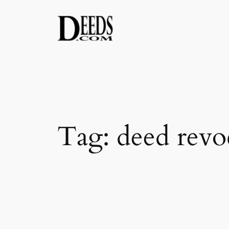
Skip
to
content
Tag:
deed revo