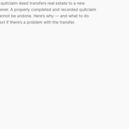
 quitclaim deed transfers real estate to a new
wner. A properly completed and recorded quitclaim
annot be undone. Here’s why — and what to do
ext if there’s a problem with the transfer.