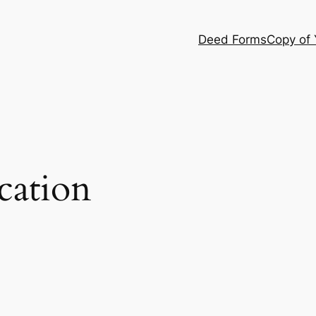
Deed Forms
Copy of
cation