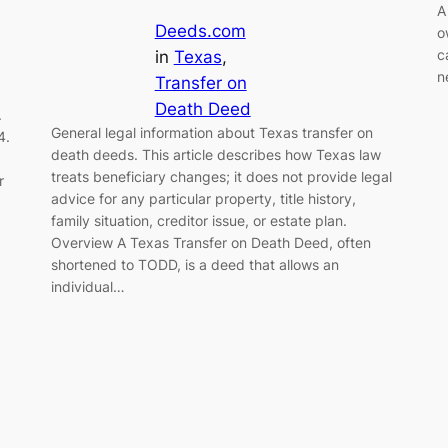
A
Deeds.com
o
c
in
Texas
, 
n
Transfer on
Death Deed
.
General legal information about Texas transfer on
4.
death deeds. This article describes how Texas law
treats beneficiary changes; it does not provide legal
r
advice for any particular property, title history,
family situation, creditor issue, or estate plan.
Overview A Texas Transfer on Death Deed, often
shortened to TODD, is a deed that allows an
individual…