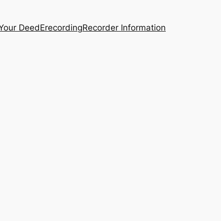
 Your Deed
Erecording
Recorder Information