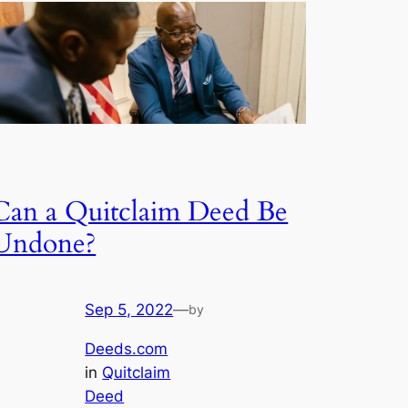
Can a Quitclaim Deed Be
Undone?
Sep 5, 2022
—
by
Deeds.com
in
Quitclaim
Deed