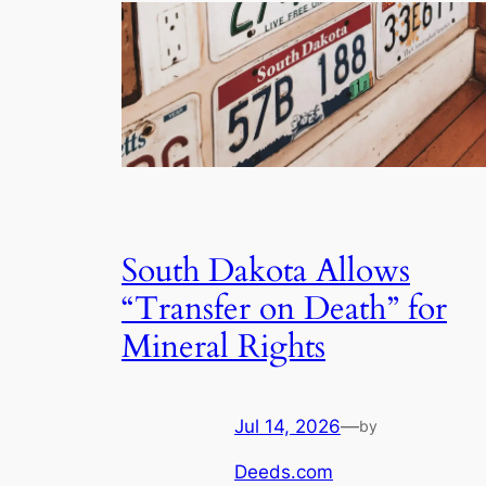
South Dakota Allows
“Transfer on Death” for
Mineral Rights
Jul 14, 2026
—
by
Deeds.com