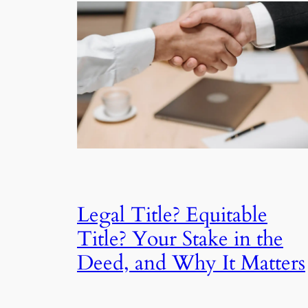
Legal Title? Equitable
Title? Your Stake in the
Deed, and Why It Matters