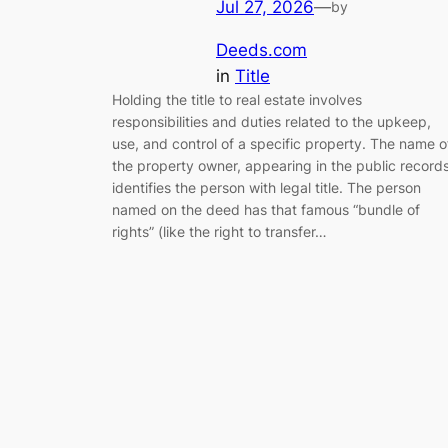
Jul 27, 2026
—
by
Deeds.com
in
Title
Holding the title to real estate involves
responsibilities and duties related to the upkeep,
use, and control of a specific property. The name o
the property owner, appearing in the public records
identifies the person with legal title. The person
named on the deed has that famous “bundle of
rights” (like the right to transfer…