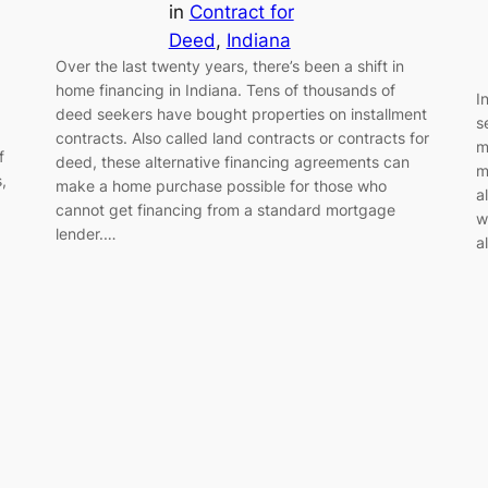
in
Contract for
Deed
, 
Indiana
Over the last twenty years, there’s been a shift in
home financing in Indiana. Tens of thousands of
I
deed seekers have bought properties on installment
s
contracts. Also called land contracts or contracts for
m
f
deed, these alternative financing agreements can
m
,
make a home purchase possible for those who
a
cannot get financing from a standard mortgage
w
lender.…
a