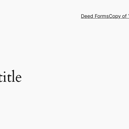
Deed Forms
Copy of
itle