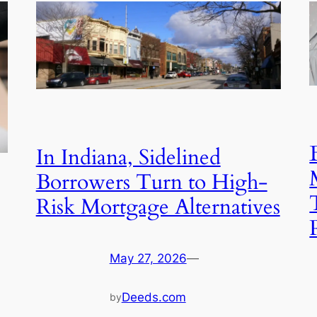
In Indiana, Sidelined
Borrowers Turn to High-
Risk Mortgage Alternatives
May 27, 2026
—
Deeds.com
by