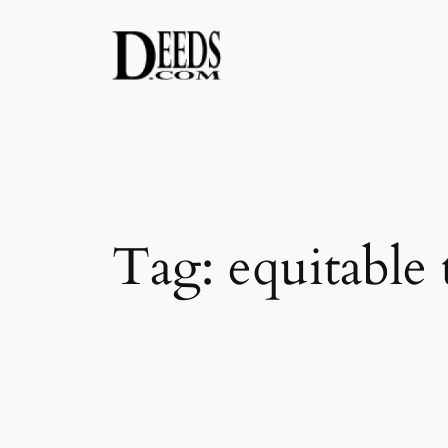
Skip
to
content
Tag:
equitable t