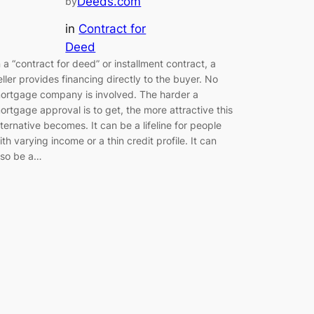
Deeds.com
by
in
Contract for
Deed
n a “contract for deed” or installment contract, a
eller provides financing directly to the buyer. No
ortgage company is involved. The harder a
ortgage approval is to get, the more attractive this
lternative becomes. It can be a lifeline for people
ith varying income or a thin credit profile. It can
lso be a…