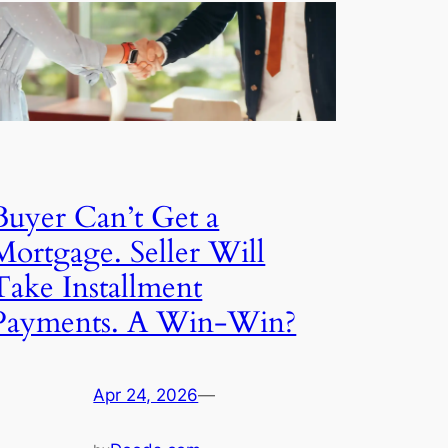
Buyer Can’t Get a
Mortgage. Seller Will
Take Installment
Payments. A Win-Win?
Apr 24, 2026
—