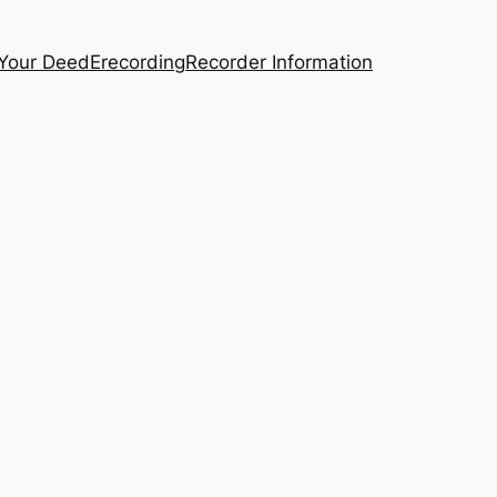
 Your Deed
Erecording
Recorder Information