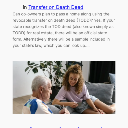
in
Transfer on Death Deed
Can co-owners plan to pass a home along using the
revocable transfer on death deed (TODD)? Yes. If your
state recognizes the TOD deed (also known simply as
TODD) for real estate, there will be an official state
form. Alternatively there will be a sample included in
your state’s law, which you can look up.…