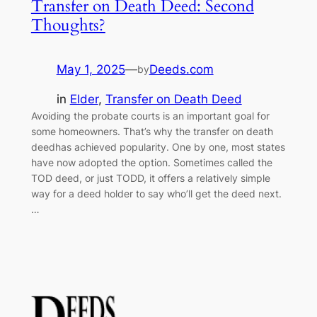
Transfer on Death Deed: Second
Thoughts?
May 1, 2025
—
Deeds.com
by
in
Elder
, 
Transfer on Death Deed
Avoiding the probate courts is an important goal for
some homeowners. That’s why the transfer on death
deedhas achieved popularity. One by one, most states
have now adopted the option. Sometimes called the
TOD deed, or just TODD, it offers a relatively simple
way for a deed holder to say who’ll get the deed next.
…