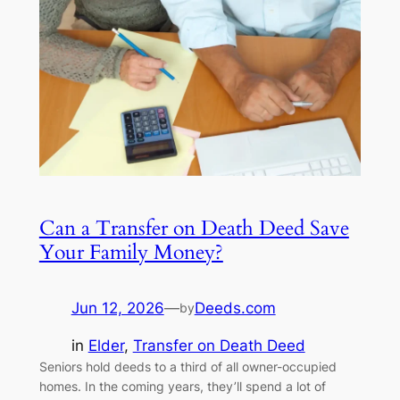
Can a Transfer on Death Deed Save
Your Family Money?
Jun 12, 2026
—
Deeds.com
by
in
Elder
, 
Transfer on Death Deed
Seniors hold deeds to a third of all owner-occupied
homes. In the coming years, they’ll spend a lot of