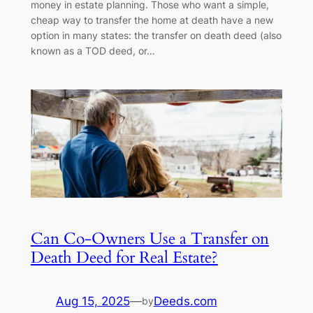
money in estate planning. Those who want a simple,
cheap way to transfer the home at death have a new
option in many states: the transfer on death deed (also
known as a TOD deed, or…
Can Co-Owners Use a Transfer on
Death Deed for Real Estate?
Aug 15, 2025
—
Deeds.com
by