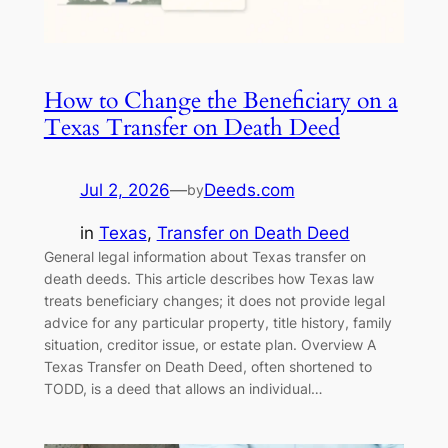
How to Change the Beneficiary on a
Texas Transfer on Death Deed
Jul 2, 2026
—
Deeds.com
by
in
Texas
, 
Transfer on Death Deed
General legal information about Texas transfer on
death deeds. This article describes how Texas law
treats beneficiary changes; it does not provide legal
advice for any particular property, title history, family
situation, creditor issue, or estate plan. Overview A
Texas Transfer on Death Deed, often shortened to
TODD, is a deed that allows an individual…