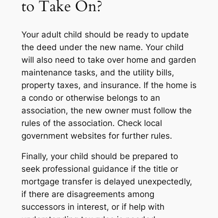
to Take On?
Your adult child should be ready to update
the deed under the new name. Your child
will also need to take over home and garden
maintenance tasks, and the utility bills,
property taxes, and insurance. If the home is
a condo or otherwise belongs to an
association, the new owner must follow the
rules of the association. Check local
government websites for further rules.
Finally, your child should be prepared to
seek professional guidance if the title or
mortgage transfer is delayed unexpectedly,
if there are disagreements among
successors in interest, or if help with