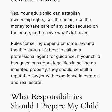
Yes. Your adult child can establish
ownership rights, sell the home, use the
money to take care of any debt secured on
the home, and receive what’s left over.
Rules for selling depend on state law and
the title status. It’s best to call on a
professional agent for guidance. If your child
has questions about legalities in selling an
inherited property, they should consult a
reputable lawyer with experience in estates
and real estate.
What Responsibilities
Should I Prepare My Child