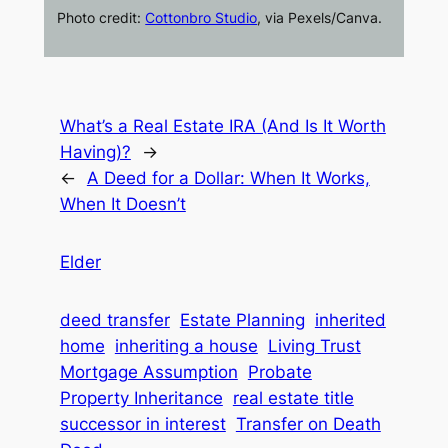
Photo credit:
Cottonbro Studio
, via Pexels/Canva.
What’s a Real Estate IRA (And Is It Worth
Having)?
→
←
A Deed for a Dollar: When It Works,
When It Doesn’t
Elder
deed transfer
Estate Planning
inherited
home
inheriting a house
Living Trust
Mortgage Assumption
Probate
Property Inheritance
real estate title
successor in interest
Transfer on Death