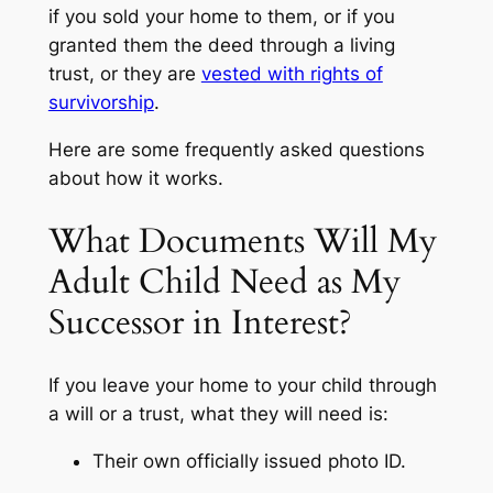
if you sold your home to them, or if you
granted them the deed through a living
trust, or they are
vested with rights of
survivorship
.
Here are some frequently asked questions
about how it works.
What Documents Will My
Adult Child Need as My
Successor in Interest?
If you leave your home to your child through
a will or a trust, what they will need is:
Their own officially issued photo ID.