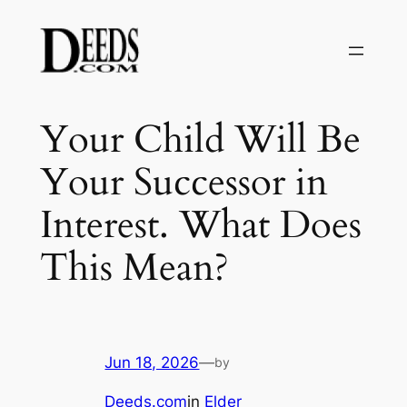
Skip
to
content
Your Child Will Be
Your Successor in
Interest. What Does
This Mean?
Jun 18, 2026
—
by
Deeds.com
in
Elder