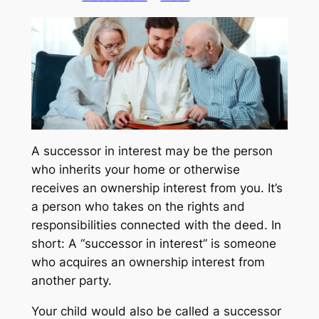
A successor in interest may be the person
who inherits your home or otherwise
receives an ownership interest from you. It’s
a person who takes on the rights and
responsibilities connected with the deed. In
short: A “successor in interest” is someone
who acquires an ownership interest from
another party.
Your child would also be called a successor