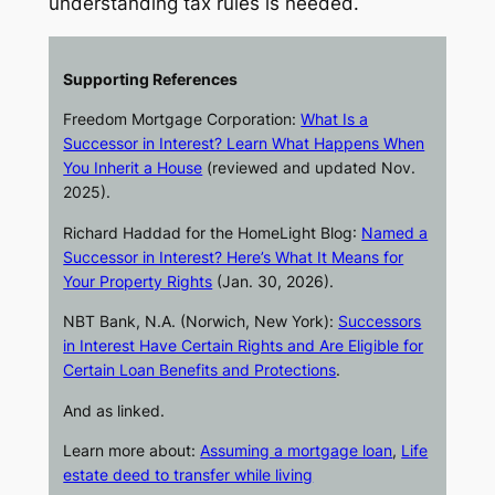
understanding tax rules is needed.
Supporting References
Freedom Mortgage Corporation:
What Is a
Successor in Interest? Learn What Happens When
You Inherit a House
(reviewed and updated Nov.
2025).
Richard Haddad for the
HomeLight Blog
:
Named a
Successor in Interest? Here’s What It Means for
Your Property Rights
(Jan. 30, 2026).
NBT Bank, N.A. (Norwich, New York):
Successors
in Interest Have Certain Rights and Are Eligible for
Certain Loan Benefits and Protections
.
And as linked.
Learn more about:
Assuming a mortgage loan
,
Life
estate deed to transfer while living