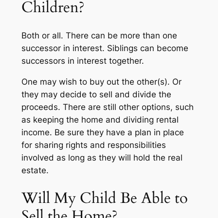
Children?
Both or all. There can be more than one
successor in interest. Siblings can become
successors in interest together.
One may wish to buy out the other(s). Or
they may decide to sell and divide the
proceeds. There are still other options, such
as keeping the home and dividing rental
income. Be sure they have a plan in place
for sharing rights and responsibilities
involved as long as they will hold the real
estate.
Will My Child Be Able to
Sell the Home?