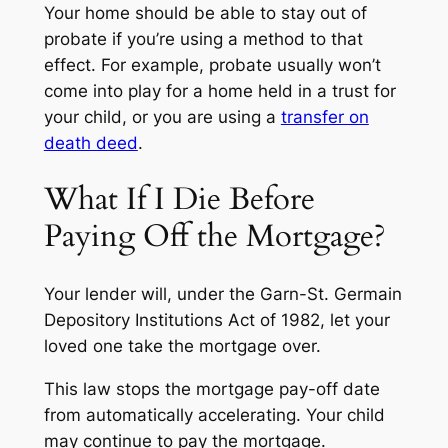
Your home should be able to stay out of
probate if you’re using a method to that
effect. For example, probate usually won’t
come into play for a home held in a trust for
your child, or you are using a
transfer on
death deed
.
What If I Die Before
Paying Off the Mortgage?
Your lender will, under the Garn-St. Germain
Depository Institutions Act of 1982, let your
loved one take the mortgage over.
This law stops the mortgage pay-off date
from automatically accelerating. Your child
may continue to pay the mortgage.