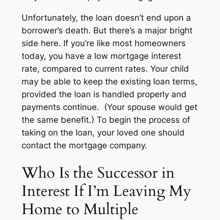
Unfortunately, the loan doesn’t end upon a
borrower’s death. But there’s a major bright
side here. If you’re like most homeowners
today, you have a low mortgage interest
rate, compared to current rates. Your child
may be able to keep the existing loan terms,
provided the loan is handled properly and
payments continue. (Your spouse would get
the same benefit.) To begin the process of
taking on the loan, your loved one should
contact the mortgage company.
Who Is the Successor in
Interest If I’m Leaving My
Home to Multiple