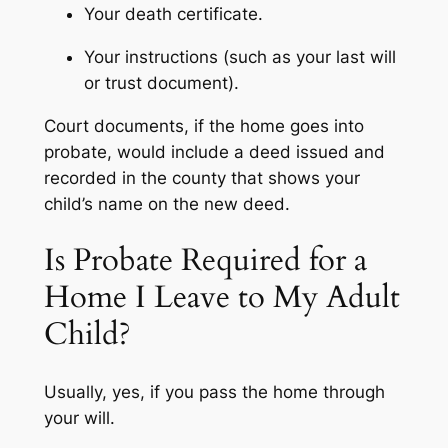
Your death certificate.
Your instructions (such as your last will
or trust document).
Court documents, if the home goes into
probate, would include a deed issued and
recorded in the county that shows your
child’s name on the new deed.
Is Probate Required for a
Home I Leave to My Adult
Child?
Usually, yes, if you pass the home through
your will.