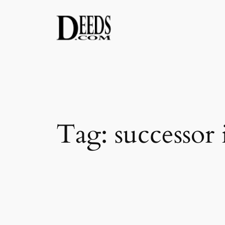
Skip
to
content
Tag:
successor 