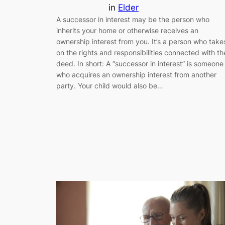
in
Elder
A successor in interest may be the person who
inherits your home or otherwise receives an
ownership interest from you. It’s a person who take
on the rights and responsibilities connected with th
deed. In short: A “successor in interest” is someone
who acquires an ownership interest from another
party. Your child would also be…