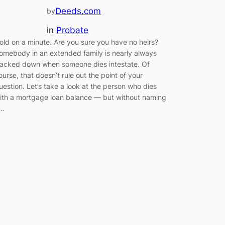
Deeds.com
by
in
Probate
old on a minute. Are you sure you have no heirs?
omebody in an extended family is nearly always
racked down when someone dies intestate. Of
ourse, that doesn’t rule out the point of your
uestion. Let’s take a look at the person who dies
ith a mortgage loan balance — but without naming
…