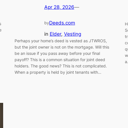
Apr 28, 2026
—
Deeds.com
by
s
H
e
S
in
Elder
, 
Vesting
t
Perhaps your home’s deed is vested as JTWROS,
c
but the joint owner is not on the mortgage. Will this
q
be an issue if you pass away before your final
w
payoff? This is a common situation for joint deed
a
holders. The good news? This is not complicated.
When a property is held by joint tenants with…