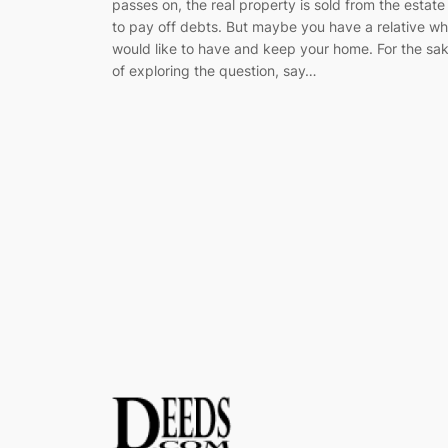
passes on, the real property is sold from the estate
to pay off debts. But maybe you have a relative w
would like to have and keep your home. For the sa
of exploring the question, say…