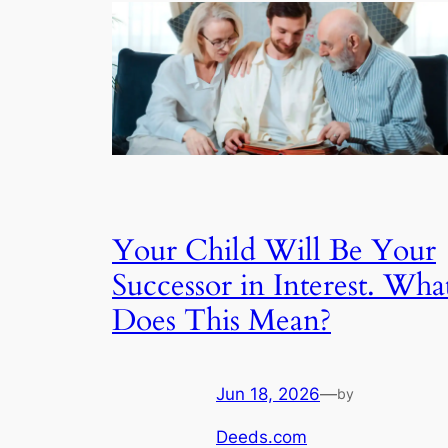
Your Child Will Be Your
Successor in Interest. Wha
Does This Mean?
Jun 18, 2026
—
by
Deeds.com