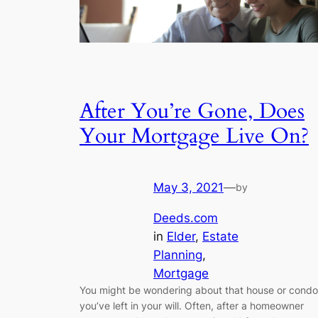
After You’re Gone, Does
Your Mortgage Live On?
May 3, 2021
—
by
Deeds.com
in
Elder
, 
Estate
Planning
, 
Mortgage
You might be wondering about that house or condo
you’ve left in your will. Often, after a homeowner