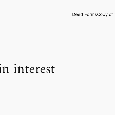
Deed Forms
Copy of
in interest