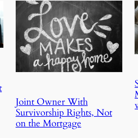
t
Joint Owner With
Survivorship Rights, Not
on the Mortgage