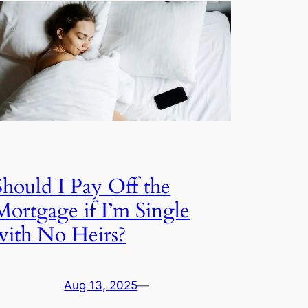
Should I Pay Off the
Mortgage if I’m Single
with No Heirs?
Aug 13, 2025
—