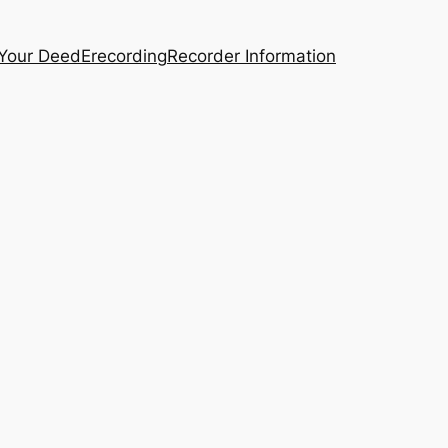
 Your Deed
Erecording
Recorder Information