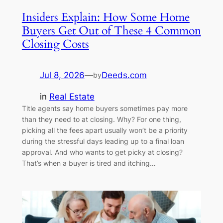
Insiders Explain: How Some Home
Buyers Get Out of These 4 Common
Closing Costs
Jul 8, 2026
—
Deeds.com
by
in
Real Estate
Title agents say home buyers sometimes pay more
than they need to at closing. Why? For one thing,
picking all the fees apart usually won’t be a priority
during the stressful days leading up to a final loan
approval. And who wants to get picky at closing?
That’s when a buyer is tired and itching…