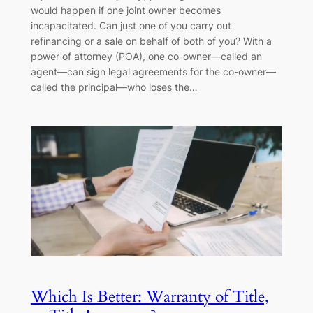
would happen if one joint owner becomes
incapacitated. Can just one of you carry out
refinancing or a sale on behalf of both of you? With a
power of attorney (POA), one co-owner—called an
agent—can sign legal agreements for the co-owner—
called the principal—who loses the…
Which Is Better: Warranty of Title,