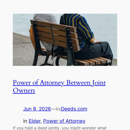
Power of Attorney Between Joint
Owners
Jun 8, 2026
—
Deeds.com
by
in
Elder
, 
Power of Attorney
If you hold a deed jointly, you might wonder what