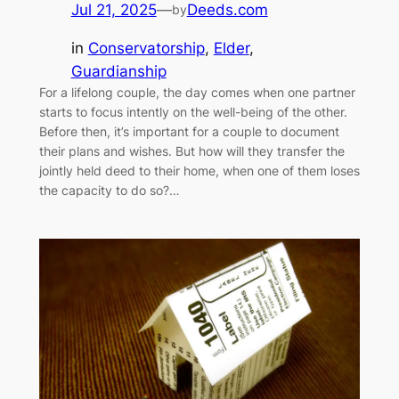
Jul 21, 2025
—
Deeds.com
by
in
Conservatorship
, 
Elder
, 
Guardianship
For a lifelong couple, the day comes when one partner
starts to focus intently on the well-being of the other.
Before then, it’s important for a couple to document
their plans and wishes. But how will they transfer the
jointly held deed to their home, when one of them loses
the capacity to do so?…