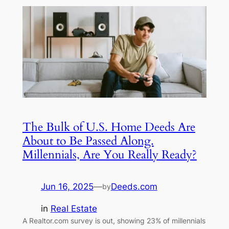
The Bulk of U.S. Home Deeds Are
About to Be Passed Along.
Millennials, Are You Really Ready?
Jun 16, 2025
—
Deeds.com
by
in
Real Estate
A Realtor.com survey is out, showing 23% of millennials