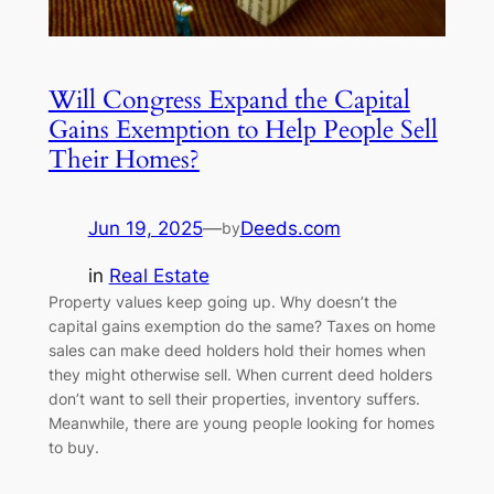
Will Congress Expand the Capital
Gains Exemption to Help People Sell
Their Homes?
Jun 19, 2025
—
Deeds.com
by
in
Real Estate
Property values keep going up. Why doesn’t the
capital gains exemption do the same? Taxes on home
sales can make deed holders hold their homes when
they might otherwise sell. When current deed holders
don’t want to sell their properties, inventory suffers.
Meanwhile, there are young people looking for homes
to buy.