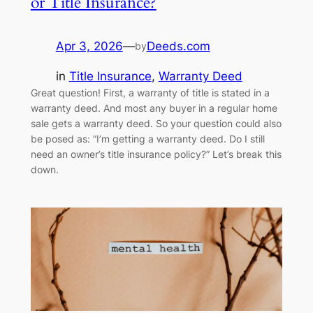
or Title Insurance?
Apr 3, 2026
—
Deeds.com
by
in
Title Insurance
, 
Warranty Deed
Great question! First, a warranty of title is stated in a
warranty deed. And most any buyer in a regular home
sale gets a warranty deed. So your question could also
be posed as: “I’m getting a warranty deed. Do I still
need an owner’s title insurance policy?” Let’s break this
down.