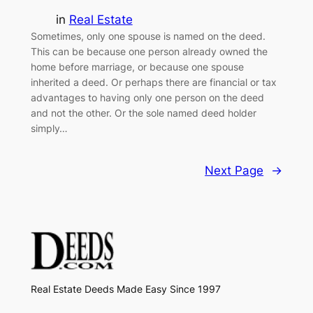
in
Real Estate
Sometimes, only one spouse is named on the deed.
This can be because one person already owned the
home before marriage, or because one spouse
inherited a deed. Or perhaps there are financial or tax
advantages to having only one person on the deed
and not the other. Or the sole named deed holder
simply…
Next Page
→
Real Estate Deeds Made Easy Since 1997