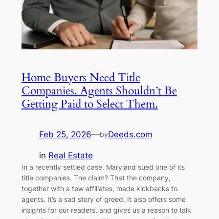
Home Buyers Need Title
Companies. Agents Shouldn’t Be
Getting Paid to Select Them.
Feb 25, 2026
—
Deeds.com
by
in
Real Estate
In a recently settled case, Maryland sued one of its
title companies. The claim? That the company,
together with a few affiliates, made kickbacks to
agents. It’s a sad story of greed. It also offers some
insights for our readers, and gives us a reason to talk