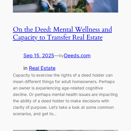
On the Deed: Mental Wellness and
Capacity to Transfer Real Estate
Sep 15, 2025
—
Deeds.com
by
in
Real Estate
Capacity to exercise the rights of a deed holder can
mean different things for adult homeowners. Perhaps
an owner is experiencing age-related cognitive
decline. Or perhaps mental health issues are impacting
the ability of a deed holder to make decisions with
clarity of purpose. Let’s take a look at some common
scenarios, and get to…