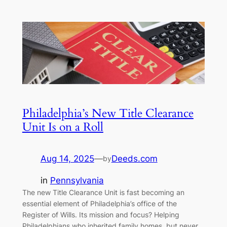
Philadelphia’s New Title Clearance
Unit Is on a Roll
Aug 14, 2025
—
Deeds.com
by
in
Pennsylvania
The new Title Clearance Unit is fast becoming an
essential element of Philadelphia’s office of the
Register of Wills. Its mission and focus? Helping
Philadelphians who inherited family homes, but never