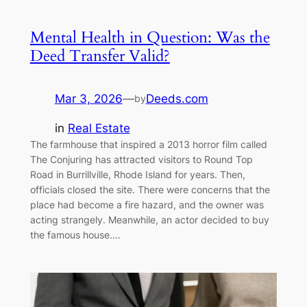
Mental Health in Question: Was the
Deed Transfer Valid?
Mar 3, 2026
—
Deeds.com
by
in
Real Estate
The farmhouse that inspired a 2013 horror film called
The Conjuring has attracted visitors to Round Top
Road in Burrillville, Rhode Island for years. Then,
officials closed the site. There were concerns that the
place had become a fire hazard, and the owner was
acting strangely. Meanwhile, an actor decided to buy
the famous house.…