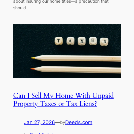
about insuring our home titles—a precaution that
should…
Can I Sell My Home With Unpaid
Property Taxes or Tax Liens?
Jan 27, 2026
—
Deeds.com
by