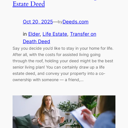
Estate Deed
Oct 20, 2025
—
Deeds.com
by
in
Elder
, 
Life Estate
, 
Transfer on
Death Deed
Say you decide you’d like to stay in your home for life.
After all, with the costs for assisted living going
through the roof, holding your deed might be the best
senior living plan! You can certainly draw up a life
estate deed, and convey your property into a co-
ownership with someone — a friend,…