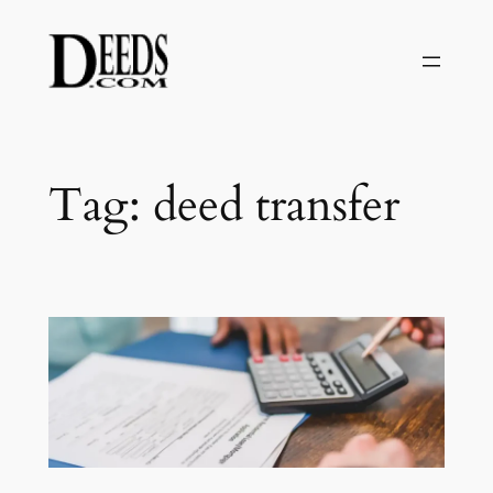
Skip
to
content
Tag:
deed transfer