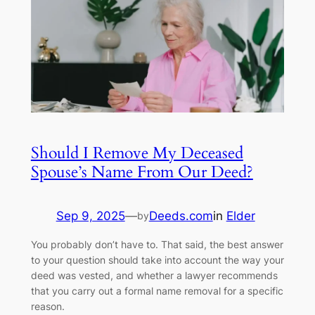
Should I Remove My Deceased
Spouse’s Name From Our Deed?
Sep 9, 2025
—
Deeds.com
in
Elder
by
You probably don’t have to. That said, the best answer
to your question should take into account the way your
deed was vested, and whether a lawyer recommends
that you carry out a formal name removal for a specific
reason.