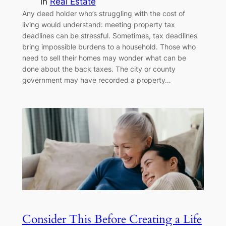
in
Real Estate
Any deed holder who’s struggling with the cost of
living would understand: meeting property tax
deadlines can be stressful. Sometimes, tax deadlines
bring impossible burdens to a household. Those who
need to sell their homes may wonder what can be
done about the back taxes. The city or county
government may have recorded a property…
Consider This Before Creating a Life