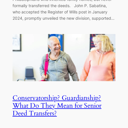
formally transferred the deeds. John P. Sabatina,
who accepted the Register of Wills post in January
2024, promptly unveiled the new division, supported…
Conservatorship? Guardianship?
What Do They Mean for Senior
Deed Transfers?