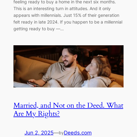
feeling ready to buy a home in the next six months.
This is an interesting turn in attitudes. And it only
appears with millennials. Just 15% of their generation
felt ready in late 2024. If you happen to be a millennial
getting ready to buy —…
Married, and Not on the Deed. What
Are My Rights?
Jun 2, 2025
—
Deeds.com
by