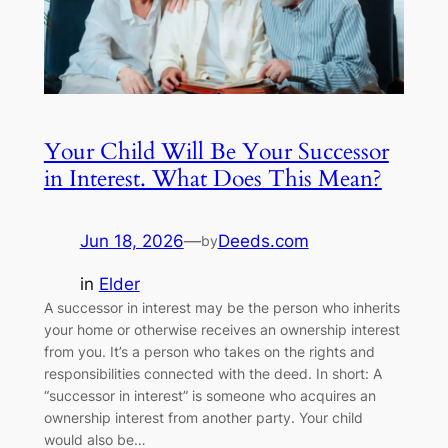
Your Child Will Be Your Successor
in Interest. What Does This Mean?
Jun 18, 2026
—
Deeds.com
by
in
Elder
A successor in interest may be the person who inherits
your home or otherwise receives an ownership interest
from you. It’s a person who takes on the rights and
responsibilities connected with the deed. In short: A
“successor in interest” is someone who acquires an
ownership interest from another party. Your child
would also be…