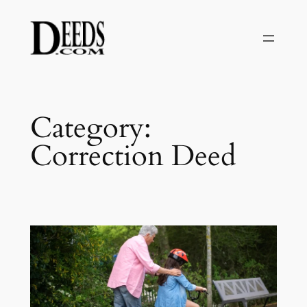
Skip
to
content
Category:
Correction Deed