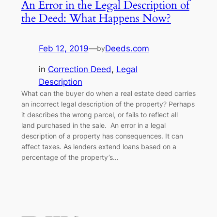
An Error in the Legal Description of
the Deed: What Happens Now?
Feb 12, 2019
—
Deeds.com
by
in
Correction Deed
, 
Legal
Description
What can the buyer do when a real estate deed carries
an incorrect legal description of the property? Perhaps
it describes the wrong parcel, or fails to reflect all
land purchased in the sale. An error in a legal
description of a property has consequences. It can
affect taxes. As lenders extend loans based on a
percentage of the property’s…