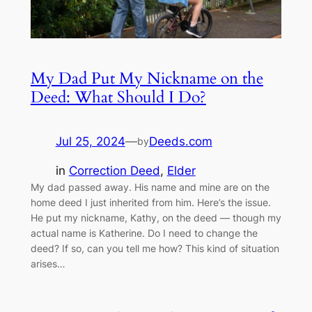
My Dad Put My Nickname on the
Deed: What Should I Do?
Jul 25, 2024
—
Deeds.com
by
in
Correction Deed
, 
Elder
My dad passed away. His name and mine are on the
home deed I just inherited from him. Here’s the issue.
He put my nickname, Kathy, on the deed — though my
actual name is Katherine. Do I need to change the
deed? If so, can you tell me how? This kind of situation
arises…