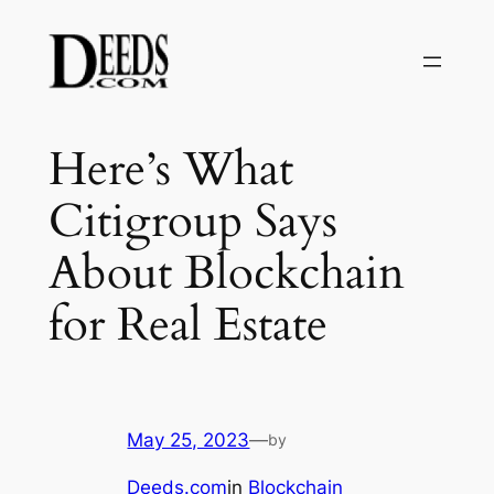
Skip
to
content
Here’s What
Citigroup Says
About Blockchain
for Real Estate
May 25, 2023
—
by
Deeds.com
in
Blockchain