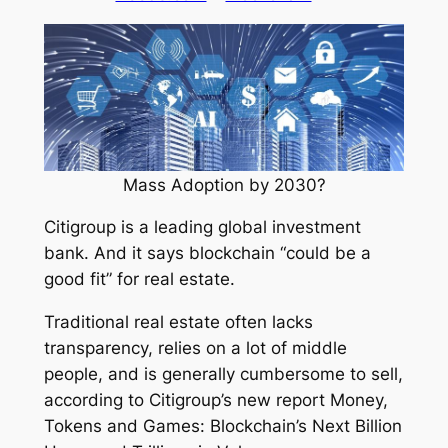
Mass Adoption by 2030?
Citigroup is a leading global investment
bank. And it says blockchain “could be a
good fit” for real estate.
Traditional real estate often lacks
transparency, relies on a lot of middle
people, and is generally cumbersome to sell,
according to Citigroup’s new report
Money,
Tokens and Games: Blockchain’s Next Billion