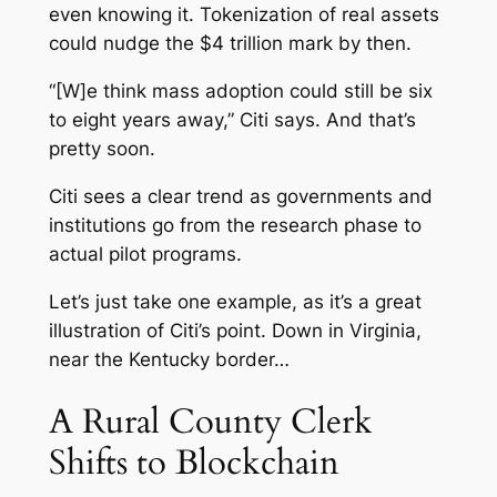
even knowing it. Tokenization of real assets
could nudge the $4 trillion mark by then.
“[W]e think mass adoption could still be six
to eight years away,” Citi says. And that’s
pretty soon.
Citi sees a clear trend as governments and
institutions go from the research phase to
actual pilot programs.
Let’s just take one example, as it’s a great
illustration of Citi’s point. Down in Virginia,
near the Kentucky border…
A Rural County Clerk
Shifts to Blockchain