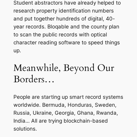
Student abstractors have already helped to
research property identification numbers
and put together hundreds of digital, 40-
year records. Bloqable and the county plan
to scan the public records with optical
character reading software to speed things
up.
Meanwhile, Beyond Our
Borders…
People are starting up smart record systems
worldwide. Bermuda, Honduras, Sweden,
Russia, Ukraine, Georgia, Ghana, Rwanda,
India… All are trying blockchain-based
solutions.