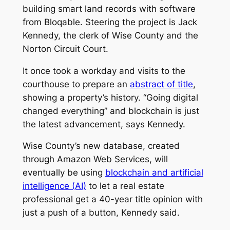
building smart land records with software
from Bloqable. Steering the project is Jack
Kennedy, the clerk of Wise County and the
Norton Circuit Court.
It once took a workday and visits to the
courthouse to prepare an
abstract of title
,
showing a property’s history. “Going digital
changed everything” and blockchain is just
the latest advancement, says Kennedy.
Wise County’s new database, created
through Amazon Web Services, will
eventually be using
blockchain and artificial
intelligence (AI)
to let a real estate
professional get a 40-year title opinion with
just a push of a button, Kennedy said.