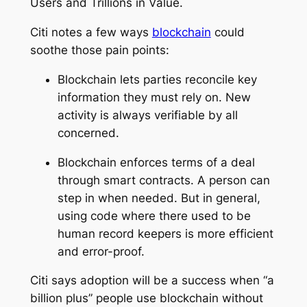
Users and Trillions in Value
.
Citi notes a few ways
blockchain
could
soothe those pain points:
Blockchain lets parties reconcile key
information they must rely on. New
activity is always verifiable by all
concerned.
Blockchain enforces terms of a deal
through smart contracts. A person can
step in when needed. But in general,
using code where there used to be
human record keepers is more efficient
and error-proof.
Citi says adoption will be a success when “a
billion plus” people use blockchain without