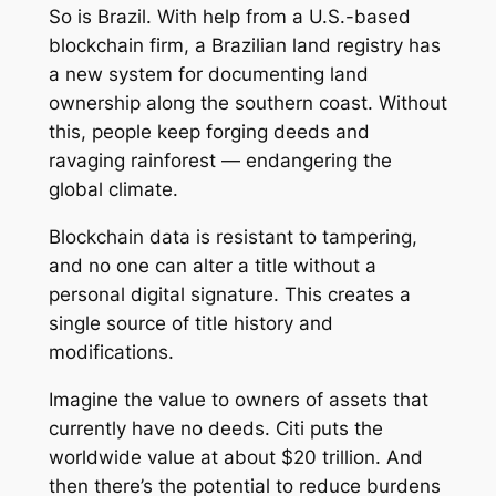
So is Brazil. With help from a U.S.-based
blockchain firm, a Brazilian land registry has
a new system for documenting land
ownership along the southern coast. Without
this, people keep forging deeds and
ravaging rainforest — endangering the
global climate.
Blockchain data is resistant to tampering,
and no one can alter a title without a
personal digital signature. This creates a
single source of title history and
modifications.
Imagine the value to owners of assets that
currently have no deeds. Citi puts the
worldwide value at about $20 trillion. And
then there’s the potential to reduce burdens