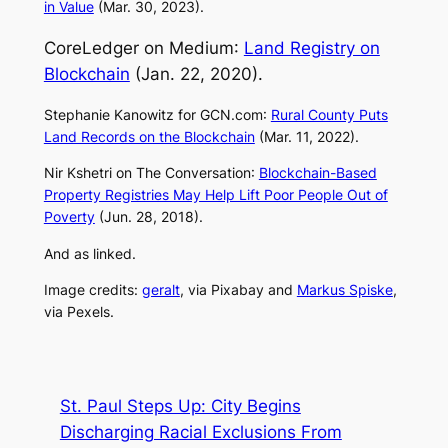
in Value
(Mar. 30, 2023).
CoreLedger on
Medium
:
Land Registry on
Blockchain
(Jan. 22, 2020).
Stephanie Kanowitz for
GCN.com
:
Rural County Puts
Land Records on the Blockchain
(Mar. 11, 2022).
Nir Kshetri on
The Conversation
:
Blockchain-Based
Property Registries May Help Lift Poor People Out of
Poverty
(Jun. 28, 2018).
And as linked.
Image credits:
geralt
, via Pixabay and
Markus Spiske
,
via Pexels.
St. Paul Steps Up: City Begins
Discharging Racial Exclusions From