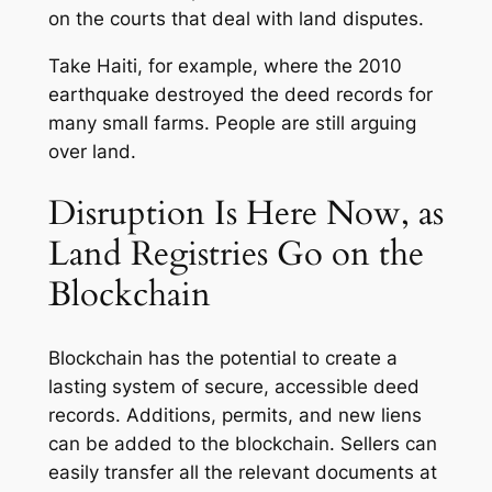
on the courts that deal with land disputes.
Take Haiti, for example, where the 2010
earthquake destroyed the deed records for
many small farms. People are still arguing
over land.
Disruption Is Here Now, as
Land Registries Go on the
Blockchain
Blockchain has the potential to create a
lasting system of secure, accessible deed
records. Additions, permits, and new liens
can be added to the blockchain. Sellers can
easily transfer all the relevant documents at