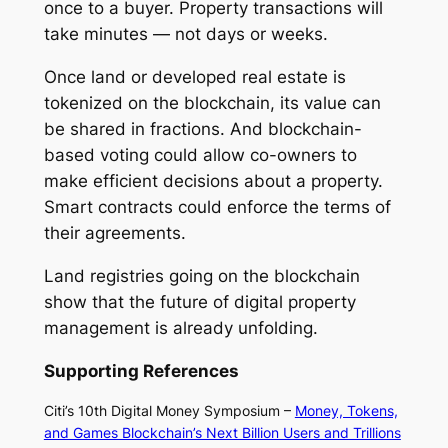
once to a buyer. Property transactions will
take minutes — not days or weeks.
Once land or developed real estate is
tokenized on the blockchain, its value can
be shared in fractions. And blockchain-
based voting could allow co-owners to
make efficient decisions about a property.
Smart contracts could enforce the terms of
their agreements.
Land registries going on the blockchain
show that the future of digital property
management is already unfolding.
Supporting References
Citi’s 10th Digital Money Symposium –
Money, Tokens,
and Games Blockchain’s Next Billion Users and Trillions