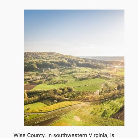
Wise County, in southwestern Virginia, is