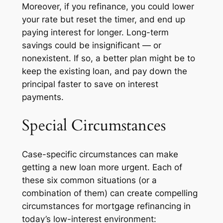
Moreover, if you refinance, you could lower
your rate but reset the timer, and end up
paying interest for longer. Long-term
savings could be insignificant — or
nonexistent. If so, a better plan might be to
keep the existing loan, and pay down the
principal faster to save on interest
payments.
Special Circumstances
Case-specific circumstances can make
getting a new loan more urgent. Each of
these six common situations (or a
combination of them) can create compelling
circumstances for mortgage refinancing in
today’s low-interest environment: