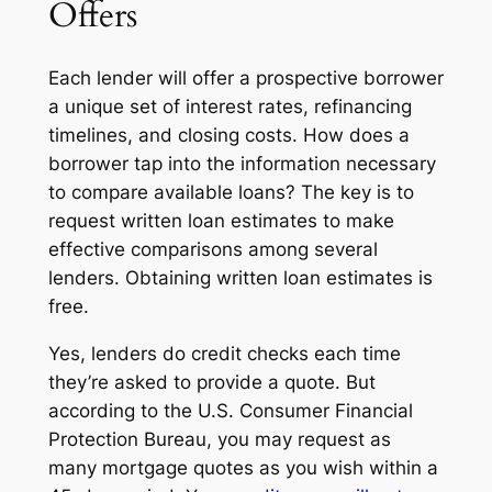
Offers
Each lender will offer a prospective borrower
a unique set of interest rates, refinancing
timelines, and closing costs. How does a
borrower tap into the information necessary
to compare available loans? The key is to
request written
loan estimates
to make
effective comparisons among several
lenders. Obtaining written loan estimates is
free.
Yes, lenders do credit checks each time
they’re asked to provide a quote. But
according to the U.S. Consumer Financial
Protection Bureau, you may request as
many mortgage quotes as you wish within a