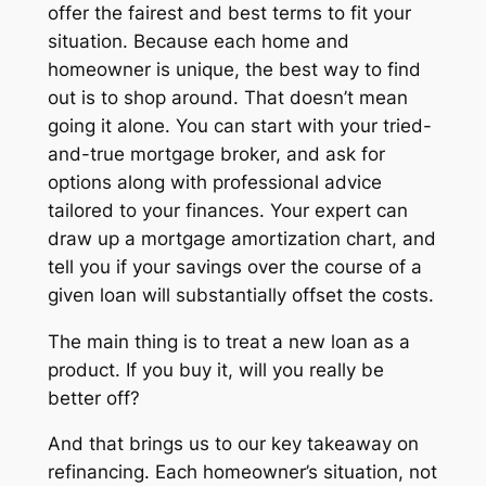
offer the fairest and best terms to fit your
situation. Because each home and
homeowner is unique, the best way to find
out is to shop around. That doesn’t mean
going it alone. You can start with your tried-
and-true mortgage broker, and ask for
options along with professional advice
tailored to your finances. Your expert can
draw up a mortgage amortization chart, and
tell you if your savings over the course of a
given loan will substantially offset the costs.
The main thing is to treat a new loan as a
product. If you buy it, will you really be
better off?
And that brings us to our key takeaway on
refinancing. Each homeowner’s situation, not