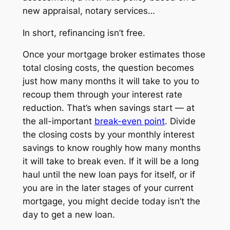
new appraisal, notary services…
In short, refinancing isn’t free.
Once your mortgage broker estimates those
total closing costs, the question becomes
just how many months it will take to you to
recoup them through your interest rate
reduction. That’s when savings start — at
the all-important
break-even point
. Divide
the closing costs by your monthly interest
savings to know roughly how many months
it will take to break even. If it will be a long
haul until the new loan pays for itself, or if
you are in the later stages of your current
mortgage, you might decide today isn’t the
day to get a new loan.