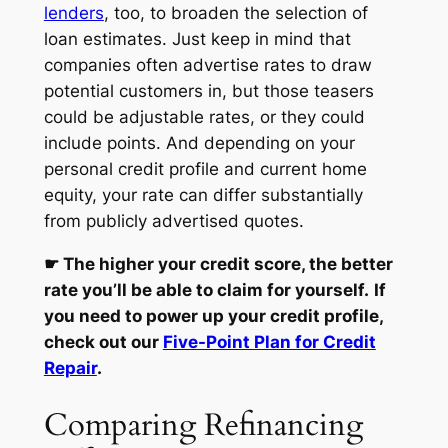
lenders
, too, to broaden the selection of
loan estimates. Just keep in mind that
companies often advertise rates to draw
potential customers in, but those teasers
could be adjustable rates, or they could
include points. And depending on your
personal credit profile and current home
equity, your rate can differ substantially
from publicly advertised quotes.
☛
The higher your credit score, the better
rate you’ll be able to claim for yourself.
If
you need to power up your credit profile,
check out our
Five-Point Plan for Credit
Repair
.
Comparing Refinancing