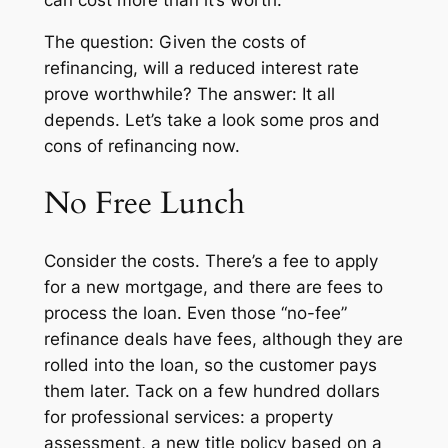
The question: Given the costs of
refinancing, will a reduced interest rate
prove worthwhile? The answer: It all
depends. Let’s take a look some pros and
cons of refinancing now.
No Free Lunch
Consider the costs. There’s a fee to apply
for a new mortgage, and there are fees to
process the loan. Even those “no-fee”
refinance deals have fees, although they are
rolled into the loan, so the customer pays
them later. Tack on a few hundred dollars
for professional services: a property
assessment, a new title policy based on a