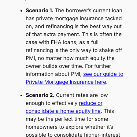
Scenario 1.
The borrower’s current loan
has private mortgage insurance tacked
on, and refinancing is the best way out
of that extra payment. This is often the
case with FHA loans, as a full
refinancing is the only way to shake off
PMI, no matter how much equity the
owner builds over time. For further
information about PMI,
see our guide to
Private Mortgage Insurance here
.
Scenario 2.
Current rates are low
enough to effectively
reduce or
consolidate a home equity line
. This
may be the perfect time for some
homeowners to explore whether it’s
possible to consolidate higher-interest