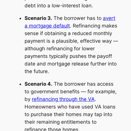
debt into a low-interest loan.
Scenario 3.
The borrower has to
avert
a mortgage default
. Refinancing makes
sense if obtaining a reduced monthly
payment is a plausible, effective way —
although refinancing for lower
payments typically pushes the payoff
date and mortgage release further into
the future.
Scenario 4.
The borrower has access
to government benefits — for example,
by
refinancing through the VA
.
Homeowners who have used VA loans
to purchase their homes may tap into
their remaining entitlements to
refinance those homes.