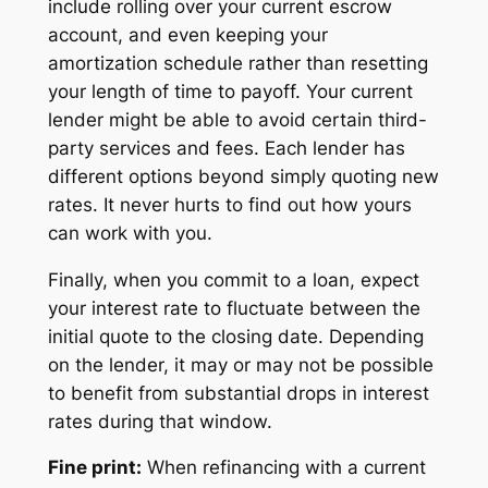
include rolling over your current escrow
account, and even keeping your
amortization schedule rather than resetting
your length of time to payoff. Your current
lender might be able to avoid certain third-
party services and fees. Each lender has
different options beyond simply quoting new
rates. It never hurts to find out how yours
can work with you.
Finally, when you commit to a loan, expect
your interest rate to fluctuate between the
initial quote to the closing date. Depending
on the lender, it may or may not be possible
to benefit from substantial drops in interest
rates during that window.
Fine print:
When refinancing with a current