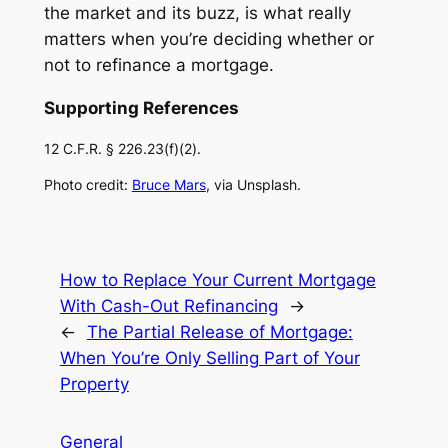
the market and its buzz, is what really
matters when you’re deciding whether or
not to refinance a mortgage.
Supporting References
12 C.F.R. § 226.23(f)(2).
Photo credit:
Bruce Mars
, via Unsplash.
How to Replace Your Current Mortgage
With Cash-Out Refinancing
→
←
The Partial Release of Mortgage:
When You’re Only Selling Part of Your
Property
General