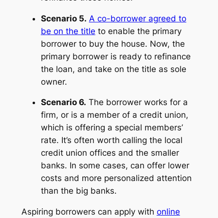
Scenario 5.
A co-borrower agreed to
be on the title
to enable the primary
borrower to buy the house. Now, the
primary borrower is ready to refinance
the loan, and take on the title as sole
owner.
Scenario 6.
The borrower works for a
firm, or is a member of a credit union,
which is offering a special members’
rate. It’s often worth calling the local
credit union offices and the smaller
banks. In some cases, can offer lower
costs and more personalized attention
than the big banks.
Aspiring borrowers can apply with
online