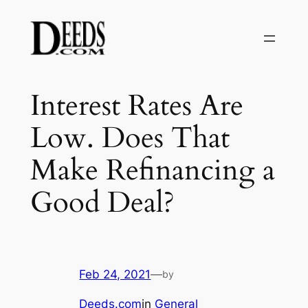
Skip
to
content
Interest Rates Are
Low. Does That
Make Refinancing a
Good Deal?
Feb 24, 2021
—
by
Deeds.com
in
General