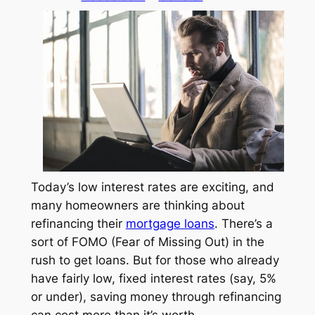
Today’s low interest rates are exciting, and
many homeowners are thinking about
refinancing their
mortgage loans
. There’s a
sort of FOMO (Fear of Missing Out) in the
rush to get loans. But for those who already
have fairly low, fixed interest rates (say, 5%
or under), saving money through refinancing
can cost more than it’s worth.