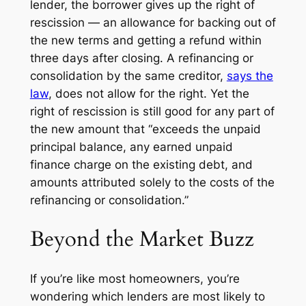
lender, the borrower gives up the
right of
rescission
— an allowance for backing out of
the new terms and getting a refund within
three days after closing. A refinancing or
consolidation by the same creditor,
says the
law
, does not allow for the right. Yet the
right of rescission is still good for any part of
the new amount that “exceeds the unpaid
principal balance, any earned unpaid
finance charge on the existing debt, and
amounts attributed solely to the costs of the
refinancing or consolidation.”
Beyond the Market Buzz
If you’re like most homeowners, you’re
wondering which lenders are most likely to