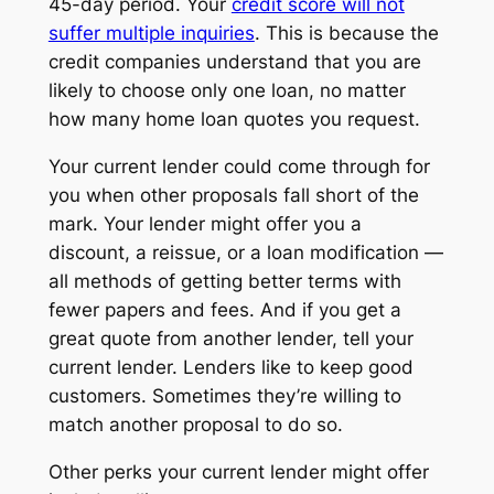
45-day period. Your
credit score will not
suffer multiple inquiries
. This is because the
credit companies understand that you are
likely to choose only one loan, no matter
how many home loan quotes you request.
Your current lender could come through for
you when other proposals fall short of the
mark. Your lender might offer you a
discount, a reissue, or a loan modification —
all methods of getting better terms with
fewer papers and fees. And if you get a
great quote from another lender, tell your
current lender. Lenders like to keep good
customers. Sometimes they’re willing to
match another proposal to do so.
Other perks your current lender might offer