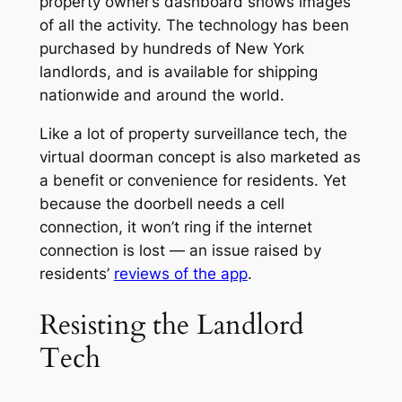
property owner’s dashboard shows images
of all the activity. The technology has been
purchased by hundreds of New York
landlords, and is available for shipping
nationwide and around the world.
Like a lot of property surveillance tech, the
virtual doorman concept is also marketed as
a benefit or convenience for residents. Yet
because the doorbell needs a cell
connection, it won’t ring if the internet
connection is lost — an issue raised by
residents’
reviews of the app
.
Resisting the Landlord
Tech