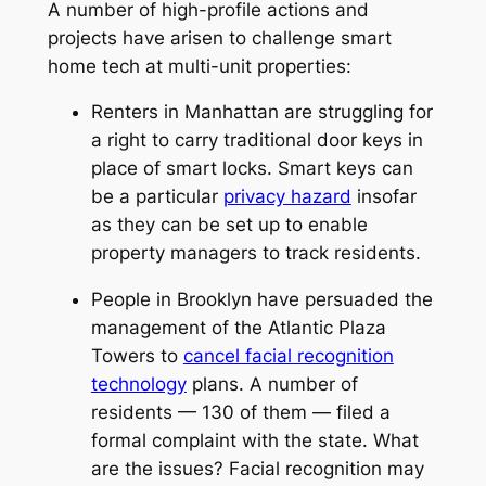
A number of high-profile actions and
projects have arisen to challenge smart
home tech at multi-unit properties:
Renters in Manhattan are struggling for
a right to carry traditional door keys in
place of smart locks. Smart keys can
be a particular
privacy hazard
insofar
as they can be set up to enable
property managers to track residents.
People in Brooklyn have persuaded the
management of the Atlantic Plaza
Towers to
cancel facial recognition
technology
plans. A number of
residents — 130 of them — filed a
formal complaint with the state. What
are the issues? Facial recognition may