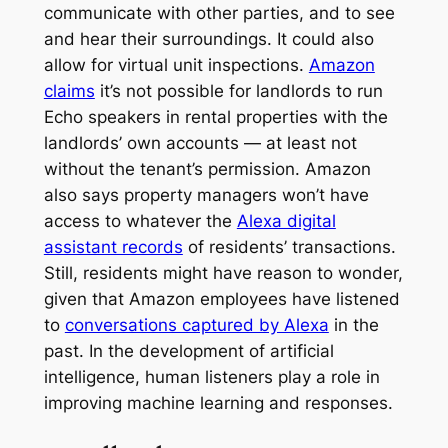
communicate with other parties, and to see
and hear their surroundings. It could also
allow for virtual unit inspections.
Amazon
claims
it’s not possible for landlords to run
Echo speakers in rental properties with the
landlords’ own accounts — at least not
without the tenant’s permission. Amazon
also says property managers won’t have
access to whatever the
Alexa digital
assistant records
of residents’ transactions.
Still, residents might have reason to wonder,
given that Amazon employees have listened
to
conversations captured by Alexa
in the
past. In the development of artificial
intelligence, human listeners play a role in
improving machine learning and responses.