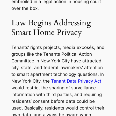
embroiled in a legal action in housing court
over the box.
Law Begins Addressing
Smart Home Privacy
Tenants’ rights projects, media exposés, and
groups like the Tenants Political Action
Committee in New York City have attracted
city, state, and federal lawmakers’ attention
to smart apartment technology questions. In
New York City, the
Tenant Data Privacy Act
would restrict the sharing of surveillance
information with third parties, and requiring
residents’ consent before data could be
used. Basically, residents would control their
own data, and always be aware when