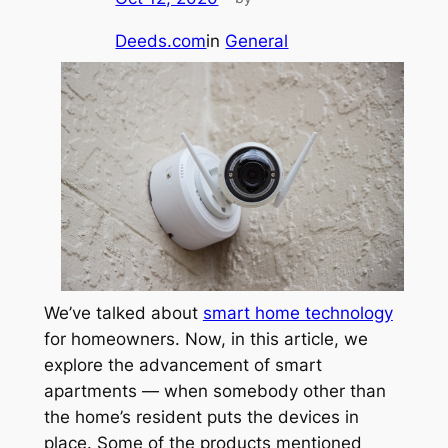
Deeds.com
in
General
We’ve talked about
smart home technology
for homeowners. Now, in this article, we
explore the advancement of smart
apartments — when somebody other than
the home’s resident puts the devices in
place. Some of the products mentioned