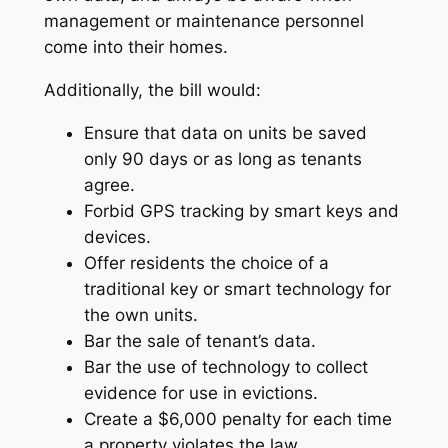
management or maintenance personnel
come into their homes.
Additionally, the bill would:
Ensure that data on units be saved
only 90 days or as long as tenants
agree.
Forbid GPS tracking by smart keys and
devices.
Offer residents the choice of a
traditional key or smart technology for
the own units.
Bar the sale of tenant’s data.
Bar the use of technology to collect
evidence for use in evictions.
Create a $6,000 penalty for each time
a property violates the law.