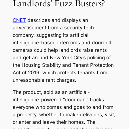
Landlords’ Fuzz Busters?
CNET
describes and displays an
advertisement from a security tech
company, suggesting its artificial
intelligence-based intercoms and doorbell
cameras could help landlords raise rents
and get around New York City’s policing of
the Housing Stability and Tenant Protection
Act of 2019, which protects tenants from
unreasonable rent charges.
The product, sold as an artificial-
intelligence-powered “doorman,” tracks
everyone who comes and goes to and from
a property, whether to make deliveries, visit,
or enter and leave their homes. The