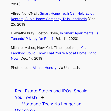
2020).
Alfred Ng,
CNET
,
Smart Home Tech Can Help Evict
Renters, Surveillance Company Tells Landlords
(Oct.
25, 2019).
Hiawatha Bray,
Boston Globe,
In Smart Apartments, Is
Tenants’ Privacy for Rent?
(Feb. 11, 2020).
Michael McKee,
New York Times
(opinion):
Your
Landlord Could Know That You’re Not at Home Right
Now
(Dec. 17, 2019).
Photo credit:
Alan J. Hendry
, via Unsplash.
Real Estate Stocks and IPOs: Should
You Invest?
→
←
Mortgage Tech: No Longer an
Oxymoron