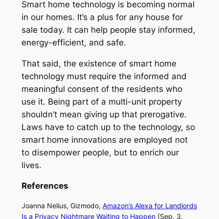
Smart home technology is becoming normal
in our homes. It’s a plus for any house for
sale today. It can help people stay informed,
energy-efficient, and safe.
That said, the existence of smart home
technology must require the informed and
meaningful consent of the residents who
use it. Being part of a multi-unit property
shouldn’t mean giving up that prerogative.
Laws have to catch up to the technology, so
smart home innovations are employed not
to disempower people, but to enrich our
lives.
References
Joanna Nelius,
Gizmodo,
Amazon’s Alexa for Landlords
Is a Privacy Nightmare Waiting to Happen
(Sep. 3,