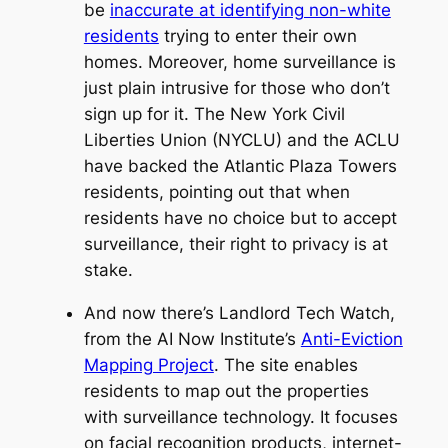
be
inaccurate at identifying non-white
residents
trying to enter their own
homes. Moreover, home surveillance is
just plain intrusive for those who don’t
sign up for it. The New York Civil
Liberties Union (NYCLU) and the ACLU
have backed the Atlantic Plaza Towers
residents, pointing out that when
residents have no choice but to accept
surveillance, their right to privacy is at
stake.
And now there’s Landlord Tech Watch,
from the AI Now Institute’s
Anti-Eviction
Mapping Project
. The site enables
residents to map out the properties
with surveillance technology. It focuses
on facial recognition products, internet-