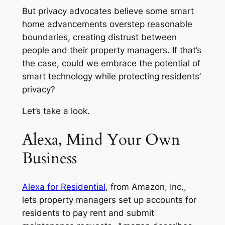
But privacy advocates believe some smart
home advancements overstep reasonable
boundaries, creating distrust between
people and their property managers. If that’s
the case, could we embrace the potential of
smart technology while protecting residents’
privacy?
Let’s take a look.
Alexa, Mind Your Own
Business
Alexa for Residential
, from Amazon, Inc.,
lets property managers set up accounts for
residents to pay rent and submit