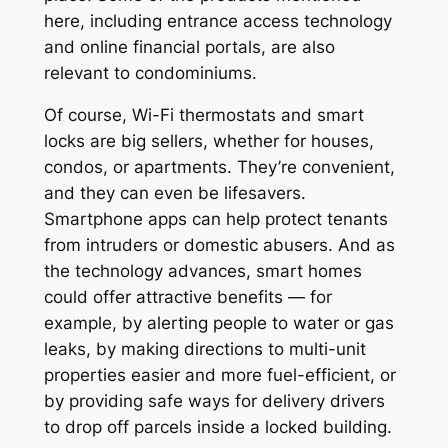
here, including entrance access technology
and online financial portals, are also
relevant to condominiums.
Of course, Wi-Fi thermostats and smart
locks are big sellers, whether for houses,
condos, or apartments. They’re convenient,
and they can even be lifesavers.
Smartphone apps can help protect tenants
from intruders or domestic abusers. And as
the technology advances, smart homes
could offer attractive benefits — for
example, by alerting people to water or gas
leaks, by making directions to multi-unit
properties easier and more fuel-efficient, or
by providing safe ways for delivery drivers
to drop off parcels inside a locked building.