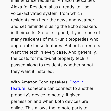
maintenance requests. Amazon describes
Alexa for Residential as a ready-to-use,
voice-activated system, from which
residents can hear the news and weather
and set reminders using the Echo speakers
in their units. So far, so good, if you’re one of
many residents of multi-unit properties who
appreciate these features. But not all renters
want the tech in every case. And generally,
the costs for multi-unit property tech is
passed along to residents whether or not
they want it installed.
With Amazon Echo speakers’
Drop In
feature
, someone can connect to another
property’s device remotely, if given
permission and when both devices are
online. This allows the remote party to