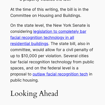
At the time of this writing, the bill is in the
Committee on Housing and Buildings.
On the state level, the New York Senate is
considering
legislation to completely bar
facial recognition technology in all
residential buildings
. The state bill, also in
committee, would allow for a civil penalty of
up to $10,000 per violation. Several cities
bar facial recognition technology from public
spaces, and on the federal level is a
proposal to
outlaw facial recognition tech
in
public housing.
Looking Ahead