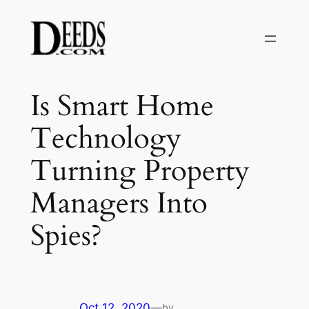
Skip
to
content
Is Smart Home
Technology
Turning Property
Managers Into
Spies?
Oct 12, 2020
—
by