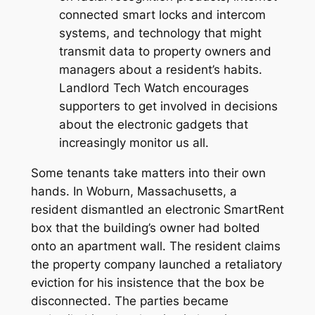
connected smart locks and intercom
systems, and technology that might
transmit data to property owners and
managers about a resident’s habits.
Landlord Tech Watch encourages
supporters to get involved in decisions
about the electronic gadgets that
increasingly monitor us all.
Some tenants take matters into their own
hands. In Woburn, Massachusetts, a
resident dismantled an electronic SmartRent
box that the building’s owner had bolted
onto an apartment wall. The resident claims
the property company launched a retaliatory
eviction for his insistence that the box be
disconnected. The parties became