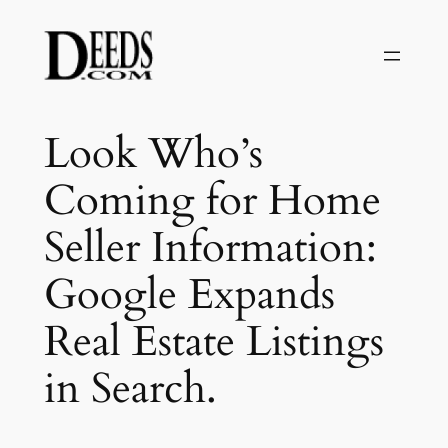
Skip
to
content
Look Who’s
Coming for Home
Seller Information:
Google Expands
Real Estate Listings
in Search.