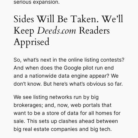
serious expansion.
Sides Will Be Taken. We’ll
Keep
Deeds.com
Readers
Apprised
So, what’s next in the online listing contests?
And when does the Google pilot run end
and a nationwide data engine appear? We
don’t know. But here’s what’s obvious so far.
We see listing networks run by big
brokerages; and, now, web portals that
want to be a store of data for all homes for
sale. This sets up clashes ahead between
big real estate companies and big tech.