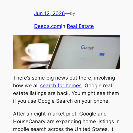
Jun 12, 2026
—
by
Deeds.com
in
Real Estate
There’s some big news out there, involving
how we all
search for homes
. Google real
estate listings are back. You might see them
if you use Google Search on your phone.
After an eight-market pilot, Google and
HouseCanary are expanding home listings in
mobile search across the United States. It