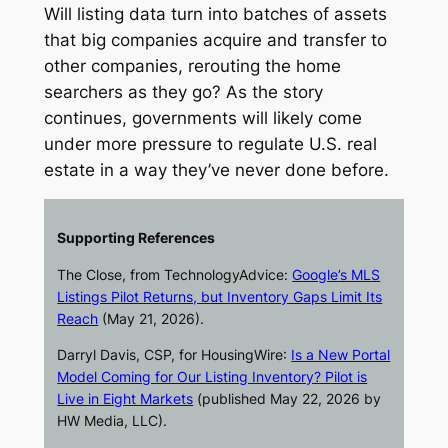
Will listing data turn into batches of assets
that big companies acquire and transfer to
other companies, rerouting the home
searchers as they go? As the story
continues, governments will likely come
under more pressure to regulate U.S. real
estate in a way they’ve never done before.
Supporting References
The Close
, from TechnologyAdvice:
Google’s MLS
Listings Pilot Returns, but Inventory Gaps Limit Its
Reach
(May 21, 2026).
Darryl Davis, CSP, for
HousingWire
:
Is a New Portal
Model Coming for Our Listing Inventory? Pilot is
Live in Eight Markets
(published May 22, 2026 by
HW Media, LLC).