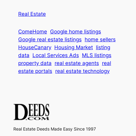
Real Estate
ComeHome
Google home listings
Google real estate listings
home sellers
HouseCanary
Housing Market
listing
data
Local Services Ads
MLS listings
property data
real estate agents
real
estate portals
real estate technology
Real Estate Deeds Made Easy Since 1997