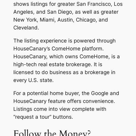
shows listings for greater San Francisco, Los
Angeles, and San Diego, as well as greater
New York, Miami, Austin, Chicago, and
Cleveland.
The listing experience is powered through
HouseCanary’s ComeHome platform.
HouseCanary, which owns ComeHome, is a
high-tech real estate brokerage. It is
licensed to do business as a brokerage in
every U.S. state.
For a potential home buyer, the Google and
HouseCanary feature offers convenience.
Listings come into view complete with
“request a tour” buttons.
Follow the Money?