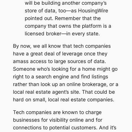
will be building another company’s
store of data, too—as
HousingWire
pointed out. Remember that the
company that owns the platform is a
licensed broker—in every state.
By now, we all know that tech companies
have a great deal of leverage once they
amass access to large sources of data.
Someone who’s looking for a home might go
right to a search engine and find listings
rather than look up an online brokerage, or a
local real estate agent’s site. That could be
hard on small, local real estate companies.
Tech companies are known to charge
businesses for visibility online and for
connections to potential customers. And it’s