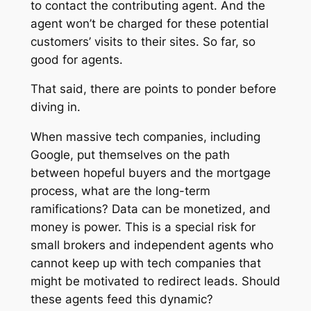
to contact the contributing agent. And the
agent won’t be charged for these potential
customers’ visits to their sites. So far, so
good for agents.
That said, there are points to ponder before
diving in.
When massive tech companies, including
Google, put themselves on the path
between hopeful buyers and the mortgage
process, what are the long-term
ramifications? Data can be monetized, and
money is power. This is a special risk for
small brokers and independent agents who
cannot keep up with tech companies that
might be motivated to redirect leads. Should
these agents feed this dynamic?