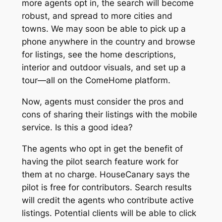
more agents opt in, the search will become
robust, and spread to more cities and
towns. We may soon be able to pick up a
phone anywhere in the country and browse
for listings, see the home descriptions,
interior and outdoor visuals, and set up a
tour—all on the ComeHome platform.
Now, agents must consider the pros and
cons of sharing their listings with the mobile
service. Is this a good idea?
The agents who opt in get the benefit of
having the pilot search feature work for
them at no charge. HouseCanary says the
pilot is free for contributors. Search results
will credit the agents who contribute active
listings. Potential clients will be able to click