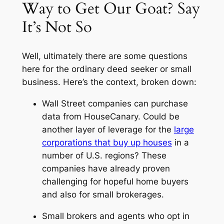
Way to Get Our Goat? Say
It’s Not So
Well, ultimately there are some questions
here for the ordinary deed seeker or small
business. Here’s the context, broken down:
Wall Street companies can purchase
data from HouseCanary. Could be
another layer of leverage for the
large
corporations that buy up houses
in a
number of U.S. regions? These
companies have already proven
challenging for hopeful home buyers
and also for small brokerages.
Small brokers and agents who opt in