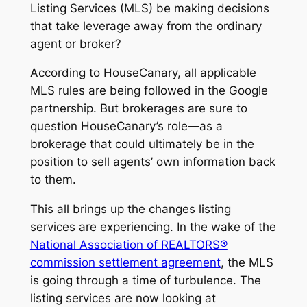
Listing Services (MLS) be making decisions
that take leverage away from the ordinary
agent or broker?
According to HouseCanary, all applicable
MLS rules are being followed in the Google
partnership. But brokerages are sure to
question HouseCanary’s role—as a
brokerage that could ultimately be in the
position to sell agents’ own information back
to them.
This all brings up the changes listing
services are experiencing. In the wake of the
National Association of REALTORS®
commission settlement agreement
, the MLS
is going through a time of turbulence. The
listing services are now looking at