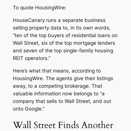
To quote
HousingWire
:
HouseCanary runs a separate business
selling property data to, in its own words,
“ten of the top buyers of residential loans on
Wall Street, six of the top mortgage lenders
and seven of the top single-family housing
REIT operators.”
Here’s what that means, according to
HousingWire
. The agents give their listings
away, to a competing brokerage. That
valuable information now belongs to “a
company that sells to Wall Street, and out
onto Google.”
Wall Street Finds Another