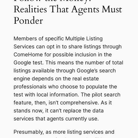
Realities That Agents Must
Ponder
Members of specific Multiple Listing
Services can opt in to share listings through
ComeHome for possible inclusion in the
Google test. This means the number of total
listings available through Google’s search
engine depends on the real estate
professionals who choose to populate the
test with local information. The pilot search
feature, then, isn’t comprehensive. As it
stands now, it can’t replace the data
services that agents currently use.
Presumably, as more listing services and