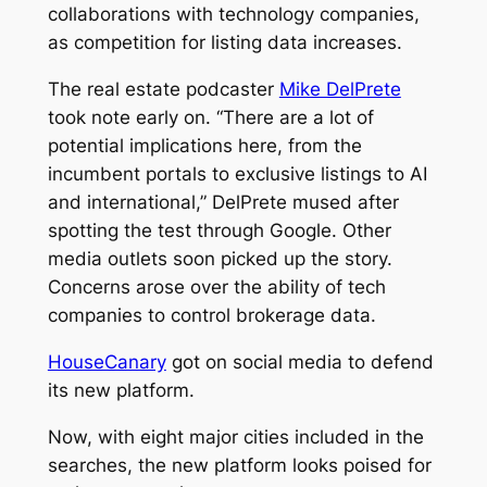
collaborations with technology companies,
as competition for listing data increases.
The real estate podcaster
Mike DelPrete
took note early on. “There are a lot of
potential implications here, from the
incumbent portals to exclusive listings to AI
and international,” DelPrete mused after
spotting the test through Google. Other
media outlets soon picked up the story.
Concerns arose over the ability of tech
companies to control brokerage data.
HouseCanary
got on social media to defend
its new platform.
Now, with eight major cities included in the
searches, the new platform looks poised for