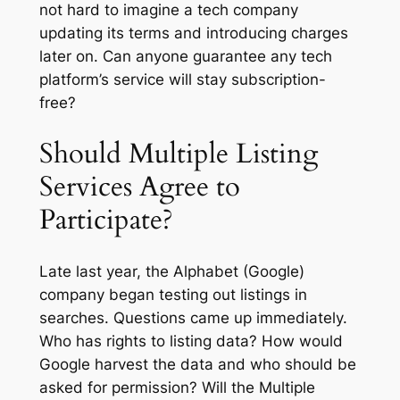
not hard to imagine a tech company
updating its terms and introducing charges
later on. Can anyone guarantee any tech
platform’s service will stay subscription-
free?
Should Multiple Listing
Services Agree to
Participate?
Late last year, the Alphabet (Google)
company began testing out listings in
searches. Questions came up immediately.
Who has rights to listing data? How would
Google harvest the data and who should be
asked for permission? Will the Multiple