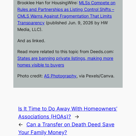
Brooklee Han for
HousingWire
:
MLSs Compete on
Rules and Partnerships as Listing Control Shifts –
CMLS Warns Against Fragmentation That Limits
Transparency
(published Jun. 9, 2026 by HW
Media, LLC).
And as linked.
Read more related to this topic from
Deeds.com
:
States are banning private listings, making more
homes visible to buyers
Photo credit:
AS Photography
, via Pexels/Canva.
Is It Time to Do Away With Homeowners’
Associations (HOAs)?
→
←
Can a Transfer on Death Deed Save
Your Family Money?