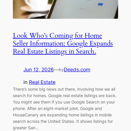
Look Who’s Coming for Home
Seller Information: Google Expands
Real Estate Listings in Search.
Jun 12, 2026
—
Deeds.com
by
in
Real Estate
There’s some big news out there, involving how we all
search for homes. Google real estate listings are back.
You might see them if you use Google Search on your
phone. After an eight-market pilot, Google and
HouseCanary are expanding home listings in mobile
search across the United States. It shows listings for
greater San…