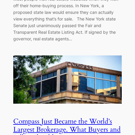
off their home-buying process. In New York, a
proposed state law would ensure they can actually
view everything that’s for sale. The New York state
Senate just unanimously passed the Fair and
Transparent Real Estate Listing Act. If signed by the
governor, real estate agents…
Compass Just Became the World’s
Largest Brokerage. What Buyers and