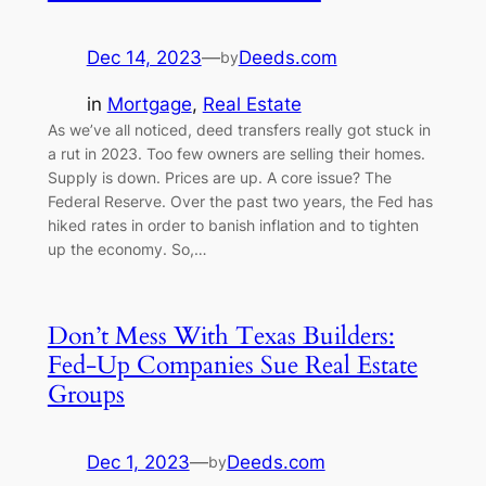
Dec 14, 2023
—
Deeds.com
by
in
Mortgage
, 
Real Estate
As we’ve all noticed, deed transfers really got stuck in
a rut in 2023. Too few owners are selling their homes.
Supply is down. Prices are up. A core issue? The
Federal Reserve. Over the past two years, the Fed has
hiked rates in order to banish inflation and to tighten
up the economy. So,…
Don’t Mess With Texas Builders:
Fed-Up Companies Sue Real Estate
Groups
Dec 1, 2023
—
Deeds.com
by