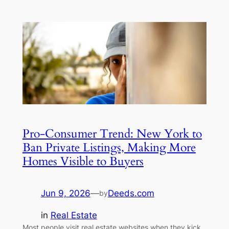
Pro-Consumer Trend: New York to
Ban Private Listings, Making More
Homes Visible to Buyers
Jun 9, 2026
—
Deeds.com
by
in
Real Estate
Most people visit real estate websites when they kick