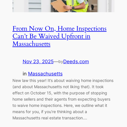
From Now On, Home Inspections
Can’t Be Waived Upfront in
Massachusetts
Nov 23, 2025
—
Deeds.com
by
in
Massachusetts
New law this year! It’s about waiving home inspections
(and about Massachusetts not liking that). It took
effect on October 15, with the purpose of stopping
home sellers and their agents from expecting buyers
to waive home inspections. Here, we outline what it
means for you, if you’re thinking about a
Massachusetts real estate transaction.…