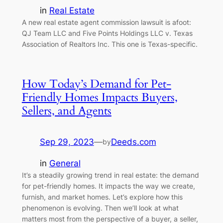
in
Real Estate
A new real estate agent commission lawsuit is afoot:
QJ Team LLC and Five Points Holdings LLC v. Texas
Association of Realtors Inc. This one is Texas-specific.
How Today’s Demand for Pet-
Friendly Homes Impacts Buyers,
Sellers, and Agents
Sep 29, 2023
—
Deeds.com
by
in
General
It’s a steadily growing trend in real estate: the demand
for pet-friendly homes. It impacts the way we create,
furnish, and market homes. Let’s explore how this
phenomenon is evolving. Then we’ll look at what
matters most from the perspective of a buyer, a seller,