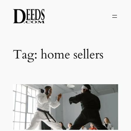
Skip
to
content
Tag:
home sellers