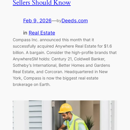
Sellers Should Know
Feb 9, 2026
—
Deeds.com
by
in
Real Estate
Compass Inc. announced this month that it
successfully acquired Anywhere Real Estate for $1.6
billion. A bargain. Consider the high-profile brands that
AnywhereSM holds: Century 21, Coldwell Banker,
Sotheby’s International, Better Homes and Gardens
Real Estate, and Corcoran. Headquartered in New
York, Compass is now the biggest real estate
brokerage on Earth.