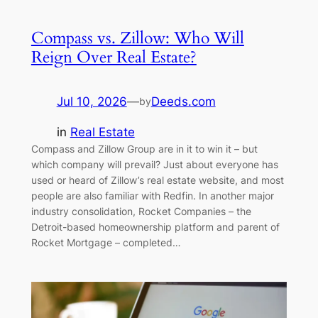
Compass vs. Zillow: Who Will
Reign Over Real Estate?
Jul 10, 2026
—
Deeds.com
by
in
Real Estate
Compass and Zillow Group are in it to win it – but
which company will prevail? Just about everyone has
used or heard of Zillow’s real estate website, and most
people are also familiar with Redfin. In another major
industry consolidation, Rocket Companies – the
Detroit-based homeownership platform and parent of
Rocket Mortgage – completed…