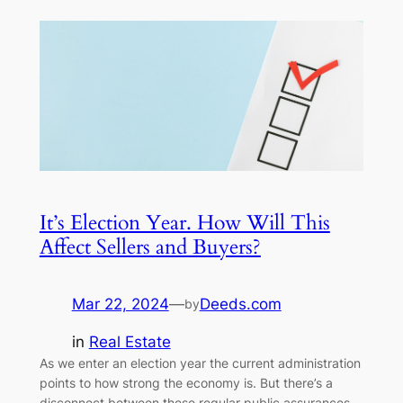
It’s Election Year. How Will This
Affect Sellers and Buyers?
Mar 22, 2024
—
Deeds.com
by
in
Real Estate
As we enter an election year the current administration
points to how strong the economy is. But there’s a
disconnect between these regular public assurances