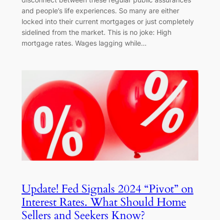
and people’s life experiences. So many are either
locked into their current mortgages or just completely
sidelined from the market. This is no joke: High
mortgage rates. Wages lagging while…
Update! Fed Signals 2024 “Pivot” on
Interest Rates. What Should Home
Sellers and Seekers Know?