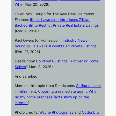
Why
(May 20, 2026).
Caleb McCullough for
The Real Deal
, via
Yahoo
Finance
:
Illinois Lawmaker Introduces Zillow-
Backed Bill to Restrict Private Real Estate Listings
(Mar. 9, 2026).
Paul Owers for
Homes.com
:
Industry News
Roundup – Hawaii Bill Would Ban Private Listings
(Feb. 27, 2026).
Deeds.com
:
Do Private Listings Hurt Senior Home
Sellers
? (Jan. 8, 2026).
And as linked.
More on this topic from
Deeds.com
:
Selling a home
in retirement
,
Choosing a real estate agent
,
Why
do my home purchase facts show up on the
internet
?
Photo credits:
Wayne Photografias
and
Cottonbro