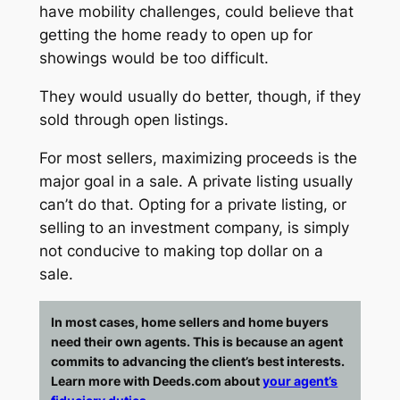
have mobility challenges, could believe that
getting the home ready to open up for
showings would be too difficult.
They would usually do better, though, if they
sold through open listings.
For most sellers, maximizing proceeds is the
major goal in a sale. A private listing usually
can’t do that. Opting for a private listing, or
selling to an investment company, is simply
not conducive to making top dollar on a
sale.
In most cases, home sellers and home buyers
need their own agents. This is because an agent
commits to advancing the client’s best interests.
Learn more with Deeds.com about
your agent’s