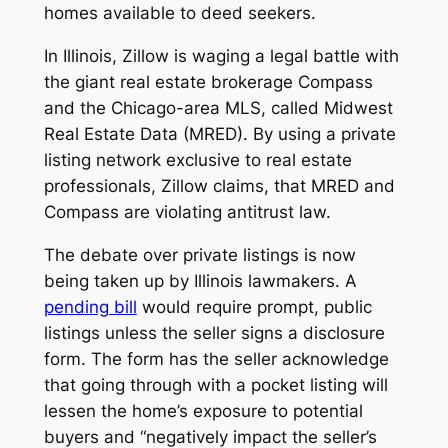
homes available to deed seekers.
In Illinois, Zillow is waging a legal battle with
the giant real estate brokerage Compass
and the Chicago-area MLS, called Midwest
Real Estate Data (MRED). By using a private
listing network exclusive to real estate
professionals, Zillow claims, that MRED and
Compass are violating antitrust law.
The debate over private listings is now
being taken up by Illinois lawmakers. A
pending bill
would require prompt, public
listings unless the seller signs a disclosure
form. The form has the seller acknowledge
that going through with a pocket listing will
lessen the home’s exposure to potential
buyers and “negatively impact the seller’s