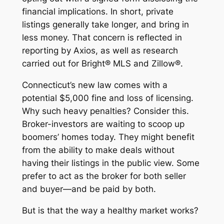
financial implications. In short, private
listings generally take longer, and bring in
less money. That concern is reflected in
reporting by Axios, as well as research
carried out for Bright® MLS and Zillow®.
Connecticut’s new law comes with a
potential $5,000 fine and loss of licensing.
Why such heavy penalties? Consider this.
Broker-investors are waiting to scoop up
boomers’ homes today. They might benefit
from the ability to make deals without
having their listings in the public view. Some
prefer to act as the broker for both seller
and buyer—and be paid by both.
But is that the way a healthy market works?