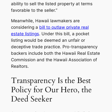
ability to sell the listed property at terms
favorable to the seller.”
Meanwhile, Hawaii lawmakers are
considering a
bill to outlaw private real
estate listings
. Under this bill, a pocket
listing would be deemed an unfair or
deceptive trade practice. Pro-transparency
backers include both the Hawaii Real Estate
Commission and the Hawaii Association of
Realtors.
Transparency Is the Best
Policy for Our Hero, the
Deed Seeker