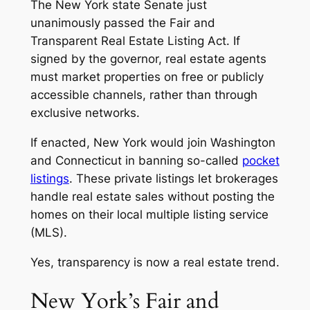
The New York state Senate just
unanimously passed the
Fair and
Transparent Real Estate Listing Act.
If
signed by the governor, real estate agents
must market properties on free or publicly
accessible channels, rather than through
exclusive networks.
If enacted, New York would join Washington
and Connecticut in banning so-called
pocket
listings
. These private listings let brokerages
handle real estate sales without posting the
homes on their local multiple listing service
(MLS).
Yes, transparency is now a real estate trend.
New York’s Fair and