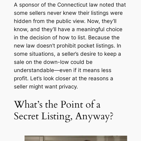
A sponsor of the Connecticut law noted that
some sellers never knew their listings were
hidden from the public view. Now, they’ll
know, and they’ll have a meaningful choice
in the decision of how to list. Because the
new law doesn’t prohibit pocket listings. In
some situations, a seller’s desire to keep a
sale on the down-low could be
understandable—even if it means less
profit. Let’s look closer at the reasons a
seller might want privacy.
What’s the Point of a
Secret Listing, Anyway?