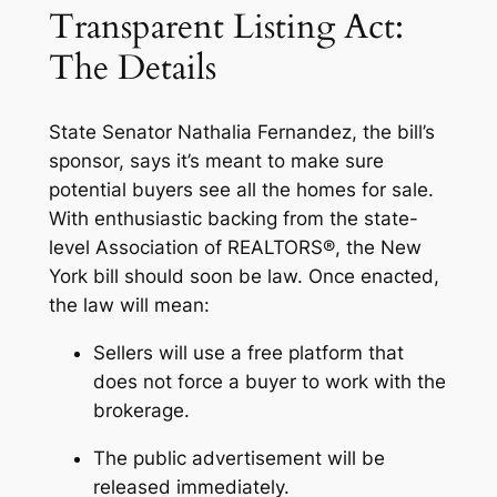
Transparent Listing Act:
The Details
State Senator Nathalia Fernandez, the bill’s
sponsor, says it’s meant to make sure
potential buyers see all the homes for sale.
With enthusiastic backing from the state-
level Association of REALTORS®, the New
York bill should soon be law. Once enacted,
the law will mean:
Sellers will use a free platform that
does not force a buyer to work with the
brokerage.
The public advertisement will be
released immediately.