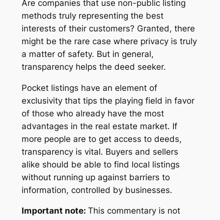
Are companies that use non-public listing
methods truly representing the best
interests of their customers? Granted, there
might be the rare case where privacy is truly
a matter of safety. But in general,
transparency helps the deed seeker.
Pocket listings have an element of
exclusivity that tips the playing field in favor
of those who already have the most
advantages in the real estate market. If
more people are to get access to deeds,
transparency is vital. Buyers and sellers
alike should be able to find local listings
without running up against barriers to
information, controlled by businesses.
Important note:
This commentary is not