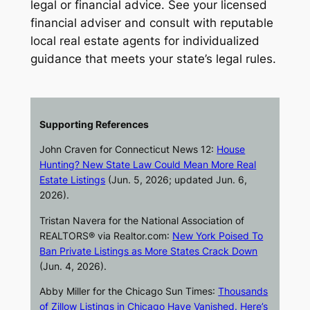
legal or financial advice. See your licensed
financial adviser and consult with reputable
local real estate agents for individualized
guidance that meets your state’s legal rules.
Supporting References
John Craven for
Connecticut News 12
:
House
Hunting? New State Law Could Mean More Real
Estate Listings
(Jun. 5, 2026; updated Jun. 6,
2026).
Tristan Navera for the National Association of
REALTORS® via
Realtor.com
:
New York Poised To
Ban Private Listings as More States Crack Down
(Jun. 4, 2026).
Abby Miller for the
Chicago Sun Times
:
Thousands
of Zillow Listings in Chicago Have Vanished. Here’s