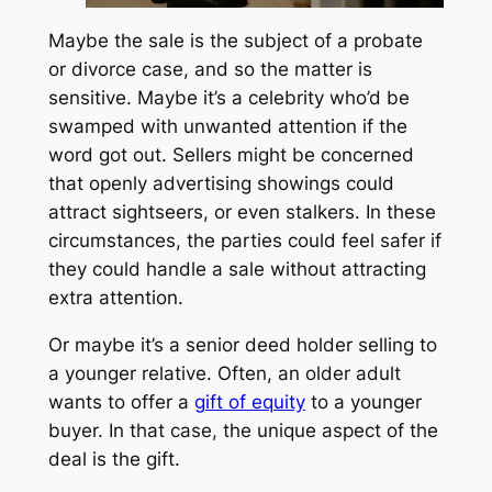
Maybe the sale is the subject of a probate
or divorce case, and so the matter is
sensitive. Maybe it’s a celebrity who’d be
swamped with unwanted attention if the
word got out. Sellers might be concerned
that openly advertising showings could
attract sightseers, or even stalkers. In these
circumstances, the parties could feel safer if
they could handle a sale without attracting
extra attention.
Or maybe it’s a senior deed holder selling to
a younger relative. Often, an older adult
wants to offer a
gift of equity
to a younger
buyer. In that case, the unique aspect of the
deal is the gift.