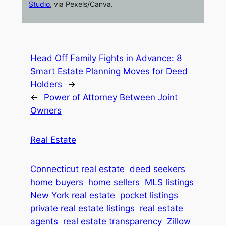
Studio
, via Pexels/Canva.
Head Off Family Fights in Advance: 8
Smart Estate Planning Moves for Deed
Holders
→
←
Power of Attorney Between Joint
Owners
Real Estate
Connecticut real estate
deed seekers
home buyers
home sellers
MLS listings
New York real estate
pocket listings
private real estate listings
real estate
agents
real estate transparency
Zillow