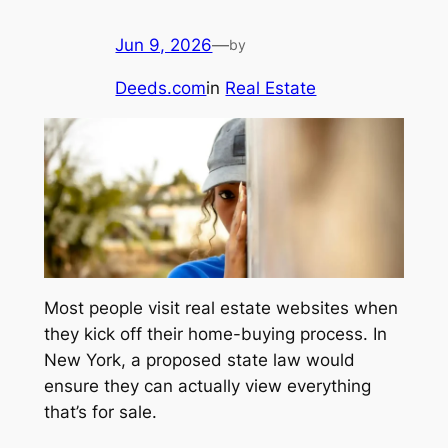
Jun 9, 2026
—
by
Deeds.com
in
Real Estate
Most people visit real estate websites when
they kick off their home-buying process. In
New York, a proposed state law would
ensure they can actually view everything
that’s for sale.