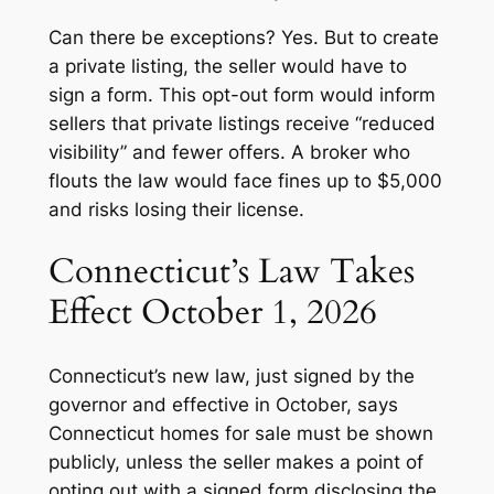
Can there be exceptions? Yes. But to create
a private listing, the seller would have to
sign a form. This opt-out form would inform
sellers that private listings receive “reduced
visibility” and fewer offers. A broker who
flouts the law would face fines up to $5,000
and risks losing their license.
Connecticut’s Law Takes
Effect October 1, 2026
Connecticut’s new law, just signed by the
governor and effective in October, says
Connecticut homes for sale must be shown
publicly, unless the seller makes a point of
opting out with a signed form disclosing the