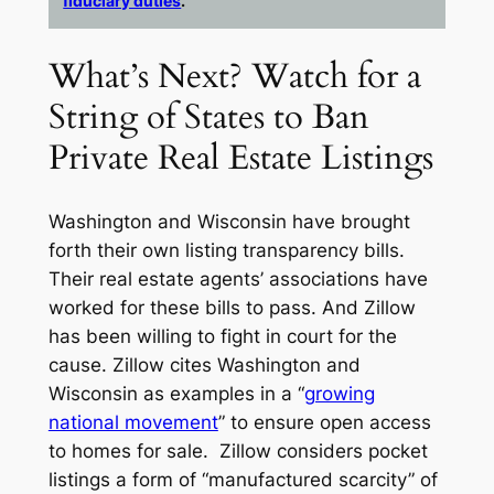
fiduciary duties
.
What’s Next? Watch for a
String of States to Ban
Private Real Estate Listings
Washington and Wisconsin have brought
forth their own listing transparency bills.
Their real estate agents’ associations have
worked for these bills to pass. And Zillow
has been willing to fight in court for the
cause. Zillow cites Washington and
Wisconsin as examples in a “
growing
national movement
” to ensure open access
to homes for sale. Zillow considers pocket
listings a form of “manufactured scarcity” of