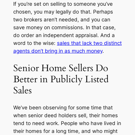
If you’re set on selling to someone you’ve
chosen, you may legally do that. Perhaps
two brokers aren’t needed, and you can
save money on commissions. In that case,
do order an independent appraisal. And a
word to the wise:
sales that lack two distinct
agents don’t bring in as much money
.
Senior Home Sellers Do
Better in Publicly Listed
Sales
We’ve been observing for some time that
when senior deed holders sell, their homes
tend to need work. People who have lived in
their homes for a long time, and who might