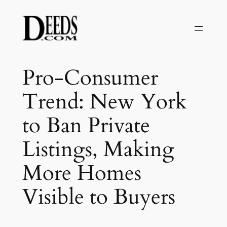
Skip
to
content
Pro-Consumer
Trend: New York
to Ban Private
Listings, Making
More Homes
Visible to Buyers