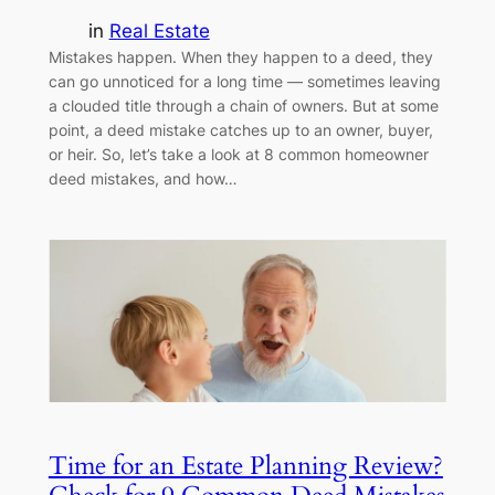
in
Real Estate
Mistakes happen. When they happen to a deed, they
can go unnoticed for a long time — sometimes leaving
a clouded title through a chain of owners. But at some
point, a deed mistake catches up to an owner, buyer,
or heir. So, let’s take a look at 8 common homeowner
deed mistakes, and how…
Time for an Estate Planning Review?