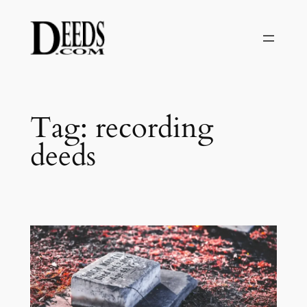
Skip
to
content
Tag:
recording
deeds