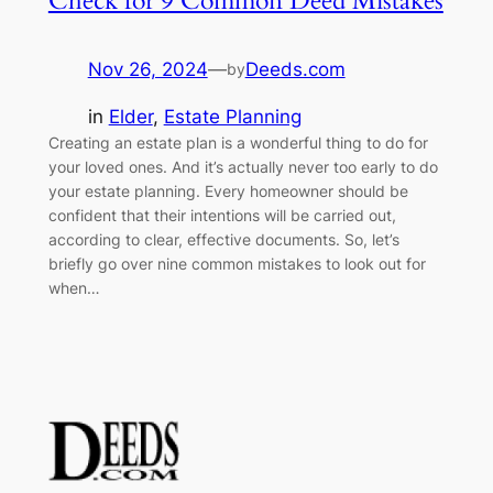
Check for 9 Common Deed Mistakes
Nov 26, 2024
—
Deeds.com
by
in
Elder
, 
Estate Planning
Creating an estate plan is a wonderful thing to do for
your loved ones. And it’s actually never too early to do
your estate planning. Every homeowner should be
confident that their intentions will be carried out,
according to clear, effective documents. So, let’s
briefly go over nine common mistakes to look out for
when…