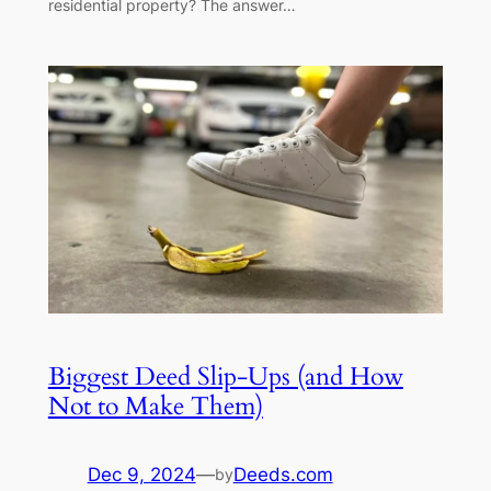
residential property? The answer…
Biggest Deed Slip-Ups (and How
Not to Make Them)
Dec 9, 2024
—
Deeds.com
by