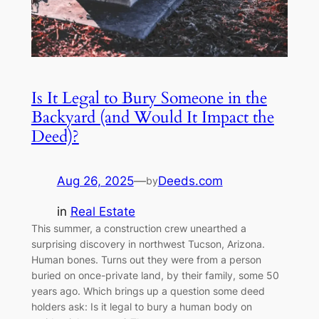
Is It Legal to Bury Someone in the
Backyard (and Would It Impact the
Deed)?
Aug 26, 2025
—
Deeds.com
by
in
Real Estate
This summer, a construction crew unearthed a
surprising discovery in northwest Tucson, Arizona.
Human bones. Turns out they were from a person
buried on once-private land, by their family, some 50
years ago. Which brings up a question some deed
holders ask: Is it legal to bury a human body on