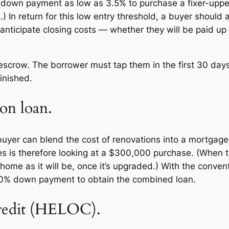
 down payment as low as 3.5% to purchase a fixer-upp
.) In return for this low entry threshold, a buyer should
anticipate closing costs — whether they will be paid up f
escrow. The borrower must tap them in the first 30 days 
inished.
on loan.
e buyer can blend the cost of renovations into a mortga
es is therefore looking at a $300,000 purchase. (When t
 home as it will be, once it’s upgraded.) With the conve
20% down payment to obtain the combined loan.
credit (HELOC).