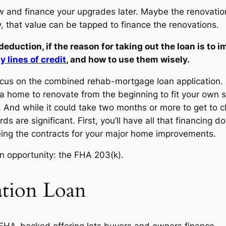
ow and finance your upgrades later. Maybe the renovation
that value can be tapped to finance the renovations.
duction, if the reason for taking out the loan is to im
 lines of credit
, and how to use them wisely.
o focus on the combined rehab-mortgage loan application. 
 home to renovate from the beginning to fit your own st
ers. And while it could take two months or more to get to 
s are significant. First, you’ll have all that financing 
eing the contracts for your major home improvements.
an opportunity: the FHA 203(k).
tion Loan
FHA-backed offering lets buyers and owners finance — 