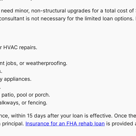
ly need minor, non-structural upgrades for a total cost o
consultant is not necessary for the limited loan options
or HVAC repairs.
nt jobs, or weatherproofing.
.
y appliances.
.
patio, pool or porch.
lkways, or fencing.
nce, within 15 days after your loan is effective. Once the
 principal.
Insurance for an FHA rehab loan
is provided 