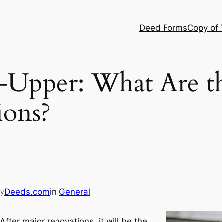
Deed Forms
Copy of
-Upper: What Are t
ions?
Deeds.com
in
General
by
fter major renovations, it will be the