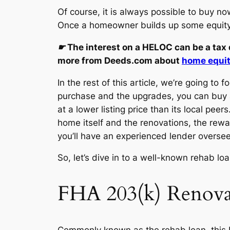
Of course, it is always possible to buy n
Once a homeowner builds up some equity, 
☛
The interest on a HELOC can be a tax de
more from Deeds.com about
home equity
In the rest of this article, we’re going t
purchase and the upgrades, you can buy a
at a lower listing price than its local pe
home itself and the renovations, the reward
you’ll have an experienced lender overse
So, let’s dive in to a well-known rehab lo
FHA 203(k) Renova
Commonly known as the rehab loan, this 