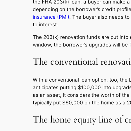
the FHA 203(k) loan, a buyer can make a
depending on the borrower’s credit profile
insurance (PMI)
. The buyer also needs to 
to interest.
The 203(k) renovation funds are put into 
window, the borrower’s upgrades will be f
The conventional renovati
With a conventional loan option, too, th
anticipates putting $100,000 into upgrad
as an asset, it considers the worth of the
typically put $60,000 on the home as a 
The home equity line of 