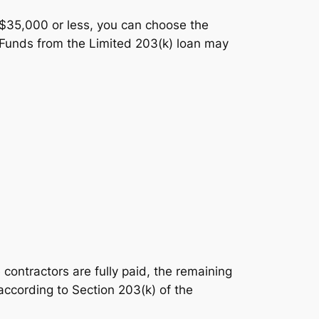
f $35,000 or less, you can choose the
. Funds from the Limited 203(k) loan may
 contractors are fully paid, the remaining
according to Section 203(k) of the