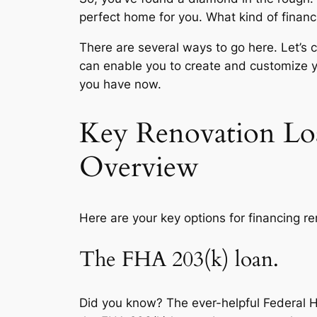
perfect home for you. What kind of financ
There are several ways to go here. Let’s 
can enable you to create and customize 
you have now.
Key Renovation Lo
Overview
Here are your key options for financing 
The FHA 203(k) loan.
Did you know? The ever-helpful Federal H