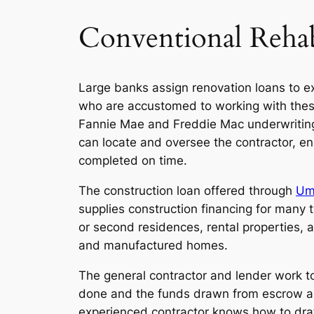
Conventional Reha
Large banks assign renovation loans to e
who are accustomed to working with these
Fannie Mae and Freddie Mac underwriting
can locate and oversee the contractor, en
completed on time.
The construction loan offered through
Um
supplies construction financing for many 
or second residences, rental properties, 
and manufactured homes.
The general contractor and lender work to
done and the funds drawn from escrow as
experienced contractor knows how to draf