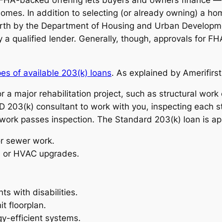
homes. In addition to selecting (or already owning) a ho
forth by the Department of Housing and Urban Developmen
 a qualified lender. Generally, though, approvals for FH
es of available 203(k) loans
. As explained by Amerifir
for a major rehabilitation project, such as structural wor
D 203(k) consultant to work with you, inspecting each s
work passes inspection. The Standard 203(k) loan is app
or sewer work.
l, or HVAC upgrades.
ts with disabilities.
t floorplan.
gy-efficient systems.