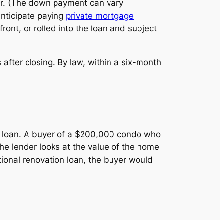
er. (The down payment can vary
 anticipate paying
private mortgage
ront, or rolled into the loan and subject
after closing. By law, within a six-month
ge loan. A buyer of a $200,000 condo who
he lender looks at the value of the home
ntional renovation loan, the buyer would