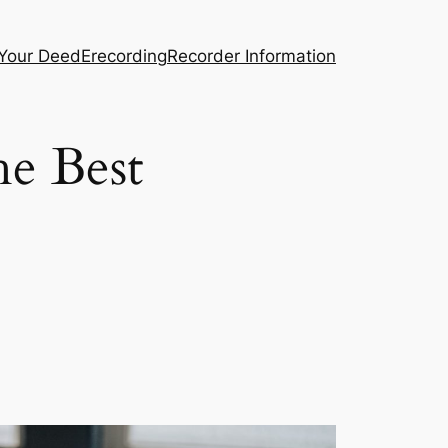
 Your Deed
Erecording
Recorder Information
he Best