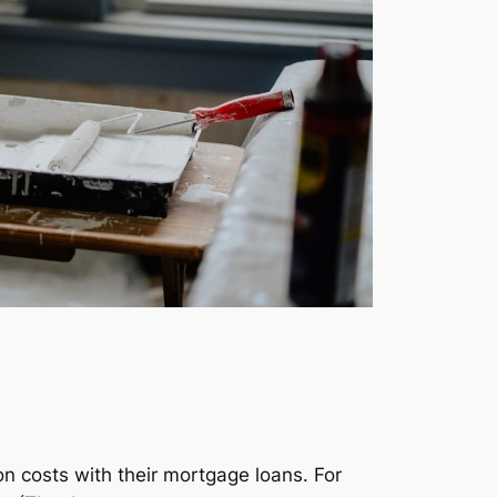
n costs with their mortgage loans. For