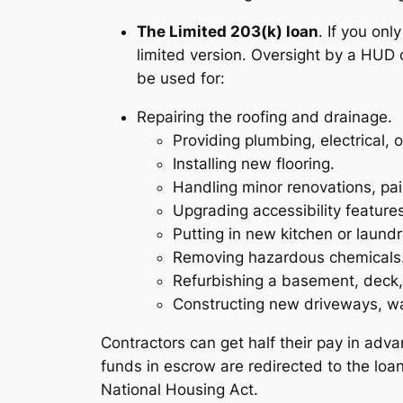
The Limited 203(k) loan
. If you on
limited version. Oversight by a HUD 
be used for:
Repairing the roofing and drainage.
Providing plumbing, electrical, 
Installing new flooring.
Handling minor renovations, pai
Upgrading accessibility features
Putting in new kitchen or laundr
Removing hazardous chemicals
Refurbishing a basement, deck, 
Constructing new driveways, wa
Contractors can get half their pay in adva
funds in escrow are redirected to the loan
National Housing Act.