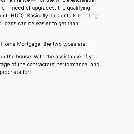
me in need of upgrades, the qualifying
t (HUD). Basically, this entails meeting
A loans can be easier to get than
st Home Mortgage, the two types are:
k on the house. With the assistance of your
tage of the contractors’ performance, and
ropriate for: