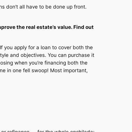
s don’t all have to be done up front.
prove the real estate’s value. Find out
If you apply for a loan to cover both the
yle and objectives. You can purchase it
closing when you’re financing both the
done in one fell swoop! Most important,
or refinance — for the whole enchilada: