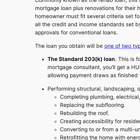
mortgage loan plus renovations for their 
homeowner must fit several criteria set 
all the credit and income standards set by
approvals for conventional loans.
The loan you obtain will be
one of two typ
The Standard 203(k) loan
. This is 
mortgage consultant, you’ll get a HU
allowing payment draws as finished 
Performing structural, landscaping, 
Completing plumbing, electrica
Replacing the subflooring.
Rebuilding the roof.
Creating accessibility for residen
Converting to or from a multi-uni
Retrofitting the home with ener