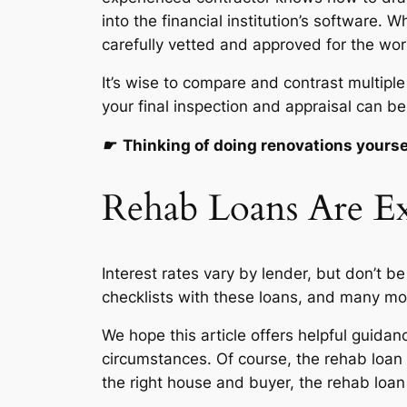
into the financial institution’s software
carefully vetted and approved for the wor
It’s wise to compare and contrast multipl
your final inspection and appraisal can be
☛
Thinking of doing renovations yourse
Rehab Loans Are Ex
Interest rates vary by lender, but don’t b
checklists with these loans, and many mo
We hope this article offers helpful guida
circumstances. Of course, the rehab loan 
the right house and buyer, the rehab loan 