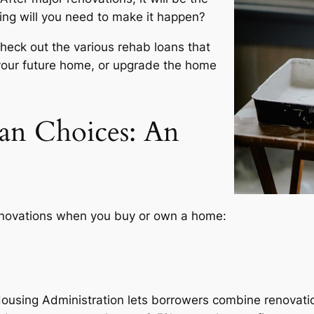
ing will you need to make it happen?
check out the various rehab loans that
your future home, or upgrade the home
an Choices: An
renovations when you buy or own a home:
ousing Administration lets borrowers combine renovatio