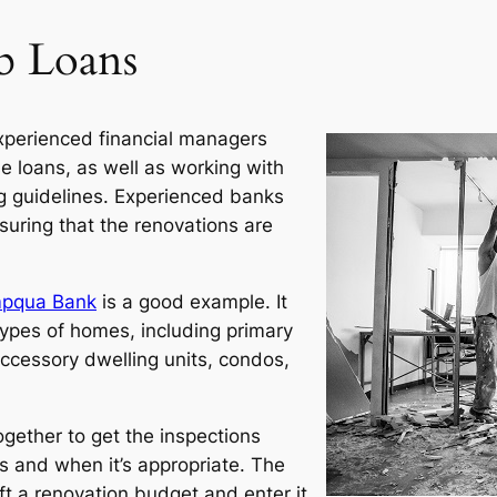
b Loans
xperienced financial managers
 loans, as well as working with
 guidelines. Experienced banks
suring that the renovations are
pqua Bank
is a good example. It
types of homes, including primary
accessory dwelling units, condos,
gether to get the inspections
 and when it’s appropriate. The
t a renovation budget and enter it