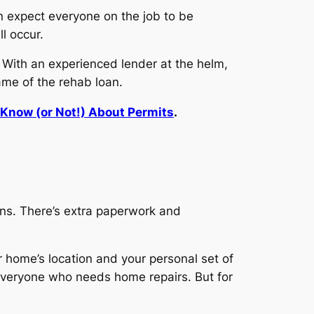
an expect everyone on the job to be
l occur.
. With an experienced lender at the helm,
rame of the rehab loan.
Know (or Not!) About Permits
.
oans. There’s extra paperwork and
r home’s location and your personal set of
 everyone who needs home repairs. But for