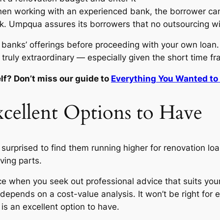
. When working with an experienced bank, the borrower c
k. Umpqua assures its borrowers that no outsourcing wil
e banks’ offerings before proceeding with your own loan
 truly extraordinary — especially given the short time f
lf? Don’t miss our guide to
Everything You Wanted to 
cellent Options to Have
e surprised to find them running higher for renovation l
ving parts.
nce when you seek out professional advice that suits you
depends on a cost-value analysis. It won’t be right for
is an excellent option to have.