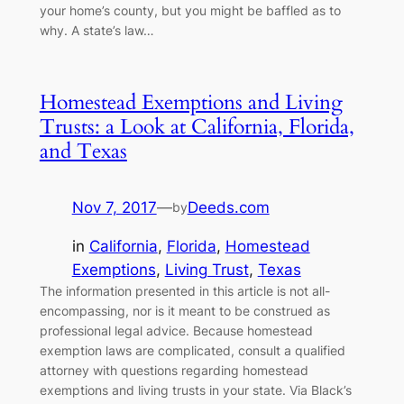
your home’s county, but you might be baffled as to
why. A state’s law…
Homestead Exemptions and Living
Trusts: a Look at California, Florida,
and Texas
Nov 7, 2017
—
Deeds.com
by
in
California
, 
Florida
, 
Homestead
Exemptions
, 
Living Trust
, 
Texas
The information presented in this article is not all-
encompassing, nor is it meant to be construed as
professional legal advice. Because homestead
exemption laws are complicated, consult a qualified
attorney with questions regarding homestead
exemptions and living trusts in your state. Via Black’s