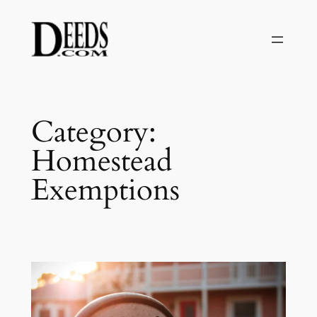
Skip
to
content
Category:
Homestead
Exemptions