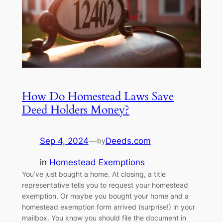
How Do Homestead Laws Save
Deed Holders Money?
Sep 4, 2024
—
Deeds.com
by
in
Homestead Exemptions
You’ve just bought a home. At closing, a title
representative tells you to request your homestead
exemption. Or maybe you bought your home and a
homestead exemption form arrived (surprise!) in your
mailbox. You know you should file the document in