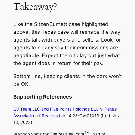
Takeaway?
Like the Sitzer/Burnett case highlighted
above, this Texas case will reshape the way
agents talk with buyers and sellers. Look for
agents to clearly say their commissions are
negotiable. Expect them to lay out just what
the agent does in return for their pay.
Bottom line, keeping clients in the dark won’t
be OK.
Supporting References
QJ Team LLC and Five Points Holdings LLC v. Texas
Association of Realtors Inc
., 4:23-CV-01013 (filed Nov.
13, 2023).
TM
Brandon Sams for
TheRealDeal.com
, part of