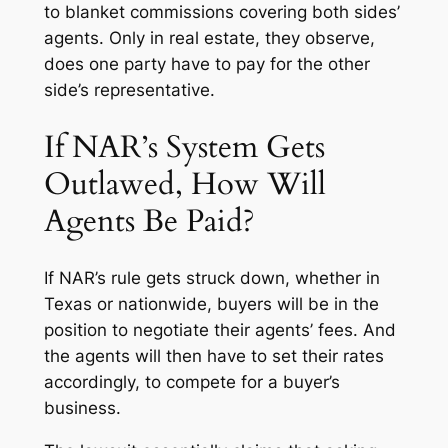
to blanket commissions covering both sides’
agents. Only in real estate, they observe,
does one party have to pay for the other
side’s representative.
If NAR’s System Gets
Outlawed, How Will
Agents Be Paid?
If NAR’s rule gets struck down, whether in
Texas or nationwide, buyers will be in the
position to negotiate their agents’ fees. And
the agents will then have to set their rates
accordingly, to compete for a buyer’s
business.