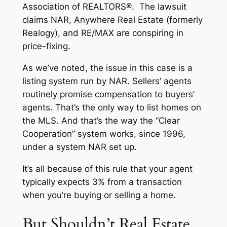
Association of REALTORS®. The lawsuit
claims NAR, Anywhere Real Estate (formerly
Realogy), and RE/MAX are conspiring in
price-fixing.
As we’ve noted, the issue in this case is a
listing system run by NAR. Sellers’ agents
routinely promise compensation to buyers’
agents. That’s the only way to list homes on
the MLS. And that’s the way the “Clear
Cooperation” system works, since 1996,
under a system NAR set up.
It’s all because of this rule that your agent
typically expects 3% from a transaction
when you’re buying or selling a home.
But Shouldn’t Real Estate