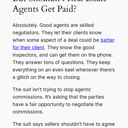
Agents Get Paid?
Absolutely. Good agents are skilled
negotiators. They let their clients know
when some aspect of a deal could be
better
for their client
. They know the good
inspectors, and can get them on the phone.
They answer tons of questions. They keep
everything on an even keel whenever there’s
a glitch on the way to closing.
The suit isn’t trying to stop agents’
commissions. It’s asking that the parties
have a fair opportunity to negotiate the
commissions.
The suit says sellers shouldn’t have to agree