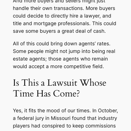
And more buyers and sellers might just
handle their own transactions. More buyers
could decide to directly hire a lawyer, and
title and mortgage professionals. This could
save some buyers a great deal of cash.
All of this could bring down agents’ rates.
Some people might not jump into being real
estate agents; those agents who remain
would accept a more competitive field.
Is This a Lawsuit Whose
Time Has Come?
Yes, it fits the mood of our times. In October,
a federal jury in Missouri found that industry
players had conspired to keep commissions