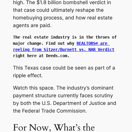
high. The $1.8 billion bombshell verdict in
that case could ultimately reshape the
homebuying process, and how real estate
agents are paid.
The real estate industry is in the throes of 
major change. Find out why 
REALTORS® are 
reeling from Sitzer/Burnett vs. NAR Verdict
right here at Deeds.com.
This Texas case could be seen as part of a
ripple effect.
Watch this space. The industry’s dominant
payment structure currently faces scrutiny
by both the U.S. Department of Justice and
the Federal Trade Commission.
For Now, What’s the