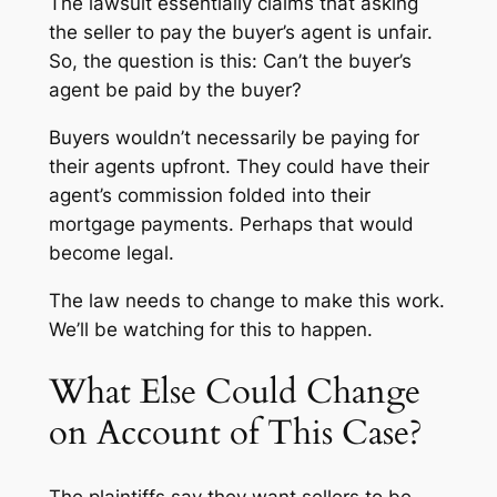
The lawsuit essentially claims that asking
the seller to pay the buyer’s agent is unfair.
So, the question is this: Can’t the buyer’s
agent be paid by the buyer?
Buyers wouldn’t necessarily be paying for
their agents upfront. They could have their
agent’s commission folded into their
mortgage payments. Perhaps that would
become legal.
The law needs to change to make this work.
We’ll be watching for this to happen.
What Else Could Change
on Account of This Case?