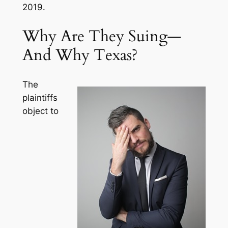
2019.
Why Are They Suing—
And Why Texas?
The
plaintiffs
object to