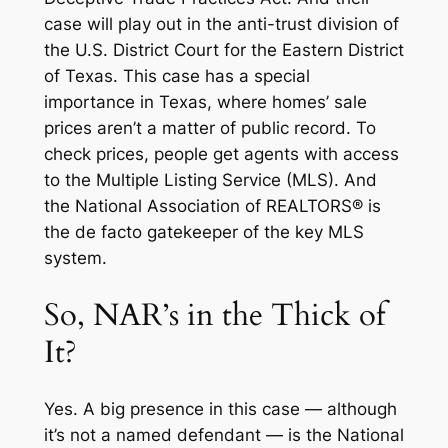
case will play out in the anti-trust division of
the U.S. District Court for the Eastern District
of Texas. This case has a special
importance in Texas, where homes’ sale
prices aren’t a matter of public record. To
check prices, people get agents with access
to the Multiple Listing Service (MLS). And
the National Association of REALTORS® is
the
de facto
gatekeeper of the key MLS
system.
So, NAR’s in the Thick of
It?
Yes. A big presence in this case — although
it’s not a named defendant — is the National