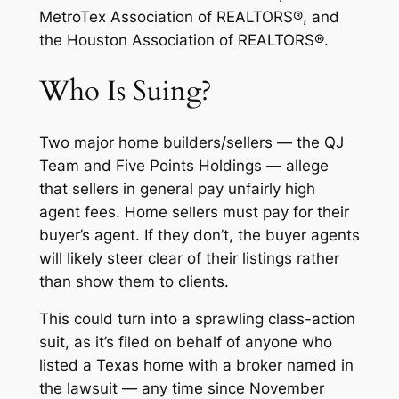
MetroTex Association of REALTORS®, and
the Houston Association of REALTORS®.
Who Is Suing?
Two major home builders/sellers — the QJ
Team and Five Points Holdings — allege
that sellers in general pay unfairly high
agent fees. Home sellers must pay for their
buyer’s agent. If they don’t, the buyer agents
will likely steer clear of their listings rather
than show them to clients.
This could turn into a sprawling class-action
suit, as it’s filed on behalf of anyone who
listed a Texas home with a broker named in
the lawsuit — any time since November