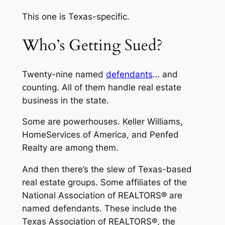
This one is Texas-specific.
Who’s Getting Sued?
Twenty-nine named
defendants
… and
counting. All of them handle real estate
business in the state.
Some are powerhouses. Keller Williams,
HomeServices of America, and Penfed
Realty are among them.
And then there’s the slew of Texas-based
real estate groups. Some affiliates of the
National Association of REALTORS® are
named defendants. These include the
Texas Association of REALTORS®, the