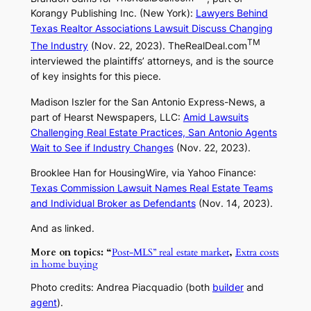
Korangy Publishing Inc. (New York):
Lawyers Behind
Texas Realtor Associations Lawsuit Discuss Changing
TM
The Industry
(Nov. 22, 2023).
TheRealDeal.com
interviewed the plaintiffs’ attorneys, and is the source
of key insights for this piece.
Madison Iszler for the
San Antonio Express-News
, a
part of Hearst Newspapers, LLC:
Amid Lawsuits
Challenging Real Estate Practices, San Antonio Agents
Wait to See if Industry Changes
(Nov. 22, 2023).
Brooklee Han for
HousingWire
, via
Yahoo Finance
:
Texas Commission Lawsuit Names Real Estate Teams
and Individual Broker as Defendants
(Nov. 14, 2023).
And as linked.
More on topics: “
Post-MLS” real estate market
,
Extra costs
in home buying
Photo credits: Andrea Piacquadio (both
builder
and
agent
).