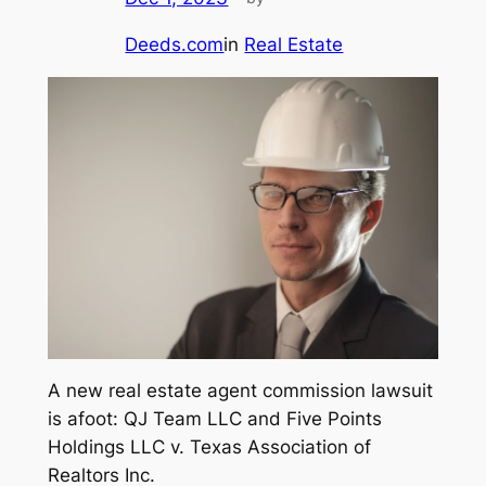
Deeds.com
in
Real Estate
A new real estate agent commission lawsuit
is afoot:
QJ Team LLC and Five Points
Holdings LLC v. Texas Association of
Realtors Inc
.