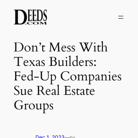
Skip
to
content
Don’t Mess With
Texas Builders:
Fed-Up Companies
Sue Real Estate
Groups
Dec 1, 2023
—
by