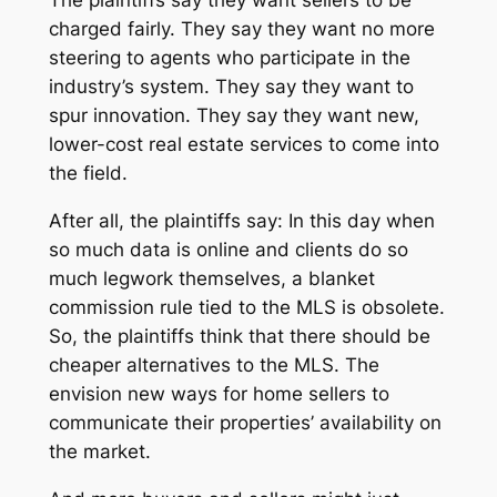
The plaintiffs say they want sellers to be
charged fairly. They say they want no more
steering to agents who participate in the
industry’s system. They say they want to
spur innovation. They say they want new,
lower-cost real estate services to come into
the field.
After all, the plaintiffs say: In this day when
so much data is online and clients do so
much legwork themselves, a blanket
commission rule tied to the MLS is obsolete.
So, the plaintiffs think that there should be
cheaper alternatives to the MLS. The
envision new ways for home sellers to
communicate their properties’ availability on
the market.