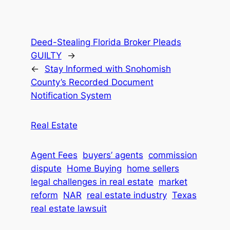
Deed-Stealing Florida Broker Pleads
GUILTY
→
←
Stay Informed with Snohomish
County’s Recorded Document
Notification System
Real Estate
Agent Fees
buyers’ agents
commission
dispute
Home Buying
home sellers
legal challenges in real estate
market
reform
NAR
real estate industry
Texas
real estate lawsuit