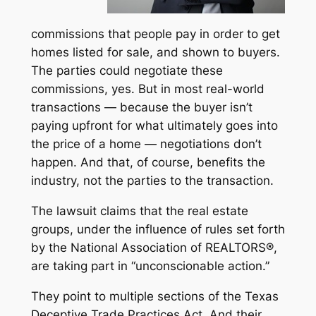
commissions that people pay in order to get
homes listed for sale, and shown to buyers.
The parties
could
negotiate these
commissions, yes. But in most real-world
transactions — because the buyer isn’t
paying upfront for what ultimately goes into
the price of a home — negotiations don’t
happen. And that, of course, benefits the
industry, not the parties to the transaction.
The lawsuit claims that the real estate
groups, under the influence of rules set forth
by the National Association of REALTORS®,
are taking part in “unconscionable action.”
They point to multiple sections of the Texas
Deceptive Trade Practices Act. And their