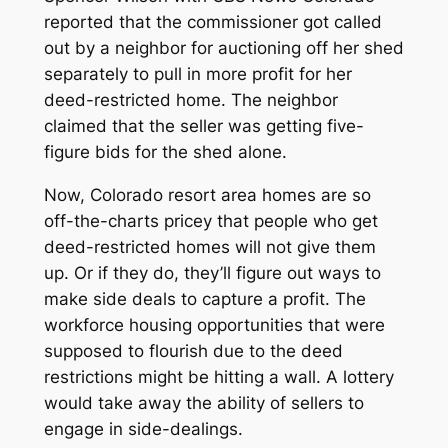
reported that the commissioner got called
out by a neighbor for auctioning off her shed
separately to pull in more profit for her
deed-restricted home. The neighbor
claimed that the seller was getting five-
figure bids for the shed alone.
Now, Colorado resort area homes are so
off-the-charts pricey that people who get
deed-restricted homes will not give them
up. Or if they do, they’ll figure out ways to
make side deals to capture a profit. The
workforce housing opportunities that were
supposed to flourish due to the deed
restrictions might be hitting a wall. A lottery
would take away the ability of sellers to
engage in side-dealings.