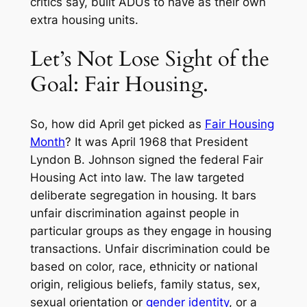
critics say, built ADUs to have as their own
extra housing units.
Let’s Not Lose Sight of the
Goal: Fair Housing.
So, how did April get picked as
Fair Housing
Month
? It was April 1968 that President
Lyndon B. Johnson signed the federal Fair
Housing Act into law. The law targeted
deliberate segregation in housing. It bars
unfair discrimination against people in
particular groups as they engage in housing
transactions. Unfair discrimination could be
based on color, race, ethnicity or national
origin, religious beliefs, family status, sex,
sexual orientation or
gender identity
, or a