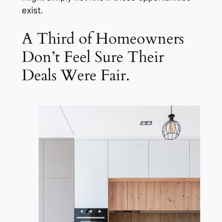
exist.
A Third of Homeowners
Don’t Feel Sure Their
Deals Were Fair.