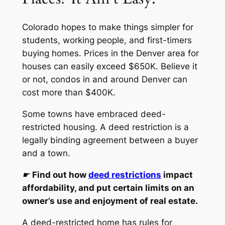
Colorado hopes to make things simpler for
students, working people, and first-timers
buying homes. Prices in the Denver area for
houses can easily exceed $650K. Believe it
or not, condos in and around Denver can
cost more than $400K.
Some towns have embraced deed-
restricted housing. A deed restriction is a
legally binding agreement between a buyer
and a town.
☛
Find out how
deed restrictions
impact
affordability, and put certain limits on an
owner’s use and enjoyment of real estate.
A deed-restricted home has rules for