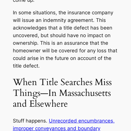
In some situations, the insurance company
will issue an indemnity agreement. This
acknowledges that a title defect has been
uncovered, but should have no impact on
ownership. This is an assurance that the
homeowner will be covered for any loss that
could arise in the future on account of the
title defect.
When Title Searches Miss
Things—In Massachusetts
and Elsewhere
Stuff happens.
Unrecorded encumbrances,
improper conveyances and boundary