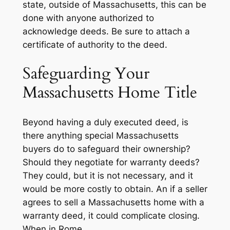
state, outside of Massachusetts, this can be
done with anyone authorized to
acknowledge deeds. Be sure to attach a
certificate of authority to the deed.
Safeguarding Your
Massachusetts Home Title
Beyond having a duly executed deed, is
there anything special Massachusetts
buyers do to safeguard their ownership?
Should they negotiate for warranty deeds?
They could, but it is not necessary, and it
would be more costly to obtain. An if a seller
agrees to sell a Massachusetts home with a
warranty deed, it could complicate closing.
When in Rome…