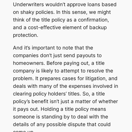
Underwriters wouldn’t approve loans based
on shaky policies. In this sense, we might
think of the title policy as a confirmation,
and a cost-effective element of backup
protection.
And it’s important to note that the
companies don’t just send payouts to
homeowners. Before paying out, a title
company is likely to attempt to resolve the
problem. It prepares cases for litigation, and
deals with many of the expenses involved in
clearing policy holders’ titles. So, a title
policy’s benefit isn’t just a matter of whether
it pays out. Holding a title policy means
someone is standing by to deal with the
details of any possible dispute that could
come up.