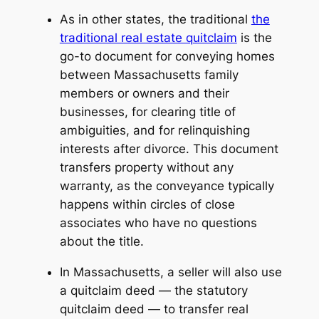
As in other states, the traditional
the
traditional real estate quitclaim
is the
go-to document for conveying homes
between Massachusetts family
members or owners and their
businesses, for clearing title of
ambiguities, and for relinquishing
interests after divorce. This document
transfers property without any
warranty, as the conveyance typically
happens within circles of close
associates who have no questions
about the title.
In Massachusetts, a seller will also use
a quitclaim deed — the
statutory
quitclaim deed
— to transfer real