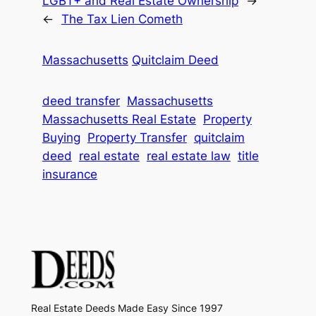
LGBT+ and Real Estate Ownership
→
←
The Tax Lien Cometh
Massachusetts
Quitclaim Deed
deed transfer
Massachusetts
Massachusetts Real Estate
Property
Buying
Property Transfer
quitclaim
deed
real estate
real estate law
title
insurance
Real Estate Deeds Made Easy Since 1997