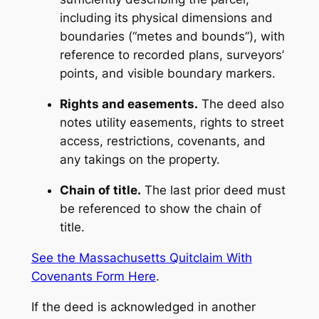
including its physical dimensions and
boundaries (“metes and bounds”), with
reference to recorded plans, surveyors’
points, and visible boundary markers.
Rights and easements.
The deed also
notes utility easements, rights to street
access, restrictions, covenants, and
any takings on the property.
Chain of title.
The last prior deed must
be referenced to show the chain of
title.
See the Massachusetts Quitclaim With
Covenants Form Here
.
If the deed is acknowledged in another