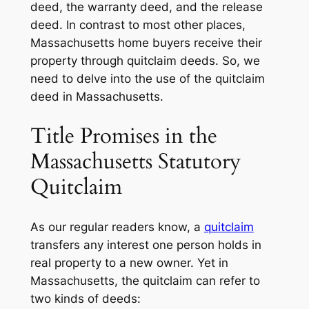
deed, the warranty deed, and the release
deed. In contrast to most other places,
Massachusetts home buyers receive their
property through quitclaim deeds. So, we
need to delve into the use of the quitclaim
deed in Massachusetts.
Title Promises in the
Massachusetts Statutory
Quitclaim
As our regular readers know, a
quitclaim
transfers any interest one person holds in
real property to a new owner. Yet in
Massachusetts, the quitclaim can refer to
two kinds of deeds: