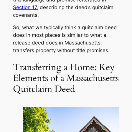
Section 17
, describing the deed’s quitclaim
covenants.
So, what we typically think a quitclaim deed
does in most places is similar to what a
release deed
does in Massachusetts:
transfers property without title promises.
Transferring a Home: Key
Elements of a Massachusetts
Quitclaim Deed