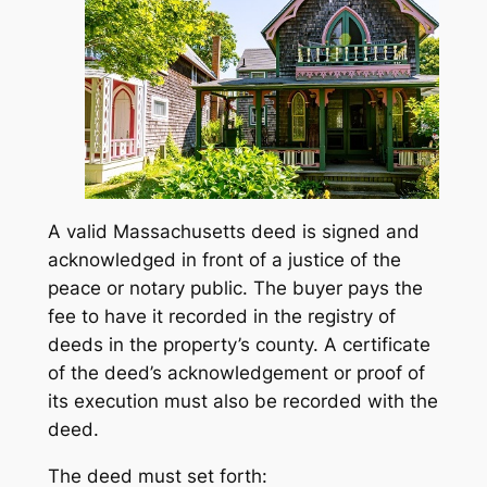
A valid Massachusetts deed is signed and
acknowledged in front of a justice of the
peace or notary public. The buyer pays the
fee to have it recorded in the registry of
deeds in the property’s county. A certificate
of the deed’s acknowledgement or proof of
its execution must also be recorded with the
deed.
The deed must set forth: