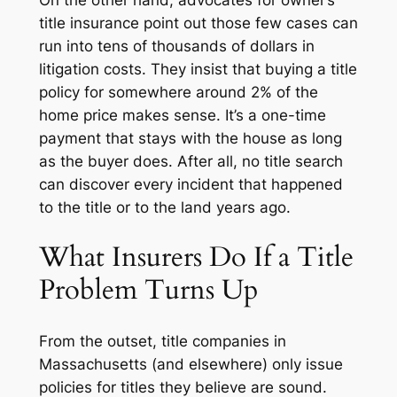
title insurance point out those few cases can
run into tens of thousands of dollars in
litigation costs. They insist that buying a title
policy for somewhere around 2% of the
home price makes sense. It’s a one-time
payment that stays with the house as long
as the buyer does. After all, no title search
can discover every incident that happened
to the title or to the land years ago.
What Insurers Do If a Title
Problem Turns Up
From the outset, title companies in
Massachusetts (and elsewhere) only issue
policies for titles they believe are sound.