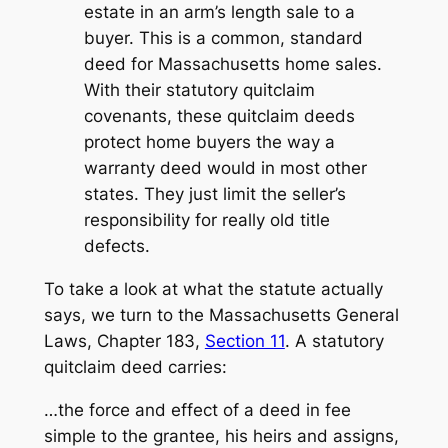
estate in an arm’s length sale to a
buyer. This is a common, standard
deed for Massachusetts home sales.
With their statutory quitclaim
covenants, these quitclaim deeds
protect home buyers the way a
warranty deed would in most other
states. They just limit the seller’s
responsibility for really old title
defects.
To take a look at what the statute actually
says, we turn to the Massachusetts General
Laws, Chapter 183,
Section 11
. A statutory
quitclaim deed carries:
…the force and effect of a deed in fee
simple to the grantee, his heirs and assigns,