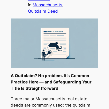
in
Massachusetts
, 
Quitclaim Deed
A Quitclaim? No problem. It’s Common
Practice Here — and Safeguarding Your
Title Is Straightforward.
Three major Massachusetts real estate
deeds are commonly used: the quitclaim