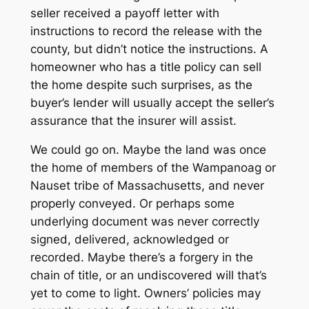
seller received a payoff letter with
instructions to record the release with the
county, but didn’t notice the instructions. A
homeowner who has a title policy can sell
the home despite such surprises, as the
buyer’s lender will usually accept the seller’s
assurance that the insurer will assist.
We could go on. Maybe the land was once
the home of members of the Wampanoag or
Nauset tribe of Massachusetts, and never
properly conveyed. Or perhaps some
underlying document was never correctly
signed, delivered, acknowledged or
recorded. Maybe there’s a forgery in the
chain of title, or an undiscovered will that’s
yet to come to light. Owners’ policies may