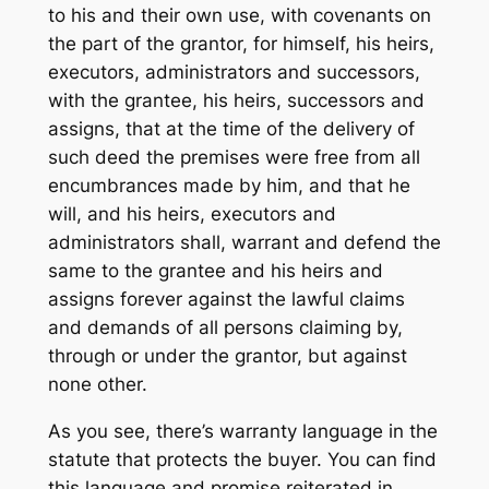
to his and their own use, with covenants on
the part of the grantor, for himself, his heirs,
executors, administrators and successors,
with the grantee, his heirs, successors and
assigns, that at the time of the delivery of
such deed the premises were free from all
encumbrances made by him, and that he
will, and his heirs, executors and
administrators shall, warrant and defend the
same to the grantee and his heirs and
assigns forever against the lawful claims
and demands of all persons claiming by,
through or under the grantor, but against
none other.
As you see, there’s warranty language in the
statute that protects the buyer. You can find
this language and promise reiterated in