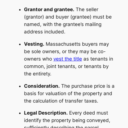
Grantor and grantee.
The seller
(grantor) and buyer (grantee) must be
named, with the grantee’s mailing
address included.
Vesting.
Massachusetts buyers may
be sole owners, or they may be co-
owners who
vest the title
as tenants in
common, joint tenants, or tenants by
the entirety.
Consideration.
The purchase price is a
basis for valuation of the property and
the calculation of transfer taxes.
Legal Description.
Every deed must
identify the property being conveyed,
sufficiently describing the parcel,