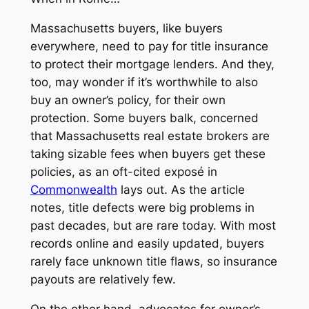
Massachusetts buyers, like buyers
everywhere, need to pay for title insurance
to protect their mortgage lenders. And they,
too, may wonder if it’s worthwhile to also
buy an owner’s policy, for their own
protection. Some buyers balk, concerned
that Massachusetts real estate brokers are
taking sizable fees when buyers get these
policies, as an oft-cited exposé in
Commonwealth
lays out. As the article
notes, title defects were big problems in
past decades, but are rare today. With most
records online and easily updated, buyers
rarely face unknown title flaws, so insurance
payouts are relatively few.
On the other hand, advocates for owner’s