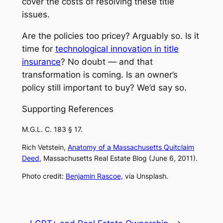
cover the costs of resolving these title
issues.
Are the policies too pricey? Arguably so. Is it
time for
technological innovation in title
insurance
? No doubt — and that
transformation is coming. Is an owner’s
policy still important to buy? We’d say so.
Supporting References
M.G.L. C. 183 § 17.
Rich Vetstein,
Anatomy of a Massachusetts Quitclaim
Deed
,
Massachusetts Real Estate Blog
(June 6, 2011).
Photo credit:
Benjamin Rascoe,
via Unsplash.