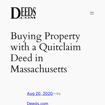
Skip
to
content
Buying Property
with a Quitclaim
Deed in
Massachusetts
Aug 20, 2020
—
by
Deeds.com