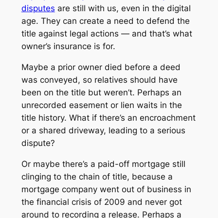
disputes
are still with us, even in the digital
age. They can create a need to defend the
title against legal actions — and that’s what
owner’s insurance is for.
Maybe a prior owner died before a deed
was conveyed, so relatives should have
been on the title but weren’t. Perhaps an
unrecorded easement or lien waits in the
title history. What if there’s an encroachment
or a shared driveway, leading to a serious
dispute?
Or maybe there’s a paid-off mortgage still
clinging to the chain of title, because a
mortgage company went out of business in
the financial crisis of 2009 and never got
around to recording a release. Perhaps a