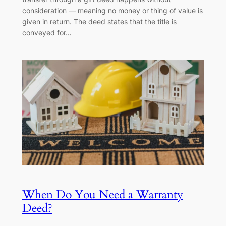
consideration — meaning no money or thing of value is
given in return. The deed states that the title is
conveyed for…
When Do You Need a Warranty
Deed?