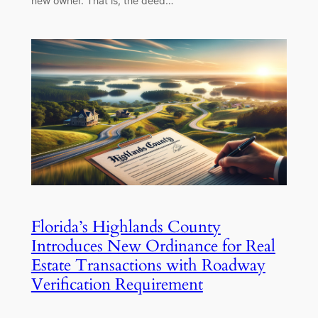
new owner. That is, the deed…
Florida’s Highlands County
Introduces New Ordinance for Real
Estate Transactions with Roadway
Verification Requirement