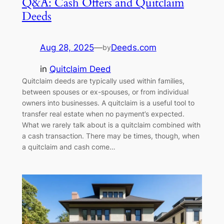
Q&A: Cash Offers and Quitclaim
Deeds
Aug 28, 2025
—
Deeds.com
by
in
Quitclaim Deed
Quitclaim deeds are typically used within families,
between spouses or ex-spouses, or from individual
owners into businesses. A quitclaim is a useful tool to
transfer real estate when no payment’s expected.
What we rarely talk about is a quitclaim combined with
a cash transaction. There may be times, though, when
a quitclaim and cash come…