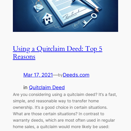
Using a Quitclaim Deed: Top 5
Reasons
Mar 17, 2021
—
Deeds.com
by
in
Quitclaim Deed
Are you considering using a quitclaim deed? It’s a fast,
simple, and reasonable way to transfer home
ownership. It’s a good choice in certain situations.
What are those certain situations? In contrast to
warranty deeds, which are most often used in regular
home sales, a quitclaim would more likely be used: