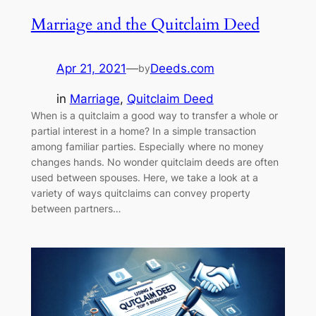
Marriage and the Quitclaim Deed
Apr 21, 2021
—
Deeds.com
by
in
Marriage
, 
Quitclaim Deed
When is a quitclaim a good way to transfer a whole or
partial interest in a home? In a simple transaction
among familiar parties. Especially where no money
changes hands. No wonder quitclaim deeds are often
used between spouses. Here, we take a look at a
variety of ways quitclaims can convey property
between partners…