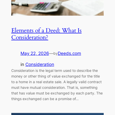
Elements of a Deed: What Is
Consideration?
May 22, 2026
—
Deeds.com
by
in
Consideration
Consideration is the legal term used to describe the
money or other thing of value exchanged for the title
to a home in a real estate sale. A legally valid contract
must have mutual consideration. That is, something
that has value must be exchanged by each party. The
things exchanged can be a promise of…