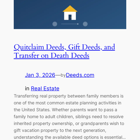
Quitclaim Deeds, Gift Deeds, and
Transfer on Death Deeds
Jan 3, 2026
—
Deeds.com
by
in
Real Estate
Transferring real property between family members is
one of the most common estate planning activities in
the United States. Whether parents want to pass a
family home to adult children, siblings need to resolve
inherited property ownership, or grandparents wish to
gift vacation property to the next generation,
understanding the available deed options is essential…