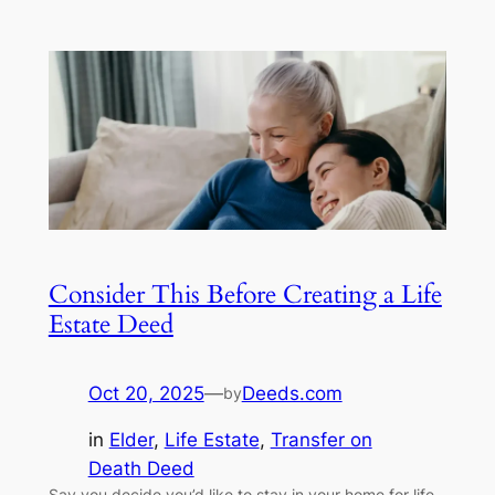
Consider This Before Creating a Life
Estate Deed
Oct 20, 2025
—
Deeds.com
by
in
Elder
, 
Life Estate
, 
Transfer on
Death Deed
Say you decide you’d like to stay in your home for life.