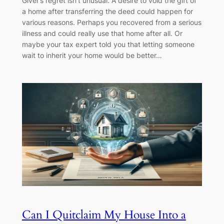
Giver’s regret isn’t unusual. A desire to void the gift of
a home after transferring the deed could happen for
various reasons. Perhaps you recovered from a serious
illness and could really use that home after all. Or
maybe your tax expert told you that letting someone
wait to inherit your home would be better…
Can I Quitclaim My House Into a