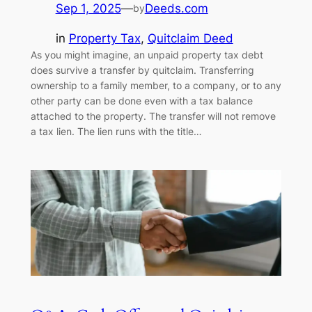
Sep 1, 2025
—
Deeds.com
by
in
Property Tax
, 
Quitclaim Deed
As you might imagine, an unpaid property tax debt
does survive a transfer by quitclaim. Transferring
ownership to a family member, to a company, or to any
other party can be done even with a tax balance
attached to the property. The transfer will not remove
a tax lien. The lien runs with the title…