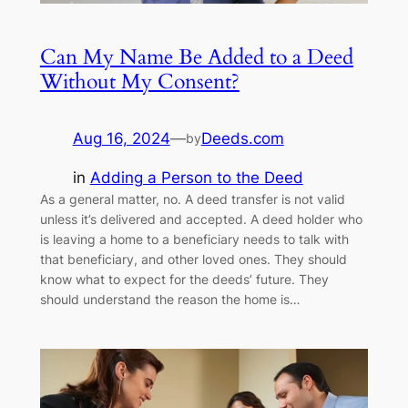
Can My Name Be Added to a Deed
Without My Consent?
Aug 16, 2024
—
Deeds.com
by
in
Adding a Person to the Deed
As a general matter, no. A deed transfer is not valid
unless it’s delivered and accepted. A deed holder who
is leaving a home to a beneficiary needs to talk with
that beneficiary, and other loved ones. They should
know what to expect for the deeds’ future. They
should understand the reason the home is…