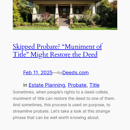
Skipped Probate? “Muniment of
Title” Might Restore the Deed
Feb 11, 2025
—
Deeds.com
by
in
Estate Planning
, 
Probate
, 
Title
Sometimes, when people’s rights to a deed collide,
muniment of title can restore the deed to one of them.
And sometimes, this process is used on purpose, to
streamline probate. Let’s take a look at this strange
phrase that can be well worth knowing about.