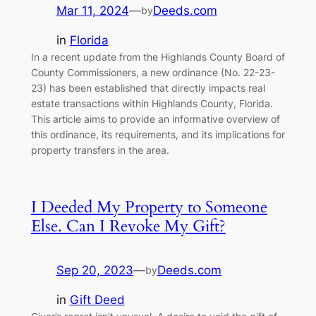
Mar 11, 2024
—
Deeds.com
by
in
Florida
In a recent update from the Highlands County Board of
County Commissioners, a new ordinance (No. 22-23-
23) has been established that directly impacts real
estate transactions within Highlands County, Florida.
This article aims to provide an informative overview of
this ordinance, its requirements, and its implications for
property transfers in the area.
I Deeded My Property to Someone
Else. Can I Revoke My Gift?
Sep 20, 2023
—
Deeds.com
by
in
Gift Deed