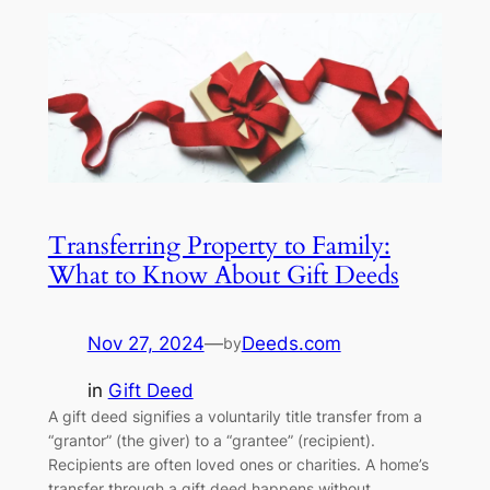
Transferring Property to Family:
What to Know About Gift Deeds
Nov 27, 2024
—
Deeds.com
by
in
Gift Deed
A gift deed signifies a voluntarily title transfer from a
“grantor” (the giver) to a “grantee” (recipient).
Recipients are often loved ones or charities. A home’s
transfer through a gift deed happens without