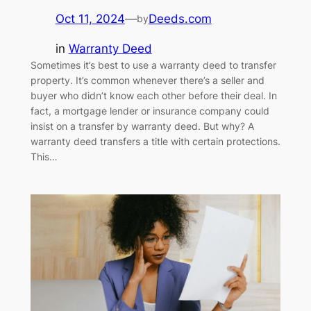
Oct 11, 2024
—
Deeds.com
by
in
Warranty Deed
Sometimes it’s best to use a warranty deed to transfer
property. It’s common whenever there’s a seller and
buyer who didn’t know each other before their deal. In
fact, a mortgage lender or insurance company could
insist on a transfer by warranty deed. But why? A
warranty deed transfers a title with certain protections.
This…