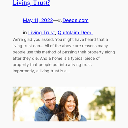
Living Trust?
May 11, 2022
—
Deeds.com
by
in
Living Trust
, 
Quitclaim Deed
We’re glad you asked. You might have heard that a
living trust can… All of the above are reasons many
people use this method of passing their property along
after they die. And a home is a typical piece of
property that people put into a living trust.
Importantly, a living trust is a…