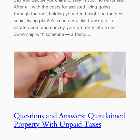
After all, with the costs for assisted living going
through the roof, holding your deed might be the best
senior living plan! You can certainly draw up a life
estate deed, and convey your property into a co-
ownership with someone — a friend,…
Questions and Answers: Quitclaimed
Property With Unpaid Taxes