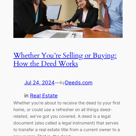
Whether You’re Selling or Buying:
How the Deed Works
Jul 24, 2024
—
Deeds.com
by
in
Real Estate
Whether you’re about to receive the deed to your first
home, or could use a refresher on all things deed-
related, we’ve got you covered. A deed is a legal
document (also called a legal instrument) that serves
to transfer a real estate title from a current owner to a