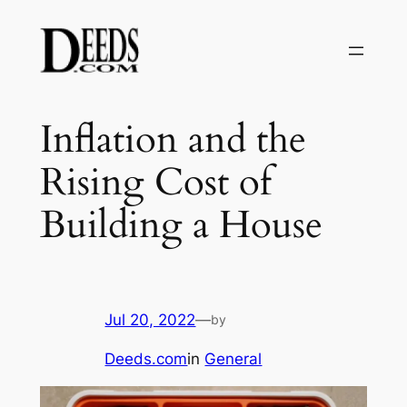
Skip
to
content
Inflation and the
Rising Cost of
Building a House
Jul 20, 2022
—
by
Deeds.com
in
General