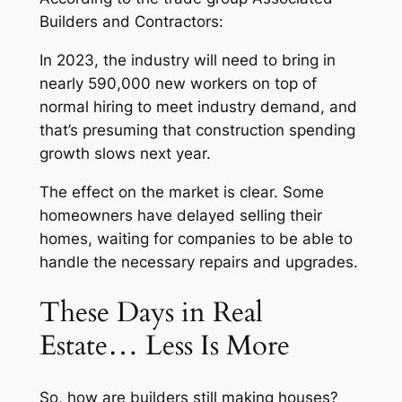
Builders and Contractors:
In 2023, the industry will need to bring in
nearly 590,000 new workers on top of
normal hiring to meet industry demand, and
that’s presuming that construction spending
growth slows next year.
The effect on the market is clear. Some
homeowners have delayed selling their
homes, waiting for companies to be able to
handle the necessary repairs and upgrades.
These Days in Real
Estate… Less Is More
So, how are builders still making houses?