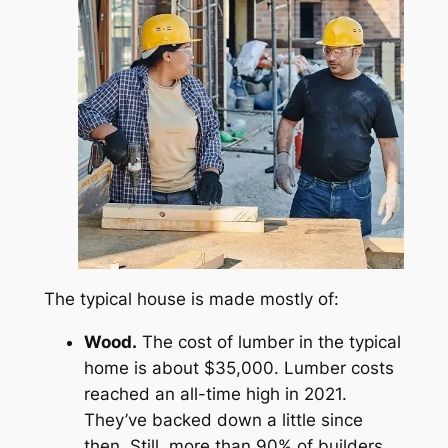
The typical house is made mostly of:
Wood.
The cost of lumber in the typical
home is about $35,000. Lumber costs
reached an all-time high in 2021.
They’ve backed down a little since
then. Still, more than 90% of builders