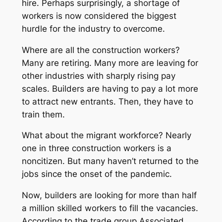
hire. Perhaps surprisingly, a shortage of
workers is now considered the biggest
hurdle for the industry to overcome.
Where are all the construction workers?
Many are retiring. Many more are leaving for
other industries with sharply rising pay
scales. Builders are having to pay a lot more
to attract new entrants. Then, they have to
train them.
What about the migrant workforce? Nearly
one in three construction workers is a
noncitizen. But many haven’t returned to the
jobs since the onset of the pandemic.
Now, builders are looking for more than half
a million skilled workers to fill the vacancies.
According to the trade group Associated