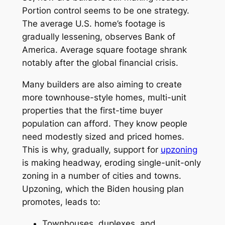
Portion control seems to be one strategy.
The average U.S. home’s footage is
gradually lessening, observes Bank of
America. Average square footage shrank
notably after the global financial crisis.
Many builders are also aiming to create
more townhouse-style homes, multi-unit
properties that the first-time buyer
population can afford. They know people
need modestly sized and priced homes.
This is why, gradually, support for
upzoning
is making headway, eroding single-unit-only
zoning in a number of cities and towns.
Upzoning, which the Biden housing plan
promotes, leads to:
Townhouses, duplexes, and