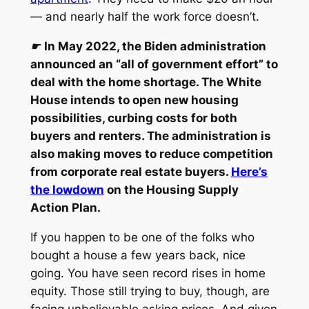
— and nearly half the work force doesn’t.
☛
In May 2022, the Biden administration
announced an “all of government effort” to
deal with the home shortage. The White
House intends to open new housing
possibilities, curbing costs for both
buyers and renters. The administration is
also making moves to reduce competition
from corporate real estate buyers.
Here’s
the lowdown
on the Housing Supply
Action Plan.
If you happen to be one of the folks who
bought a house a few years back, nice
going. You have seen record rises in home
equity. Those still trying to buy, though, are
facing unbelievable asking prices. And given