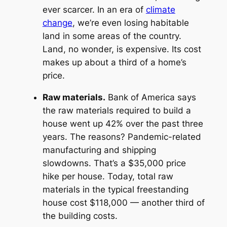
ever scarcer. In an era of
climate
change
, we’re even losing habitable
land in some areas of the country.
Land, no wonder, is expensive. Its cost
makes up about a third of a home’s
price.
Raw materials.
Bank of America says
the raw materials required to build a
house went up 42% over the past three
years. The reasons? Pandemic-related
manufacturing and shipping
slowdowns. That’s a $35,000 price
hike per house. Today, total raw
materials in the typical freestanding
house cost $118,000 — another third of
the building costs.