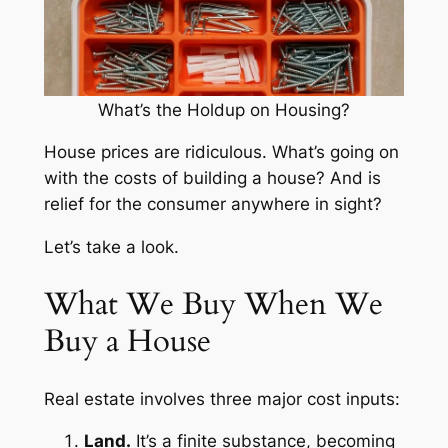
What’s the Holdup on Housing?
House prices are ridiculous. What’s going on
with the costs of building a house? And is
relief for the consumer anywhere in sight?
Let’s take a look.
What We Buy When We
Buy a House
Real estate involves three major cost inputs:
Land.
It’s a finite substance, becoming