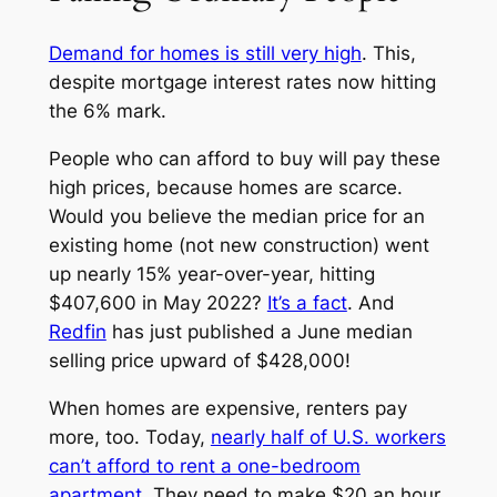
Demand for homes is still very high
. This,
despite mortgage interest rates now hitting
the 6% mark.
People who can afford to buy will pay these
high prices, because homes are scarce.
Would you believe the median price for an
existing home (not new construction) went
up nearly 15% year-over-year, hitting
$407,600 in May 2022?
It’s a fact
. And
Redfin
has just published a June median
selling price upward of $428,000!
When homes are expensive, renters pay
more, too. Today,
nearly half of U.S. workers
can’t afford to rent a one-bedroom
apartment
. They need to make $20 an hour