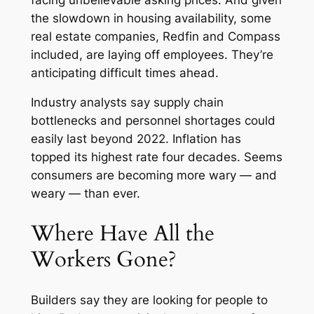
the slowdown in housing availability, some
real estate companies, Redfin and Compass
included, are laying off employees. They’re
anticipating difficult times ahead.
Industry analysts say supply chain
bottlenecks and personnel shortages could
easily last beyond 2022. Inflation has
topped its highest rate four decades. Seems
consumers are becoming more wary — and
weary — than ever.
Where Have All the
Workers Gone?
Builders say they are looking for people to