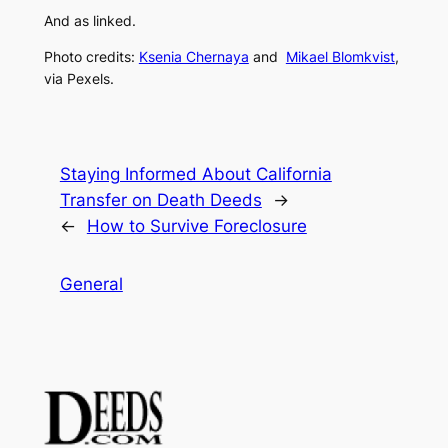
And as linked.
Photo credits:
Ksenia Chernaya
and
Mikael Blomkvist
,
via Pexels.
Staying Informed About California
Transfer on Death Deeds
→
←
How to Survive Foreclosure
General