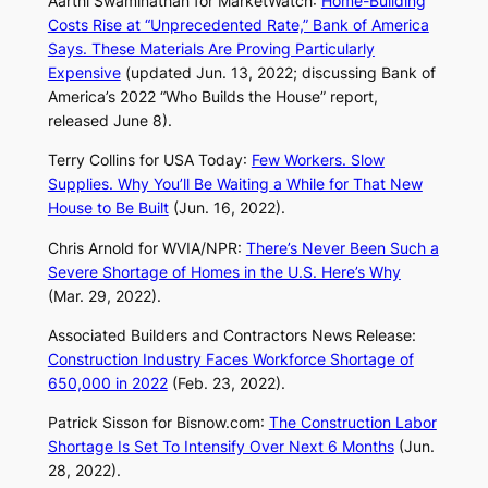
Aarthi Swaminathan for
MarketWatch
:
Home-Building
Costs Rise at “Unprecedented Rate,” Bank of America
Says. These Materials Are Proving Particularly
Expensive
(updated Jun. 13, 2022; discussing Bank of
America’s 2022 “Who Builds the House” report,
released June 8).
Terry Collins for
USA Today
:
Few Workers. Slow
Supplies. Why You’ll Be Waiting a While for That New
House to Be Built
(Jun. 16, 2022).
Chris Arnold for WVIA/NPR:
There’s Never Been Such a
Severe Shortage of Homes in the U.S. Here’s Why
(Mar. 29, 2022).
Associated Builders and Contractors News Release:
Construction Industry Faces Workforce Shortage of
650,000 in 2022
(Feb. 23, 2022).
Patrick Sisson for
Bisnow.com
:
The Construction Labor
Shortage Is Set To Intensify Over Next 6 Months
(Jun.
28, 2022).