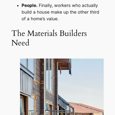
People.
Finally, workers who actually
build a house make up the other third
of a home’s value.
The Materials Builders
Need