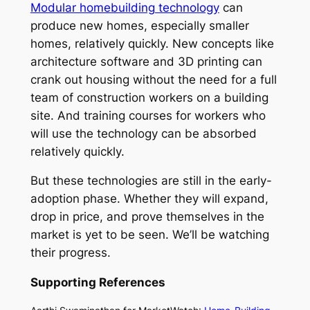
Modular homebuilding technology
can
produce new homes, especially smaller
homes, relatively quickly. New concepts like
architecture software and 3D printing can
crank out housing without the need for a full
team of construction workers on a building
site. And training courses for workers who
will use the technology can be absorbed
relatively quickly.
But these technologies are still in the early-
adoption phase. Whether they will expand,
drop in price, and prove themselves in the
market is yet to be seen. We’ll be watching
their progress.
Supporting References