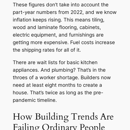
These figures don’t take into account the
part-year numbers from 2022, and we know
inflation keeps rising. This means tiling,
wood and laminate flooring, cabinets,
electric equipment, and furnishings are
getting more expensive. Fuel costs increase
the shipping rates for all of it.
There are wait lists for basic kitchen
appliances. And plumbing? That’s in the
throes of a worker shortage. Builders now
need at least eight months to create a
house. That’s twice as long as the pre-
pandemic timeline.
How Building Trends Are
Failing Ordinary People