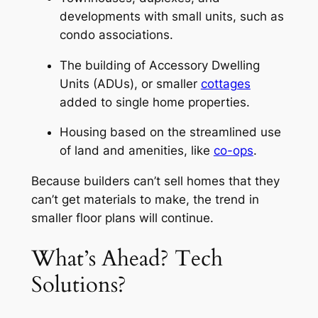
developments with small units, such as
condo associations.
The building of Accessory Dwelling
Units (ADUs), or smaller
cottages
added to single home properties.
Housing based on the streamlined use
of land and amenities, like
co-ops
.
Because builders can’t sell homes that they
can’t get materials to make, the trend in
smaller floor plans will continue.
What’s Ahead? Tech
Solutions?