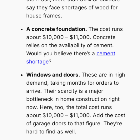
say they face shortages of wood for
house frames.
A concrete foundation.
The cost runs
about $10,000 – $11,000. Concrete
relies on the availability of cement.
Would you believe there’s a
cement
shortage
?
Windows and doors.
These are in high
demand, taking months for orders to
arrive. Their scarcity is a major
bottleneck in home construction right
now. Here, too, the total cost runs
about $10,000 – $11,000. Add the cost
of garage doors to that figure. They’re
hard to find as well.