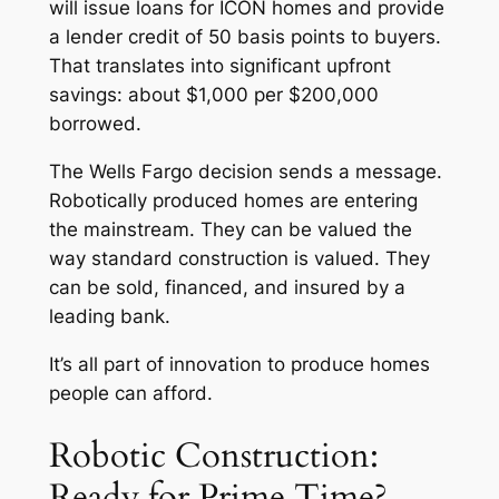
will issue loans for ICON homes and provide
a lender credit of 50 basis points to buyers.
That translates into significant upfront
savings: about $1,000 per $200,000
borrowed.
The Wells Fargo decision sends a message.
Robotically produced homes are entering
the mainstream. They can be valued the
way standard construction is valued. They
can be sold, financed, and insured by a
leading bank.
It’s all part of innovation to produce homes
people can afford.
Robotic Construction:
Ready for Prime Time?