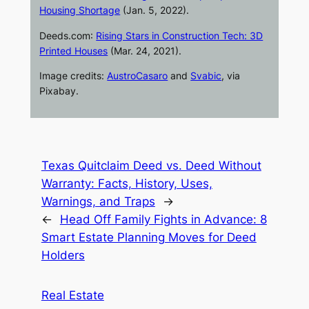
Housing Shortage
(Jan. 5, 2022).
Deeds.com
:
Rising Stars in Construction Tech: 3D
Printed Houses
(Mar. 24, 2021).
Image credits:
AustroCasaro
and
Svabic
, via
Pixabay.
Texas Quitclaim Deed vs. Deed Without
Warranty: Facts, History, Uses,
Warnings, and Traps
→
←
Head Off Family Fights in Advance: 8
Smart Estate Planning Moves for Deed
Holders
Real Estate