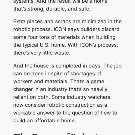
systems. And the result will be a home
that’s strong, durable, and safe.
Extra pieces and scraps are minimized in the
robotic process. ICON says builders discard
some four tons of materials when building
the typical U.S. home. With ICON’s process,
there’s very little waste.
And the house is completed in days. The job
can be done in spite of shortages of
workers and materials. That’s a game
changer in an industry that’s so heavily
reliant on both. Some industry watchers
now consider robotic construction as a
workable answer to the question of how to
build an affordable home.