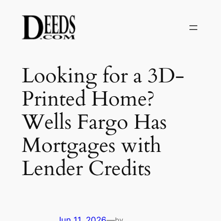
Skip
to
content
Looking for a 3D-
Printed Home?
Wells Fargo Has
Mortgages with
Lender Credits
Jun 11, 2026
—
by