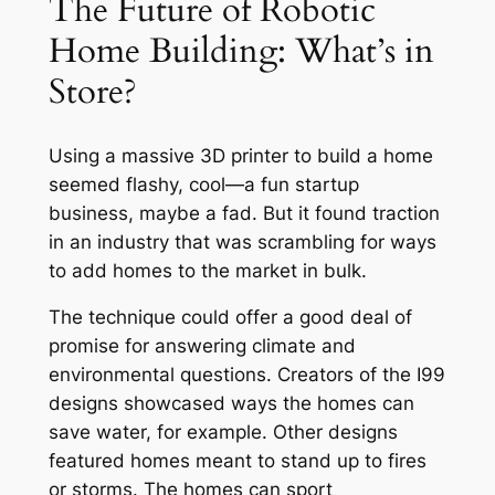
The Future of Robotic
Home Building: What’s in
Store?
Using a massive 3D printer to build a home
seemed flashy, cool—a fun startup
business, maybe a fad. But it found traction
in an industry that was scrambling for ways
to add homes to the market in bulk.
The technique could offer a good deal of
promise for answering climate and
environmental questions. Creators of the I99
designs showcased ways the homes can
save water, for example. Other designs
featured homes meant to stand up to fires
or storms. The homes can sport