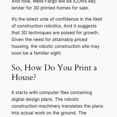
And now, Wells Fargo will be ICON’s key
lender for 3D printed homes for sale.
It’s the latest vote of confidence in the field
of construction robotics. And it suggests
that 3D techniques are poised for growth.
Given the need for attainably priced
housing, the robotic construction site may
soon be a familiar sight.
So, How Do You Print a
House?
It starts with computer files containing
digital design plans. The robotic
construction machinery translates the plans
into actual work on the ground. The