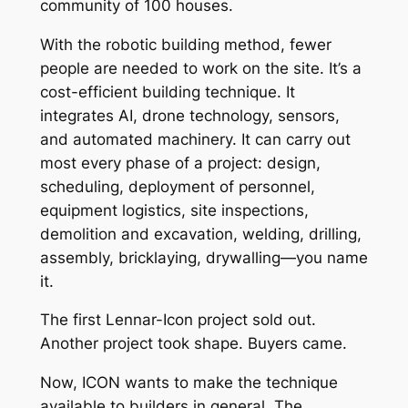
community of 100 houses.
With the robotic building method, fewer
people are needed to work on the site. It’s a
cost-efficient building technique. It
integrates AI, drone technology, sensors,
and automated machinery. It can carry out
most every phase of a project: design,
scheduling, deployment of personnel,
equipment logistics, site inspections,
demolition and excavation, welding, drilling,
assembly, bricklaying, drywalling—you name
it.
The first Lennar-Icon project sold out.
Another project took shape. Buyers came.
Now, ICON wants to make the technique
available to builders in general. The