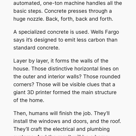
automated, one-ton machine handles all the
basic steps. Concrete presses through a
huge nozzle. Back, forth, back and forth.
A specialized concrete is used. Wells Fargo
says it’s designed to emit less carbon than
standard concrete.
Layer by layer, it forms the walls of the
house. Those distinctive horizontal lines on
the outer and interior walls? Those rounded
corners? Those will be visible clues that a
giant 3D printer formed the main structure
of the home.
Then, humans will finish the job. They’ll
install the windows and doors, and the roof.
They’ll craft the electrical and plumbing