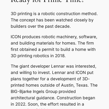
3D printing is a robotic construction method.
The concept has been watched closely by
builders over the past decade.
ICON produces robotic machinery, software,
and building materials for homes. The firm
first obtained a permit to build a home with
3D printing robotics in 2018.
The giant developer Lennar was interested,
and willing to invest. Lennar and ICON put
plans together for a development of 3D-
printed homes outside of Austin, Texas. The
BIG-Bjarke Ingels Group provided
architectural guidance. Construction began
in 2022. Soon, the effort resulted in a