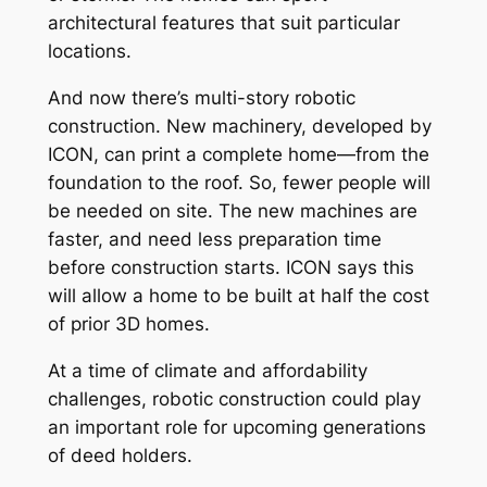
architectural features that suit particular
locations.
And now there’s multi-story robotic
construction. New machinery, developed by
ICON, can print a complete home—from the
foundation to the roof. So, fewer people will
be needed on site. The new machines are
faster, and need less preparation time
before construction starts. ICON says this
will allow a home to be built at half the cost
of prior 3D homes.
At a time of climate and affordability
challenges, robotic construction could play
an important role for upcoming generations
of deed holders.