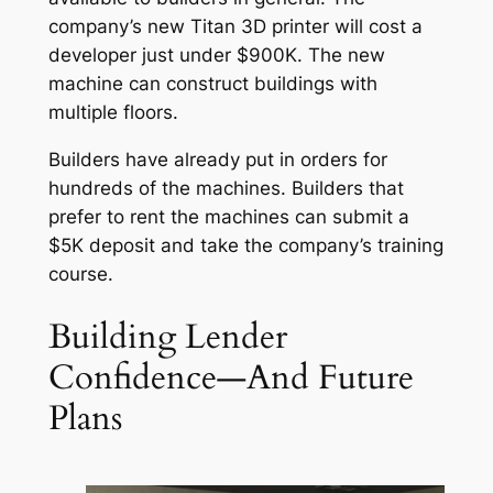
company’s new Titan 3D printer will cost a
developer just under $900K. The new
machine can construct buildings with
multiple floors.
Builders have already put in orders for
hundreds of the machines. Builders that
prefer to rent the machines can submit a
$5K deposit and take the company’s training
course.
Building Lender
Confidence—And Future
Plans