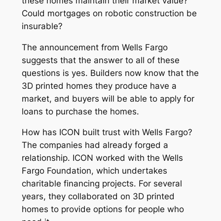
these homes maintain their market value?
Could mortgages on robotic construction be
insurable?
The announcement from Wells Fargo
suggests that the answer to all of these
questions is yes. Builders now know that the
3D printed homes they produce have a
market, and buyers will be able to apply for
loans to purchase the homes.
How has ICON built trust with Wells Fargo?
The companies had already forged a
relationship. ICON worked with the Wells
Fargo Foundation, which undertakes
charitable financing projects. For several
years, they collaborated on 3D printed
homes to provide options for people who