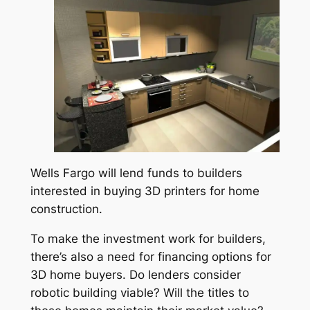
Wells Fargo will lend funds to builders
interested in buying 3D printers for home
construction.
To make the investment work for builders,
there’s also a need for financing options for
3D home buyers. Do lenders consider
robotic building viable? Will the titles to