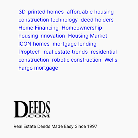
3D-printed homes
affordable housing
construction technology
deed holders
Home Financing
Homeownership
housing innovation
Housing Market
ICON homes
mortgage lending
Proptech
real estate trends
residential
construction
robotic construction
Wells
Fargo mortgage
Real Estate Deeds Made Easy Since 1997