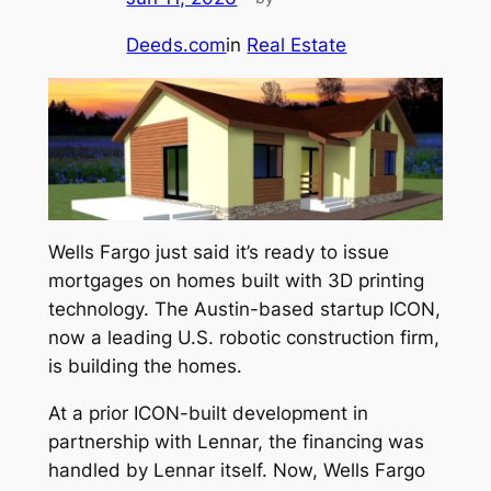
Deeds.com
in
Real Estate
Wells Fargo just said it’s ready to issue
mortgages on homes built with 3D printing
technology. The Austin-based startup ICON,
now a leading U.S. robotic construction firm,
is building the homes.
At a prior ICON-built development in
partnership with Lennar, the financing was
handled by Lennar itself. Now, Wells Fargo