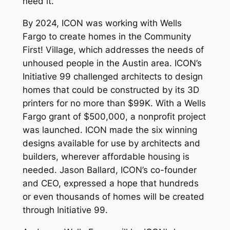
need it.
By 2024, ICON was working with Wells
Fargo to create homes in the Community
First! Village, which addresses the needs of
unhoused people in the Austin area. ICON’s
Initiative 99 challenged architects to design
homes that could be constructed by its 3D
printers for no more than $99K. With a Wells
Fargo grant of $500,000, a nonprofit project
was launched. ICON made the six winning
designs available for use by architects and
builders, wherever affordable housing is
needed. Jason Ballard, ICON’s co-founder
and CEO, expressed a hope that hundreds
or even thousands of homes will be created
through Initiative 99.