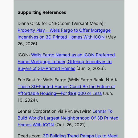
Supporting References
Diana Olick for
CNBC.com
(Versant Media):
Property Play – Wells Fargo to Offer Mortgage
Incentives on 3D Printed Homes With ICON
(May
26, 2026).
ICON:
Wells Fargo Named as an ICON Preferred
Home Mortgage Lender, Offering Incentives to
Buyers of 3D-Printed Homes
(Jun. 2, 2026).
Eric Best for Wells Fargo (Wells Fargo Bank, N.A.):
These 3D-Printed Homes Could Be the Future of
Affordable Housing—For $99,000 or Less
(Jun.
10, 2024).
Lennar Corporation via
PRNewswire
:
Lennar To
Build World’s Largest Neighborhood Of 3D Printed
Homes With ICON
(Oct. 26, 2021).
Deeds.com
:
3D Building Trend Ramps Up to Meet