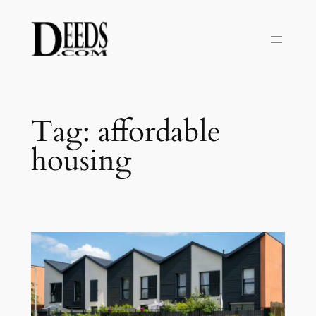
Skip
to
content
Tag:
affordable
housing