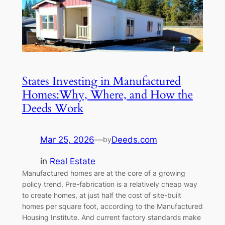
States Investing in Manufactured
Homes:Why, Where, and How the
Deeds Work
Mar 25, 2026
—
Deeds.com
by
in
Real Estate
Manufactured homes are at the core of a growing
policy trend. Pre-fabrication is a relatively cheap way
to create homes, at just half the cost of site-built
homes per square foot, according to the Manufactured
Housing Institute. And current factory standards make