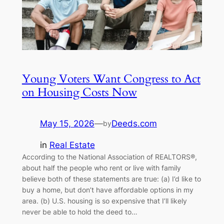
Young Voters Want Congress to Act
on Housing Costs Now
May 15, 2026
—
Deeds.com
by
in
Real Estate
According to the National Association of REALTORS®,
about half the people who rent or live with family
believe both of these statements are true: (a) I’d like to
buy a home, but don’t have affordable options in my
area. (b) U.S. housing is so expensive that I’ll likely
never be able to hold the deed to…