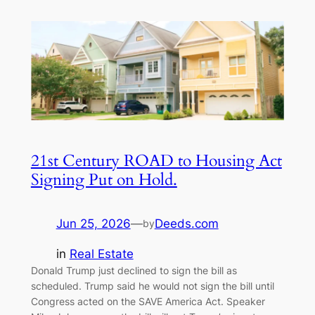
21st Century ROAD to Housing Act
Signing Put on Hold.
Jun 25, 2026
—
Deeds.com
by
in
Real Estate
Donald Trump just declined to sign the bill as
scheduled. Trump said he would not sign the bill until
Congress acted on the SAVE America Act. Speaker