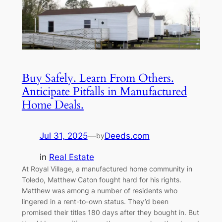
Buy Safely. Learn From Others.
Anticipate Pitfalls in Manufactured
Home Deals.
Jul 31, 2025
—
Deeds.com
by
in
Real Estate
At Royal Village, a manufactured home community in
Toledo, Matthew Caton fought hard for his rights.
Matthew was among a number of residents who
lingered in a rent-to-own status. They’d been
promised their titles 180 days after they bought in. But