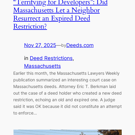
“Terrifying for Developers”: Did
Massachusetts Let a Neighbor
Resurrect an Expired Deed
Restriction?
Nov 27, 2025
—
Deeds.com
by
in
Deed Restrictions
, 
Massachusetts
Earlier this month, the Massachusetts Lawyers Weekly
publication summarized an interesting court case on
Massachusetts deeds. Attorney Eric T. Berkman laid
out the case of a deed holder who created a new deed
restriction, echoing an old and expired one. A judge
said it was OK because it did not constitute an attempt
to enforce…