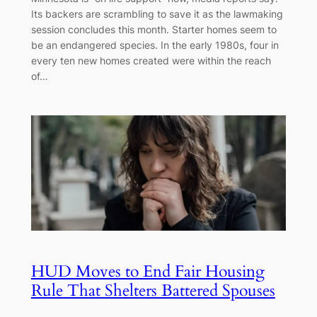
Its backers are scrambling to save it as the lawmaking
session concludes this month. Starter homes seem to
be an endangered species. In the early 1980s, four in
every ten new homes created were within the reach
of…
HUD Moves to End Fair Housing
Rule That Shelters Battered Spouses