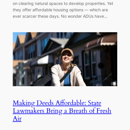
on clearing natural spaces to develop properties. Yet
they offer affordable housing options — which are
ever scarcer these days. No wonder ADUs have…
Making Deeds Affordable: State
Lawmakers Bring a Breath of Fresh
Air