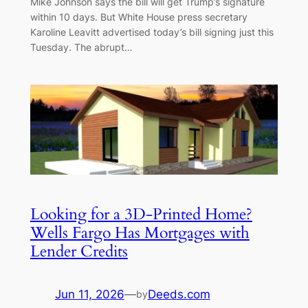
Mike Johnson says the bill will get Trump’s signature
within 10 days. But White House press secretary
Karoline Leavitt advertised today’s bill signing just this
Tuesday. The abrupt…
Looking for a 3D-Printed Home?
Wells Fargo Has Mortgages with
Lender Credits
Jun 11, 2026
—
Deeds.com
by