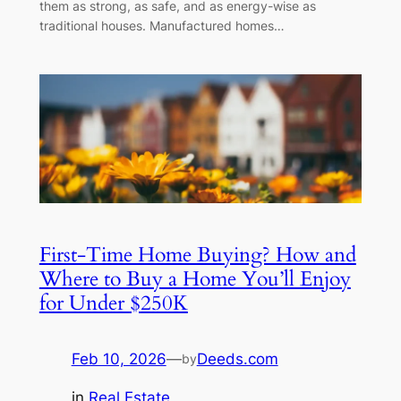
them as strong, as safe, and as energy-wise as
traditional houses. Manufactured homes…
First-Time Home Buying? How and
Where to Buy a Home You’ll Enjoy
for Under $250K
Feb 10, 2026
—
Deeds.com
by
in
Real Estate