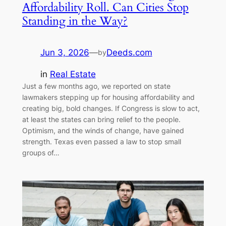
Affordability Roll. Can Cities Stop
Standing in the Way?
Jun 3, 2026
—
Deeds.com
by
in
Real Estate
Just a few months ago, we reported on state
lawmakers stepping up for housing affordability and
creating big, bold changes. If Congress is slow to act,
at least the states can bring relief to the people.
Optimism, and the winds of change, have gained
strength. Texas even passed a law to stop small
groups of…