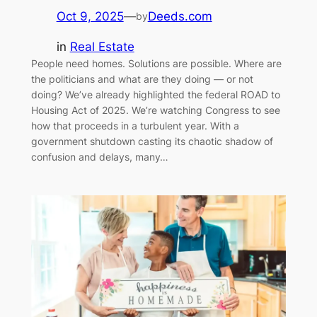
Oct 9, 2025
—
Deeds.com
by
in
Real Estate
People need homes. Solutions are possible. Where are
the politicians and what are they doing — or not
doing? We’ve already highlighted the federal ROAD to
Housing Act of 2025. We’re watching Congress to see
how that proceeds in a turbulent year. With a
government shutdown casting its chaotic shadow of
confusion and delays, many…