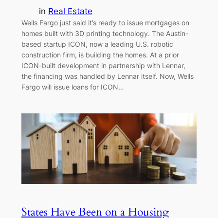
in
Real Estate
Wells Fargo just said it’s ready to issue mortgages on
homes built with 3D printing technology. The Austin-
based startup ICON, now a leading U.S. robotic
construction firm, is building the homes. At a prior
ICON-built development in partnership with Lennar,
the financing was handled by Lennar itself. Now, Wells
Fargo will issue loans for ICON…
States Have Been on a Housing