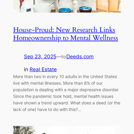
House-Proud: New Research Links
Homeownership to Mental Wellness
Sep 23, 2025
—
Deeds.com
by
in
Real Estate
More than two in every 10 adults in the United States
live with mental illnesses. More than 8% of our
population is dealing with a major depressive disorder.
Since the pandemic took hold, mental health issues
have shown a trend upward. What does a deed (or the
lack of one) have to do with this?…