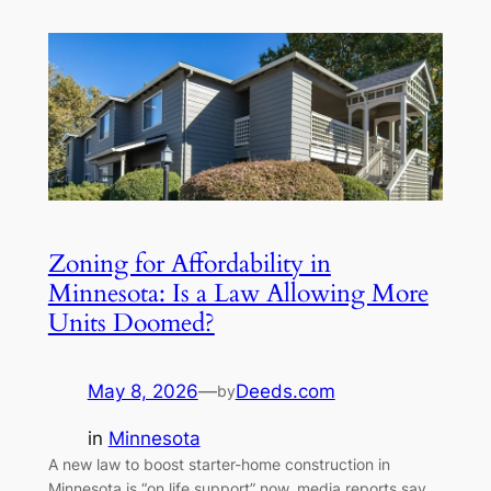
Zoning for Affordability in
Minnesota: Is a Law Allowing More
Units Doomed?
May 8, 2026
—
Deeds.com
by
in
Minnesota
A new law to boost starter-home construction in
Minnesota is “on life support” now, media reports say.