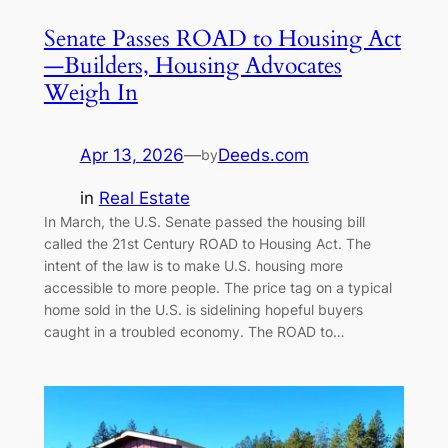
Senate Passes ROAD to Housing Act
—Builders, Housing Advocates
Weigh In
Apr 13, 2026
—
Deeds.com
by
in
Real Estate
In March, the U.S. Senate passed the housing bill
called the 21st Century ROAD to Housing Act. The
intent of the law is to make U.S. housing more
accessible to more people. The price tag on a typical
home sold in the U.S. is sidelining hopeful buyers
caught in a troubled economy. The ROAD to…