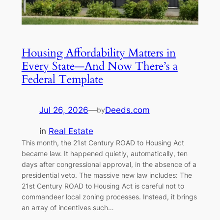
Housing Affordability Matters in
Every State—And Now There’s a
Federal Template
Jul 26, 2026
—
Deeds.com
by
in
Real Estate
This month, the 21st Century ROAD to Housing Act
became law. It happened quietly, automatically, ten
days after congressional approval, in the absence of a
presidential veto. The massive new law includes: The
21st Century ROAD to Housing Act is careful not to
commandeer local zoning processes. Instead, it brings
an array of incentives such…