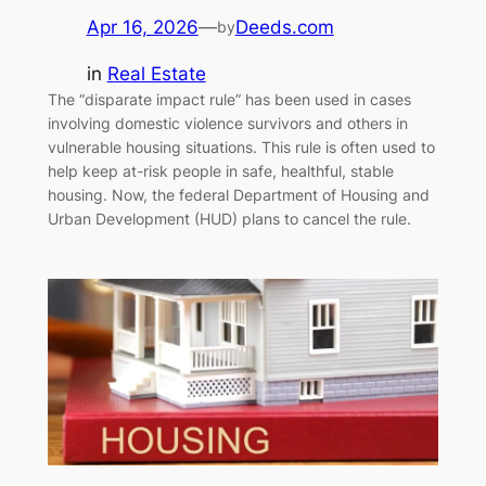
Apr 16, 2026
—
Deeds.com
by
in
Real Estate
The “disparate impact rule” has been used in cases
involving domestic violence survivors and others in
vulnerable housing situations. This rule is often used to
help keep at-risk people in safe, healthful, stable
housing. Now, the federal Department of Housing and
Urban Development (HUD) plans to cancel the rule.