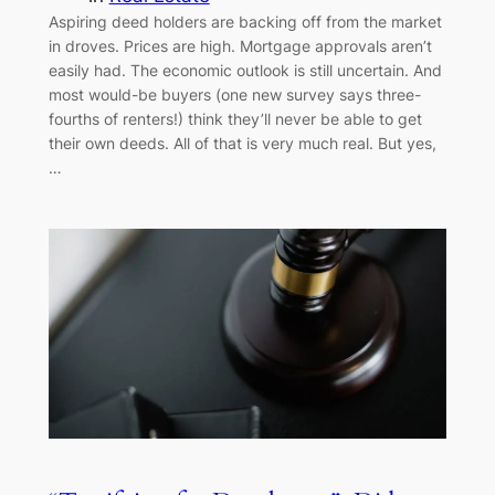
Aspiring deed holders are backing off from the market
in droves. Prices are high. Mortgage approvals aren’t
easily had. The economic outlook is still uncertain. And
most would-be buyers (one new survey says three-
fourths of renters!) think they’ll never be able to get
their own deeds. All of that is very much real. But yes,
…