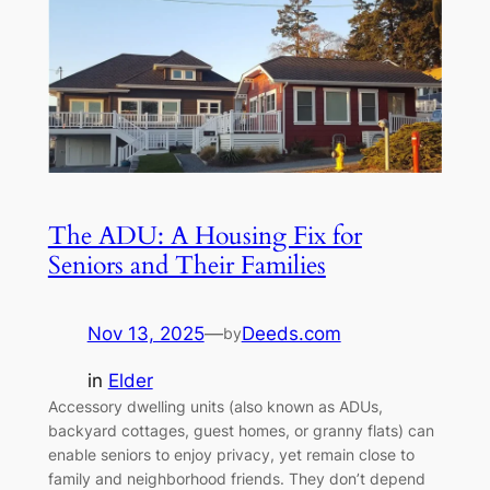
The ADU: A Housing Fix for
Seniors and Their Families
Nov 13, 2025
—
Deeds.com
by
in
Elder
Accessory dwelling units (also known as ADUs,
backyard cottages, guest homes, or granny flats) can
enable seniors to enjoy privacy, yet remain close to
family and neighborhood friends. They don’t depend