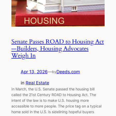
Senate Passes ROAD to Housing Act
—Builders, Housing Advocates
Weigh In
Apr 13, 2026
—
Deeds.com
by
in
Real Estate
In March, the U.S. Senate passed the housing bill
called the 21st Century ROAD to Housing Act. The
intent of the law is to make U.S. housing more
accessible to more people. The price tag on a typical
home sold in the U.S. is sidelining hopeful buyers