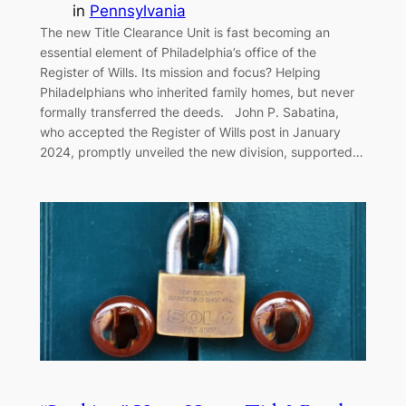
in
Pennsylvania
The new Title Clearance Unit is fast becoming an
essential element of Philadelphia’s office of the
Register of Wills. Its mission and focus? Helping
Philadelphians who inherited family homes, but never
formally transferred the deeds. John P. Sabatina,
who accepted the Register of Wills post in January
2024, promptly unveiled the new division, supported…