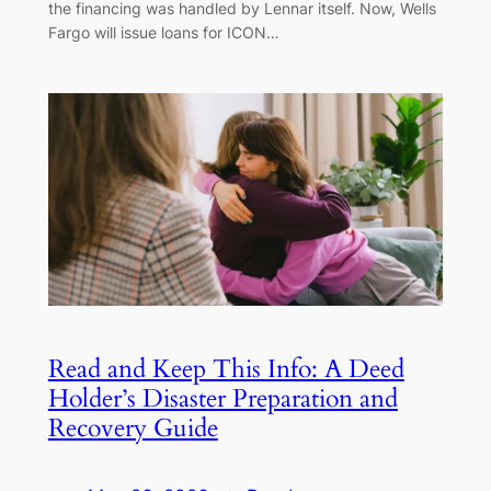
the financing was handled by Lennar itself. Now, Wells
Fargo will issue loans for ICON…
Read and Keep This Info: A Deed
Holder’s Disaster Preparation and
Recovery Guide