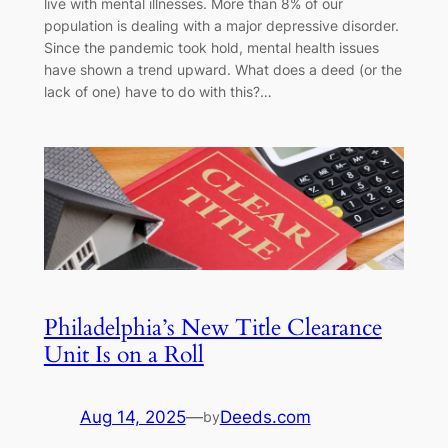
live with mental illnesses. More than 8% of our
population is dealing with a major depressive disorder.
Since the pandemic took hold, mental health issues
have shown a trend upward. What does a deed (or the
lack of one) have to do with this?…
Philadelphia’s New Title Clearance
Unit Is on a Roll
Aug 14, 2025
—
Deeds.com
by