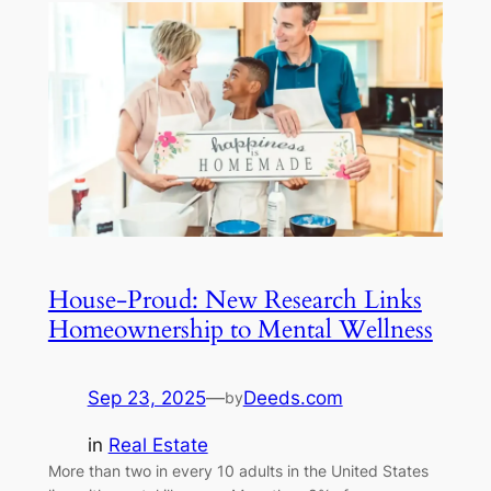
House-Proud: New Research Links
Homeownership to Mental Wellness
Sep 23, 2025
—
Deeds.com
by
in
Real Estate
More than two in every 10 adults in the United States