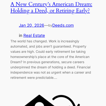
A New Century’s American Dream:
Holding a Deed, or Retiring Early?
Jan 20, 2026
—
Deeds.com
by
in
Real Estate
The world has changed. Work is increasingly
automated, and jobs aren’t guaranteed. Property
values are high. Could early retirement be taking
homeownership’s place at the core of the American
Dream? In previous generations, secure careers
underpinned the dream of holding a deed. Financial
independence was not as urgent when a career and
retirement were predictable.…