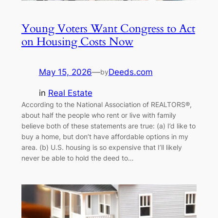
Young Voters Want Congress to Act
on Housing Costs Now
May 15, 2026
—
Deeds.com
by
in
Real Estate
According to the National Association of REALTORS®,
about half the people who rent or live with family
believe both of these statements are true: (a) I’d like to
buy a home, but don’t have affordable options in my
area. (b) U.S. housing is so expensive that I’ll likely
never be able to hold the deed to…