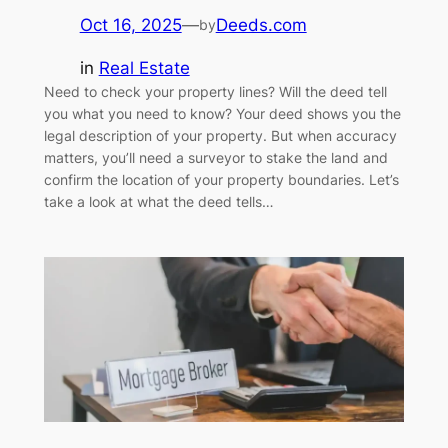
Oct 16, 2025
—
Deeds.com
by
in
Real Estate
Need to check your property lines? Will the deed tell
you what you need to know? Your deed shows you the
legal description of your property. But when accuracy
matters, you’ll need a surveyor to stake the land and
confirm the location of your property boundaries. Let’s
take a look at what the deed tells…