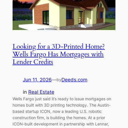
Looking for a 3D-Printed Home?
Wells Fargo Has Mortgages with
Lender Credits
Jun 11, 2026
—
Deeds.com
by
in
Real Estate
Wells Fargo just said it’s ready to issue mortgages on
homes built with 3D printing technology. The Austin-
based startup ICON, now a leading U.S. robotic
construction firm, is building the homes. At a prior
ICON-built development in partnership with Lennar,