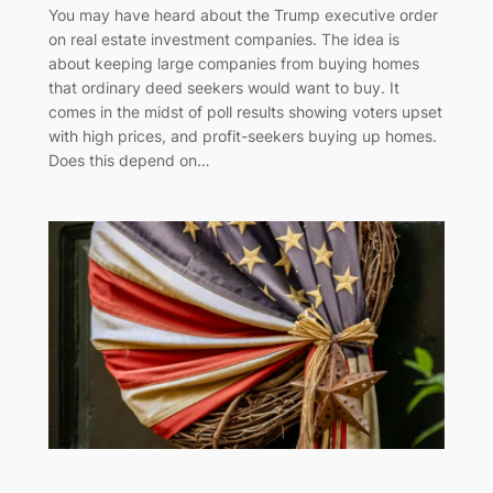
You may have heard about the Trump executive order
on real estate investment companies. The idea is
about keeping large companies from buying homes
that ordinary deed seekers would want to buy. It
comes in the midst of poll results showing voters upset
with high prices, and profit-seekers buying up homes.
Does this depend on…