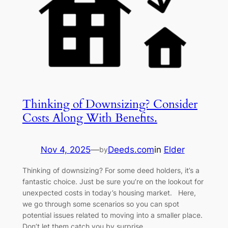
Thinking of Downsizing? Consider
Costs Along With Benefits.
Nov 4, 2025
—
Deeds.com
in
Elder
by
Thinking of downsizing? For some deed holders, it’s a
fantastic choice. Just be sure you’re on the lookout for
unexpected costs in today’s housing market. Here,
we go through some scenarios so you can spot
potential issues related to moving into a smaller place.
Don’t let them catch you by surprise.