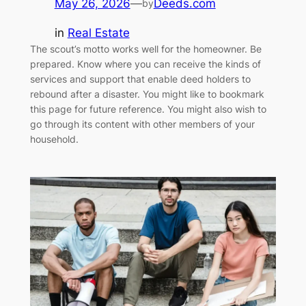
May 26, 2026
—
Deeds.com
by
in
Real Estate
The scout’s motto works well for the homeowner. Be
prepared. Know where you can receive the kinds of
services and support that enable deed holders to
rebound after a disaster. You might like to bookmark
this page for future reference. You might also wish to
go through its content with other members of your
household.