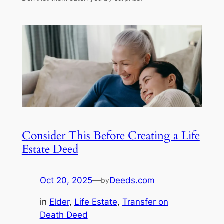
Consider This Before Creating a Life
Estate Deed
Oct 20, 2025
—
Deeds.com
by
in
Elder
, 
Life Estate
, 
Transfer on
Death Deed