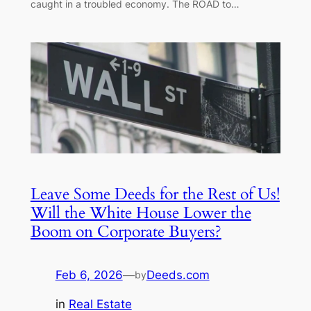
caught in a troubled economy. The ROAD to…
Leave Some Deeds for the Rest of Us!
Will the White House Lower the
Boom on Corporate Buyers?
Feb 6, 2026
—
Deeds.com
by
in
Real Estate