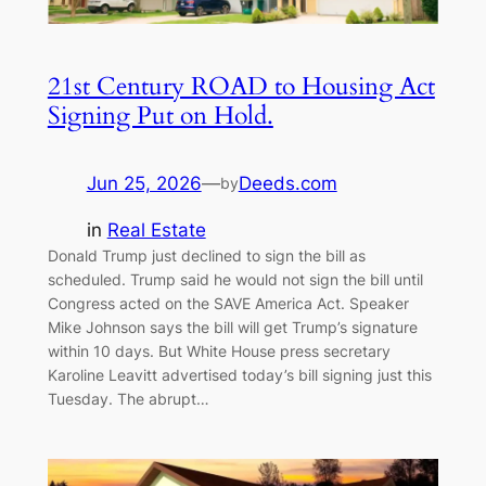
21st Century ROAD to Housing Act
Signing Put on Hold.
Jun 25, 2026
—
Deeds.com
by
in
Real Estate
Donald Trump just declined to sign the bill as
scheduled. Trump said he would not sign the bill until
Congress acted on the SAVE America Act. Speaker
Mike Johnson says the bill will get Trump’s signature
within 10 days. But White House press secretary
Karoline Leavitt advertised today’s bill signing just this
Tuesday. The abrupt…