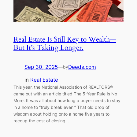
Real Estate Is Still Key to Wealth—
But It’s Taking Longer.
Sep 30, 2025
—
Deeds.com
by
in
Real Estate
This year, the National Association of REALTORS®
came out with an article titled The 5-Year Rule Is No
More. It was all about how long a buyer needs to stay
in a home to “truly break even.” That old drop of
wisdom about holding onto a home five years to
recoup the cost of closing…