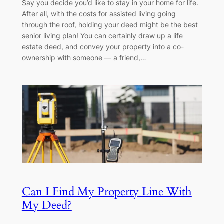
Say you decide you’d like to stay in your home for life.
After all, with the costs for assisted living going
through the roof, holding your deed might be the best
senior living plan! You can certainly draw up a life
estate deed, and convey your property into a co-
ownership with someone — a friend,…
Can I Find My Property Line With
My Deed?