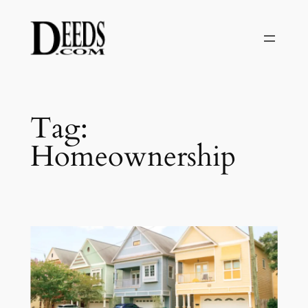
Skip
to
content
Tag:
Homeownership