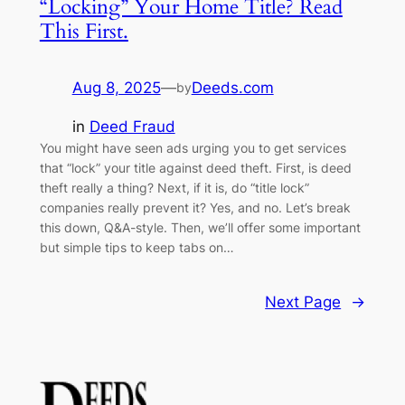
“Locking” Your Home Title? Read
This First.
Aug 8, 2025
—
Deeds.com
by
in
Deed Fraud
You might have seen ads urging you to get services
that “lock” your title against deed theft. First, is deed
theft really a thing? Next, if it is, do “title lock”
companies really prevent it? Yes, and no. Let’s break
this down, Q&A-style. Then, we’ll offer some important
but simple tips to keep tabs on…
Next Page
→