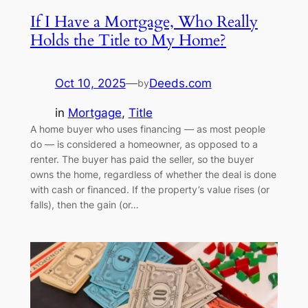
If I Have a Mortgage, Who Really
Holds the Title to My Home?
Oct 10, 2025
—
Deeds.com
by
in
Mortgage
, 
Title
A home buyer who uses financing — as most people
do — is considered a homeowner, as opposed to a
renter. The buyer has paid the seller, so the buyer
owns the home, regardless of whether the deal is done
with cash or financed. If the property’s value rises (or
falls), then the gain (or…