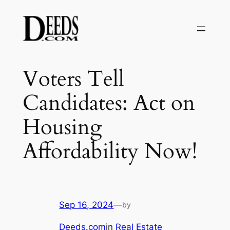
Skip
to
content
Voters Tell
Candidates: Act on
Housing
Affordability Now!
Sep 16, 2024
—
by
Deeds.com
in
Real Estate