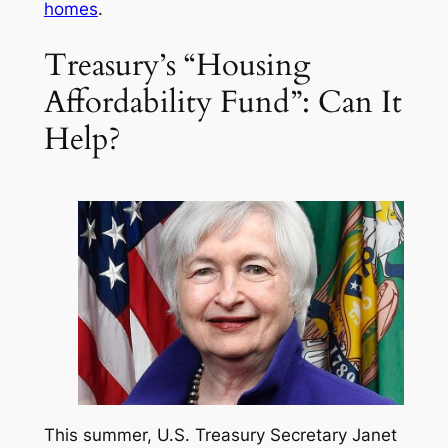
homes
.
Treasury’s “Housing
Affordability Fund”: Can It
Help?
This summer, U.S. Treasury Secretary Janet