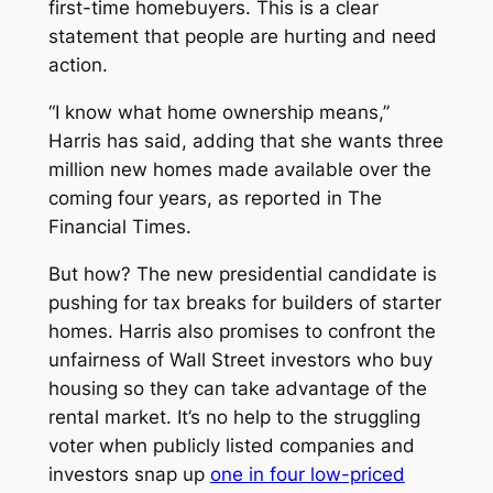
first-time homebuyers. This is a clear
statement that people are hurting and need
action.
“I know what home ownership means,”
Harris has said, adding that she wants three
million new homes made available over the
coming four years, as reported in
The
Financial Times.
But how? The new presidential candidate is
pushing for tax breaks for builders of starter
homes. Harris also promises to confront the
unfairness of Wall Street investors who buy
housing so they can take advantage of the
rental market. It’s no help to the struggling
voter when publicly listed companies and
investors snap up
one in four low-priced