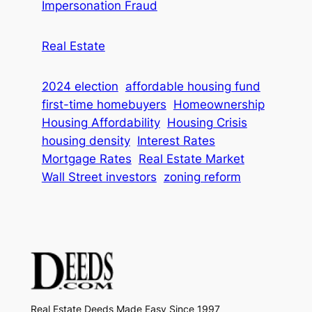
Impersonation Fraud
Real Estate
2024 election
affordable housing fund
first-time homebuyers
Homeownership
Housing Affordability
Housing Crisis
housing density
Interest Rates
Mortgage Rates
Real Estate Market
Wall Street investors
zoning reform
Real Estate Deeds Made Easy Since 1997