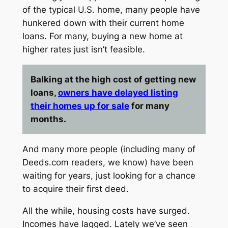
of the typical U.S. home, many people have
hunkered down with their current home
loans. For many, buying a new home at
higher rates just isn’t feasible.
Balking at the high cost of getting new
loans,
owners have delayed listing
their homes up for sale
for many
months.
And many more people (including many of
Deeds.com
readers, we know) have been
waiting for years, just looking for a chance
to acquire their first deed.
All the while, housing costs have surged.
Incomes have lagged. Lately we’ve seen