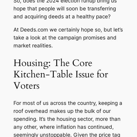
So, does the 2024 election runup bring us
hope that people will soon be transferring
and acquiring deeds at a healthy pace?
At
Deeds.com
we certainly hope so, but let’s
take a look at the campaign promises and
market realities.
Housing: The Core
Kitchen-Table Issue for
Voters
For most of us across the country, keeping a
roof overhead makes up the bulk of our
spending. It’s the housing sector, more than
any other, where inflation has continued,
seemingly unstoppable. Given the price tag