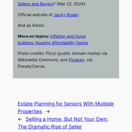
Sellers and Buyers
? (Mar 22, 2024).
Official website of
Jacky Rosen
.
And as linked.
More on topics:
Inflation and home
builders
,
Housing affordability hacks
Photo credits: Picryl (public domain media) via
Wikimedia Commons; and
Pixabay
, via
Pexels/Canva.
Estate Planning for Seniors With Multiple
Properties
→
←
Selling a Home, But Not Your Own:
The Dramatic Rise of Seller