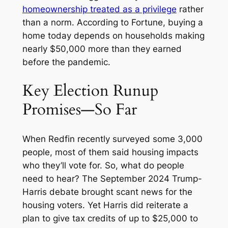
homeownership treated as a privilege
rather
than a norm. According to
Fortune,
buying a
home today depends on households making
nearly $50,000 more than they earned
before the pandemic.
Key Election Runup
Promises—So Far
When Redfin recently surveyed some 3,000
people, most of them said housing impacts
who they’ll vote for. So, what do people
need to hear? The September 2024 Trump-
Harris debate brought scant news for the
housing voters. Yet Harris did reiterate a
plan to give tax credits of up to $25,000 to