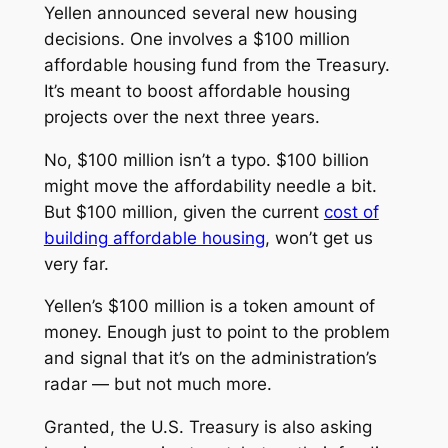
Yellen announced several new housing
decisions. One involves a $100 million
affordable housing fund from the Treasury.
It’s meant to boost affordable housing
projects over the next three years.
No, $100 million isn’t a typo. $100
billion
might move the affordability needle a bit.
But $100 million, given the current
cost of
building affordable housing
, won’t get us
very far.
Yellen’s $100 million is a token amount of
money. Enough just to point to the problem
and signal that it’s on the administration’s
radar — but not much more.
Granted, the U.S. Treasury is also asking