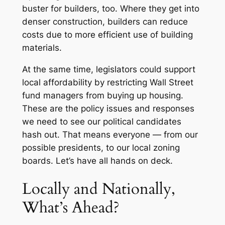
buster for builders, too. Where they get into
denser construction, builders can reduce
costs due to more efficient use of building
materials.
At the same time, legislators could support
local affordability by restricting Wall Street
fund managers from buying up housing.
These are the policy issues and responses
we need to see our political candidates
hash out. That means everyone — from our
possible presidents, to our local zoning
boards. Let’s have all hands on deck.
Locally and Nationally,
What’s Ahead?