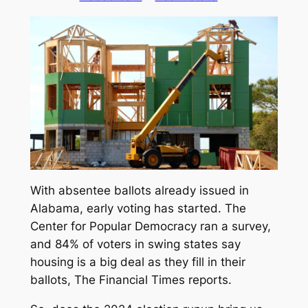
With absentee ballots already issued in
Alabama, early voting has started. The
Center for Popular Democracy ran a survey,
and 84% of voters in swing states say
housing is a big deal as they fill in their
ballots,
The Financial Times
reports.