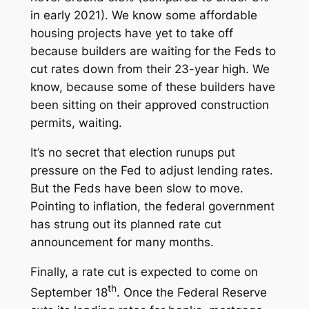
in early 2021). We know some affordable
housing projects have yet to take off
because builders are waiting for the Feds to
cut rates down from their 23-year high. We
know, because some of these builders have
been sitting on their approved construction
permits, waiting.
It’s no secret that election runups put
pressure on the Fed to adjust lending rates.
But the Feds have been slow to move.
Pointing to inflation, the federal government
has strung out its planned rate cut
announcement for many months.
Finally, a rate cut is expected to come on
th
September 18
. Once the Federal Reserve