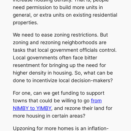
need permission to build more units in
general, or extra units on existing residential
properties.
We need to ease zoning restrictions. But
zoning and rezoning neighborhoods are
tasks that local government officials control.
Local governments often face bitter
resentment for bringing up the need for
higher density in housing. So, what can be
done to incentivize local decision-makers?
For one, can we get funding to support
towns that could be willing to go
from
NIMBY to YIMBY
, and rezone their land for
more housing in certain areas?
Upzoning for more homes is an inflation-