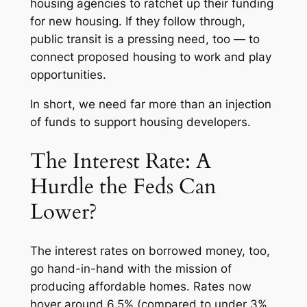
housing agencies to ratchet up their funding
for new housing. If they follow through,
public transit is a pressing need, too — to
connect proposed housing to work and play
opportunities.
In short, we need far more than an injection
of funds to support housing developers.
The Interest Rate: A
Hurdle the Feds Can
Lower?
The interest rates on borrowed money, too,
go hand-in-hand with the mission of
producing affordable homes. Rates now
hover around 6.5% (compared to under 3%