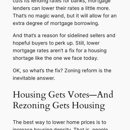
cuts its lending rates for banks, mortgage
lenders can lower their rates a little more.
That’s no magic wand, but it will allow for an
extra degree of mortgage borrowing.
And that’s a reason for sidelined sellers and
hopeful buyers to perk up. Still, lower
mortgage rates aren’t a fix for a housing
shortage like the one we face today.
OK, so what’s the fix? Zoning reform is the
inevitable answer.
Housing Gets Votes—And
Rezoning Gets Housing
The best way to lower home prices is to
increase housing density. That is, people