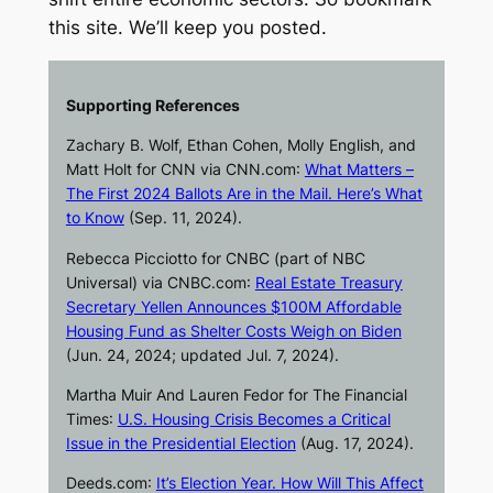
this site. We’ll keep you posted.
Supporting References
Zachary B. Wolf, Ethan Cohen, Molly English, and
Matt Holt for
CNN
via
CNN.com
:
What Matters –
The First 2024 Ballots Are in the Mail. Here’s What
to Know
(Sep. 11, 2024).
Rebecca Picciotto for
CNBC
(part of NBC
Universal) via
CNBC.com
:
Real Estate Treasury
Secretary Yellen Announces $100M Affordable
Housing Fund as Shelter Costs Weigh on Biden
(Jun. 24, 2024; updated Jul. 7, 2024).
Martha Muir And Lauren Fedor for
The Financial
Times
:
U.S. Housing Crisis Becomes a Critical
Issue in the Presidential Election
(Aug. 17, 2024).
Deeds.com
:
It’s Election Year. How Will This Affect