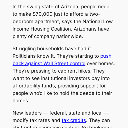
In the swing state of Arizona, people need
to make $70,000 just to afford a two-
bedroom apartment, says the National Low
Income Housing Coalition. Arizonans have
plenty of company nationwide.
Struggling households have had it.
Politicians know it. They’re starting to
push
back against Wall Street control
over homes.
They’re pressing to cap rent hikes. They
want to see institutional investors pay into
affordability funds, providing support for
people who’d like to hold the deeds to their
homes.
New leaders — federal, state and local —
modify tax rates and
tax credits
. They can
shift entire economic sectors. So bookmark