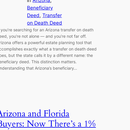
in
Arizona
, 
Beneficiary
Deed
, 
Transfer
on Death Deed
f you’re searching for an Arizona transfer on death
eed, you’re not alone — and you’re not far off.
rizona offers a powerful estate planning tool that
ccomplishes exactly what a transfer on death deed
oes, but the state calls it by a different name: the
eneficiary deed. This distinction matters.
nderstanding that Arizona’s beneficiary…
Arizona and Florida
Buyers: Now There’s a 1%