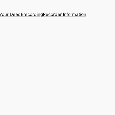
 Your Deed
Erecording
Recorder Information