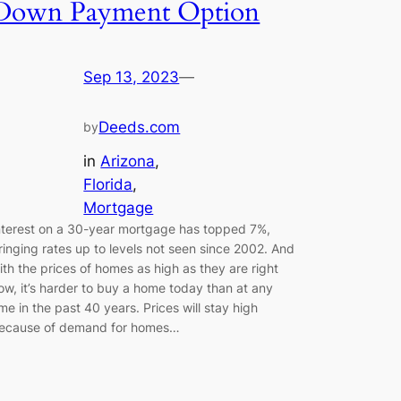
Down Payment Option
Sep 13, 2023
—
Deeds.com
by
in
Arizona
, 
Florida
, 
Mortgage
nterest on a 30-year mortgage has topped 7%,
ringing rates up to levels not seen since 2002. And
ith the prices of homes as high as they are right
ow, it’s harder to buy a home today than at any
ime in the past 40 years. Prices will stay high
ecause of demand for homes…