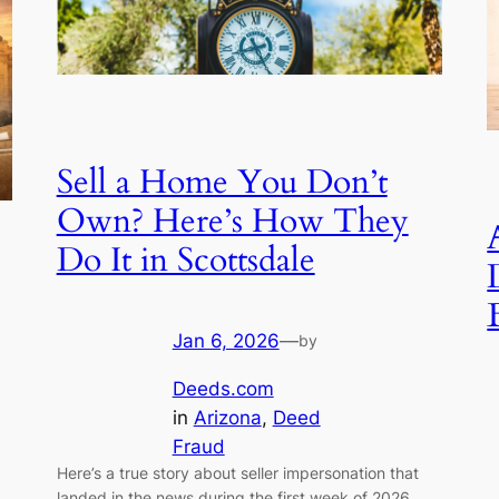
Sell a Home You Don’t
Own? Here’s How They
Do It in Scottsdale
Jan 6, 2026
—
by
Deeds.com
in
Arizona
, 
Deed
Fraud
Here’s a true story about seller impersonation that
landed in the news during the first week of 2026.