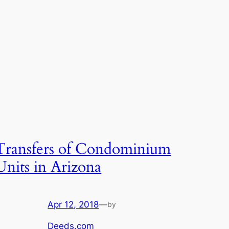
Transfers of Condominium
Units in Arizona
Apr 12, 2018
—
by
Deeds.com