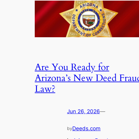
Are You Ready for
Arizona’s New Deed Frau
Law?
Jun 26, 2026
—
Deeds.com
by