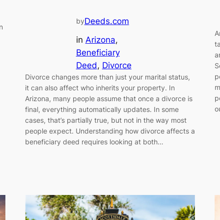
Deeds.com
by
n
A
in
Arizona
, 
t
Beneficiary
a
Deed
, 
Divorce
S
p
Divorce changes more than just your marital status,
m
it can also affect who inherits your property. In
p
Arizona, many people assume that once a divorce is
o
final, everything automatically updates. In some
cases, that’s partially true, but not in the way most
people expect. Understanding how divorce affects a
beneficiary deed requires looking at both…