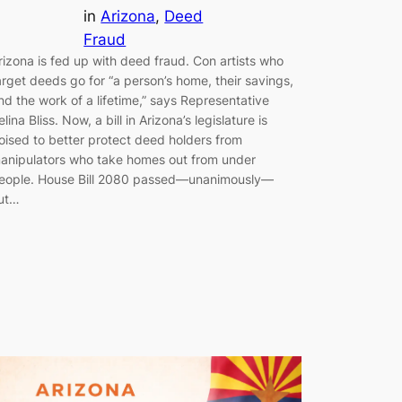
in
Arizona
, 
Deed
Fraud
rizona is fed up with deed fraud. Con artists who
arget deeds go for “a person’s home, their savings,
nd the work of a lifetime,” says Representative
elina Bliss. Now, a bill in Arizona’s legislature is
oised to better protect deed holders from
anipulators who take homes out from under
eople. House Bill 2080 passed—unanimously—
ut…