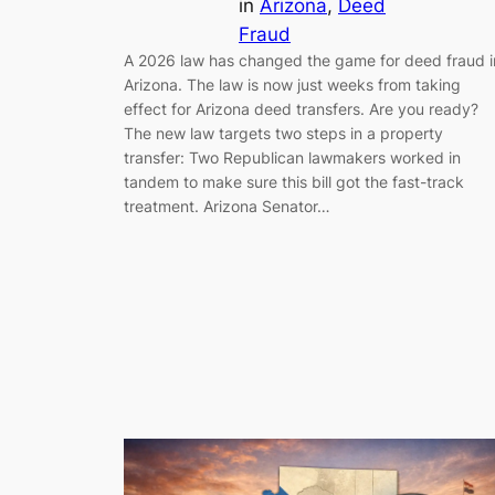
in
Arizona
, 
Deed
Fraud
A 2026 law has changed the game for deed fraud i
Arizona. The law is now just weeks from taking
effect for Arizona deed transfers. Are you ready?
The new law targets two steps in a property
transfer: Two Republican lawmakers worked in
tandem to make sure this bill got the fast-track
treatment. Arizona Senator…