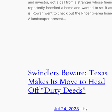
and investor, got a call from a stranger whose frien
reportedly inherited a home and wanted to sell it as
is. Rowan went to check out the Phoenix-area hom
A landscaper present…
Swindlers Beware: Texas
Makes Its Move to Head
Off “Dirty Deeds”
Jul 24, 2023
—
by