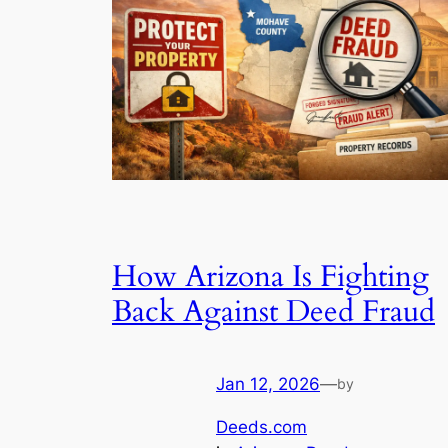
How Arizona Is Fighting
Back Against Deed Fraud
Jan 12, 2026
—
by
Deeds.com