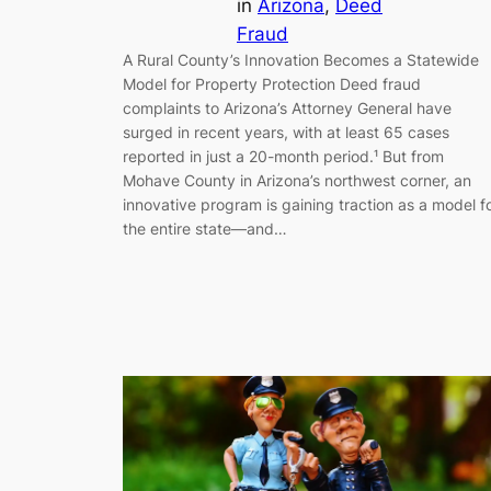
in
Arizona
, 
Deed
Fraud
A Rural County’s Innovation Becomes a Statewide
Model for Property Protection Deed fraud
complaints to Arizona’s Attorney General have
surged in recent years, with at least 65 cases
reported in just a 20-month period.¹ But from
Mohave County in Arizona’s northwest corner, an
innovative program is gaining traction as a model f
the entire state—and…