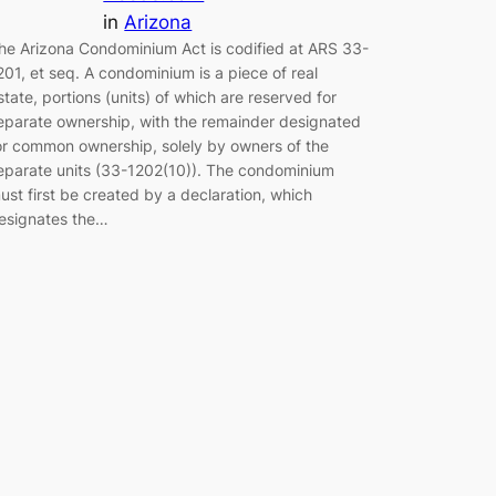
in
Arizona
he Arizona Condominium Act is codified at ARS 33-
201, et seq. A condominium is a piece of real
state, portions (units) of which are reserved for
eparate ownership, with the remainder designated
or common ownership, solely by owners of the
eparate units (33-1202(10)). The condominium
ust first be created by a declaration, which
esignates the…