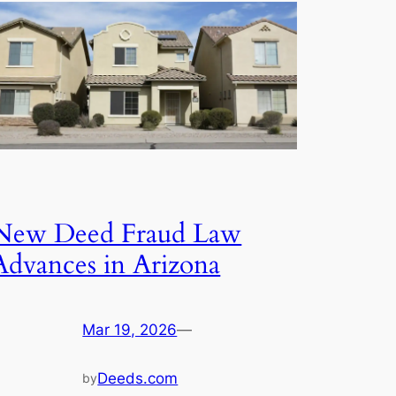
New Deed Fraud Law
Advances in Arizona
Mar 19, 2026
—
Deeds.com
by