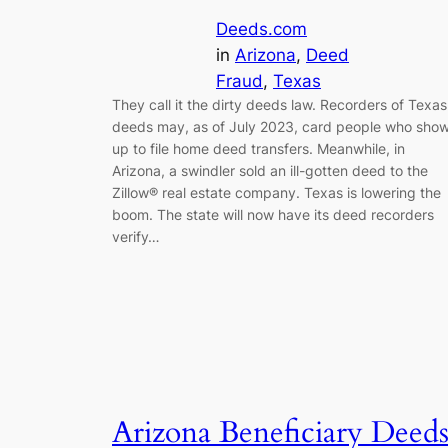
Deeds.com
in
Arizona
, 
Deed
Fraud
, 
Texas
They call it the dirty deeds law. Recorders of Texas
deeds may, as of July 2023, card people who sho
up to file home deed transfers. Meanwhile, in
Arizona, a swindler sold an ill-gotten deed to the
Zillow® real estate company. Texas is lowering the
boom. The state will now have its deed recorders
verify…
Arizona Beneficiary Deed