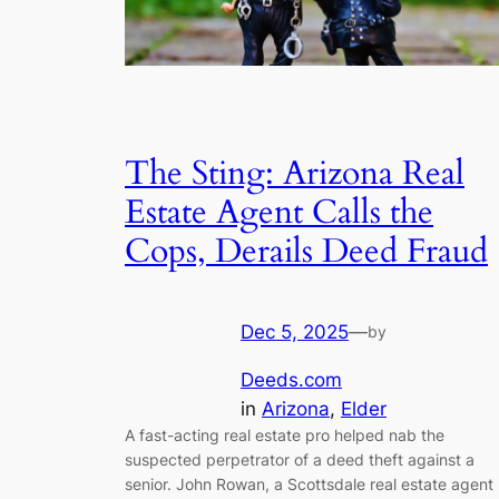
The Sting: Arizona Real
Estate Agent Calls the
Cops, Derails Deed Fraud
Dec 5, 2025
—
by
Deeds.com
in
Arizona
, 
Elder
A fast-acting real estate pro helped nab the
suspected perpetrator of a deed theft against a
senior. John Rowan, a Scottsdale real estate agent