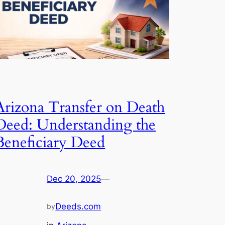
Arizona Transfer on Death
Deed: Understanding the
Beneficiary Deed
Dec 20, 2025
—
Deeds.com
by