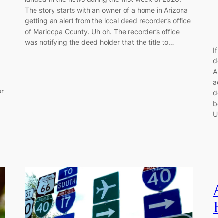
The story starts with an owner of a home in Arizona
getting an alert from the local deed recorder’s office
of Maricopa County. Uh oh. The recorder’s office
was notifying the deed holder that the title to…
I
d
A
a
or
d
b
U