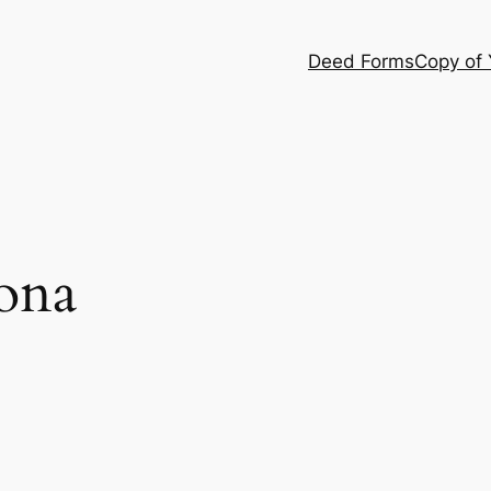
Deed Forms
Copy of
ona