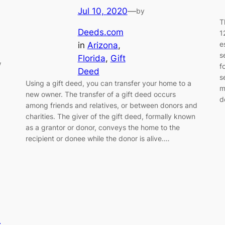
Jul 10, 2020
—
by
T
Deeds.com
1
e
in
Arizona
, 
s
Florida
, 
Gift
w
f
Deed
s
Using a gift deed, you can transfer your home to a
m
new owner. The transfer of a gift deed occurs
d
among friends and relatives, or between donors and
charities. The giver of the gift deed, formally known
as a grantor or donor, conveys the home to the
recipient or donee while the donor is alive.…
s