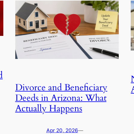
d
Divorce and Beneficiary
Deeds in Arizona: What
Actually Happens
Apr 20, 2026
—