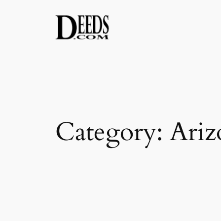
Skip
to
content
Category:
Ariz