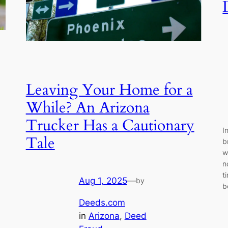
Leaving Your Home for a
While? An Arizona
Trucker Has a Cautionary
I
Tale
b
w
n
t
Aug 1, 2025
—
by
b
Deeds.com
in
Arizona
, 
Deed