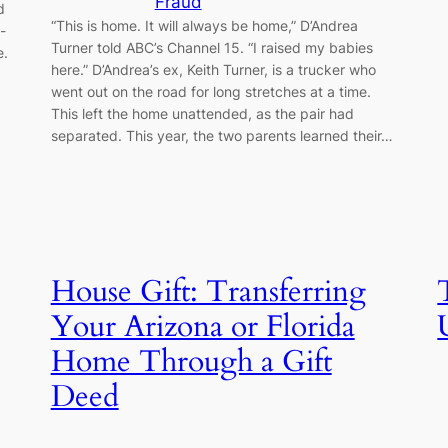
Fraud
d
“This is home. It will always be home,” D’Andrea
-
Turner told ABC’s Channel 15. “I raised my babies
e.
here.” D’Andrea’s ex, Keith Turner, is a trucker who
went out on the road for long stretches at a time.
This left the home unattended, as the pair had
separated. This year, the two parents learned their…
House Gift: Transferring
Your Arizona or Florida
Home Through a Gift
Deed