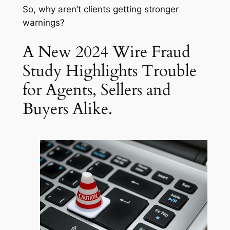
So, why aren’t clients getting stronger
warnings?
A New 2024 Wire Fraud
Study Highlights Trouble
for Agents, Sellers and
Buyers Alike.