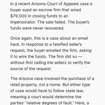
In a recent Arizona Court of Appeals case a
buyer sued an escrow firm that wired
$79,000 in closing funds to an
impersonator. The sale failed. The buyer’s
funds were never recovered.
Once again, this is a case about an email
hack. In response to a falsified seller’s
request, the buyer emailed the firm, asking
it to wire the funds. The firm did so —
without first calling the sellers to verify the
source of the request.
The Arizona case involved the purchase of a
retail property, not a home. But either type
of case would have to follow state law,
meaning a court would determine the
parties’ “relative degrees of fault.” Here, a