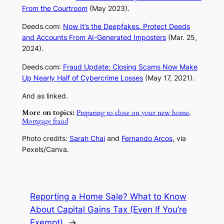
From the Courtroom
(May 2023).
Deeds.com
:
Now It’s the Deepfakes. Protect Deeds
and Accounts From AI-Generated Imposters
(Mar. 25,
2024).
Deeds.com
:
Fraud Update: Closing Scams Now Make
Up Nearly Half of Cybercrime Losses
(May 17, 2021).
And as linked.
More on topics:
Preparing to close on your new home
,
Mortgage fraud
Photo credits:
Sarah Chai
and
Fernando Arcos
, via
Pexels/Canva.
Reporting a Home Sale? What to Know
About Capital Gains Tax (Even If You’re
Exempt)
→