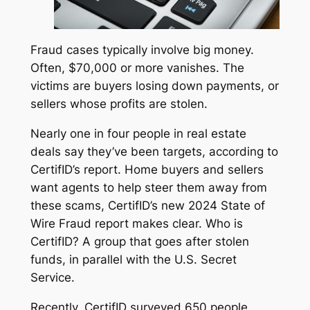
Fraud cases typically involve big money.
Often, $70,000 or more vanishes. The
victims are buyers losing down payments, or
sellers whose profits are stolen.
Nearly one in four people in real estate
deals say they’ve been targets, according to
CertifID’s report. Home buyers and sellers
want agents to help steer them away from
these scams, CertifID’s new
2024 State of
Wire Fraud
report makes clear. Who is
CertifID? A group that goes after stolen
funds, in parallel with the U.S. Secret
Service.
Recently, CertifID surveyed 650 people