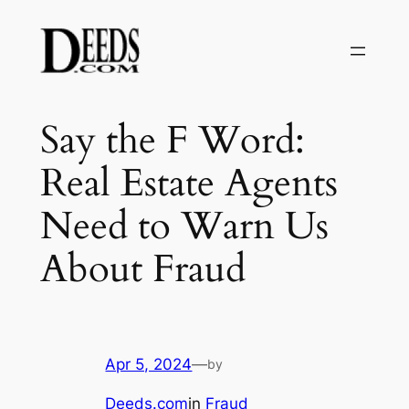
Skip
to
content
Say the F Word:
Real Estate Agents
Need to Warn Us
About Fraud
Apr 5, 2024
—
by
Deeds.com
in
Fraud