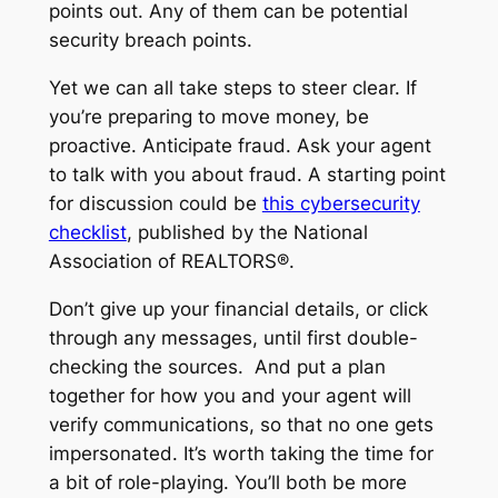
points out. Any of them can be potential
security breach points.
Yet we can all take steps to steer clear. If
you’re preparing to move money, be
proactive. Anticipate fraud. Ask your agent
to talk with you about fraud. A starting point
for discussion could be
this cybersecurity
checklist
, published by the National
Association of REALTORS®.
Don’t give up your financial details, or click
through any messages, until first double-
checking the sources. And put a plan
together for how you and your agent will
verify communications, so that no one gets
impersonated. It’s worth taking the time for
a bit of role-playing. You’ll both be more