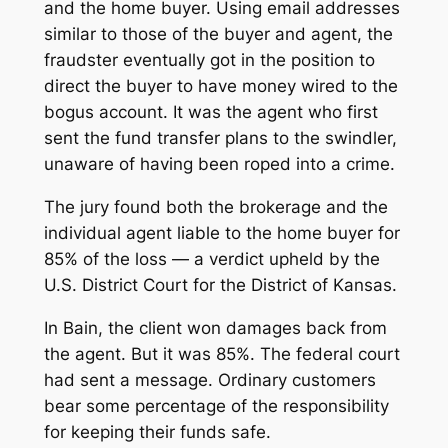
and the home buyer. Using email addresses
similar to those of the buyer and agent, the
fraudster eventually got in the position to
direct the buyer to have money wired to the
bogus account. It was the agent who first
sent the fund transfer plans to the swindler,
unaware of having been roped into a crime.
The jury found both the brokerage and the
individual agent liable to the home buyer for
85% of the loss — a verdict upheld by the
U.S. District Court for the District of Kansas.
In
Bain
, the client won damages back from
the agent. But it was 85%. The federal court
had sent a message. Ordinary customers
bear
some
percentage of the responsibility
for keeping their funds safe.