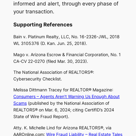
informed and alert, through every phase of
your transaction.
Supporting References
Bain v. Platinum Realty, LLC
, No. 16-2326-JWL, 2018
WL 3105376 (D. Kan. Jun. 25, 2018).
Mago v. Arizona Escrow & Financial Corporation
, No. 1
CA-CV 22-0270 (filed Mar. 30, 2023).
The National Association of REALTORS®:
Cybersecurity Checklist.
Melissa Dittmann Tracey for
REALTOR® Magazine
:
Consumers – Agents Aren’t Warning Us Enough About
Scams
(published by the National Association of
REALTORS® on Mar. 6, 2024; citing CertifID’s
2024
State of Wire Fraud Report
).
Atty. K. Michelle Lind for Arizona REALTORS®, via
AAROnline.com
:
Wire Fraud Liability – Real Estate Tales