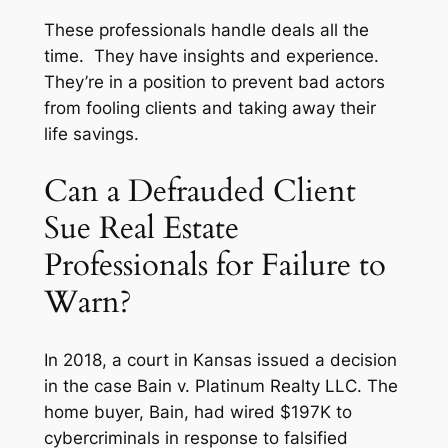
These professionals handle deals all the
time. They have insights and experience.
They’re in a position to prevent bad actors
from fooling clients and taking away their
life savings.
Can a Defrauded Client
Sue Real Estate
Professionals for Failure to
Warn?
In 2018, a court in Kansas issued a decision
in the case
Bain v. Platinum Realty LLC
. The
home buyer, Bain, had wired $197K to
cybercriminals in response to falsified