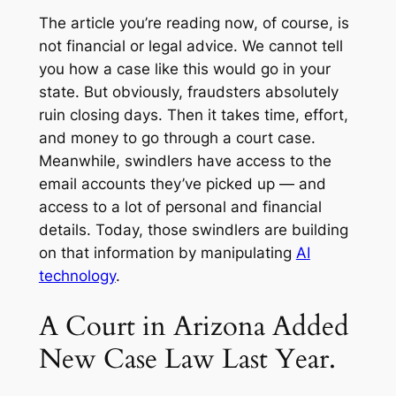
The article you’re reading now, of course, is
not financial or legal advice. We cannot tell
you how a case like this would go in your
state. But obviously, fraudsters absolutely
ruin closing days. Then it takes time, effort,
and money to go through a court case.
Meanwhile, swindlers have access to the
email accounts they’ve picked up — and
access to a lot of personal and financial
details. Today, those swindlers are building
on that information by manipulating
AI
technology
.
A Court in Arizona Added
New Case Law Last Year.