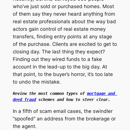
who’ve just sold or purchased homes. Most
of them say they never heard anything from
real estate professionals about the way bad
actors gain control of real estate money
transfers, finding entry points at any stage
of the purchase. Clients are excited to get to
closing day. The last thing they expect?
Finding out they wired funds to a fake
account in the lead-up to the big day. At
that point, to the buyer’s horror, it’s too late
to undo the mistake.
Review the most common types of 
mortgage and 
deed fraud
 schemes and how to steer clear.
In a fifth of scam email cases, the swindler
“spoofed” an address from the brokerage or
the agent.