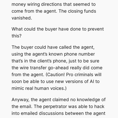
money wiring directions that seemed to
come from the agent. The closing funds
vanished.
What could the buyer have done to prevent
this?
The buyer could have called the agent,
using the agent’s known phone number
that’s in the client’s phone
, just to be sure
the wire transfer go-ahead really did come
from the agent. (Caution! Pro criminals will
soon be able to use new versions of AI to
mimic real human voices.)
Anyway, the agent claimed no knowledge of
the email. The perpetrator was able to hack
into emailed discussions between the agent