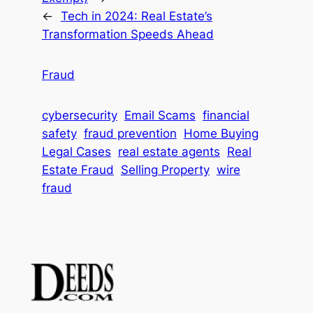
←
Tech in 2024: Real Estate’s
Transformation Speeds Ahead
Fraud
cybersecurity
Email Scams
financial
safety
fraud prevention
Home Buying
Legal Cases
real estate agents
Real
Estate Fraud
Selling Property
wire
fraud