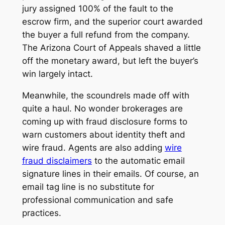
jury assigned 100% of the fault to the
escrow firm, and the superior court awarded
the buyer a full refund from the company.
The Arizona Court of Appeals shaved a little
off the monetary award, but left the buyer’s
win largely intact.
Meanwhile, the scoundrels made off with
quite a haul. No wonder brokerages are
coming up with fraud disclosure forms to
warn customers about identity theft and
wire fraud. Agents are also adding
wire
fraud disclaimers
to the automatic email
signature lines in their emails. Of course, an
email tag line is no substitute for
professional communication and safe
practices.