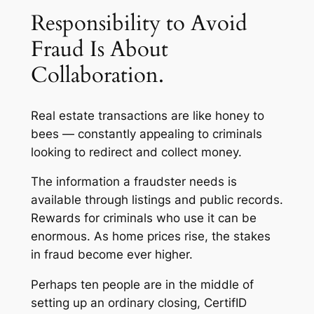
Responsibility to Avoid
Fraud Is About
Collaboration.
Real estate transactions are like honey to
bees — constantly appealing to criminals
looking to redirect and collect money.
The information a fraudster needs is
available through listings and public records.
Rewards for criminals who use it can be
enormous. As home prices rise, the stakes
in fraud become ever higher.
Perhaps ten people are in the middle of
setting up an ordinary closing, CertifID