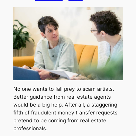
No one wants to fall prey to scam artists.
Better guidance from real estate agents
would be a big help. After all, a staggering
fifth of fraudulent money transfer requests
pretend to be coming from real estate
professionals.