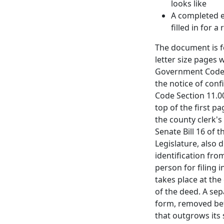
looks like
A completed 
filled in for a
The document is f
letter size pages 
Government Code S
the notice of conf
Code Section 11.00
top of the first p
the county clerk'
Senate Bill 16 of 
Legislature, also 
identification fr
person for filing i
takes place at th
of the deed. A sep
form, removed bef
that outgrows its