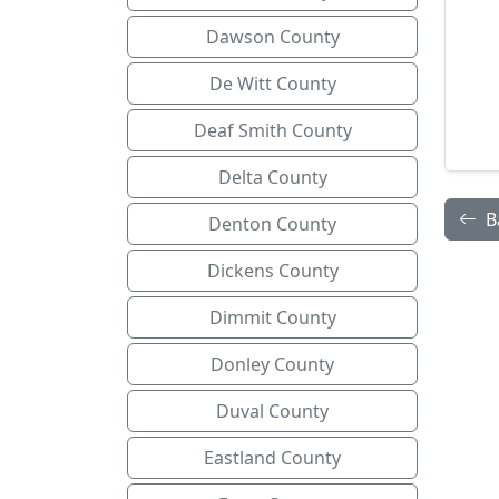
Dawson County
De Witt County
Deaf Smith County
Delta County
B
Denton County
Dickens County
Dimmit County
Donley County
Duval County
Eastland County