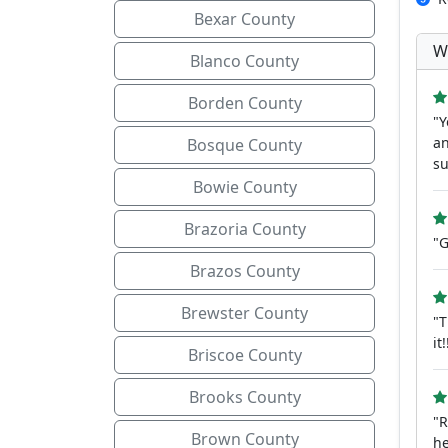
Bexar County
W
Blanco County
Borden County
"Y
an
Bosque County
su
Bowie County
Brazoria County
"G
Brazos County
Brewster County
"T
it!
Briscoe County
Brooks County
"R
Brown County
he