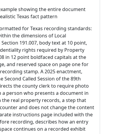
example showing the entire document
 realistic Texas fact pattern
ormatted for Texas recording standards:
within the dimensions of Local
ection 191.007, body text at 10 point,
identiality rights required by Property
8 in 12 point boldfaced capitals at the
age, and reserved space on page one for
s recording stamp. A 2025 enactment,
the Second Called Session of the 89th
directs the county clerk to require photo
om a person who presents a document in
n the real property records, a step that
e counter and does not change the content
arate instructions page included with the
ore recording, describes how an entry
 space continues on a recorded exhibit