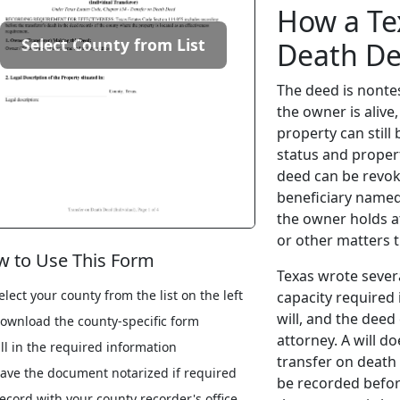
How a Te
Select County from List
Death D
The deed is nontes
the owner is alive
property can stil
status and proper
deed can be revok
beneficiary named
the owner holds a
or other matters th
 to Use This Form
Texas wrote severa
elect your county from the list on the left
capacity required 
will, and the dee
ownload the county-specific form
attorney. A will d
ill in the required information
transfer on death
ave the document notarized if required
be recorded befor
ecord with your county recorder's office