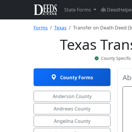
State Forms
DeedHelpe
Forms
Texas
Transfer on Death Deed (I
Texas Tran
County Specifi
Ab
County Forms
Anderson County
Andrews County
Angelina County