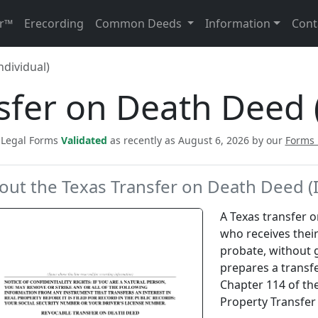
r™
Erecording
Common Deeds
Information
Cont
ndividual)
sfer on Death Deed (
c Legal Forms
Validated
as recently as August 6, 2026 by our
Forms
out the Texas Transfer on Death Deed (I
A Texas transfer 
who receives their
probate, without g
prepares a transf
Chapter 114 of the
Property Transfer