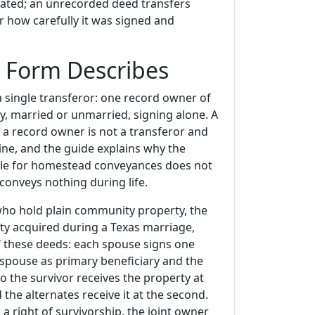
ocated; an unrecorded deed transfers
r how carefully it was signed and
 Form Describes
a single transferor: one record owner of
y, married or unmarried, signing alone. A
 a record owner is not a transferor and
ine, and the guide explains why the
ule for homestead conveyances does not
conveys nothing during life.
ho hold plain community property, the
rty acquired during a Texas marriage,
of these deeds: each spouse signs one
spouse as primary beneficiary and the
o the survivor receives the property at
 the alternates receive it at the second.
 a right of survivorship, the joint owner