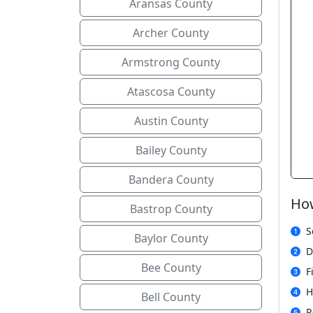
Aransas County
Archer County
Armstrong County
Atascosa County
Austin County
Bailey County
Bandera County
How
Bastrop County
S
Baylor County
D
Bee County
F
H
Bell County
R