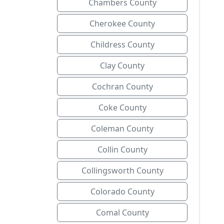
Chambers County
Cherokee County
Childress County
Clay County
Cochran County
Coke County
Coleman County
Collin County
Collingsworth County
Colorado County
Comal County