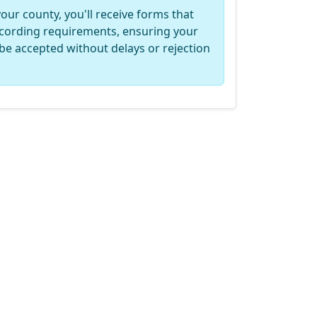
your county, you'll receive forms that
recording requirements, ensuring your
be accepted without delays or rejection