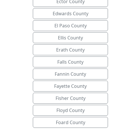
Ector County
Edwards County
El Paso County
Ellis County
Erath County
Falls County
Fannin County
Fayette County
Fisher County
Floyd County
Foard County