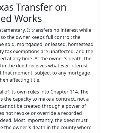
xas Transfer on
eed Works
tamentary. It transfers no interest while
, so the owner keeps full control: the
l be sold, mortgaged, or leased, homestead
ty tax exemptions are unaffected, and the
ed at any time. At the owner's death, the
 in the deed receives whatever interest
t that moment, subject to any mortgage
en affecting title.
l of its own rules into Chapter 114. The
is the capacity to make a contract, not a
d cannot be created through a power of
oes not revoke or override a recorded
 deed. Most importantly, the deed must
e the owner's death in the county where