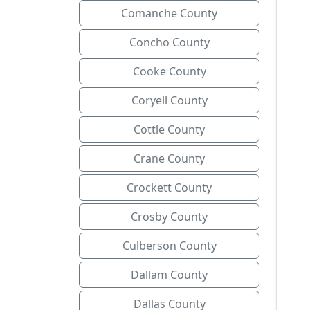
Comanche County
Concho County
Cooke County
Coryell County
Cottle County
Crane County
Crockett County
Crosby County
Culberson County
Dallam County
Dallas County