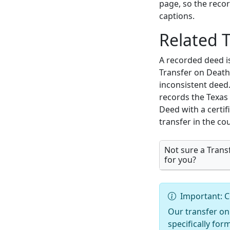
page, so the reco
captions.
Related 
A recorded deed i
Transfer on Death 
inconsistent deed.
records the Texas 
Deed with a certif
transfer in the co
Not sure a Transf
for you?
Important: C
Our transfer on
specifically for