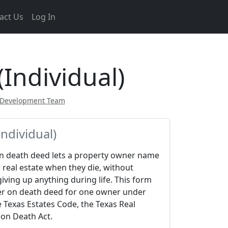
act Us
Log In
Individual)
 Development Team
ndividual)
on death deed lets a property owner name
 real estate when they die, without
iving up anything during life. This form
er on death deed for one owner under
 Texas Estates Code, the Texas Real
 on Death Act.