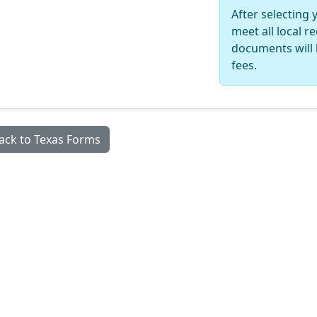
After selecting 
meet all local 
documents will 
fees.
ack to Texas Forms