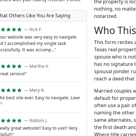
the property is l
nothing, no matte
hat Others Like You Are Saying
notarized.
Who This
— Rick F.
our website was very easy to navigate
This form recites 
d I accomplished my single task
Texas real propert
ccessfully. It was accomp…"
spouse who is not
has no signature l
— Martha V.
spousal joinder r
reat service!"
reach a deed that 
— Mary R.
Married couples w
default for prope
he best site ever. Easy to navigate. Love
!"
often use a pair 
naming the other 
same alternates, s
— Robbin J.
the first death and
eally great website!! Easy to use!! Very
Where title carries
lpful!!"