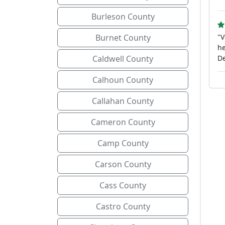
Burleson County
Burnet County
"V
he
Caldwell County
D
Calhoun County
Callahan County
Cameron County
Camp County
Carson County
Cass County
Castro County