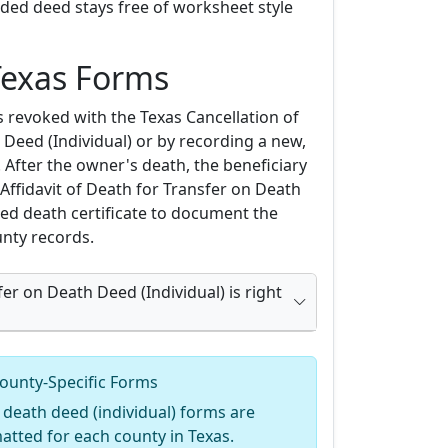
rded deed stays free of worksheet style
Texas Forms
s revoked with the Texas Cancellation of
Deed (Individual) or by recording a new,
 After the owner's death, the beneficiary
Affidavit of Death for Transfer on Death
ied death certificate to document the
unty records.
er on Death Deed (Individual) is right
ounty-Specific Forms
 death deed (individual) forms are
matted for each county in Texas.