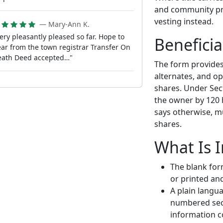
and community pro
vesting instead.
— Mary-Ann K.
ery pleasantly pleased so far. Hope to
Beneficia
ar from the town registrar Transfer On
eath Deed accepted…"
The form provides 
alternates, and op
shares. Under Sect
the owner by 120 
says otherwise, mu
shares.
What Is 
The blank for
or printed an
A plain langu
numbered sect
information c