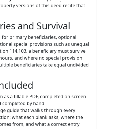
perty versions of this deed recite that
ries and Survival
for primary beneficiaries, optional
tional special provisions such as unequal
ion 114.103, a beneficiary must survive
hours, and where no special provision
ltiple beneficiaries take equal undivided
Included
m as a fillable PDF, completed on screen
d completed by hand
age guide that walks through every
ion: what each blank asks, where the
omes from, and what a correct entry