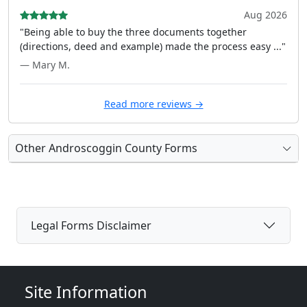
Aug 2026
"Being able to buy the three documents together
(directions, deed and example) made the process easy ..."
— Mary M.
Read more reviews →
Other Androscoggin County Forms
Legal Forms Disclaimer
Site Information