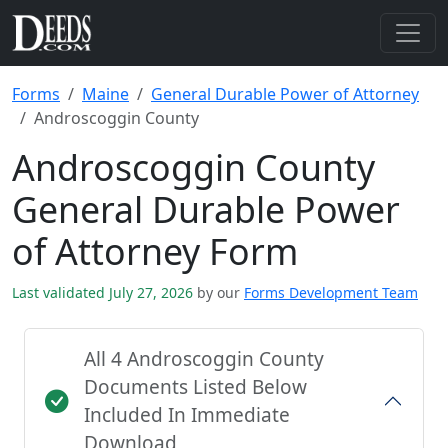
Forms
Maine
General Durable Power of Attorney
Androscoggin County
Androscoggin County
General Durable Power
of Attorney Form
Last validated July 27, 2026
by our
Forms Development Team
All 4 Androscoggin County
Documents Listed Below
Included In Immediate
Download