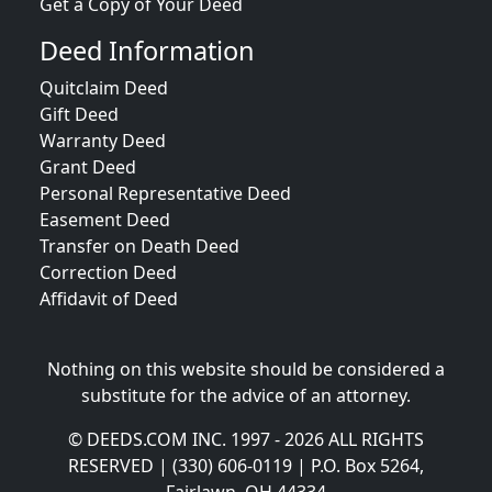
Get a Copy of Your Deed
Deed Information
Quitclaim Deed
Gift Deed
Warranty Deed
Grant Deed
Personal Representative Deed
Easement Deed
Transfer on Death Deed
Correction Deed
Affidavit of Deed
Nothing on this website should be considered a
substitute for the advice of an attorney.
© DEEDS.COM INC. 1997 - 2026 ALL RIGHTS
RESERVED | (330) 606-0119 | P.O. Box 5264,