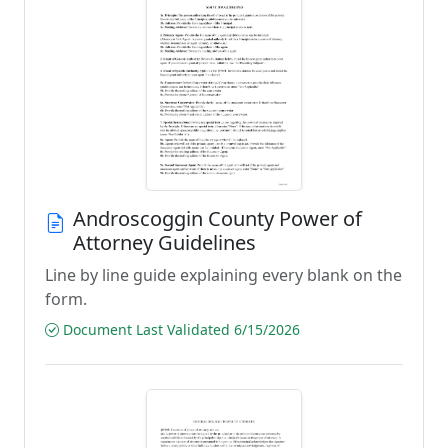
Androscoggin County Power of
Attorney Guidelines
Line by line guide explaining every blank on the
form.
Document Last Validated 6/15/2026