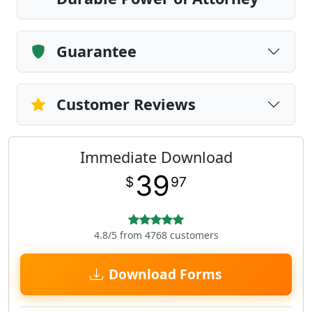
Guarantee
Customer Reviews
Immediate Download
39
$
97
4.8/5 from 4768 customers
Download Forms