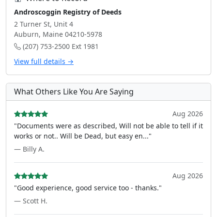
Androscoggin Registry of Deeds
2 Turner St, Unit 4
Auburn, Maine 04210-5978
(207) 753-2500 Ext 1981
View full details →
What Others Like You Are Saying
Aug 2026
"Documents were as described, Will not be able to tell if it
works or not.. Will be Dead, but easy en..."
— Billy A.
Aug 2026
"Good experience, good service too - thanks."
— Scott H.