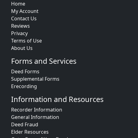
Home
My Account
Contact Us
Reviews
Privacy
Terms of Use
About Us
Forms and Services
Deed Forms
Supplemental Forms
Erecording
Information and Resources
Recorder Information
General Information
Deed Fraud
Elder Resources