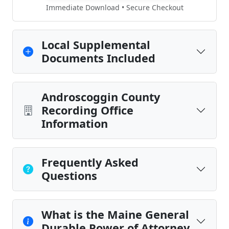
Immediate Download • Secure Checkout
Local Supplemental
Documents Included
Androscoggin County
Recording Office
Information
Frequently Asked
Questions
What is the Maine General
Durable Power of Attorney