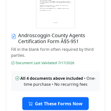
Androscoggin County Agents
Certification Form Â§5-951
Fill in the blank form often required by third
parties.
Document Last Validated 7/17/2026
All 4 documents above included
• One-
time purchase • No recurring fees
Get These Forms Now