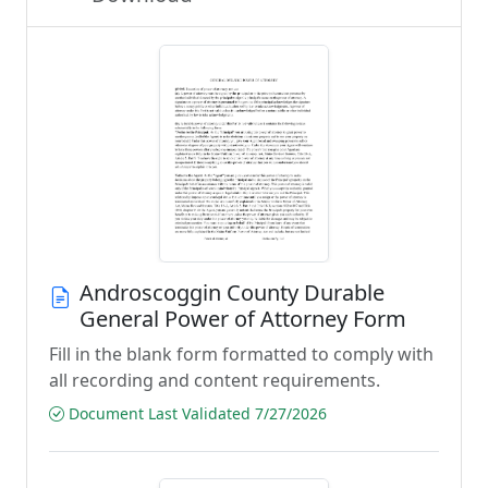
Androscoggin County Durable
General Power of Attorney Form
Fill in the blank form formatted to comply with
all recording and content requirements.
Document Last Validated 7/27/2026