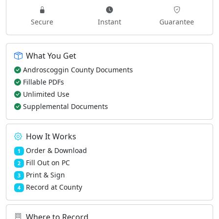
Secure
Instant
Guarantee
What You Get
Androscoggin County Documents
Fillable PDFs
Unlimited Use
Supplemental Documents
How It Works
Order & Download
1
Fill Out on PC
2
Print & Sign
3
Record at County
4
Where to Record