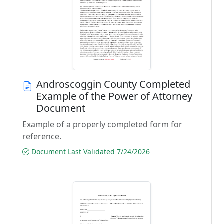
Androscoggin County Completed
Example of the Power of Attorney
Document
Example of a properly completed form for
reference.
Document Last Validated 7/24/2026