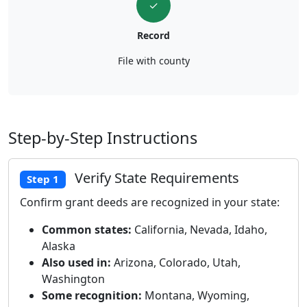
✓
Record
File with county
Step-by-Step Instructions
Verify State Requirements
Step 1
Confirm grant deeds are recognized in your state:
Common states:
California, Nevada, Idaho,
Alaska
Also used in:
Arizona, Colorado, Utah,
Washington
Some recognition:
Montana, Wyoming,