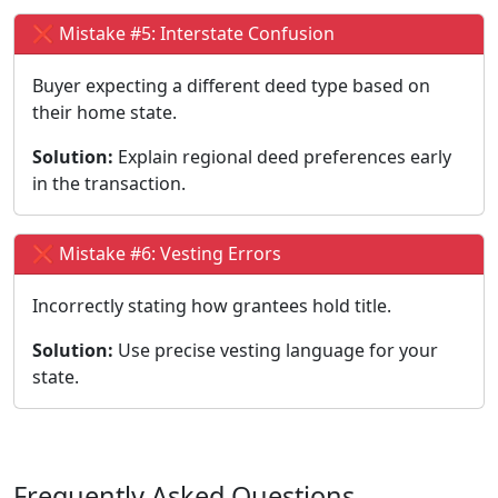
❌ Mistake #5: Interstate Confusion
Buyer expecting a different deed type based on
their home state.
Solution:
Explain regional deed preferences early
in the transaction.
❌ Mistake #6: Vesting Errors
Incorrectly stating how grantees hold title.
Solution:
Use precise vesting language for your
state.
Frequently Asked Questions