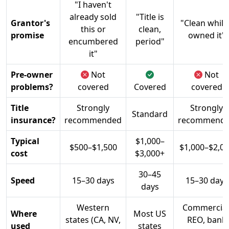
"I haven't
already sold
"Title is
Grantor's
"Clean while 
this or
clean,
promise
owned it"
encumbered
period"
it"
Pre-owner
Not
Not
problems?
covered
Covered
covered
Title
Strongly
Strongly
Standard
insurance?
recommended
recommend
Typical
$1,000–
$500–$1,500
$1,000–$2,0
cost
$3,000+
30–45
Speed
15–30 days
15–30 days
days
Western
Commercial
Where
Most US
states (CA, NV,
REO, bank
used
states