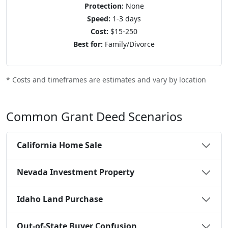
Protection:
None
Speed:
1-3 days
Cost:
$15-250
Best for:
Family/Divorce
* Costs and timeframes are estimates and vary by location
Common Grant Deed Scenarios
California Home Sale
Nevada Investment Property
Idaho Land Purchase
Out-of-State Buyer Confusion