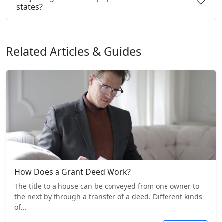
states?
Related Articles & Guides
How Does a Grant Deed Work?
The title to a house can be conveyed from one owner to
the next by through a transfer of a deed. Different kinds
of...