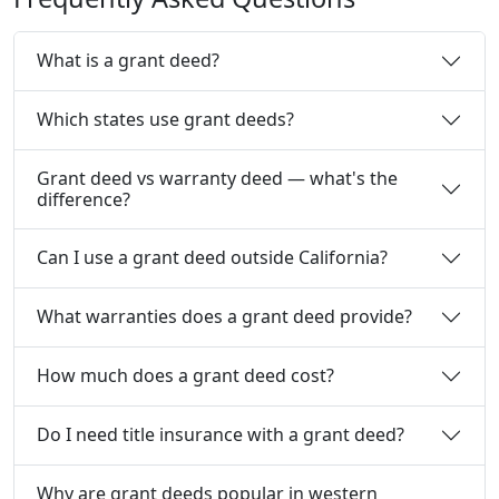
What is a grant deed?
Which states use grant deeds?
Grant deed vs warranty deed — what's the
difference?
Can I use a grant deed outside California?
What warranties does a grant deed provide?
How much does a grant deed cost?
Do I need title insurance with a grant deed?
Why are grant deeds popular in western