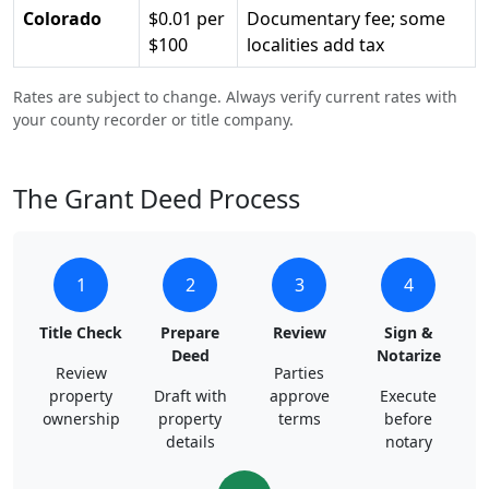
Colorado
$0.01 per
Documentary fee; some
$100
localities add tax
Rates are subject to change. Always verify current rates with
your county recorder or title company.
The Grant Deed Process
1
2
3
4
Title Check
Prepare
Review
Sign &
Deed
Notarize
Review
Parties
property
Draft with
approve
Execute
ownership
property
terms
before
details
notary