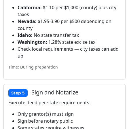
California:
$1.10 per $1,000 (county) plus city
taxes
Nevada:
$1.95-3.90 per $500 depending on
county
Idaho:
No state transfer tax
Washington:
1.28% state excise tax
Check local requirements — city taxes can add
up
Time: During preparation
Sign and Notarize
Step 5
Execute deed per state requirements:
Only grantor(s) must sign
Sign before notary public
Some states require witnesses