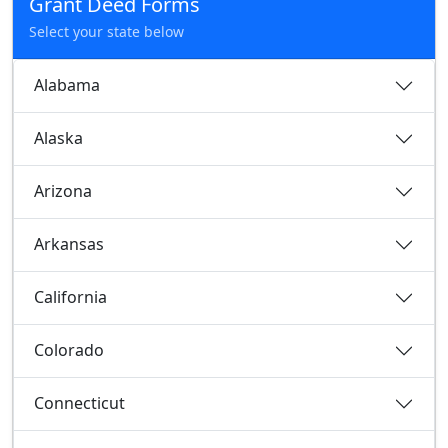
Grant Deed Forms
Select your state below
Alabama
Alaska
Arizona
Arkansas
California
Colorado
Connecticut