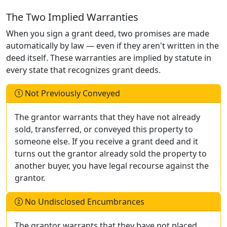
The Two Implied Warranties
When you sign a grant deed, two promises are made
automatically by law — even if they aren't written in the
deed itself. These warranties are implied by statute in
every state that recognizes grant deeds.
Not Previously Conveyed
The grantor warrants that they have not already
sold, transferred, or conveyed this property to
someone else. If you receive a grant deed and it
turns out the grantor already sold the property to
another buyer, you have legal recourse against the
grantor.
No Undisclosed Encumbrances
The grantor warrants that they have not placed