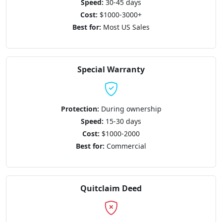
Speed:
30-45 days
Cost:
$1000-3000+
Best for:
Most US Sales
Special Warranty
Protection:
During ownership
Speed:
15-30 days
Cost:
$1000-2000
Best for:
Commercial
Quitclaim Deed