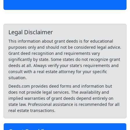
Legal Disclaimer
This information about grant deeds is for educational
purposes only and should not be considered legal advice.
Grant deed recognition and requirements vary
significantly by state. Some states do not recognize grant
deeds at all. Always verify your state's requirements and
consult with a real estate attorney for your specific
situation.
Deeds.com provides deed forms and information but
does not provide legal services. The availability and
implied warranties of grant deeds depend entirely on
state law. Professional assistance is recommended for all
real estate transactions.