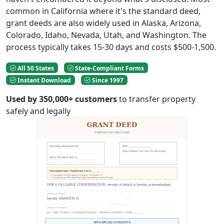
common in California where it's the standard deed,
grant deeds are also widely used in Alaska, Arizona,
Colorado, Idaho, Nevada, Utah, and Washington. The
process typically takes 15-30 days and costs $500-1,500.
All 50 States
State-Compliant Forms
Instant Download
Since 1997
Used by 350,000+ customers
to transfer property
safely and legally