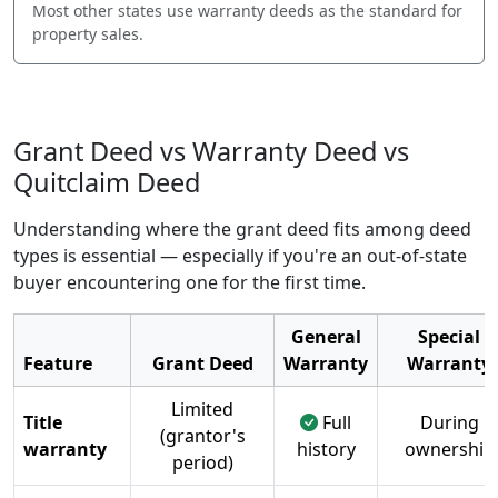
Most other states use warranty deeds as the standard for
property sales.
Grant Deed vs Warranty Deed vs
Quitclaim Deed
Understanding where the grant deed fits among deed
types is essential — especially if you're an out-of-state
buyer encountering one for the first time.
General
Special
Feature
Grant Deed
Warranty
Warranty
Limited
Title
Full
During
(grantor's
warranty
history
ownership
period)