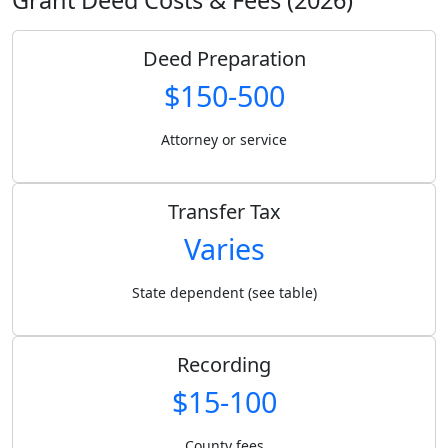
Deed Preparation
$150-500
Attorney or service
Transfer Tax
Varies
State dependent (see table)
Recording
$15-100
County fees