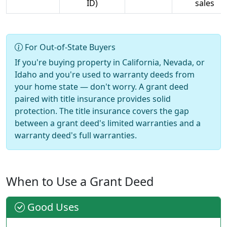
ID)
sales
For Out-of-State Buyers
If you're buying property in California, Nevada, or
Idaho and you're used to warranty deeds from
your home state — don't worry. A grant deed
paired with title insurance provides solid
protection. The title insurance covers the gap
between a grant deed's limited warranties and a
warranty deed's full warranties.
When to Use a Grant Deed
Good Uses