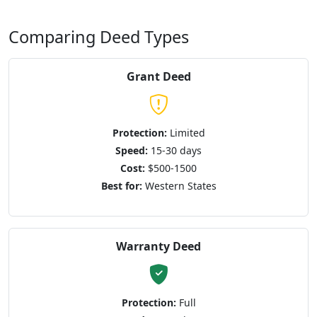
Comparing Deed Types
Grant Deed
Protection:
Limited
Speed:
15-30 days
Cost:
$500-1500
Best for:
Western States
Warranty Deed
Protection:
Full