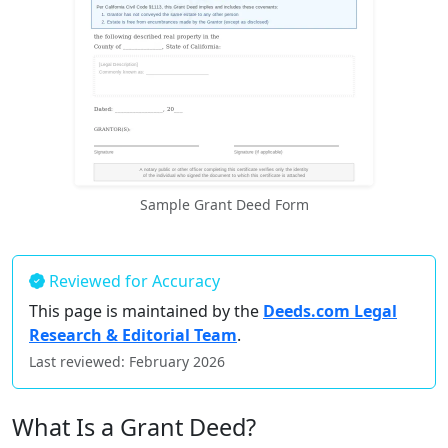
Sample Grant Deed Form
Reviewed for Accuracy
This page is maintained by the
Deeds.com Legal
Research & Editorial Team
.
Last reviewed: February 2026
What Is a Grant Deed?