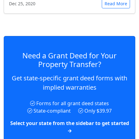
Dec 25, 2020
Read More
Need a Grant Deed for Your
Property Transfer?
Get state-specific grant deed forms with
implied warranties
Forms for all grant deed states
State-compliant
Only $39.97
Select your state from the sidebar to get started
→