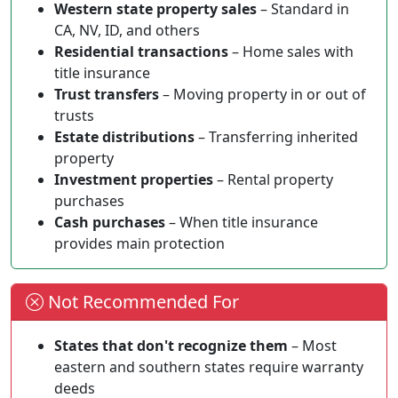
Western state property sales
– Standard in
CA, NV, ID, and others
Residential transactions
– Home sales with
title insurance
Trust transfers
– Moving property in or out of
trusts
Estate distributions
– Transferring inherited
property
Investment properties
– Rental property
purchases
Cash purchases
– When title insurance
provides main protection
Not Recommended For
States that don't recognize them
– Most
eastern and southern states require warranty
deeds