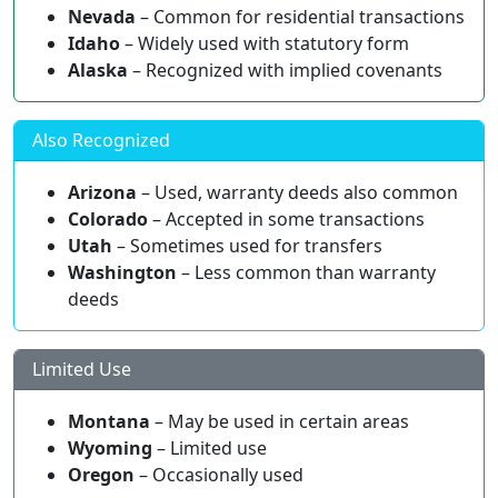
Nevada
– Common for residential transactions
Idaho
– Widely used with statutory form
Alaska
– Recognized with implied covenants
Also Recognized
Arizona
– Used, warranty deeds also common
Colorado
– Accepted in some transactions
Utah
– Sometimes used for transfers
Washington
– Less common than warranty
deeds
Limited Use
Montana
– May be used in certain areas
Wyoming
– Limited use
Oregon
– Occasionally used