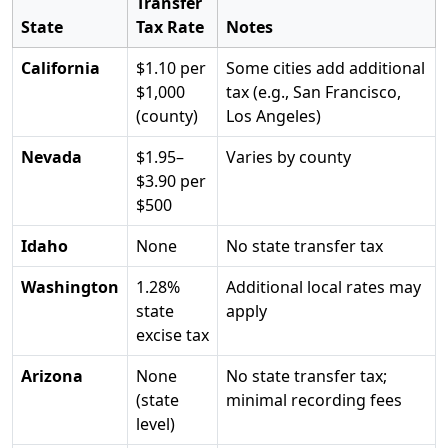
Transfer
State
Tax Rate
Notes
California
$1.10 per
Some cities add additional
$1,000
tax (e.g., San Francisco,
(county)
Los Angeles)
Nevada
$1.95–
Varies by county
$3.90 per
$500
Idaho
None
No state transfer tax
Washington
1.28%
Additional local rates may
state
apply
excise tax
Arizona
None
No state transfer tax;
(state
minimal recording fees
level)