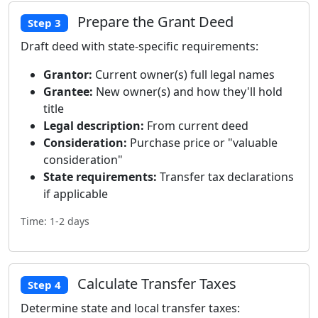
Prepare the Grant Deed
Step 3
Draft deed with state-specific requirements:
Grantor:
Current owner(s) full legal names
Grantee:
New owner(s) and how they'll hold
title
Legal description:
From current deed
Consideration:
Purchase price or "valuable
consideration"
State requirements:
Transfer tax declarations
if applicable
Time: 1-2 days
Calculate Transfer Taxes
Step 4
Determine state and local transfer taxes: