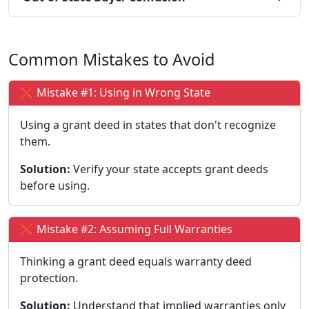
Common Mistakes to Avoid
❌ Mistake #1: Using in Wrong State
Using a grant deed in states that don't recognize
them.
Solution:
Verify your state accepts grant deeds
before using.
❌ Mistake #2: Assuming Full Warranties
Thinking a grant deed equals warranty deed
protection.
Solution:
Understand that implied warranties only