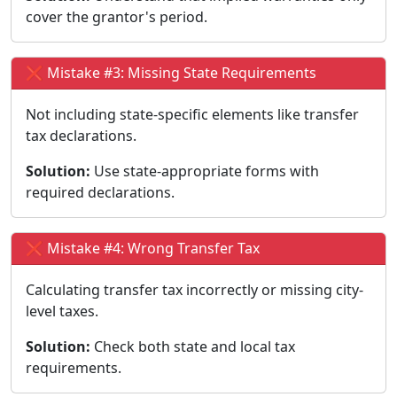
cover the grantor's period.
❌ Mistake #3: Missing State Requirements
Not including state-specific elements like transfer
tax declarations.
Solution:
Use state-appropriate forms with
required declarations.
❌ Mistake #4: Wrong Transfer Tax
Calculating transfer tax incorrectly or missing city-
level taxes.
Solution:
Check both state and local tax
requirements.