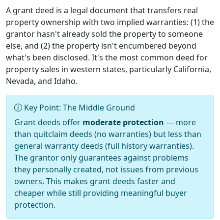
A grant deed is a legal document that transfers real
property ownership with two implied warranties: (1) the
grantor hasn't already sold the property to someone
else, and (2) the property isn't encumbered beyond
what's been disclosed. It's the most common deed for
property sales in western states, particularly California,
Nevada, and Idaho.
Key Point: The Middle Ground
Grant deeds offer
moderate protection
— more
than quitclaim deeds (no warranties) but less than
general warranty deeds (full history warranties).
The grantor only guarantees against problems
they personally created, not issues from previous
owners. This makes grant deeds faster and
cheaper while still providing meaningful buyer
protection.