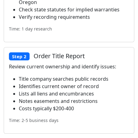
Oregon
Check state statutes for implied warranties
Verify recording requirements
Time: 1 day research
Order Title Report
Step 2
Review current ownership and identify issues:
Title company searches public records
Identifies current owner of record
Lists all liens and encumbrances
Notes easements and restrictions
Costs typically $200-400
Time: 2-5 business days