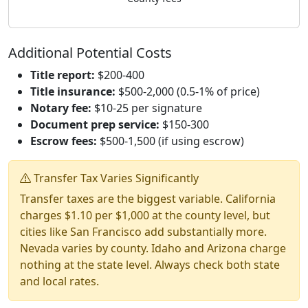
Additional Potential Costs
Title report:
$200-400
Title insurance:
$500-2,000 (0.5-1% of price)
Notary fee:
$10-25 per signature
Document prep service:
$150-300
Escrow fees:
$500-1,500 (if using escrow)
Transfer Tax Varies Significantly
Transfer taxes are the biggest variable. California
charges $1.10 per $1,000 at the county level, but
cities like San Francisco add substantially more.
Nevada varies by county. Idaho and Arizona charge
nothing at the state level. Always check both state
and local rates.