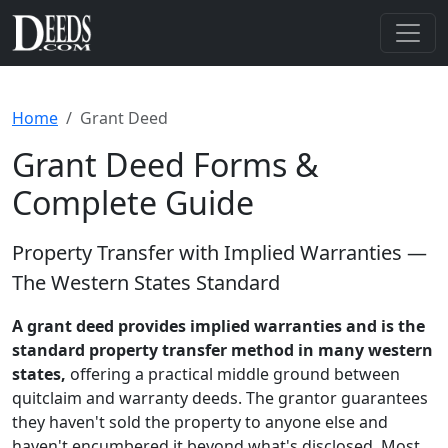
Home
Grant Deed
Grant Deed Forms &
Complete Guide
Property Transfer with Implied Warranties —
The Western States Standard
A grant deed provides implied warranties and is the
standard property transfer method in many western
states,
offering a practical middle ground between
quitclaim and warranty deeds. The grantor guarantees
they haven't sold the property to anyone else and
haven't encumbered it beyond what's disclosed. Most