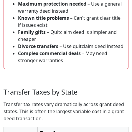
Maximum protection needed
– Use a general
warranty deed instead
Known title problems
– Can't grant clear title
if issues exist
Family gifts
– Quitclaim deed is simpler and
cheaper
Divorce transfers
– Use quitclaim deed instead
Complex commercial deals
– May need
stronger warranties
Transfer Taxes by State
Transfer tax rates vary dramatically across grant deed
states. This is often the largest variable cost in a grant
deed transaction.