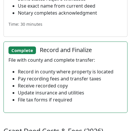
Use exact name from current deed
Notary completes acknowledgment
Time: 30 minutes
Record and Finalize
Complete
File with county and complete transfer:
Record in county where property is located
Pay recording fees and transfer taxes
Receive recorded copy
Update insurance and utilities
File tax forms if required
Grant Deed Costs & Fees (2026)