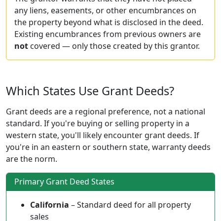
any liens, easements, or other encumbrances on
the property beyond what is disclosed in the deed.
Existing encumbrances from previous owners are
not
covered — only those created by this grantor.
Which States Use Grant Deeds?
Grant deeds are a regional preference, not a national
standard. If you're buying or selling property in a
western state, you'll likely encounter grant deeds. If
you're in an eastern or southern state, warranty deeds
are the norm.
Primary Grant Deed States
California
– Standard deed for all property
sales