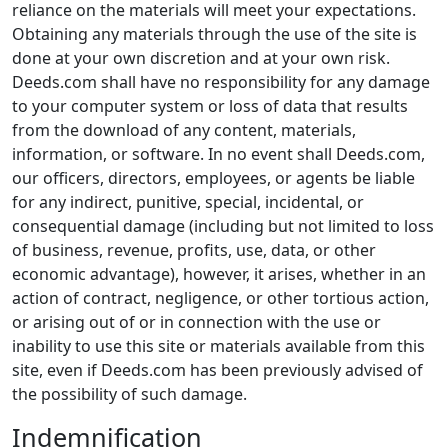
reliance on the materials will meet your expectations.
Obtaining any materials through the use of the site is
done at your own discretion and at your own risk.
Deeds.com shall have no responsibility for any damage
to your computer system or loss of data that results
from the download of any content, materials,
information, or software. In no event shall Deeds.com,
our officers, directors, employees, or agents be liable
for any indirect, punitive, special, incidental, or
consequential damage (including but not limited to loss
of business, revenue, profits, use, data, or other
economic advantage), however, it arises, whether in an
action of contract, negligence, or other tortious action,
or arising out of or in connection with the use or
inability to use this site or materials available from this
site, even if Deeds.com has been previously advised of
the possibility of such damage.
Indemnification