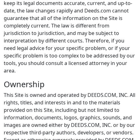
keep its legal documents accurate, current, and up-to-
date, the law changes rapidly and Deeds.com cannot
guarantee that all of the information on the Site is
completely current. The law is different from
jurisdiction to jurisdiction, and may be subject to
interpretation by different courts. Therefore, if you
need legal advice for your specific problem, or if your
specific problem is too complex to be addressed by our
tools, you should consult a licensed attorney in your
area.
Ownership
This Site is owned and operated by DEEDS.COM, INC. All
rights, titles, and interests in and to the materials
provided on this Site, including but not limited to
information, documents, logos, graphics, sounds, and
images are owned either by DEEDS.COM, INC. or by our
respective third-party authors, developers, or vendors.