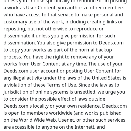
unless you choose specifically to renounce it. In posting
a work as User Content, you authorize other members
who have access to that service to make personal and
customary use of the work, including creating links or
reposting, but not otherwise to reproduce or
disseminate it unless you give permission for such
dissemination. You also give permission to Deeds.com
to copy your works as part of the normal backup
process. You have the right to remove any of your
works from User Content at any time. The use of your
Deeds.com user account or posting User Content for
any illegal activity under the laws of the United States is
a violation of these Terms of Use. Since the law as to
jurisdiction of online systems is unsettled, we urge you
to consider the possible effect of laws outside
Deeds.com's locality or your own residence. Deeds.com
is open to members worldwide (and works published
on the World Wide Web, Usenet, or other such services
are accessible to anyone on the Internet), and