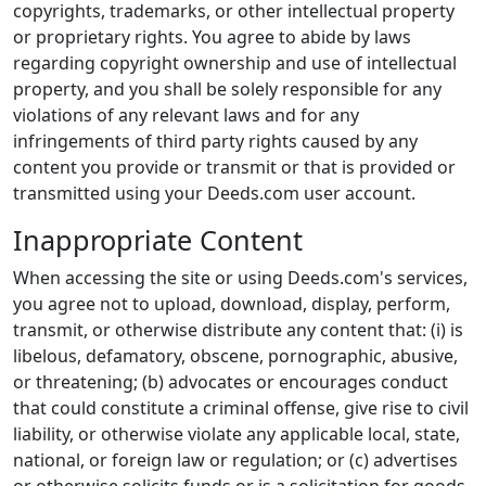
copyrights, trademarks, or other intellectual property
or proprietary rights. You agree to abide by laws
regarding copyright ownership and use of intellectual
property, and you shall be solely responsible for any
violations of any relevant laws and for any
infringements of third party rights caused by any
content you provide or transmit or that is provided or
transmitted using your Deeds.com user account.
Inappropriate Content
When accessing the site or using Deeds.com's services,
you agree not to upload, download, display, perform,
transmit, or otherwise distribute any content that: (i) is
libelous, defamatory, obscene, pornographic, abusive,
or threatening; (b) advocates or encourages conduct
that could constitute a criminal offense, give rise to civil
liability, or otherwise violate any applicable local, state,
national, or foreign law or regulation; or (c) advertises