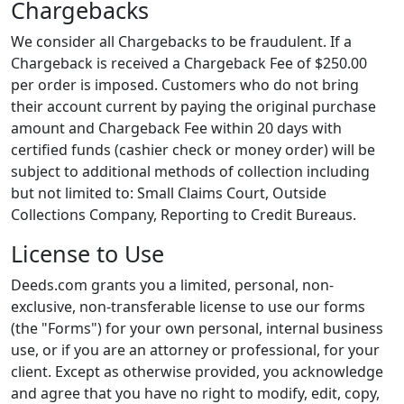
Chargebacks
We consider all Chargebacks to be fraudulent. If a
Chargeback is received a Chargeback Fee of $250.00
per order is imposed. Customers who do not bring
their account current by paying the original purchase
amount and Chargeback Fee within 20 days with
certified funds (cashier check or money order) will be
subject to additional methods of collection including
but not limited to: Small Claims Court, Outside
Collections Company, Reporting to Credit Bureaus.
License to Use
Deeds.com grants you a limited, personal, non-
exclusive, non-transferable license to use our forms
(the "Forms") for your own personal, internal business
use, or if you are an attorney or professional, for your
client. Except as otherwise provided, you acknowledge
and agree that you have no right to modify, edit, copy,