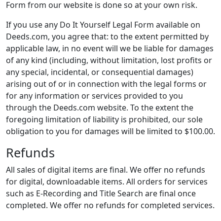
Form from our website is done so at your own risk.
If you use any Do It Yourself Legal Form available on
Deeds.com, you agree that: to the extent permitted by
applicable law, in no event will we be liable for damages
of any kind (including, without limitation, lost profits or
any special, incidental, or consequential damages)
arising out of or in connection with the legal forms or
for any information or services provided to you
through the Deeds.com website. To the extent the
foregoing limitation of liability is prohibited, our sole
obligation to you for damages will be limited to $100.00.
Refunds
All sales of digital items are final. We offer no refunds
for digital, downloadable items. All orders for services
such as E-Recording and Title Search are final once
completed. We offer no refunds for completed services.