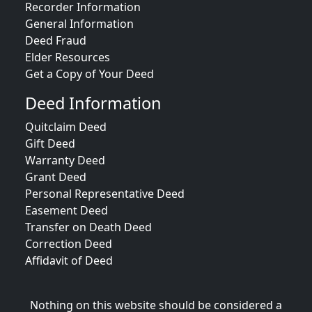
Recorder Information
General Information
Deed Fraud
Elder Resources
Get a Copy of Your Deed
Deed Information
Quitclaim Deed
Gift Deed
Warranty Deed
Grant Deed
Personal Representative Deed
Easement Deed
Transfer on Death Deed
Correction Deed
Affidavit of Deed
Nothing on this website should be considered a