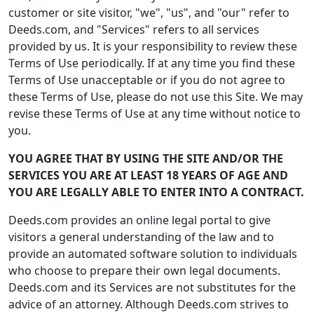
customer or site visitor, "we", "us", and "our" refer to
Deeds.com, and "Services" refers to all services
provided by us. It is your responsibility to review these
Terms of Use periodically. If at any time you find these
Terms of Use unacceptable or if you do not agree to
these Terms of Use, please do not use this Site. We may
revise these Terms of Use at any time without notice to
you.
YOU AGREE THAT BY USING THE SITE AND/OR THE
SERVICES YOU ARE AT LEAST 18 YEARS OF AGE AND
YOU ARE LEGALLY ABLE TO ENTER INTO A CONTRACT.
Deeds.com provides an online legal portal to give
visitors a general understanding of the law and to
provide an automated software solution to individuals
who choose to prepare their own legal documents.
Deeds.com and its Services are not substitutes for the
advice of an attorney. Although Deeds.com strives to