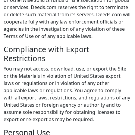
or otherwise solicits funds or is a solicitation for goods
or services. Deeds.com reserves the right to terminate
or delete such material from its servers. Deeds.com will
cooperate fully with any law enforcement officials or
agencies in the investigation of any violation of these
Terms of Use or of any applicable laws.
Compliance with Export
Restrictions
You may not access, download, use, or export the Site
or the Materials in violation of United States export
laws or regulations or in violation of any other
applicable laws or regulations. You agree to comply
with all export laws, restrictions, and regulations of any
United States or foreign agency or authority and to
assume sole responsibility for obtaining licenses to
export or re-export as may be required.
Personal Use