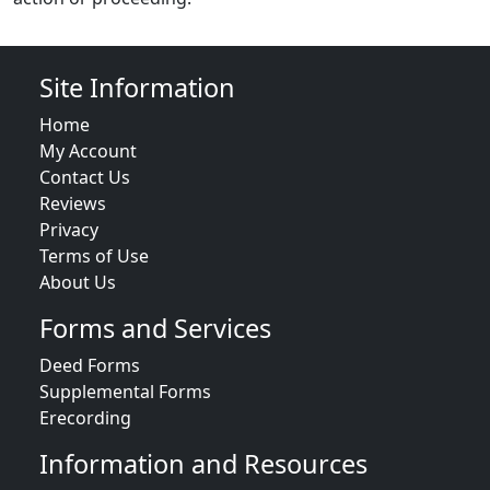
Site Information
Home
My Account
Contact Us
Reviews
Privacy
Terms of Use
About Us
Forms and Services
Deed Forms
Supplemental Forms
Erecording
Information and Resources