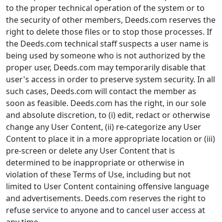
to the proper technical operation of the system or to
the security of other members, Deeds.com reserves the
right to delete those files or to stop those processes. If
the Deeds.com technical staff suspects a user name is
being used by someone who is not authorized by the
proper user, Deeds.com may temporarily disable that
user's access in order to preserve system security. In all
such cases, Deeds.com will contact the member as
soon as feasible. Deeds.com has the right, in our sole
and absolute discretion, to (i) edit, redact or otherwise
change any User Content, (ii) re-categorize any User
Content to place it in a more appropriate location or (iii)
pre-screen or delete any User Content that is
determined to be inappropriate or otherwise in
violation of these Terms of Use, including but not
limited to User Content containing offensive language
and advertisements. Deeds.com reserves the right to
refuse service to anyone and to cancel user access at