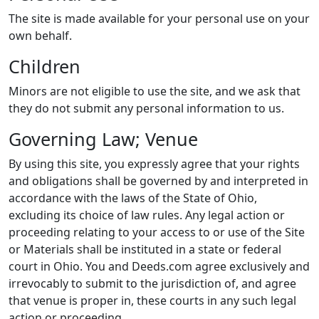
The site is made available for your personal use on your
own behalf.
Children
Minors are not eligible to use the site, and we ask that
they do not submit any personal information to us.
Governing Law; Venue
By using this site, you expressly agree that your rights
and obligations shall be governed by and interpreted in
accordance with the laws of the State of Ohio,
excluding its choice of law rules. Any legal action or
proceeding relating to your access to or use of the Site
or Materials shall be instituted in a state or federal
court in Ohio. You and Deeds.com agree exclusively and
irrevocably to submit to the jurisdiction of, and agree
that venue is proper in, these courts in any such legal
action or proceeding.