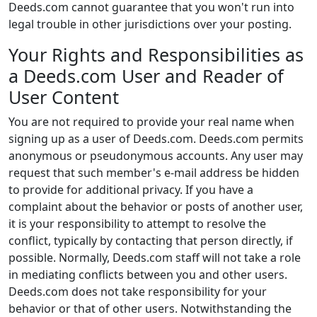
Deeds.com cannot guarantee that you won't run into
legal trouble in other jurisdictions over your posting.
Your Rights and Responsibilities as
a Deeds.com User and Reader of
User Content
You are not required to provide your real name when
signing up as a user of Deeds.com. Deeds.com permits
anonymous or pseudonymous accounts. Any user may
request that such member's e-mail address be hidden
to provide for additional privacy. If you have a
complaint about the behavior or posts of another user,
it is your responsibility to attempt to resolve the
conflict, typically by contacting that person directly, if
possible. Normally, Deeds.com staff will not take a role
in mediating conflicts between you and other users.
Deeds.com does not take responsibility for your
behavior or that of other users. Notwithstanding the