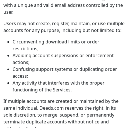
with a unique and valid email address controlled by the
user.
Users may not create, register, maintain, or use multiple
accounts for any purpose, including but not limited to:
Circumventing download limits or order
restrictions;
Avoiding account suspensions or enforcement
actions;
Confusing support systems or duplicating order
access;
Any activity that interferes with the proper
functioning of the Services.
If multiple accounts are created or maintained by the
same individual, Deeds.com reserves the right, in its
sole discretion, to merge, suspend, or permanently
terminate duplicate accounts without notice and