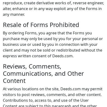
reproduce, create derivative works of, reverse engineer,
alter, enhance or in any way exploit any of the Forms in
any manner.
Resale of Forms Prohibited
By ordering Forms, you agree that the Forms you
purchase may only be used by you for your personal or
business use or used by you in connection with your
client and may not be sold or redistributed without the
express written consent of Deeds.com.
Reviews, Comments,
Communications, and Other
Content
At various locations on the site, Deeds.com may permit
visitors to post reviews, comments, and other content.
Contributions to, access to, and use of the User
Content are subject to this paragraph and the other