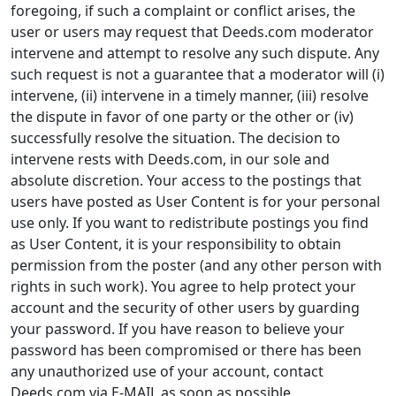
foregoing, if such a complaint or conflict arises, the
user or users may request that Deeds.com moderator
intervene and attempt to resolve any such dispute. Any
such request is not a guarantee that a moderator will (i)
intervene, (ii) intervene in a timely manner, (iii) resolve
the dispute in favor of one party or the other or (iv)
successfully resolve the situation. The decision to
intervene rests with Deeds.com, in our sole and
absolute discretion. Your access to the postings that
users have posted as User Content is for your personal
use only. If you want to redistribute postings you find
as User Content, it is your responsibility to obtain
permission from the poster (and any other person with
rights in such work). You agree to help protect your
account and the security of other users by guarding
your password. If you have reason to believe your
password has been compromised or there has been
any unauthorized use of your account, contact
Deeds.com via E-MAIL as soon as possible.