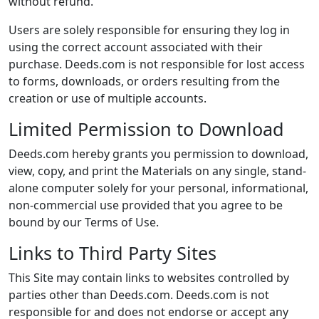
without refund.
Users are solely responsible for ensuring they log in
using the correct account associated with their
purchase. Deeds.com is not responsible for lost access
to forms, downloads, or orders resulting from the
creation or use of multiple accounts.
Limited Permission to Download
Deeds.com hereby grants you permission to download,
view, copy, and print the Materials on any single, stand-
alone computer solely for your personal, informational,
non-commercial use provided that you agree to be
bound by our Terms of Use.
Links to Third Party Sites
This Site may contain links to websites controlled by
parties other than Deeds.com. Deeds.com is not
responsible for and does not endorse or accept any