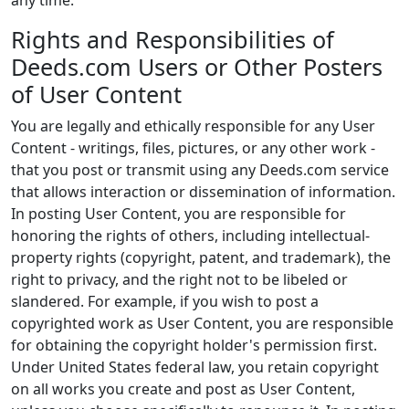
any time.
Rights and Responsibilities of
Deeds.com Users or Other Posters
of User Content
You are legally and ethically responsible for any User
Content - writings, files, pictures, or any other work -
that you post or transmit using any Deeds.com service
that allows interaction or dissemination of information.
In posting User Content, you are responsible for
honoring the rights of others, including intellectual-
property rights (copyright, patent, and trademark), the
right to privacy, and the right not to be libeled or
slandered. For example, if you wish to post a
copyrighted work as User Content, you are responsible
for obtaining the copyright holder's permission first.
Under United States federal law, you retain copyright
on all works you create and post as User Content,