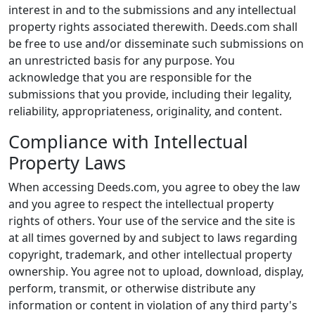
interest in and to the submissions and any intellectual
property rights associated therewith. Deeds.com shall
be free to use and/or disseminate such submissions on
an unrestricted basis for any purpose. You
acknowledge that you are responsible for the
submissions that you provide, including their legality,
reliability, appropriateness, originality, and content.
Compliance with Intellectual
Property Laws
When accessing Deeds.com, you agree to obey the law
and you agree to respect the intellectual property
rights of others. Your use of the service and the site is
at all times governed by and subject to laws regarding
copyright, trademark, and other intellectual property
ownership. You agree not to upload, download, display,
perform, transmit, or otherwise distribute any
information or content in violation of any third party's