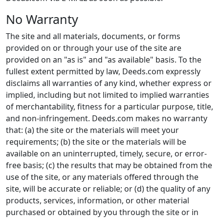
No Warranty
The site and all materials, documents, or forms
provided on or through your use of the site are
provided on an "as is" and "as available" basis. To the
fullest extent permitted by law, Deeds.com expressly
disclaims all warranties of any kind, whether express or
implied, including but not limited to implied warranties
of merchantability, fitness for a particular purpose, title,
and non-infringement. Deeds.com makes no warranty
that: (a) the site or the materials will meet your
requirements; (b) the site or the materials will be
available on an uninterrupted, timely, secure, or error-
free basis; (c) the results that may be obtained from the
use of the site, or any materials offered through the
site, will be accurate or reliable; or (d) the quality of any
products, services, information, or other material
purchased or obtained by you through the site or in