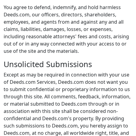
You agree to defend, indemnify, and hold harmless
Deeds.com, our officers, directors, shareholders,
employees, and agents from and against any and all
claims, liabilities, damages, losses, or expenses,
including reasonable attorneys' fees and costs, arising
out of or in any way connected with your access to or
use of the site and the materials.
Unsolicited Submissions
Except as may be required in connection with your use
of Deeds.com Services, Deeds.com does not want you
to submit confidential or proprietary information to us
through this site. All comments, feedback, information,
or material submitted to Deeds.com through or in
association with this site shall be considered non-
confidential and Deeds.com's property. By providing
such submissions to Deeds.com, you hereby assign to
Deeds.com, at no charge, all worldwide right, title, and