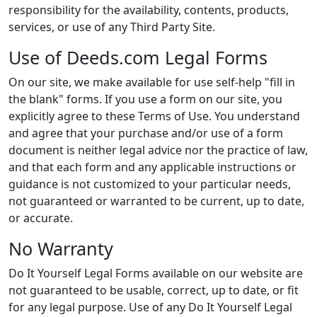
responsibility for the availability, contents, products,
services, or use of any Third Party Site.
Use of Deeds.com Legal Forms
On our site, we make available for use self-help "fill in
the blank" forms. If you use a form on our site, you
explicitly agree to these Terms of Use. You understand
and agree that your purchase and/or use of a form
document is neither legal advice nor the practice of law,
and that each form and any applicable instructions or
guidance is not customized to your particular needs,
not guaranteed or warranted to be current, up to date,
or accurate.
No Warranty
Do It Yourself Legal Forms available on our website are
not guaranteed to be usable, correct, up to date, or fit
for any legal purpose. Use of any Do It Yourself Legal