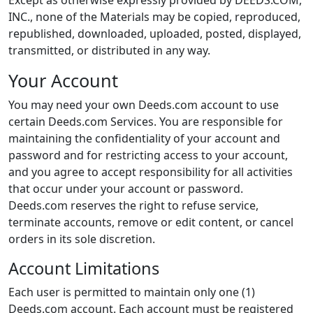
Except as otherwise expressly provided by DEEDS.COM,
INC., none of the Materials may be copied, reproduced,
republished, downloaded, uploaded, posted, displayed,
transmitted, or distributed in any way.
Your Account
You may need your own Deeds.com account to use
certain Deeds.com Services. You are responsible for
maintaining the confidentiality of your account and
password and for restricting access to your account,
and you agree to accept responsibility for all activities
that occur under your account or password.
Deeds.com reserves the right to refuse service,
terminate accounts, remove or edit content, or cancel
orders in its sole discretion.
Account Limitations
Each user is permitted to maintain only one (1)
Deeds.com account. Each account must be registered