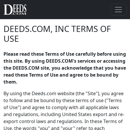
DEEDS.COM, INC TERMS OF
USE
Please read these Terms of Use carefully before using
this site. By using DEEDS.COM's services or accessing
the DEEDS.COM site, you acknowledge that you have
read these Terms of Use and agree to be bound by
them.
By using the Deeds.com website (the "Site"), you agree
to follow and be bound by these terms of use ("Terms
of Use") and agree to comply with all applicable laws
and regulations, including United States export and re-
export control laws and regulations. In these Terms of
Use, the words "you" and "your" refer to each