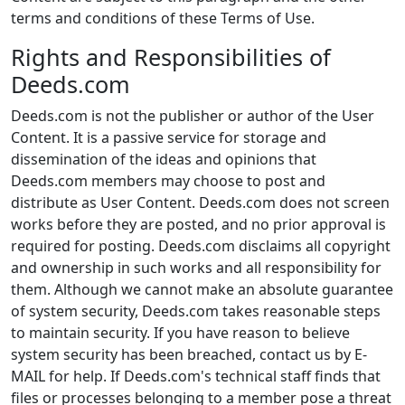
terms and conditions of these Terms of Use.
Rights and Responsibilities of
Deeds.com
Deeds.com is not the publisher or author of the User
Content. It is a passive service for storage and
dissemination of the ideas and opinions that
Deeds.com members may choose to post and
distribute as User Content. Deeds.com does not screen
works before they are posted, and no prior approval is
required for posting. Deeds.com disclaims all copyright
and ownership in such works and all responsibility for
them. Although we cannot make an absolute guarantee
of system security, Deeds.com takes reasonable steps
to maintain security. If you have reason to believe
system security has been breached, contact us by E-
MAIL for help. If Deeds.com's technical staff finds that
files or processes belonging to a member pose a threat