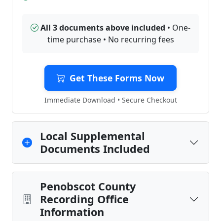
All 3 documents above included
• One-
time purchase • No recurring fees
Get These Forms Now
Immediate Download • Secure Checkout
Local Supplemental
Documents Included
Penobscot County
Recording Office
Information