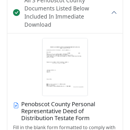
All 3 Penobscot County
Documents Listed Below
Included In Immediate
Download
Penobscot County Personal
Representative Deed of
Distribution Testate Form
Fill in the blank form formatted to comply with