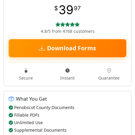
39
$
97
4.8/5 from 4768 customers
Download Forms
Secure
Instant
Guarantee
What You Get
Penobscot County Documents
Fillable PDFs
Unlimited Use
Supplemental Documents