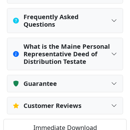
Frequently Asked
Questions
What is the Maine Personal
Representative Deed of
Distribution Testate
Guarantee
Customer Reviews
Immediate Download