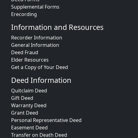
Supplemental Forms
Erecording
Information and Resources
Recorder Information
General Information
Deed Fraud
Elder Resources
Get a Copy of Your Deed
Deed Information
Quitclaim Deed
Gift Deed
Warranty Deed
Grant Deed
Personal Representative Deed
Easement Deed
Transfer on Death Deed