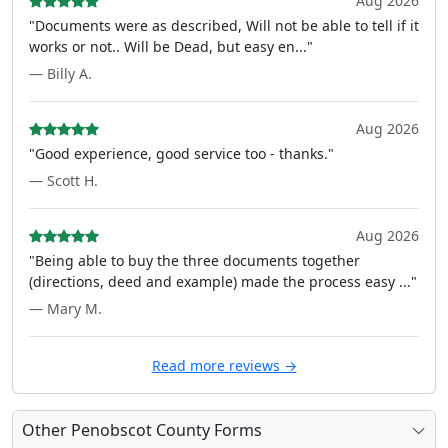
Aug 2026
"Documents were as described, Will not be able to tell if it
works or not.. Will be Dead, but easy en..."
— Billy A.
Aug 2026
"Good experience, good service too - thanks."
— Scott H.
Aug 2026
"Being able to buy the three documents together
(directions, deed and example) made the process easy ..."
— Mary M.
Read more reviews →
Other Penobscot County Forms