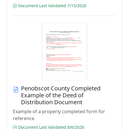
Document Last Validated 7/15/2026
Penobscot County Completed
Example of the Deed of
Distribution Document
Example of a properly completed form for
reference.
Document Last Validated 8/6/2026