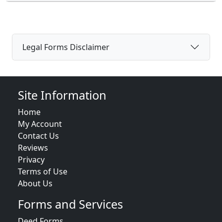
Legal Forms Disclaimer
Site Information
Home
My Account
Contact Us
Reviews
Privacy
Terms of Use
About Us
Forms and Services
Deed Forms