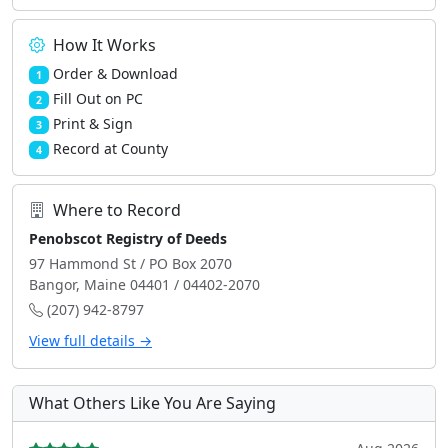
How It Works
Order & Download
1
Fill Out on PC
2
Print & Sign
3
Record at County
4
Where to Record
Penobscot Registry of Deeds
97 Hammond St / PO Box 2070
Bangor, Maine 04401 / 04402-2070
(207) 942-8797
View full details →
What Others Like You Are Saying