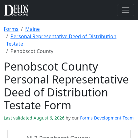
Forms
Maine
Personal Representative Deed of Distribution
Testate
Penobscot County
Penobscot County
Personal Representative
Deed of Distribution
Testate Form
Last validated August 6, 2026
by our
Forms Development Team