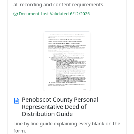
all recording and content requirements.
Document Last Validated 6/12/2026
Penobscot County Personal
Representative Deed of
Distribution Guide
Line by line guide explaining every blank on the
form.