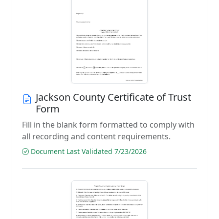
Jackson County Certificate of Trust
Form
Fill in the blank form formatted to comply with
all recording and content requirements.
Document Last Validated 7/23/2026