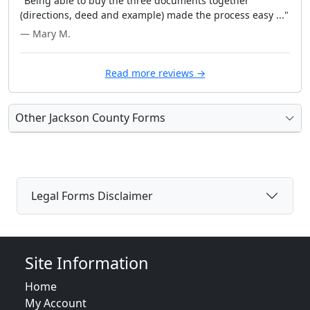
"Being able to buy the three documents together
(directions, deed and example) made the process easy ..."
— Mary M.
Read more reviews →
Other Jackson County Forms
Legal Forms Disclaimer
Site Information
Home
My Account