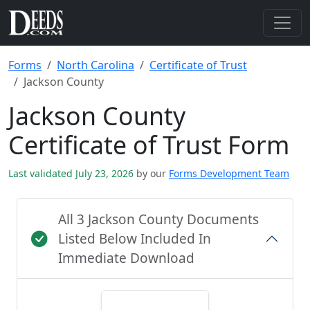
Forms
North Carolina
Certificate of Trust
Jackson County
Jackson County
Certificate of Trust Form
Last validated July 23, 2026
by our
Forms Development Team
All 3 Jackson County Documents
Listed Below Included In
Immediate Download