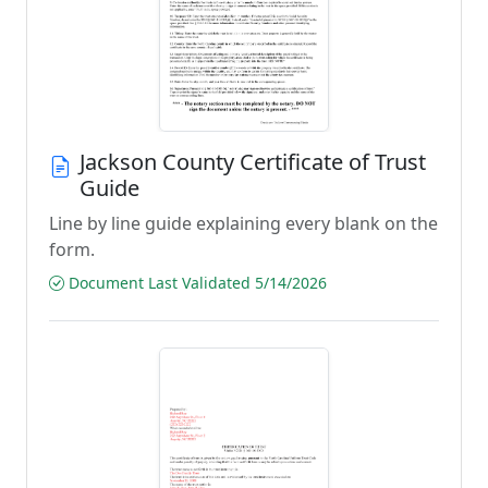
Jackson County Certificate of Trust
Guide
Line by line guide explaining every blank on the
form.
Document Last Validated 5/14/2026