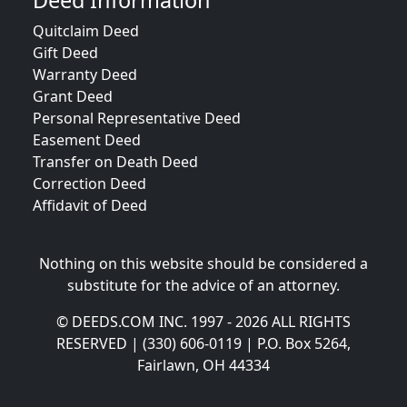
Deed Information
Quitclaim Deed
Gift Deed
Warranty Deed
Grant Deed
Personal Representative Deed
Easement Deed
Transfer on Death Deed
Correction Deed
Affidavit of Deed
Nothing on this website should be considered a
substitute for the advice of an attorney.
© DEEDS.COM INC. 1997 - 2026 ALL RIGHTS
RESERVED | (330) 606-0119 | P.O. Box 5264,
Fairlawn, OH 44334