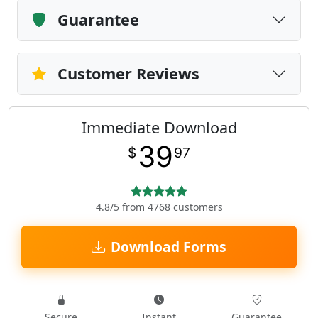
Guarantee
Customer Reviews
Immediate Download
39
$
97
4.8/5 from 4768 customers
Download Forms
Secure
Instant
Guarantee