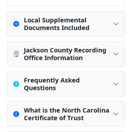
Local Supplemental
Documents Included
Jackson County Recording
Office Information
Frequently Asked
Questions
What is the North Carolina
Certificate of Trust