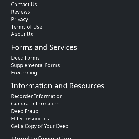
Contact Us
Reviews
Privacy
Terms of Use
About Us
Forms and Services
Deed Forms
Supplemental Forms
Erecording
Information and Resources
Recorder Information
General Information
Deed Fraud
Elder Resources
Get a Copy of Your Deed