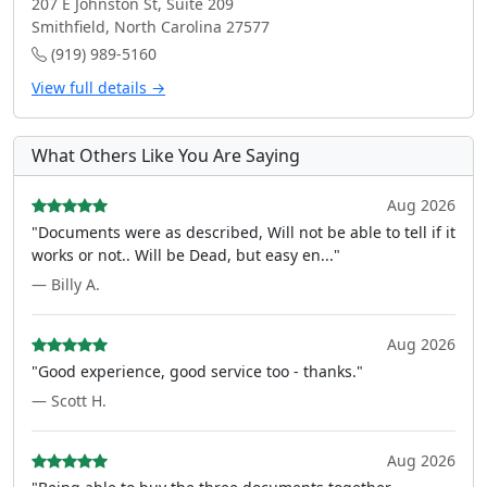
207 E Johnston St, Suite 209
Smithfield, North Carolina 27577
(919) 989-5160
View full details →
What Others Like You Are Saying
Aug 2026
"Documents were as described, Will not be able to tell if it
works or not.. Will be Dead, but easy en..."
— Billy A.
Aug 2026
"Good experience, good service too - thanks."
— Scott H.
Aug 2026