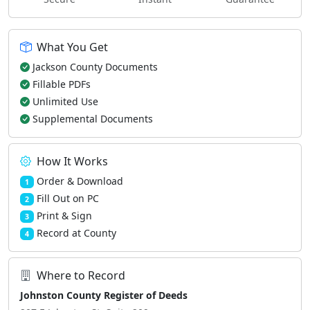
What You Get
Jackson County Documents
Fillable PDFs
Unlimited Use
Supplemental Documents
How It Works
Order & Download
1
Fill Out on PC
2
Print & Sign
3
Record at County
4
Where to Record
Johnston County Register of Deeds