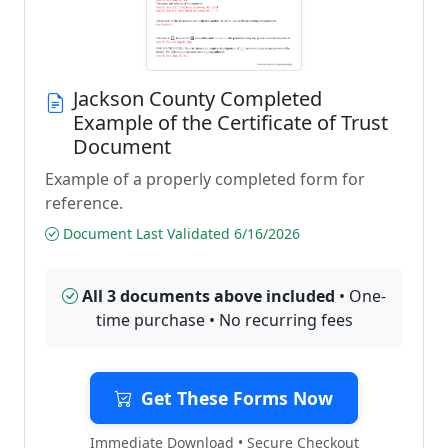
Jackson County Completed
Example of the Certificate of Trust
Document
Example of a properly completed form for
reference.
Document Last Validated 6/16/2026
All 3 documents above included
• One-
time purchase • No recurring fees
Get These Forms Now
Immediate Download • Secure Checkout