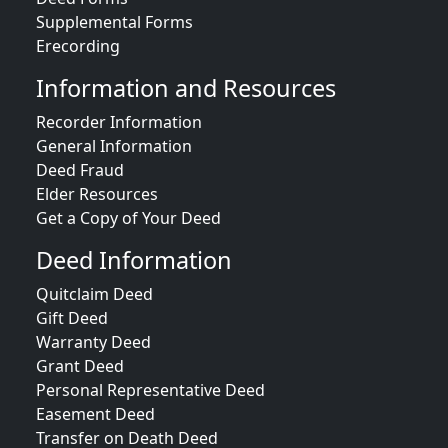
Supplemental Forms
Erecording
Information and Resources
Recorder Information
General Information
Deed Fraud
Elder Resources
Get a Copy of Your Deed
Deed Information
Quitclaim Deed
Gift Deed
Warranty Deed
Grant Deed
Personal Representative Deed
Easement Deed
Transfer on Death Deed