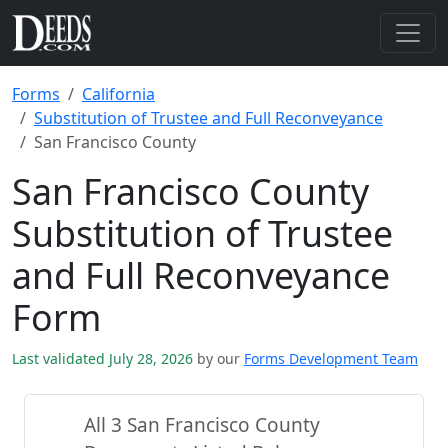
Forms
California
Substitution of Trustee and Full Reconveyance
San Francisco County
San Francisco County
Substitution of Trustee
and Full Reconveyance
Form
Last validated July 28, 2026
by our
Forms Development Team
All 3 San Francisco County