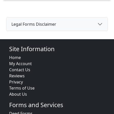
Legal Forms Disclaimer
Site Information
Home
My Account
Contact Us
Reviews
Privacy
Terms of Use
About Us
Forms and Services
Deed Forms