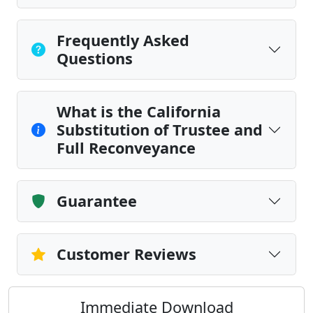
Frequently Asked
Questions
What is the California
Substitution of Trustee and
Full Reconveyance
Guarantee
Customer Reviews
Immediate Download