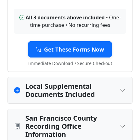
All 3 documents above included
• One-
time purchase • No recurring fees
Get These Forms Now
Immediate Download • Secure Checkout
Local Supplemental
Documents Included
San Francisco County
Recording Office
Information