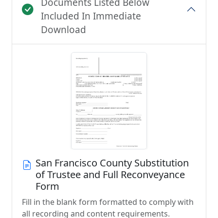
Documents Listed Below
Included In Immediate
Download
San Francisco County Substitution
of Trustee and Full Reconveyance
Form
Fill in the blank form formatted to comply with
all recording and content requirements.