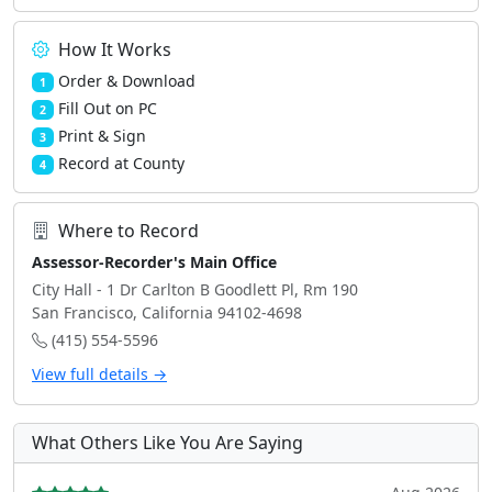
How It Works
Order & Download
1
Fill Out on PC
2
Print & Sign
3
Record at County
4
Where to Record
Assessor-Recorder's Main Office
City Hall - 1 Dr Carlton B Goodlett Pl, Rm 190
San Francisco, California 94102-4698
(415) 554-5596
View full details →
What Others Like You Are Saying