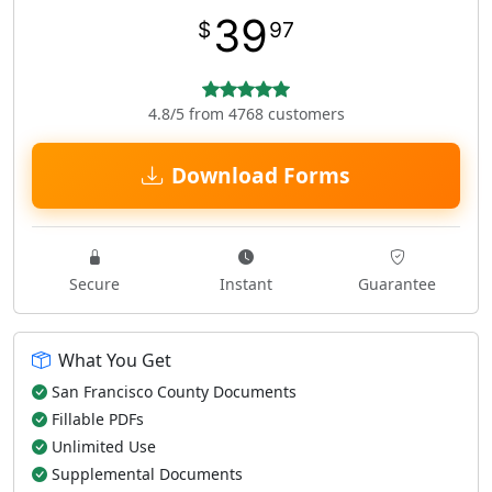
39
$
97
4.8/5 from 4768 customers
Download Forms
Secure
Instant
Guarantee
What You Get
San Francisco County Documents
Fillable PDFs
Unlimited Use
Supplemental Documents