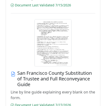
Document Last Validated 7/15/2026
San Francisco County Substitution
of Trustee and Full Reconveyance
Guide
Line by line guide explaining every blank on the
form.
Document Last Validated 7/27/2026