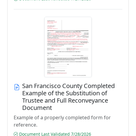
San Francisco County Completed
Example of the Substitution of
Trustee and Full Reconveyance
Document
Example of a properly completed form for
reference.
Document Last Validated 7/28/2026