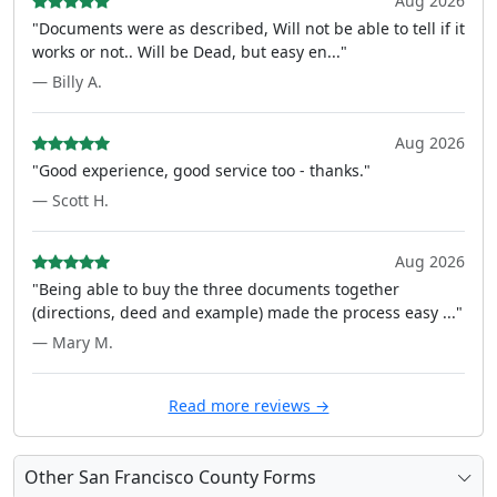
Aug 2026
"Documents were as described, Will not be able to tell if it
works or not.. Will be Dead, but easy en..."
— Billy A.
Aug 2026
"Good experience, good service too - thanks."
— Scott H.
Aug 2026
"Being able to buy the three documents together
(directions, deed and example) made the process easy ..."
— Mary M.
Read more reviews →
Other San Francisco County Forms