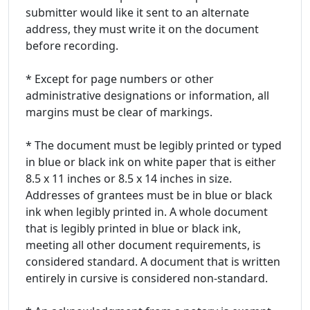
submitter would like it sent to an alternate
address, they must write it on the document
before recording.
* Except for page numbers or other
administrative designations or information, all
margins must be clear of markings.
* The document must be legibly printed or typed
in blue or black ink on white paper that is either
8.5 x 11 inches or 8.5 x 14 inches in size.
Addresses of grantees must be in blue or black
ink when legibly printed in. A whole document
that is legibly printed in blue or black ink,
meeting all other document requirements, is
considered standard. A document that is written
entirely in cursive is considered non-standard.