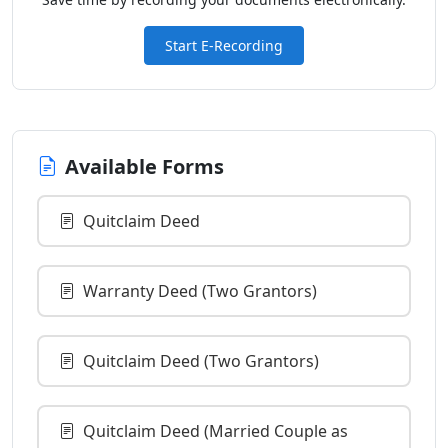
Start E-Recording
Available Forms
Quitclaim Deed
Warranty Deed (Two Grantors)
Quitclaim Deed (Two Grantors)
Quitclaim Deed (Married Couple as