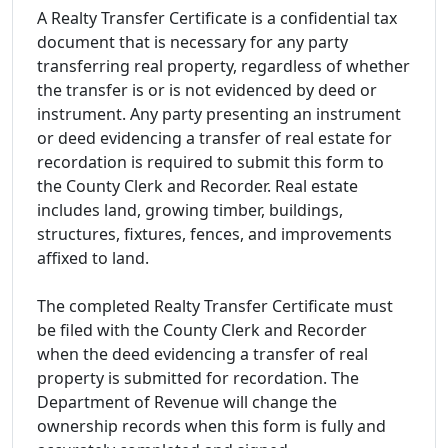
A Realty Transfer Certificate is a confidential tax
document that is necessary for any party
transferring real property, regardless of whether
the transfer is or is not evidenced by deed or
instrument. Any party presenting an instrument
or deed evidencing a transfer of real estate for
recordation is required to submit this form to
the County Clerk and Recorder. Real estate
includes land, growing timber, buildings,
structures, fixtures, fences, and improvements
affixed to land.
The completed Realty Transfer Certificate must
be filed with the County Clerk and Recorder
when the deed evidencing a transfer of real
property is submitted for recordation. The
Department of Revenue will change the
ownership records when this form is fully and