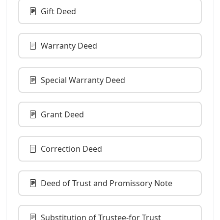
Gift Deed
Warranty Deed
Special Warranty Deed
Grant Deed
Correction Deed
Deed of Trust and Promissory Note
Substitution of Trustee-for Trust