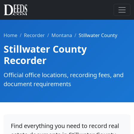
Home
Recorder
Montana
Stillwater County
Stillwater County
Recorder
Official office locations, recording fees, and
document requirements
Find everything you need to record real