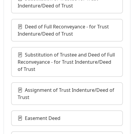
Indenture/Deed of Trust
Deed of Full Reconveyance - for Trust
Indenture/Deed of Trust
Substitution of Trustee and Deed of Full
Reconveyance - for Trust Indenture/Deed
of Trust
Assignment of Trust Indenture/Deed of
Trust
Easement Deed