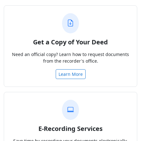
Get a Copy of Your Deed
Need an official copy? Learn how to request documents
from the recorder's office.
Learn More
E-Recording Services
Save time by recording your documents electronically.