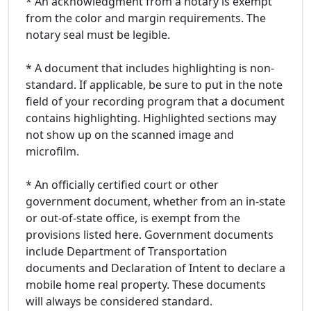
* An acknowledgment from a notary is exempt
from the color and margin requirements. The
notary seal must be legible.
* A document that includes highlighting is non-
standard. If applicable, be sure to put in the note
field of your recording program that a document
contains highlighting. Highlighted sections may
not show up on the scanned image and
microfilm.
* An officially certified court or other
government document, whether from an in-state
or out-of-state office, is exempt from the
provisions listed here. Government documents
include Department of Transportation
documents and Declaration of Intent to declare a
mobile home real property. These documents
will always be considered standard.