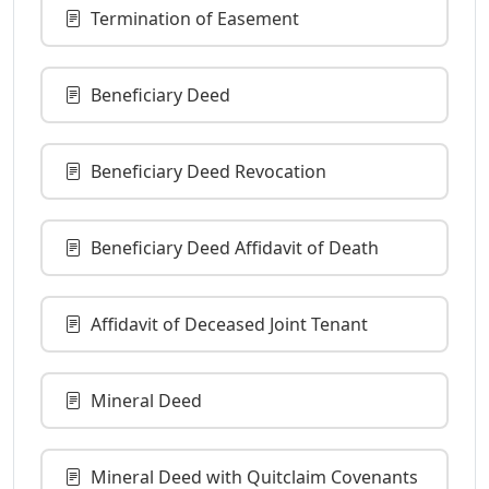
Termination of Easement
Beneficiary Deed
Beneficiary Deed Revocation
Beneficiary Deed Affidavit of Death
Affidavit of Deceased Joint Tenant
Mineral Deed
Mineral Deed with Quitclaim Covenants