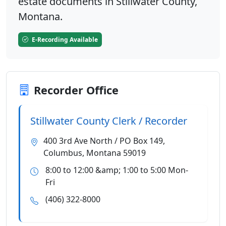
estate documents in Stillwater County,
Montana.
E-Recording Available
Recorder Office
Stillwater County Clerk / Recorder
400 3rd Ave North / PO Box 149,
Columbus, Montana 59019
8:00 to 12:00 &amp; 1:00 to 5:00 Mon-
Fri
(406) 322-8000