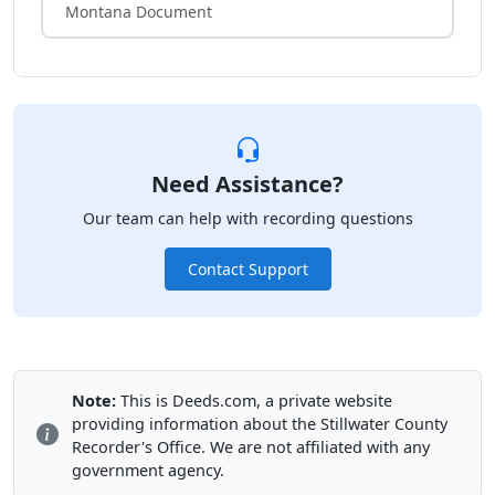
Montana Document
Need Assistance?
Our team can help with recording questions
Contact Support
Note:
This is Deeds.com, a private website
providing information about the Stillwater County
Recorder's Office. We are not affiliated with any
government agency.