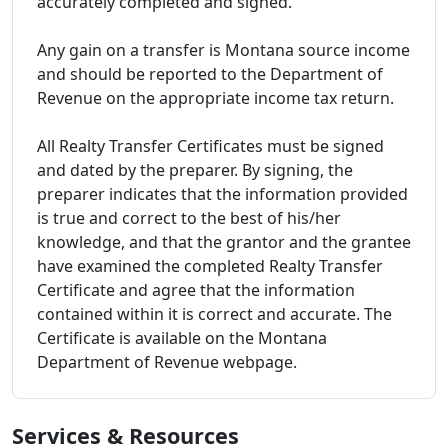
accurately completed and signed.
Any gain on a transfer is Montana source income
and should be reported to the Department of
Revenue on the appropriate income tax return.
All Realty Transfer Certificates must be signed
and dated by the preparer. By signing, the
preparer indicates that the information provided
is true and correct to the best of his/her
knowledge, and that the grantor and the grantee
have examined the completed Realty Transfer
Certificate and agree that the information
contained within it is correct and accurate. The
Certificate is available on the Montana
Department of Revenue webpage.
Services & Resources