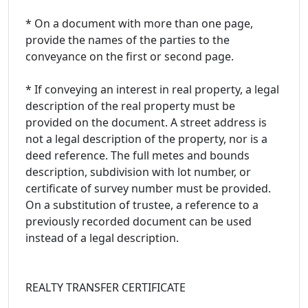
* On a document with more than one page,
provide the names of the parties to the
conveyance on the first or second page.
* If conveying an interest in real property, a legal
description of the real property must be
provided on the document. A street address is
not a legal description of the property, nor is a
deed reference. The full metes and bounds
description, subdivision with lot number, or
certificate of survey number must be provided.
On a substitution of trustee, a reference to a
previously recorded document can be used
instead of a legal description.
REALTY TRANSFER CERTIFICATE