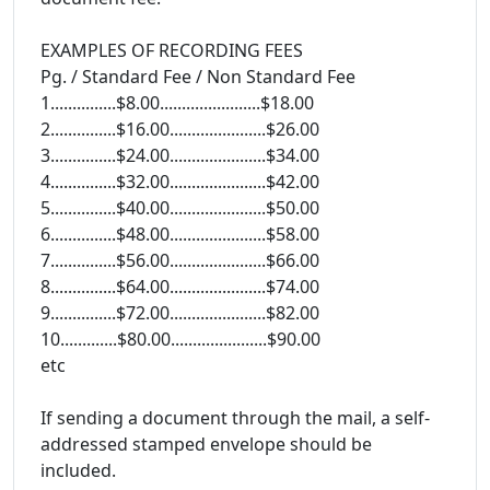
EXAMPLES OF RECORDING FEES
Pg. / Standard Fee / Non Standard Fee
1...............$8.00.......................$18.00
2...............$16.00......................$26.00
3...............$24.00......................$34.00
4...............$32.00......................$42.00
5...............$40.00......................$50.00
6...............$48.00......................$58.00
7...............$56.00......................$66.00
8...............$64.00......................$74.00
9...............$72.00......................$82.00
10.............$80.00......................$90.00
etc
If sending a document through the mail, a self-
addressed stamped envelope should be
included.