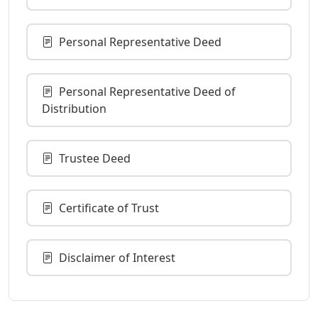
Personal Representative Deed
Personal Representative Deed of
Distribution
Trustee Deed
Certificate of Trust
Disclaimer of Interest