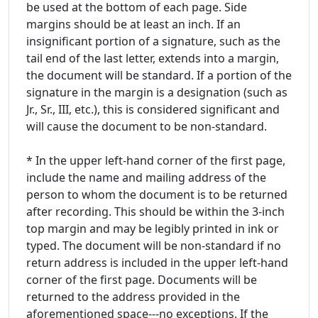
be used at the bottom of each page. Side
margins should be at least an inch. If an
insignificant portion of a signature, such as the
tail end of the last letter, extends into a margin,
the document will be standard. If a portion of the
signature in the margin is a designation (such as
Jr., Sr., III, etc.), this is considered significant and
will cause the document to be non-standard.
* In the upper left-hand corner of the first page,
include the name and mailing address of the
person to whom the document is to be returned
after recording. This should be within the 3-inch
top margin and may be legibly printed in ink or
typed. The document will be non-standard if no
return address is included in the upper left-hand
corner of the first page. Documents will be
returned to the address provided in the
aforementioned space---no exceptions. If the