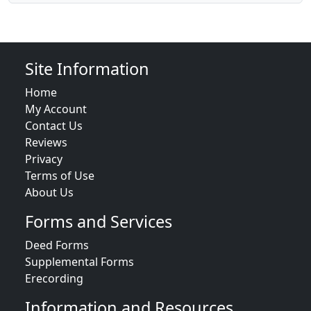
Site Information
Home
My Account
Contact Us
Reviews
Privacy
Terms of Use
About Us
Forms and Services
Deed Forms
Supplemental Forms
Erecording
Information and Resources