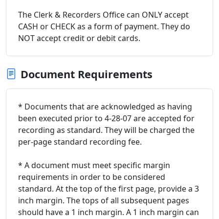
The Clerk & Recorders Office can ONLY accept
CASH or CHECK as a form of payment. They do
NOT accept credit or debit cards.
Document Requirements
* Documents that are acknowledged as having
been executed prior to 4-28-07 are accepted for
recording as standard. They will be charged the
per-page standard recording fee.
* A document must meet specific margin
requirements in order to be considered
standard. At the top of the first page, provide a 3
inch margin. The tops of all subsequent pages
should have a 1 inch margin. A 1 inch margin can