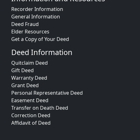
Recorder Information
General Information
Deed Fraud
Elder Resources
Get a Copy of Your Deed
Deed Information
Quitclaim Deed
Gift Deed
Warranty Deed
Grant Deed
Personal Representative Deed
Easement Deed
Transfer on Death Deed
Correction Deed
Affidavit of Deed