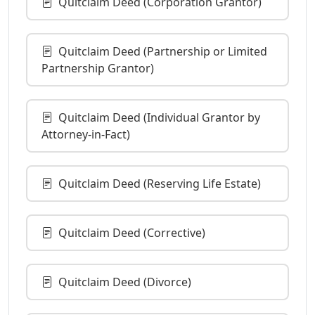
Quitclaim Deed (Corporation Grantor)
Quitclaim Deed (Partnership or Limited
Partnership Grantor)
Quitclaim Deed (Individual Grantor by
Attorney-in-Fact)
Quitclaim Deed (Reserving Life Estate)
Quitclaim Deed (Corrective)
Quitclaim Deed (Divorce)