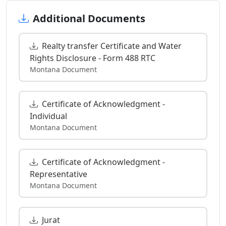
Additional Documents
Realty transfer Certificate and Water
Rights Disclosure - Form 488 RTC
Montana Document
Certificate of Acknowledgment -
Individual
Montana Document
Certificate of Acknowledgment -
Representative
Montana Document
Jurat