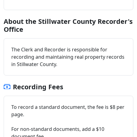
About the Stillwater County Recorder's
Office
The Clerk and Recorder is responsible for
recording and maintaining real property records
in Stillwater County.
Recording Fees
To record a standard document, the fee is $8 per
page.
For non-standard documents, add a $10
document fee.