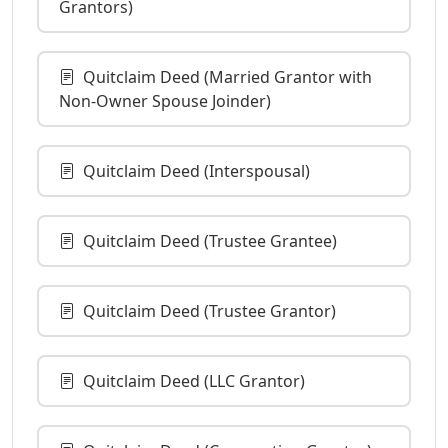
Grantors)
Quitclaim Deed (Married Grantor with
Non-Owner Spouse Joinder)
Quitclaim Deed (Interspousal)
Quitclaim Deed (Trustee Grantee)
Quitclaim Deed (Trustee Grantor)
Quitclaim Deed (LLC Grantor)