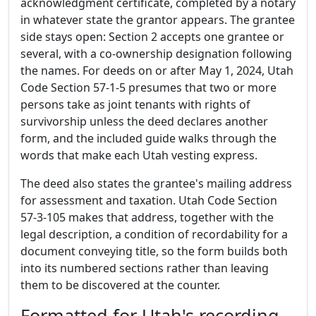
acknowledgment certificate, completed by a notary
in whatever state the grantor appears. The grantee
side stays open: Section 2 accepts one grantee or
several, with a co-ownership designation following
the names. For deeds on or after May 1, 2024, Utah
Code Section 57-1-5 presumes that two or more
persons take as joint tenants with rights of
survivorship unless the deed declares another
form, and the included guide walks through the
words that make each Utah vesting express.
The deed also states the grantee's mailing address
for assessment and taxation. Utah Code Section
57-3-105 makes that address, together with the
legal description, a condition of recordability for a
document conveying title, so the form builds both
into its numbered sections rather than leaving
them to be discovered at the counter.
Formatted for Utah's recording