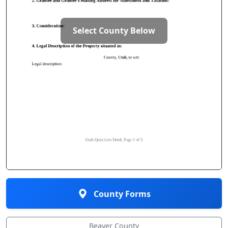
Select County Below
County Forms
Beaver County