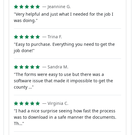
— Jeannine G.
"Very helpful and just what I needed for the job I
was doing."
— Trina F.
"Easy to purchase. Everything you need to get the
job done!"
— Sandra M.
"The forms were easy to use but there was a
software issue that made it impossible to get the
county …"
— Virginia C.
"I had a nice surprise seeing how fast the process
was to download in a safe manner the documents.
Th…"