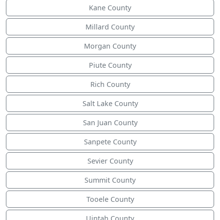
Kane County
Millard County
Morgan County
Piute County
Rich County
Salt Lake County
San Juan County
Sanpete County
Sevier County
Summit County
Tooele County
Uintah County