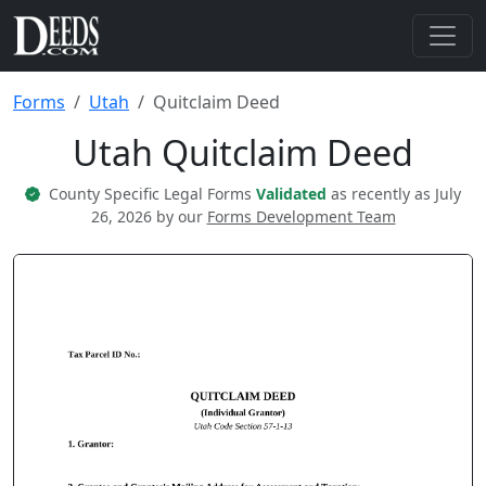
Forms
Utah
Quitclaim Deed
Utah Quitclaim Deed
County Specific Legal Forms
Validated
as recently as July
26, 2026 by our
Forms Development Team