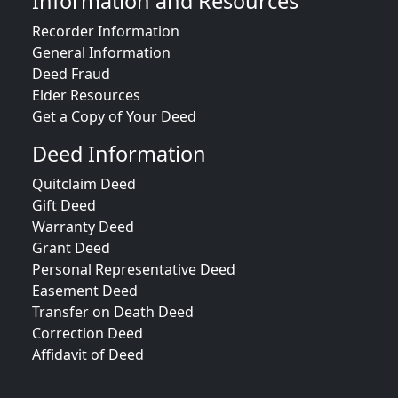
Information and Resources
Recorder Information
General Information
Deed Fraud
Elder Resources
Get a Copy of Your Deed
Deed Information
Quitclaim Deed
Gift Deed
Warranty Deed
Grant Deed
Personal Representative Deed
Easement Deed
Transfer on Death Deed
Correction Deed
Affidavit of Deed