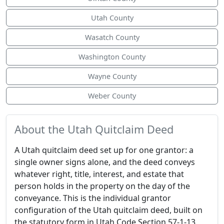
Utah County
Wasatch County
Washington County
Wayne County
Weber County
About the Utah Quitclaim Deed
A Utah quitclaim deed set up for one grantor: a
single owner signs alone, and the deed conveys
whatever right, title, interest, and estate that
person holds in the property on the day of the
conveyance. This is the individual grantor
configuration of the Utah quitclaim deed, built on
the statutory form in Utah Code Section 57-1-13