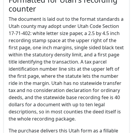
counter
The document is laid out to the format standards a
Utah county may adopt under Utah Code Section
17-71-402: white letter size paper, a 2.5 by 4.5 inch
recording stamp space at the upper right of the
first page, one inch margins, single sided black text
within the statutory density limit, and a first page
title identifying the transaction. A tax parcel
identification number line sits at the upper left of
the first page, where the statute lets the number
ride in the margin. Utah has no statewide transfer
tax and no consideration declaration for ordinary
deeds, and the statewide base recording fee is 40
dollars for a document with up to ten legal
descriptions, so in most counties the deed itself is
the whole recording package.
The purchase delivers this Utah form as a fillable