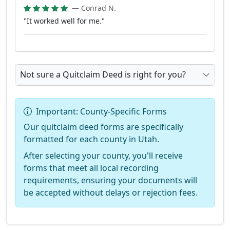
— Conrad N.
"It worked well for me."
Not sure a Quitclaim Deed is right for you?
Important: County-Specific Forms
Our quitclaim deed forms are specifically
formatted for each county in Utah.
After selecting your county, you'll receive
forms that meet all local recording
requirements, ensuring your documents will
be accepted without delays or rejection fees.