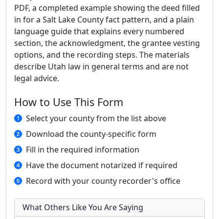
PDF, a completed example showing the deed filled
in for a Salt Lake County fact pattern, and a plain
language guide that explains every numbered
section, the acknowledgment, the grantee vesting
options, and the recording steps. The materials
describe Utah law in general terms and are not
legal advice.
How to Use This Form
Select your county from the list above
Download the county-specific form
Fill in the required information
Have the document notarized if required
Record with your county recorder's office
What Others Like You Are Saying