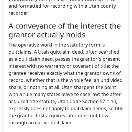
and formatted for recording with a Utah county
recorder.
A conveyance of the interest the
grantor actually holds
The operative word in the statutory form is
quitclaims. A Utah quitclaim deed, often searched
as a quit claim deed, passes the grantor's present
interest with no warranty or covenant of title: the
grantee receives exactly what the grantor owns of
record, whether that is the whole fee, an undivided
share, or nothing at all. Utah sharpens the point
with a rule many states leave to case law: the after-
acquired title statute, Utah Code Section 57-1-10,
expressly does not apply to quitclaim deeds, so title
the grantor first acquires later does not flow
through an earlier quitclaim.