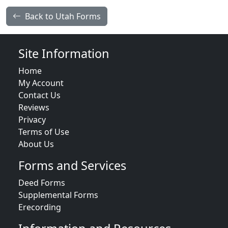
Back to Utah Forms
Site Information
Home
My Account
Contact Us
Reviews
Privacy
Terms of Use
About Us
Forms and Services
Deed Forms
Supplemental Forms
Erecording