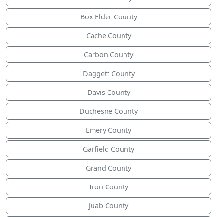
Box Elder County
Cache County
Carbon County
Daggett County
Davis County
Duchesne County
Emery County
Garfield County
Grand County
Iron County
Juab County