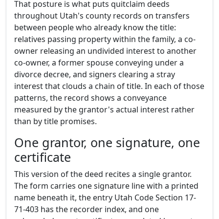
That posture is what puts quitclaim deeds
throughout Utah's county records on transfers
between people who already know the title:
relatives passing property within the family, a co-
owner releasing an undivided interest to another
co-owner, a former spouse conveying under a
divorce decree, and signers clearing a stray
interest that clouds a chain of title. In each of those
patterns, the record shows a conveyance
measured by the grantor's actual interest rather
than by title promises.
One grantor, one signature, one
certificate
This version of the deed recites a single grantor.
The form carries one signature line with a printed
name beneath it, the entry Utah Code Section 17-
71-403 has the recorder index, and one