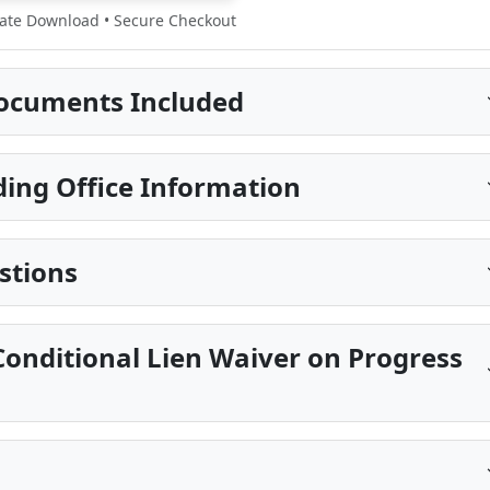
te Download • Secure Checkout
ocuments Included
ing Office Information
stions
onditional Lien Waiver on Progress