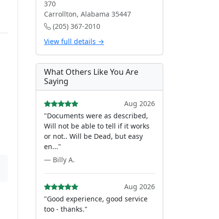
370
Carrollton, Alabama 35447
(205) 367-2010
View full details →
What Others Like You Are
Saying
Aug 2026
"Documents were as described,
Will not be able to tell if it works
or not.. Will be Dead, but easy
en..."
— Billy A.
Aug 2026
"Good experience, good service
too - thanks."