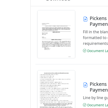
Pickens
Paymen
Fill in the b
formatted to 
requirements
Document Las
Pickens
Paymen
Line by line 
Document Las