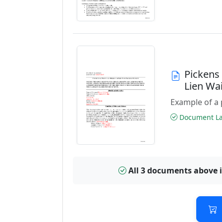
Pickens
Lien Wa
Example of a 
Document Las
All 3 documents above 