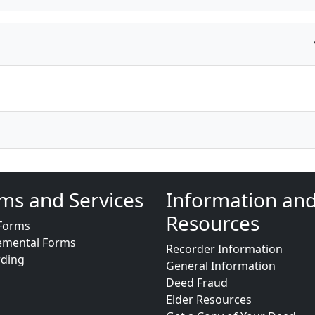
ms and Services
Information an
Resources
Forms
emental Forms
Recorder Information
rding
General Information
Deed Fraud
Elder Resources