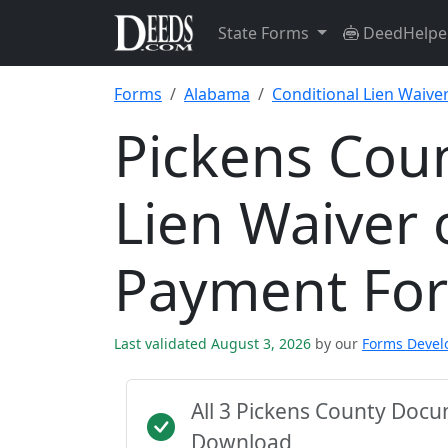
State Forms
DeedHelpe
Forms
Alabama
Conditional Lien Waiv
Pickens Coun
Lien Waiver 
Payment Fo
Last validated August 3, 2026
by our
Forms Deve
All 3 Pickens County Doc
Download