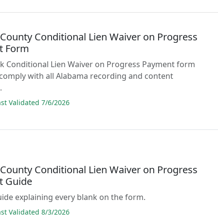
 County Conditional Lien Waiver on Progress
t Form
lank Conditional Lien Waiver on Progress Payment form
comply with all Alabama recording and content
.
t Validated 7/6/2026
 County Conditional Lien Waiver on Progress
t Guide
guide explaining every blank on the form.
t Validated 8/3/2026