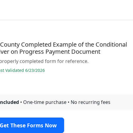
 County Completed Example of the Conditional
iver on Progress Payment Document
properly completed form for reference.
t Validated 6/23/2026
included
• One-time purchase • No recurring fees
Get These Forms Now