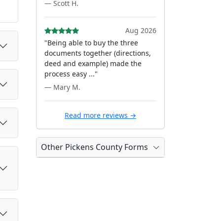
— Scott H.
Aug 2026
"Being able to buy the three
documents together (directions,
deed and example) made the
process easy ..."
— Mary M.
Read more reviews →
Other Pickens County Forms