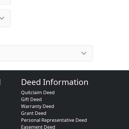
d
Deed Information
Quitclaim Deed
Gift Deed
Warranty Deed
Grant Deed
Personal Representative Deed
Easement Deed