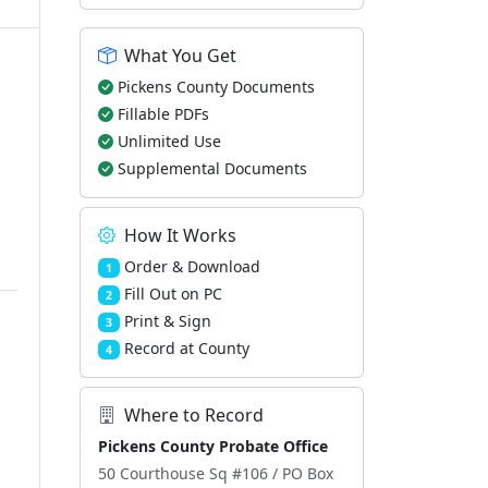
What You Get
Pickens County Documents
Fillable PDFs
Unlimited Use
Supplemental Documents
How It Works
Order & Download
1
Fill Out on PC
2
Print & Sign
3
Record at County
4
Where to Record
Pickens County Probate Office
50 Courthouse Sq #106 / PO Box