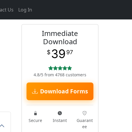
act Us
Log In
Immediate
Download
39
$
97
4.8/5 from 4768 customers
Download Forms
Secure
Instant
Guarant
ee