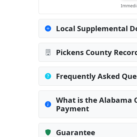
Immedia
Local Supplemental D
Pickens County Record
Frequently Asked Que
What is the Alabama C
Payment
Guarantee