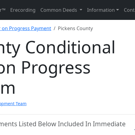
r™
Erecording
Common Deeds
Information
Cont
er on Progress Payment
Pickens County
ty Conditional
on Progress
rm
lopment Team
uments Listed Below Included In Immediate