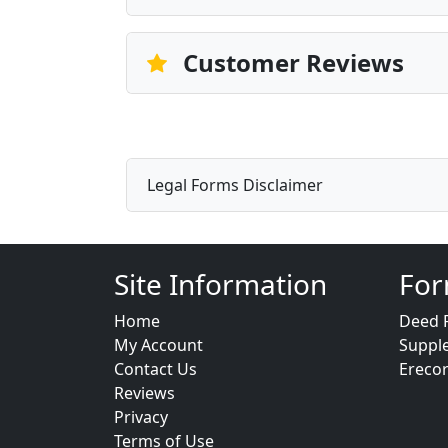
Customer Reviews
Legal Forms Disclaimer
Site Information
For
Home
Deed 
My Account
Suppl
Contact Us
Ereco
Reviews
Privacy
Terms of Use