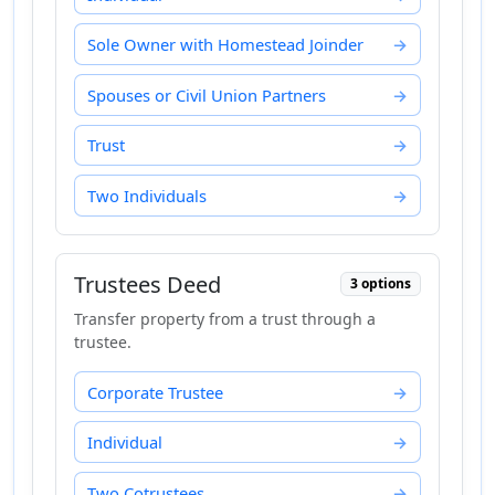
Sole Owner with Homestead Joinder
Spouses or Civil Union Partners
Trust
Two Individuals
Trustees Deed
3 options
Transfer property from a trust through a
trustee.
Corporate Trustee
Individual
Two Cotrustees