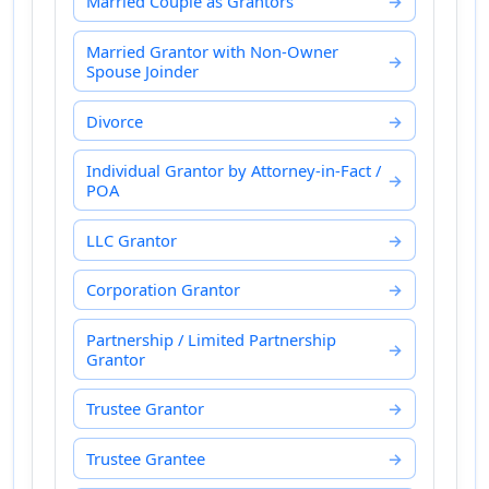
Married Couple as Grantors
Married Grantor with Non-Owner
Spouse Joinder
Divorce
Individual Grantor by Attorney-in-Fact /
POA
LLC Grantor
Corporation Grantor
Partnership / Limited Partnership
Grantor
Trustee Grantor
Trustee Grantee