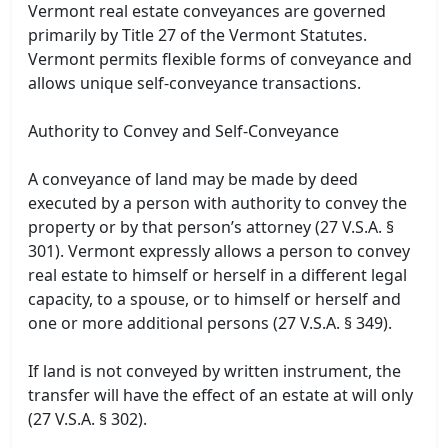
Vermont real estate conveyances are governed
primarily by Title 27 of the Vermont Statutes.
Vermont permits flexible forms of conveyance and
allows unique self-conveyance transactions.
Authority to Convey and Self-Conveyance
A conveyance of land may be made by deed
executed by a person with authority to convey the
property or by that person’s attorney (27 V.S.A. §
301). Vermont expressly allows a person to convey
real estate to himself or herself in a different legal
capacity, to a spouse, or to himself or herself and
one or more additional persons (27 V.S.A. § 349).
If land is not conveyed by written instrument, the
transfer will have the effect of an estate at will only
(27 V.S.A. § 302).