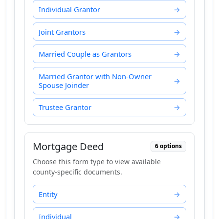
Individual Grantor
Joint Grantors
Married Couple as Grantors
Married Grantor with Non-Owner
Spouse Joinder
Trustee Grantor
Mortgage Deed
6 options
Choose this form type to view available
county-specific documents.
Entity
Individual