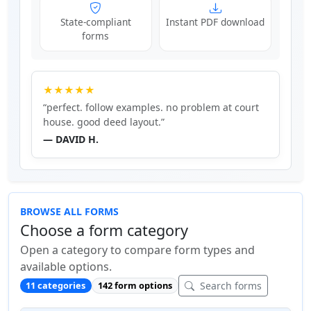
State-compliant
Instant PDF download
forms
★★★★★
“perfect. follow examples. no problem at court
house. good deed layout.”
— DAVID H.
BROWSE ALL FORMS
Choose a form category
Open a category to compare form types and
available options.
Search forms
11 categories
142 form options