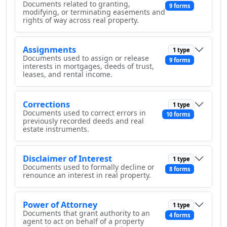
Documents related to granting,
9 forms
modifying, or terminating easements and
rights of way across real property.
Assignments
1 type
Documents used to assign or release
9 forms
interests in mortgages, deeds of trust,
leases, and rental income.
Corrections
1 type
Documents used to correct errors in
10 forms
previously recorded deeds and real
estate instruments.
Disclaimer of Interest
1 type
Documents used to formally decline or
8 forms
renounce an interest in real property.
Power of Attorney
1 type
Documents that grant authority to an
4 forms
agent to act on behalf of a property