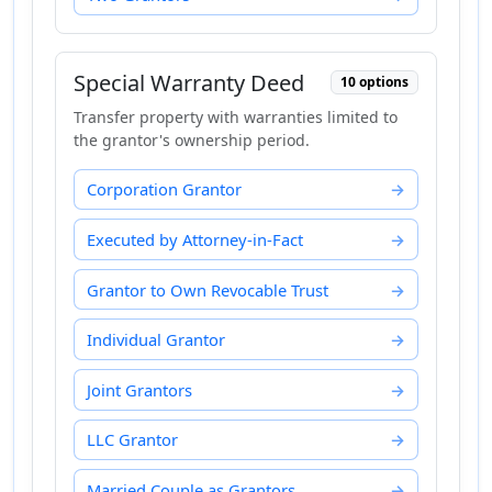
Special Warranty Deed
10 options
Transfer property with warranties limited to
the grantor's ownership period.
Corporation Grantor
Executed by Attorney-in-Fact
Grantor to Own Revocable Trust
Individual Grantor
Joint Grantors
LLC Grantor
Married Couple as Grantors