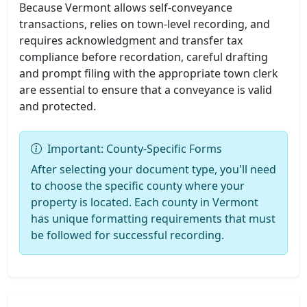
Because Vermont allows self-conveyance
transactions, relies on town-level recording, and
requires acknowledgment and transfer tax
compliance before recordation, careful drafting
and prompt filing with the appropriate town clerk
are essential to ensure that a conveyance is valid
and protected.
Important: County-Specific Forms
After selecting your document type, you'll need
to choose the specific county where your
property is located. Each county in Vermont
has unique formatting requirements that must
be followed for successful recording.