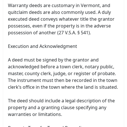
Warranty deeds are customary in Vermont, and
quitclaim deeds are also commonly used. A duly
executed deed conveys whatever title the grantor
possesses, even if the property is in the adverse
possession of another (27 V.S.A. § 541).
Execution and Acknowledgment
A deed must be signed by the grantor and
acknowledged before a town clerk, notary public,
master, county clerk, judge, or register of probate.
The instrument must then be recorded in the town
clerk’s office in the town where the land is situated.
The deed should include a legal description of the
property and a granting clause specifying any
warranties or limitations.