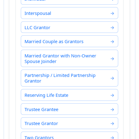
Interspousal
LLC Grantor
Married Couple as Grantors
Married Grantor with Non-Owner
Spouse Joinder
Partnership / Limited Partnership
Grantor
Reserving Life Estate
Trustee Grantee
Trustee Grantor
Two Grantors