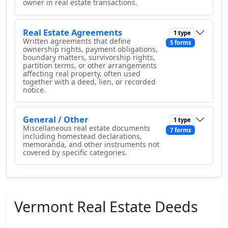
owner in real estate transactions.
Real Estate Agreements
1 type
Written agreements that define
5 forms
ownership rights, payment obligations,
boundary matters, survivorship rights,
partition terms, or other arrangements
affecting real property, often used
together with a deed, lien, or recorded
notice.
General / Other
1 type
Miscellaneous real estate documents
7 forms
including homestead declarations,
memoranda, and other instruments not
covered by specific categories.
Vermont Real Estate Deeds