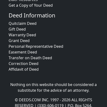
Get a Copy of Your Deed
Deed Information
Quitclaim Deed
Gift Deed
Warranty Deed
Grant Deed
Personal Representative Deed
Easement Deed
Transfer on Death Deed
Correction Deed
Affidavit of Deed
Nothing on this website should be considered a
substitute for the advice of an attorney.
© DEEDS.COM INC. 1997 - 2026 ALL RIGHTS
RESERVED | (330) 606-0119 | P.O. Box 5264,