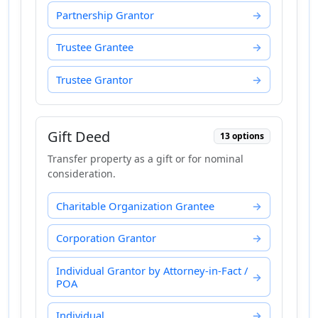
Partnership Grantor
Trustee Grantee
Trustee Grantor
Gift Deed
13 options
Transfer property as a gift or for nominal
consideration.
Charitable Organization Grantee
Corporation Grantor
Individual Grantor by Attorney-in-Fact /
POA
Individual