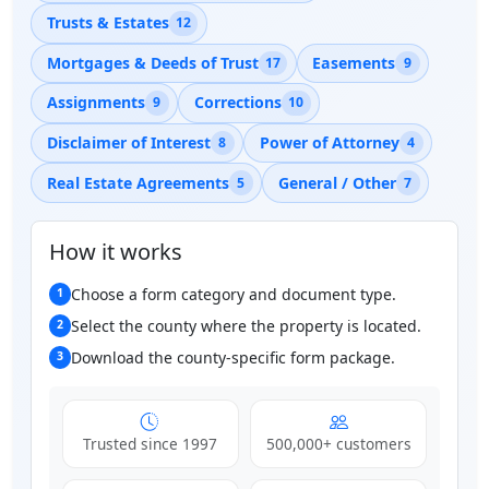
Trusts & Estates
12
Mortgages & Deeds of Trust
Easements
17
9
Assignments
Corrections
9
10
Disclaimer of Interest
Power of Attorney
8
4
Real Estate Agreements
General / Other
5
7
How it works
Choose a form category and document type.
1
Select the county where the property is located.
2
Download the county-specific form package.
3
Trusted since 1997
500,000+ customers