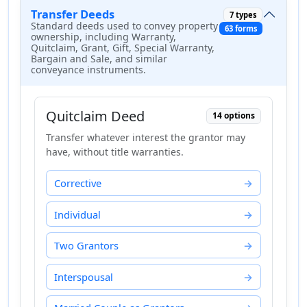
Transfer Deeds
7 types
Standard deeds used to convey property
63 forms
ownership, including Warranty,
Quitclaim, Grant, Gift, Special Warranty,
Bargain and Sale, and similar
conveyance instruments.
Quitclaim Deed
14 options
Transfer whatever interest the grantor may
have, without title warranties.
Corrective
Individual
Two Grantors
Interspousal