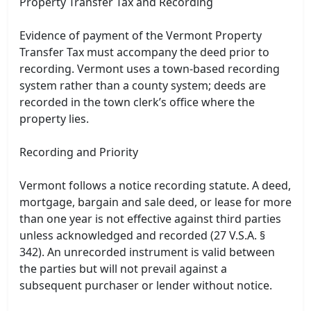
Property Transfer Tax and Recording
Evidence of payment of the Vermont Property
Transfer Tax must accompany the deed prior to
recording. Vermont uses a town-based recording
system rather than a county system; deeds are
recorded in the town clerk’s office where the
property lies.
Recording and Priority
Vermont follows a notice recording statute. A deed,
mortgage, bargain and sale deed, or lease for more
than one year is not effective against third parties
unless acknowledged and recorded (27 V.S.A. §
342). An unrecorded instrument is valid between
the parties but will not prevail against a
subsequent purchaser or lender without notice.