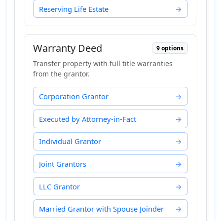
Reserving Life Estate
Warranty Deed
9 options
Transfer property with full title warranties
from the grantor.
Corporation Grantor
Executed by Attorney-in-Fact
Individual Grantor
Joint Grantors
LLC Grantor
Married Grantor with Spouse Joinder