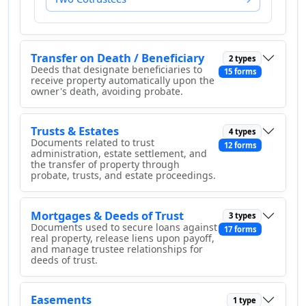
Transfer on Death / Beneficiary
2 types
Deeds that designate beneficiaries to
15 forms
receive property automatically upon the
owner's death, avoiding probate.
Trusts & Estates
4 types
Documents related to trust
12 forms
administration, estate settlement, and
the transfer of property through
probate, trusts, and estate proceedings.
Mortgages & Deeds of Trust
3 types
Documents used to secure loans against
17 forms
real property, release liens upon payoff,
and manage trustee relationships for
deeds of trust.
Easements
1 type