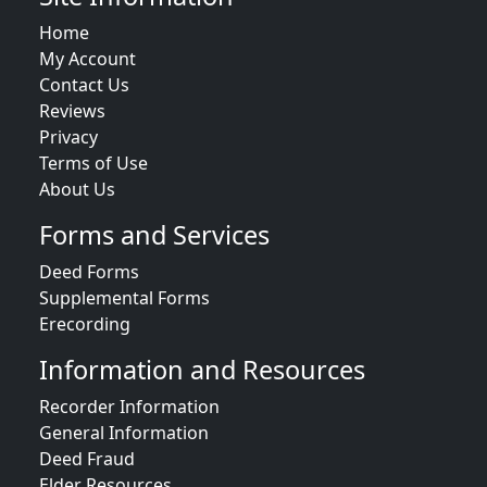
Home
My Account
Contact Us
Reviews
Privacy
Terms of Use
About Us
Forms and Services
Deed Forms
Supplemental Forms
Erecording
Information and Resources
Recorder Information
General Information
Deed Fraud
Elder Resources