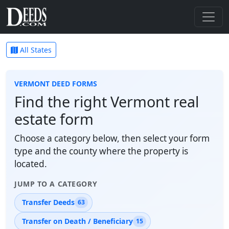
All States
VERMONT DEED FORMS
Find the right Vermont real
estate form
Choose a category below, then select your form
type and the county where the property is
located.
JUMP TO A CATEGORY
Transfer Deeds
63
Transfer on Death / Beneficiary
15