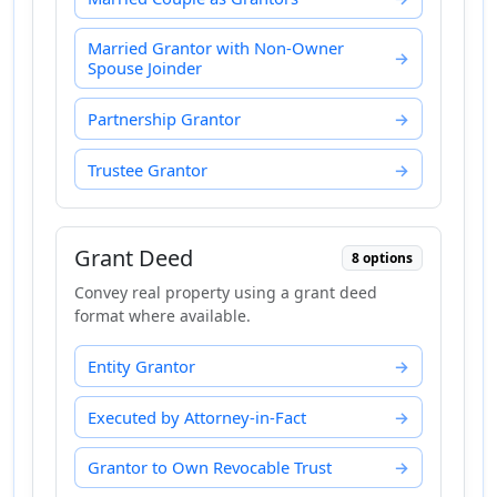
Married Grantor with Non-Owner
Spouse Joinder
Partnership Grantor
Trustee Grantor
Grant Deed
8 options
Convey real property using a grant deed
format where available.
Entity Grantor
Executed by Attorney-in-Fact
Grantor to Own Revocable Trust