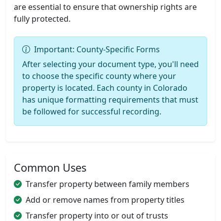
are essential to ensure that ownership rights are
fully protected.
Important: County-Specific Forms
After selecting your document type, you'll need
to choose the specific county where your
property is located. Each county in Colorado
has unique formatting requirements that must
be followed for successful recording.
Common Uses
Transfer property between family members
Add or remove names from property titles
Transfer property into or out of trusts