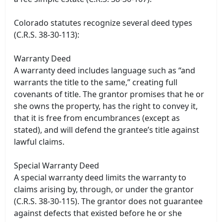
Colorado statutes recognize several deed types
(C.R.S. 38-30-113):
Warranty Deed
A warranty deed includes language such as “and
warrants the title to the same,” creating full
covenants of title. The grantor promises that he or
she owns the property, has the right to convey it,
that it is free from encumbrances (except as
stated), and will defend the grantee’s title against
lawful claims.
Special Warranty Deed
A special warranty deed limits the warranty to
claims arising by, through, or under the grantor
(C.R.S. 38-30-115). The grantor does not guarantee
against defects that existed before he or she