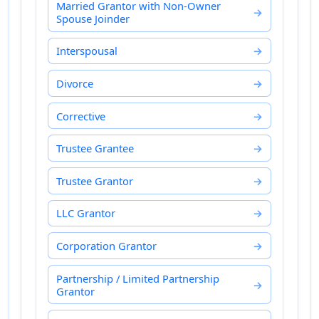
Married Grantor with Non-Owner
Spouse Joinder
Interspousal
Divorce
Corrective
Trustee Grantee
Trustee Grantor
LLC Grantor
Corporation Grantor
Partnership / Limited Partnership
Grantor