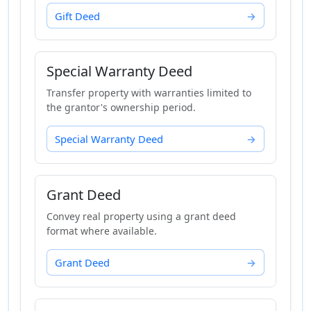
Gift Deed
Special Warranty Deed
Transfer property with warranties limited to
the grantor's ownership period.
Special Warranty Deed
Grant Deed
Convey real property using a grant deed
format where available.
Grant Deed