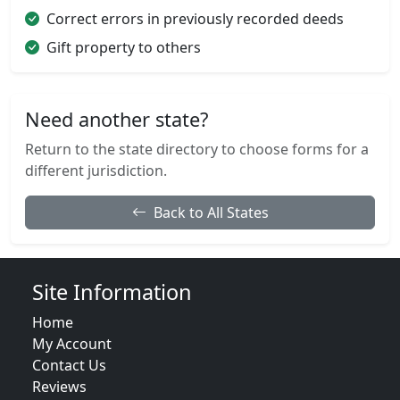
Correct errors in previously recorded deeds
Gift property to others
Need another state?
Return to the state directory to choose forms for a
different jurisdiction.
Back to All States
Site Information
Home
My Account
Contact Us
Reviews