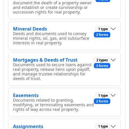
document the death of a property owner
and establish or create survivorship or
succession rights for real property.
Mineral Deeds
1 type
Deeds and documents used to convey
2 forms
mineral rights, oil, gas, and subsurface
interests in real property.
Mortgages & Deeds of Trust
2 types
Documents used to secure loans against
3 forms
real property, release liens upon payoff,
and manage trustee relationships for
deeds of trust.
Easements
1 type
Documents related to granting,
2 forms
modifying, or terminating easements and
rights of way across real property.
Assignments
1 type