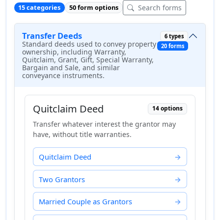
Search forms
15 categories
50 form options
Transfer Deeds
6 types
Standard deeds used to convey property
20 forms
ownership, including Warranty,
Quitclaim, Grant, Gift, Special Warranty,
Bargain and Sale, and similar
conveyance instruments.
Quitclaim Deed
14 options
Transfer whatever interest the grantor may
have, without title warranties.
Quitclaim Deed
Two Grantors
Married Couple as Grantors