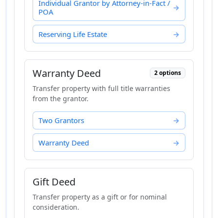
Individual Grantor by Attorney-in-Fact /
POA
Reserving Life Estate
Warranty Deed
2 options
Transfer property with full title warranties
from the grantor.
Two Grantors
Warranty Deed
Gift Deed
Transfer property as a gift or for nominal
consideration.