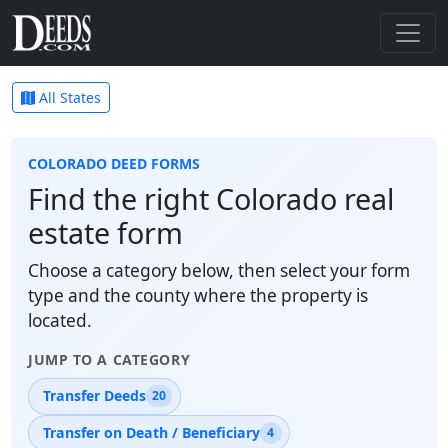
All States
COLORADO DEED FORMS
Find the right Colorado real
estate form
Choose a category below, then select your form
type and the county where the property is
located.
JUMP TO A CATEGORY
Transfer Deeds
20
Transfer on Death / Beneficiary
4