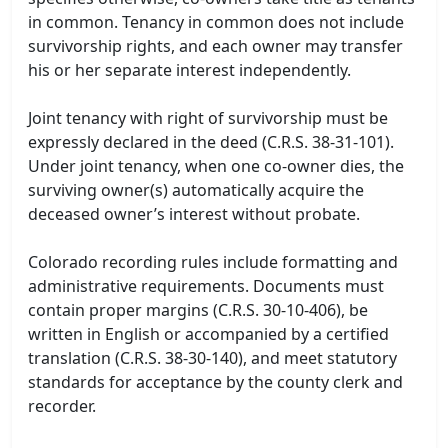
in common. Tenancy in common does not include
survivorship rights, and each owner may transfer
his or her separate interest independently.
Joint tenancy with right of survivorship must be
expressly declared in the deed (C.R.S. 38-31-101).
Under joint tenancy, when one co-owner dies, the
surviving owner(s) automatically acquire the
deceased owner’s interest without probate.
Colorado recording rules include formatting and
administrative requirements. Documents must
contain proper margins (C.R.S. 30-10-406), be
written in English or accompanied by a certified
translation (C.R.S. 38-30-140), and meet statutory
standards for acceptance by the county clerk and
recorder.