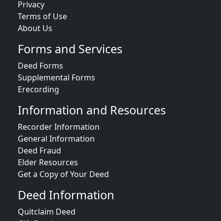
Privacy
Terms of Use
About Us
Forms and Services
Deed Forms
Supplemental Forms
Erecording
Information and Resources
Recorder Information
General Information
Deed Fraud
Elder Resources
Get a Copy of Your Deed
Deed Information
Quitclaim Deed