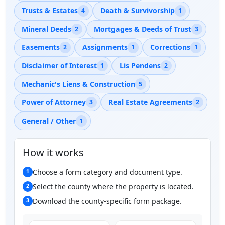
Trusts & Estates
Death & Survivorship
4
1
Mineral Deeds
Mortgages & Deeds of Trust
2
3
Easements
Assignments
Corrections
2
1
1
Disclaimer of Interest
Lis Pendens
1
2
Mechanic's Liens & Construction
5
Power of Attorney
Real Estate Agreements
3
2
General / Other
1
How it works
Choose a form category and document type.
1
Select the county where the property is located.
2
Download the county-specific form package.
3