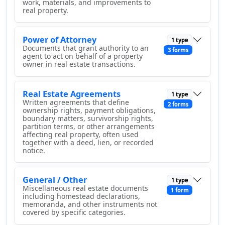
work, materials, and improvements to
real property.
Power of Attorney
1 type
Documents that grant authority to an
3 forms
agent to act on behalf of a property
owner in real estate transactions.
Real Estate Agreements
1 type
Written agreements that define
2 forms
ownership rights, payment obligations,
boundary matters, survivorship rights,
partition terms, or other arrangements
affecting real property, often used
together with a deed, lien, or recorded
notice.
General / Other
1 type
Miscellaneous real estate documents
1 form
including homestead declarations,
memoranda, and other instruments not
covered by specific categories.