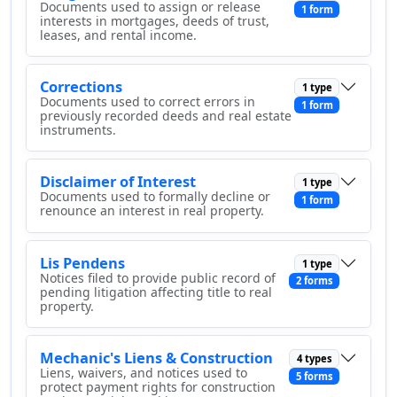
Documents used to assign or release
1 form
interests in mortgages, deeds of trust,
leases, and rental income.
Corrections
1 type
Documents used to correct errors in
1 form
previously recorded deeds and real estate
instruments.
Disclaimer of Interest
1 type
Documents used to formally decline or
1 form
renounce an interest in real property.
Lis Pendens
1 type
Notices filed to provide public record of
2 forms
pending litigation affecting title to real
property.
Mechanic's Liens & Construction
4 types
Liens, waivers, and notices used to
5 forms
protect payment rights for construction