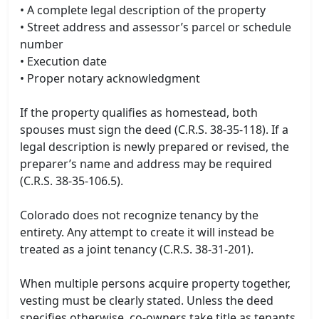
• A complete legal description of the property
• Street address and assessor’s parcel or schedule
number
• Execution date
• Proper notary acknowledgment
If the property qualifies as homestead, both
spouses must sign the deed (C.R.S. 38-35-118). If a
legal description is newly prepared or revised, the
preparer’s name and address may be required
(C.R.S. 38-35-106.5).
Colorado does not recognize tenancy by the
entirety. Any attempt to create it will instead be
treated as a joint tenancy (C.R.S. 38-31-201).
When multiple persons acquire property together,
vesting must be clearly stated. Unless the deed
specifies otherwise, co-owners take title as tenants