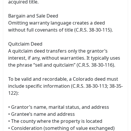
acquired title.
Bargain and Sale Deed
Omitting warranty language creates a deed
without full covenants of title (C.R.S. 38-30-115).
Quitclaim Deed
A quitclaim deed transfers only the grantor’s
interest, if any, without warranties. It typically uses
the phrase “sell and quitclaim” (C.R.S. 38-30-116).
To be valid and recordable, a Colorado deed must
include specific information (C.R.S. 38-30-113; 38-35-
122):
• Grantor’s name, marital status, and address
• Grantee’s name and address
• The county where the property is located
• Consideration (something of value exchanged)