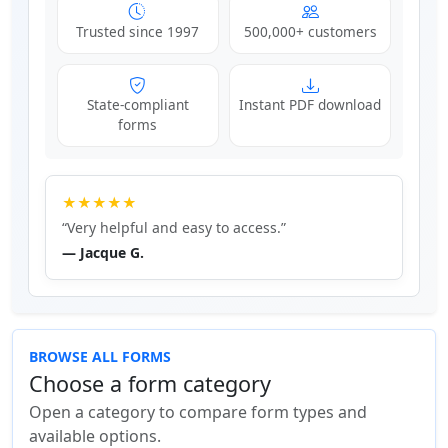
Trusted since 1997
500,000+ customers
State-compliant
Instant PDF download
forms
★★★★★
“Very helpful and easy to access.”
— Jacque G.
BROWSE ALL FORMS
Choose a form category
Open a category to compare form types and
available options.