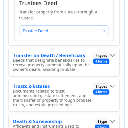
Trustees Deed
Transfer property from a trust through a
trustee.
Trustee Deed
Transfer on Death / Beneficiary
4 types
Deeds that designate beneficiaries to
4 forms
receive property automatically upon the
owner's death, avoiding probate.
Trusts & Estates
3 types
Documents related to trust
4 forms
administration, estate settlement, and
the transfer of property through probate,
trusts, and estate proceedings.
Death & Survivorship
1 type
Affidavits and instruments used to
1 form