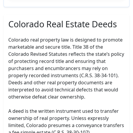
Colorado Real Estate Deeds
Colorado real property law is designed to promote
marketable and secure title. Title 38 of the
Colorado Revised Statutes reflects the state’s policy
of protecting record title and ensuring that
purchasers and encumbrancers may rely on
properly recorded instruments (C.R.S. 38-34-101).
Deeds and other real property documents are
interpreted to avoid technical defects that would
otherwise defeat clear ownership.
A deed is the written instrument used to transfer
ownership of real property. Unless expressly
limited, Colorado presumes a conveyance transfers
a fee simple estate (C.R.S. 38-30-107).