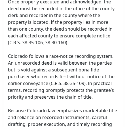
Once properly executed and acknowledged, the
deed must be recorded in the office of the county
clerk and recorder in the county where the
property is located. If the property lies in more
than one county, the deed should be recorded in
each affected county to ensure complete notice
(C.R.S. 38-35-106; 38-30-160).
Colorado follows a race-notice recording system.
An unrecorded deed is valid between the parties
but is void against a subsequent bona fide
purchaser who records first without notice of the
earlier conveyance (C.R.S. 38-35-109). In practical
terms, recording promptly protects the grantee’s
priority and preserves the chain of title.
Because Colorado law emphasizes marketable title
and reliance on recorded instruments, careful
drafting, proper execution, and timely recording