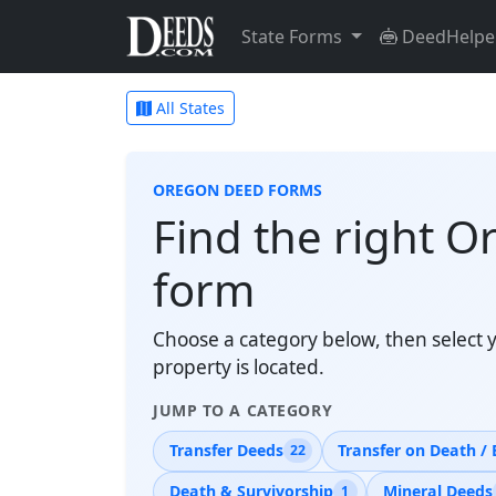
State Forms
DeedHelpe
All States
OREGON DEED FORMS
Find the right O
form
Choose a category below, then select 
property is located.
JUMP TO A CATEGORY
Transfer Deeds
Transfer on Death / 
22
Death & Survivorship
Mineral Deeds
1