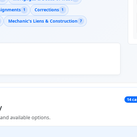
signments
Corrections
1
1
Mechanic's Liens & Construction
7
14 c
y
nd available options.