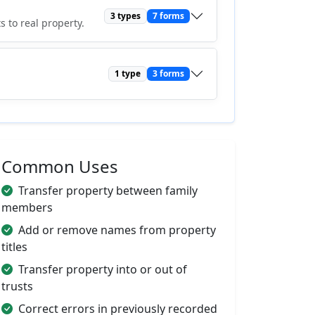
3 types
7 forms
 to real property.
1 type
3 forms
Common Uses
Transfer property between family
members
Add or remove names from property
titles
Transfer property into or out of
trusts
Correct errors in previously recorded