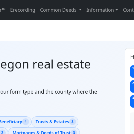
r™
Erecording
Common Deeds
Information
Cont
H
regon real estate
1
2
your form type and the county where the
3
Beneficiary
Trusts & Estates
4
3
Mortgages & Deeds of Trust
2
3