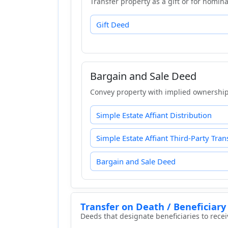
Transfer property as a gift or for nomina
Gift Deed
Bargain and Sale Deed
Convey property with implied ownership 
Simple Estate Affiant Distribution
Simple Estate Affiant Third-Party Tran
Bargain and Sale Deed
Transfer on Death / Beneficiary
Deeds that designate beneficiaries to rece