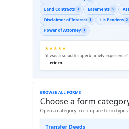
Land Contracts
Easements
As
3
5
Disclaimer of Interest
Lis Pendens
1
2
Power of Attorney
3
★★★★★
“it was a smooth superb timely experience”
— eric m.
BROWSE ALL FORMS
Choose a form categor
Open a category to compare form types a
Transfer Deeds