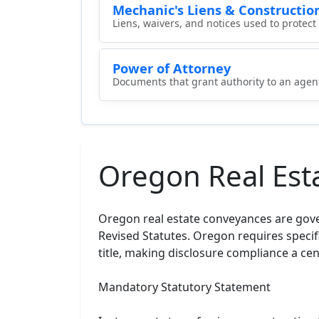
Mechanic's Liens & Constructio
Liens, waivers, and notices used to protec
Power of Attorney
Documents that grant authority to an agent 
Oregon Real Est
Oregon real estate conveyances are gove
Revised Statutes. Oregon requires specifi
title, making disclosure compliance a cen
Mandatory Statutory Statement