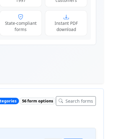
1997
customers
State-compliant
Instant PDF
forms
download
Search forms
ategories
56 form options