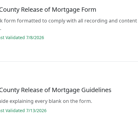
County Release of Mortgage Form
lank form formatted to comply with all recording and content
.
t Validated 7/8/2026
County Release of Mortgage Guidelines
guide explaining every blank on the form.
t Validated 7/13/2026