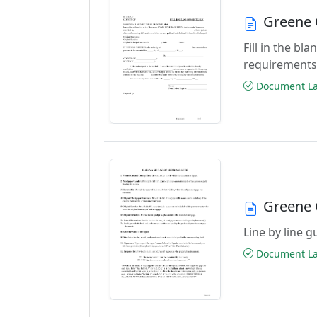
Greene 
Fill in the b
requirements
Document Las
Greene 
Line by line 
Document Las