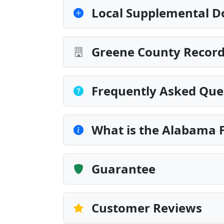
Local Supplemental D
Greene County Record
Frequently Asked Que
What is the Alabama F
Guarantee
Customer Reviews