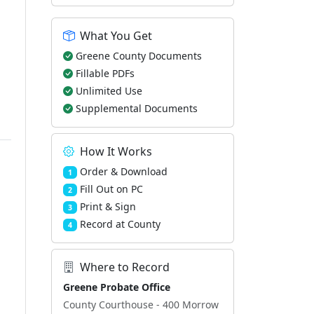
What You Get
Greene County Documents
Fillable PDFs
Unlimited Use
Supplemental Documents
How It Works
Order & Download
1
Fill Out on PC
2
Print & Sign
3
Record at County
4
Where to Record
Greene Probate Office
County Courthouse - 400 Morrow