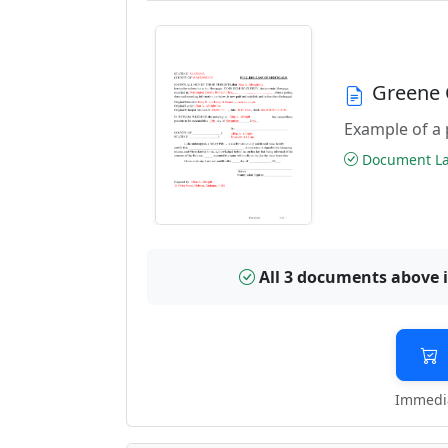
Greene 
Example of a 
Document Las
All 3 documents above 
Immedia