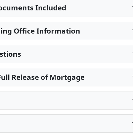
ocuments Included
ing Office Information
stions
ull Release of Mortgage