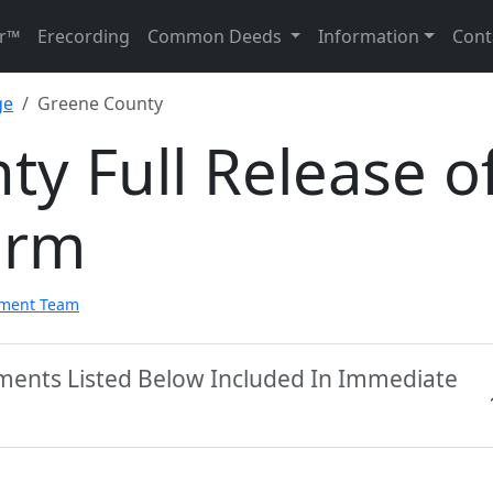
r™
Erecording
Common Deeds
Information
Cont
ge
Greene County
y Full Release o
orm
pment Team
ments Listed Below Included In Immediate