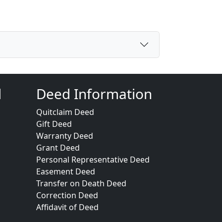
d
Deed Information
Quitclaim Deed
Gift Deed
Warranty Deed
Grant Deed
Personal Representative Deed
Easement Deed
Transfer on Death Deed
Correction Deed
Affidavit of Deed