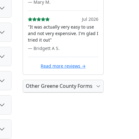
— Mary M.
Jul 2026
"It was actually very easy to use
and not very expensive. I'm glad I
tried it out"
— Bridgett A S.
Read more reviews →
Other Greene County Forms