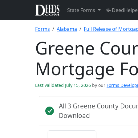
State Forms
DeedHelpe
Forms
Alabama
Full Release of Mortga
Greene Count
Mortgage F
Last validated July 15, 2026
by our
Forms Develo
All 3 Greene County Docu
Download