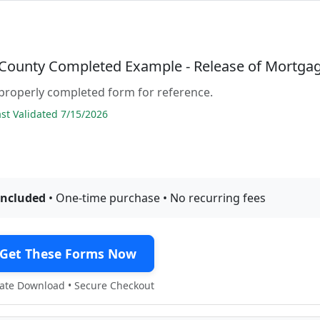
County Completed Example - Release of Mortga
properly completed form for reference.
t Validated 7/15/2026
included
• One-time purchase • No recurring fees
Get These Forms Now
te Download • Secure Checkout