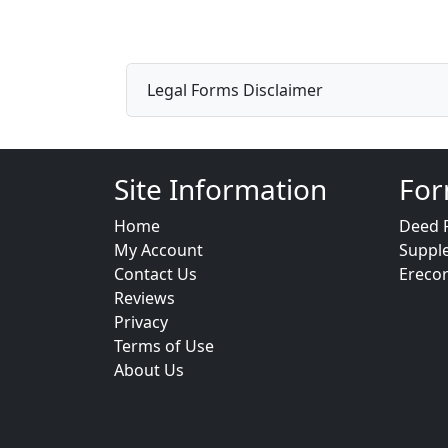
Legal Forms Disclaimer
Site Information
For
Home
Deed 
My Account
Suppl
Contact Us
Ereco
Reviews
Privacy
Terms of Use
About Us