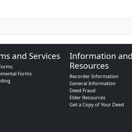
ms and Services
Information an
Resources
Forms
emental Forms
Recorder Information
rding
General Information
Deed Fraud
Elder Resources
Get a Copy of Your Deed