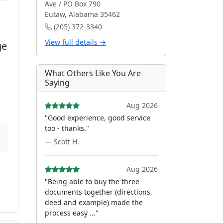
Ave / PO Box 790
Eutaw, Alabama 35462
(205) 372-3340
View full details →
ge
What Others Like You Are
Saying
Aug 2026
"Good experience, good service
too - thanks."
— Scott H.
Aug 2026
"Being able to buy the three
documents together (directions,
deed and example) made the
process easy ..."