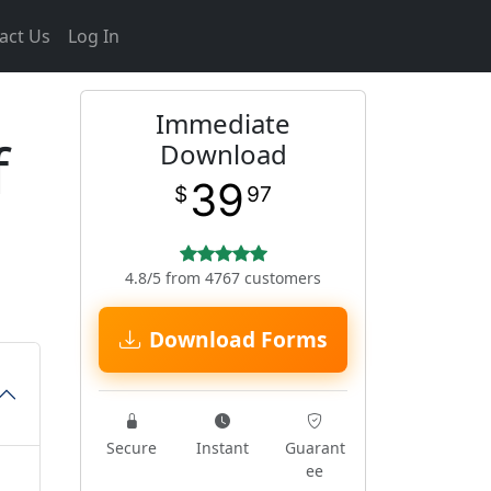
act Us
Log In
Immediate
f
Download
39
$
97
4.8/5 from 4767 customers
Download Forms
Secure
Instant
Guarant
ee