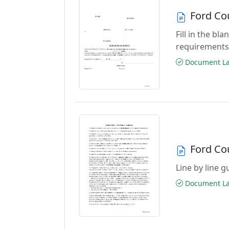
Ford Co
Fill in the b
requirements
Document Las
Ford Co
Line by line 
Document Las