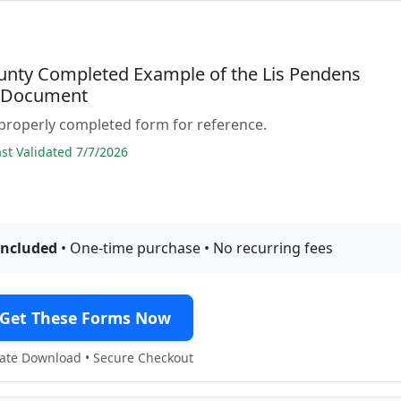
unty Completed Example of the Lis Pendens
e Document
properly completed form for reference.
t Validated 7/7/2026
included
• One-time purchase • No recurring fees
Get These Forms Now
te Download • Secure Checkout