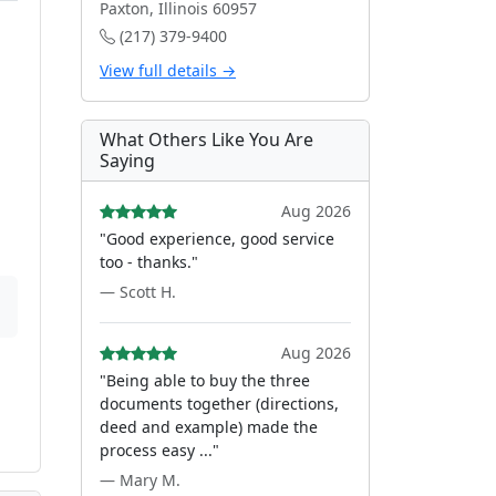
Paxton, Illinois 60957
(217) 379-9400
View full details →
What Others Like You Are
Saying
Aug 2026
"Good experience, good service
too - thanks."
— Scott H.
Aug 2026
"Being able to buy the three
documents together (directions,
deed and example) made the
process easy ..."
— Mary M.