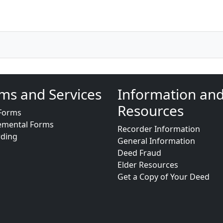
ms and Services
Information an
Resources
Forms
emental Forms
Recorder Information
rding
General Information
Deed Fraud
Elder Resources
Get a Copy of Your Deed