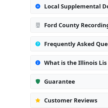
Local Supplemental D
Ford County Recording
Frequently Asked Que
What is the Illinois L
Guarantee
Customer Reviews