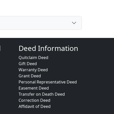
d
Deed Information
Quitclaim Deed
Gift Deed
Warranty Deed
Grant Deed
Personal Representative Deed
Easement Deed
Transfer on Death Deed
Correction Deed
Affidavit of Deed