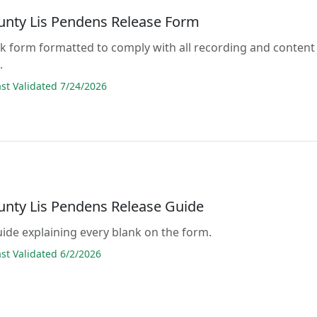
unty Lis Pendens Release Form
lank form formatted to comply with all recording and content
.
t Validated 7/24/2026
unty Lis Pendens Release Guide
guide explaining every blank on the form.
t Validated 6/2/2026