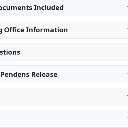
ocuments Included
 Office Information
stions
is Pendens Release