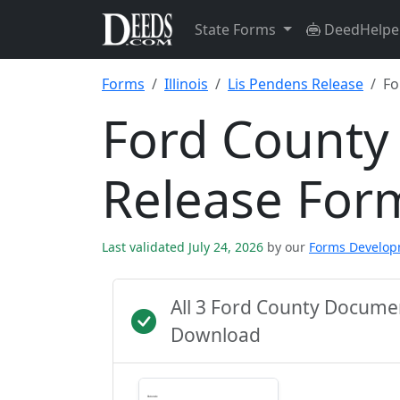
State Forms
DeedHelpe
Forms
Illinois
Lis Pendens Release
Fo
Ford County
Release For
Last validated July 24, 2026
by our
Forms Develo
All 3 Ford County Docume
Download