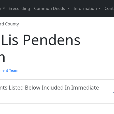
r™
Erecording
Common Deeds
Information
Cont
rd County
 Lis Pendens
m
pment Team
nts Listed Below Included In Immediate