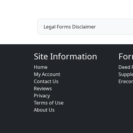
Legal Forms Disclaimer
Site Information
For
Home
Deed 
My Account
Suppl
Contact Us
Ereco
Reviews
Privacy
Terms of Use
About Us