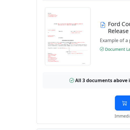
Ford Co
Releas
Example of a 
Document Las
All 3 documents above 
Immedia