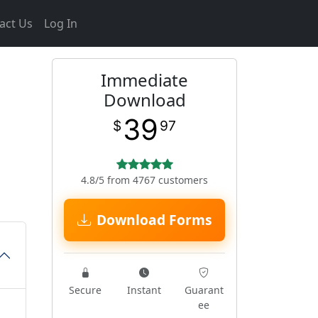
act Us
Log In
Immediate
Download
39
$
97
4.8/5 from 4767 customers
Download Forms
Secure
Instant
Guarant
ee