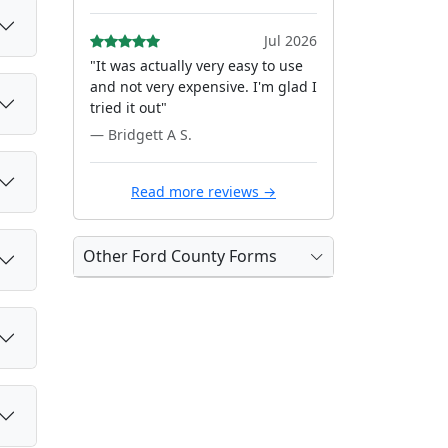
Jul 2026
"It was actually very easy to use
and not very expensive. I'm glad I
tried it out"
— Bridgett A S.
Read more reviews →
Other Ford County Forms