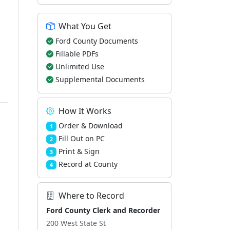
What You Get
Ford County Documents
Fillable PDFs
Unlimited Use
Supplemental Documents
How It Works
Order & Download
1
Fill Out on PC
2
Print & Sign
3
Record at County
4
Where to Record
Ford County Clerk and Recorder
200 West State St