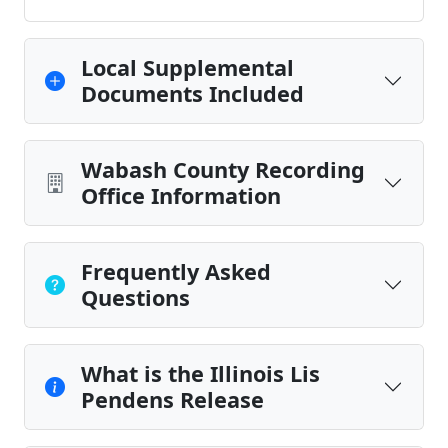
Local Supplemental
Documents Included
Wabash County Recording
Office Information
Frequently Asked
Questions
What is the Illinois Lis
Pendens Release