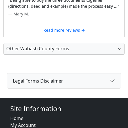
"Being able to buy the three documents together
(directions, deed and example) made the process easy ..."
— Mary M.
Read more reviews →
Other Wabash County Forms
Legal Forms Disclaimer
Site Information
Home
My Account