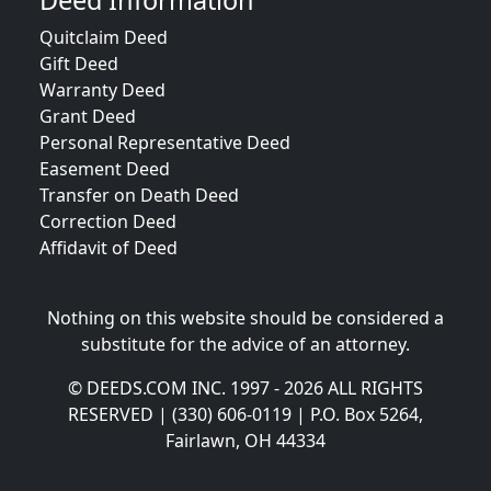
Deed Information
Quitclaim Deed
Gift Deed
Warranty Deed
Grant Deed
Personal Representative Deed
Easement Deed
Transfer on Death Deed
Correction Deed
Affidavit of Deed
Nothing on this website should be considered a
substitute for the advice of an attorney.
© DEEDS.COM INC. 1997 - 2026 ALL RIGHTS
RESERVED | (330) 606-0119 | P.O. Box 5264,
Fairlawn, OH 44334