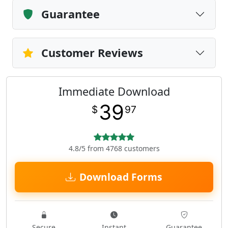
Guarantee
Customer Reviews
Immediate Download
39
$
97
4.8/5 from 4768 customers
Download Forms
Secure
Instant
Guarantee