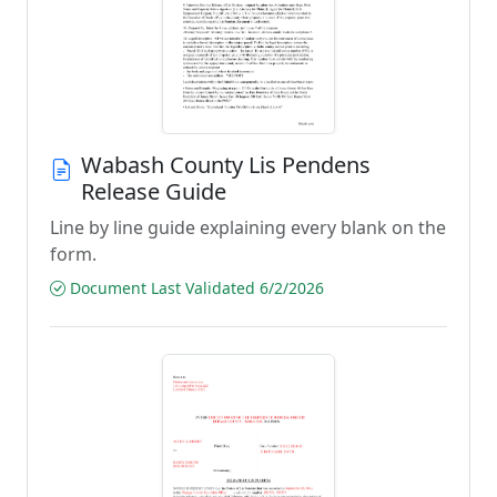
Wabash County Lis Pendens
Release Guide
Line by line guide explaining every blank on the
form.
Document Last Validated 6/2/2026