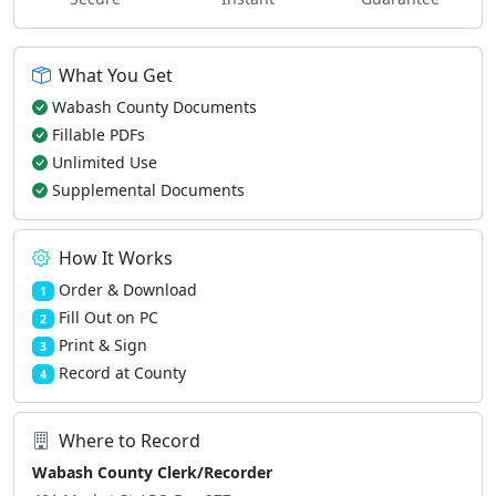
What You Get
Wabash County Documents
Fillable PDFs
Unlimited Use
Supplemental Documents
How It Works
Order & Download
1
Fill Out on PC
2
Print & Sign
3
Record at County
4
Where to Record
Wabash County Clerk/Recorder