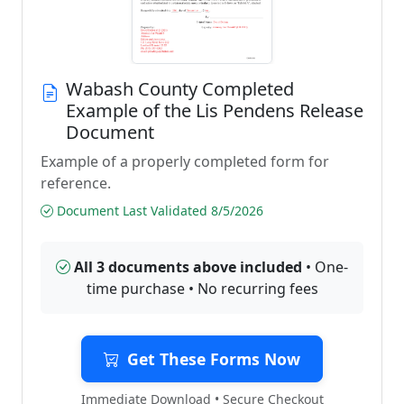
Wabash County Completed
Example of the Lis Pendens Release
Document
Example of a properly completed form for
reference.
Document Last Validated 8/5/2026
All 3 documents above included
• One-
time purchase • No recurring fees
Get These Forms Now
Immediate Download • Secure Checkout