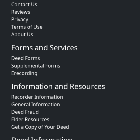
Contact Us
Reviews
Privacy
Terms of Use
About Us
Forms and Services
Deed Forms
Supplemental Forms
Erecording
Information and Resources
Recorder Information
General Information
Deed Fraud
Elder Resources
Get a Copy of Your Deed