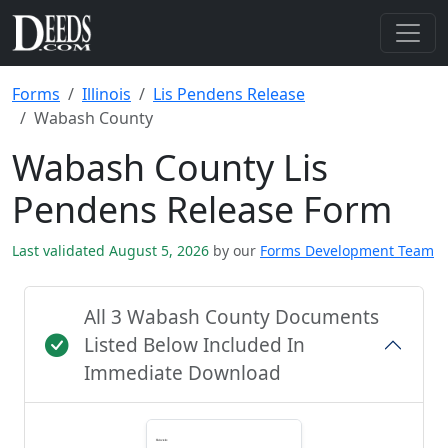
Forms
Illinois
Lis Pendens Release
Wabash County
Wabash County Lis
Pendens Release Form
Last validated August 5, 2026
by our
Forms Development Team
All 3 Wabash County Documents
Listed Below Included In
Immediate Download