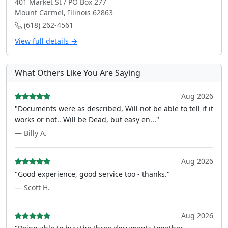
401 Market St / PO Box 277
Mount Carmel, Illinois 62863
(618) 262-4561
View full details →
What Others Like You Are Saying
Aug 2026
"Documents were as described, Will not be able to tell if it
works or not.. Will be Dead, but easy en..."
— Billy A.
Aug 2026
"Good experience, good service too - thanks."
— Scott H.
Aug 2026