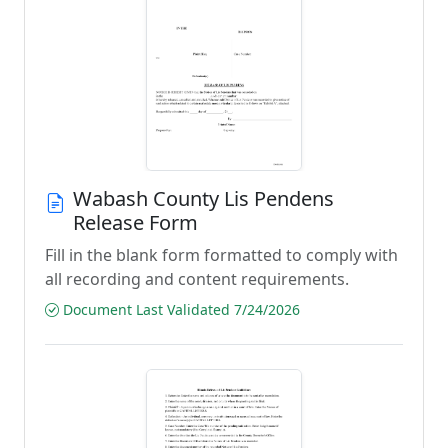
Wabash County Lis Pendens
Release Form
Fill in the blank form formatted to comply with
all recording and content requirements.
Document Last Validated 7/24/2026