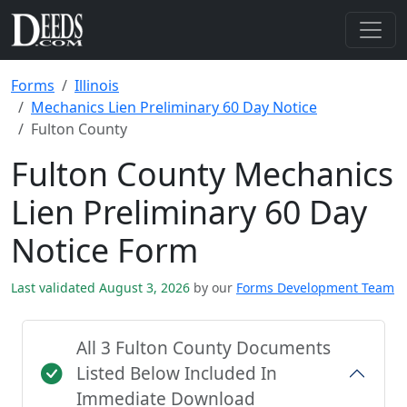
Forms
Illinois
Mechanics Lien Preliminary 60 Day Notice
Fulton County
Fulton County Mechanics
Lien Preliminary 60 Day
Notice Form
Last validated August 3, 2026
by our
Forms Development Team
All 3 Fulton County Documents
Listed Below Included In
Immediate Download