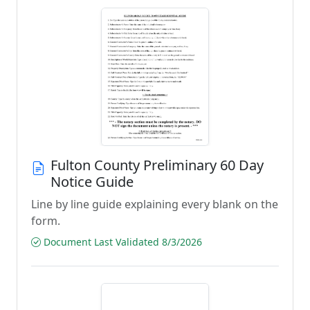
Fulton County Preliminary 60 Day
Notice Guide
Line by line guide explaining every blank on the
form.
Document Last Validated 8/3/2026