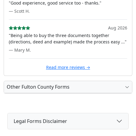
"Good experience, good service too - thanks."
— Scott H.
Aug 2026
"Being able to buy the three documents together
(directions, deed and example) made the process easy ..."
— Mary M.
Read more reviews →
Other Fulton County Forms
Legal Forms Disclaimer