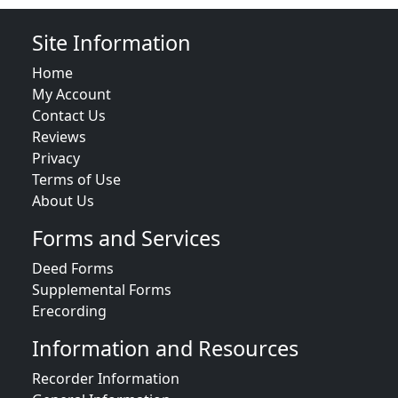
Site Information
Home
My Account
Contact Us
Reviews
Privacy
Terms of Use
About Us
Forms and Services
Deed Forms
Supplemental Forms
Erecording
Information and Resources
Recorder Information