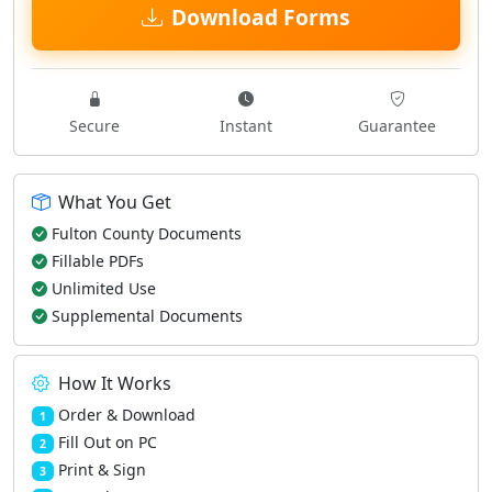
Download Forms
Secure
Instant
Guarantee
What You Get
Fulton County Documents
Fillable PDFs
Unlimited Use
Supplemental Documents
How It Works
Order & Download
1
Fill Out on PC
2
Print & Sign
3