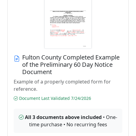
Fulton County Completed Example
of the Preliminary 60 Day Notice
Document
Example of a properly completed form for
reference.
Document Last Validated 7/24/2026
All 3 documents above included
• One-
time purchase • No recurring fees