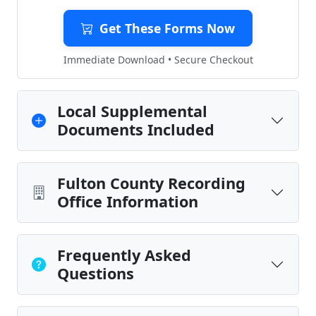
Get These Forms Now
Immediate Download • Secure Checkout
Local Supplemental
Documents Included
Fulton County Recording
Office Information
Frequently Asked
Questions