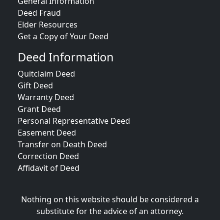
General Information
Deed Fraud
Elder Resources
Get a Copy of Your Deed
Deed Information
Quitclaim Deed
Gift Deed
Warranty Deed
Grant Deed
Personal Representative Deed
Easement Deed
Transfer on Death Deed
Correction Deed
Affidavit of Deed
Nothing on this website should be considered a
substitute for the advice of an attorney.