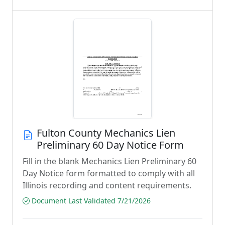
Fulton County Mechanics Lien
Preliminary 60 Day Notice Form
Fill in the blank Mechanics Lien Preliminary 60
Day Notice form formatted to comply with all
Illinois recording and content requirements.
Document Last Validated 7/21/2026