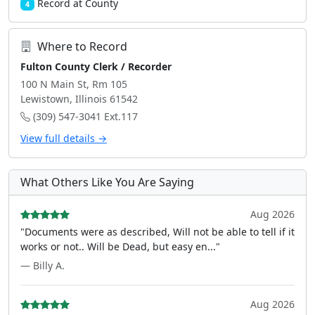
Record at County
4
Where to Record
Fulton County Clerk / Recorder
100 N Main St, Rm 105
Lewistown, Illinois 61542
(309) 547-3041 Ext.117
View full details →
What Others Like You Are Saying
Aug 2026
"Documents were as described, Will not be able to tell if it
works or not.. Will be Dead, but easy en..."
— Billy A.
Aug 2026