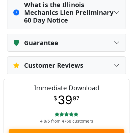
What is the Illinois
Mechanics Lien Preliminary
60 Day Notice
Guarantee
Customer Reviews
Immediate Download
39
$
97
4.8/5 from 4768 customers