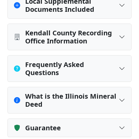
Local Supplemental
Documents Included
Kendall County Recording
Office Information
Frequently Asked
Questions
What is the Illinois Mineral
Deed
Guarantee