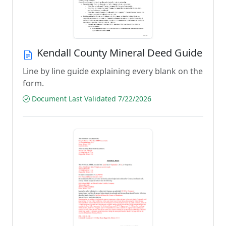
Kendall County Mineral Deed Guide
Line by line guide explaining every blank on the
form.
Document Last Validated 7/22/2026