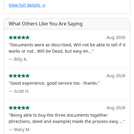
View full details →
What Others Like You Are Saying
Aug 2026
"Documents were as described, Will not be able to tell if it
works or not.. Will be Dead, but easy en..."
— Billy A.
Aug 2026
"Good experience, good service too - thanks."
— Scott H.
Aug 2026
"Being able to buy the three documents together
(directions, deed and example) made the process easy ..."
— Mary M.