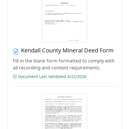
Kendall County Mineral Deed Form
Fill in the blank form formatted to comply with
all recording and content requirements.
Document Last Validated 6/22/2026