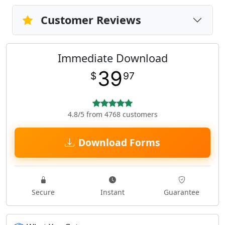
Customer Reviews
Immediate Download
39
$
97
4.8/5 from 4768 customers
Download Forms
Secure
Instant
Guarantee