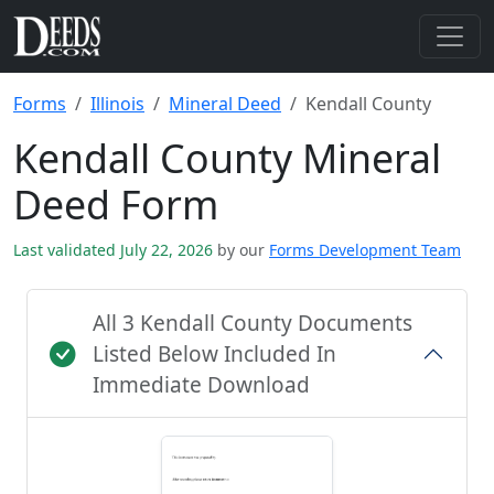
Forms
Illinois
Mineral Deed
Kendall County
Kendall County Mineral
Deed Form
Last validated July 22, 2026
by our
Forms Development Team
All 3 Kendall County Documents
Listed Below Included In
Immediate Download