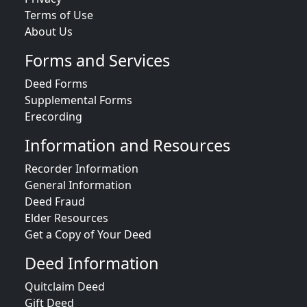
Terms of Use
About Us
Forms and Services
Deed Forms
Supplemental Forms
Erecording
Information and Resources
Recorder Information
General Information
Deed Fraud
Elder Resources
Get a Copy of Your Deed
Deed Information
Quitclaim Deed
Gift Deed