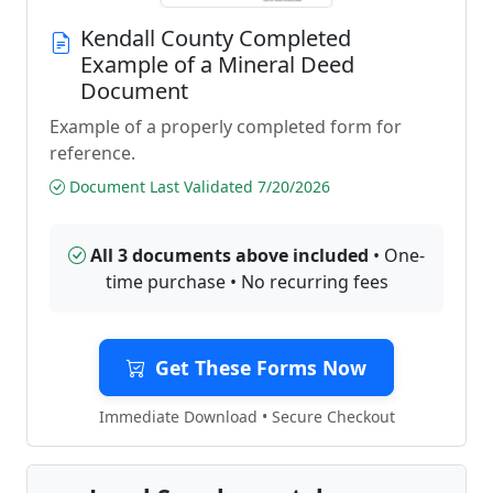
Kendall County Completed
Example of a Mineral Deed
Document
Example of a properly completed form for
reference.
Document Last Validated 7/20/2026
All 3 documents above included
• One-
time purchase • No recurring fees
Get These Forms Now
Immediate Download • Secure Checkout