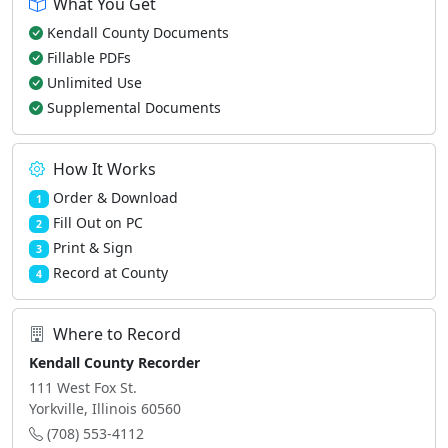
What You Get
Kendall County Documents
Fillable PDFs
Unlimited Use
Supplemental Documents
How It Works
Order & Download
1
Fill Out on PC
2
Print & Sign
3
Record at County
4
Where to Record
Kendall County Recorder
111 West Fox St.
Yorkville, Illinois 60560
(708) 553-4112