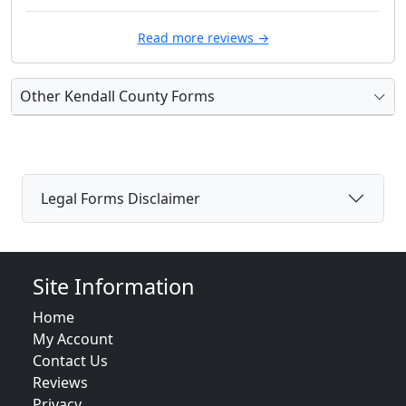
Read more reviews →
Other Kendall County Forms
Legal Forms Disclaimer
Site Information
Home
My Account
Contact Us
Reviews
Privacy